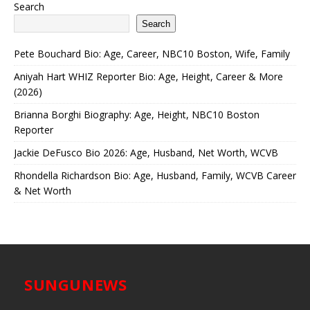
Search
Search
Pete Bouchard Bio: Age, Career, NBC10 Boston, Wife, Family
Aniyah Hart WHIZ Reporter Bio: Age, Height, Career & More
(2026)
Brianna Borghi Biography: Age, Height, NBC10 Boston
Reporter
Jackie DeFusco Bio 2026: Age, Husband, Net Worth, WCVB
Rhondella Richardson Bio: Age, Husband, Family, WCVB Career
& Net Worth
SUNGUNEWS