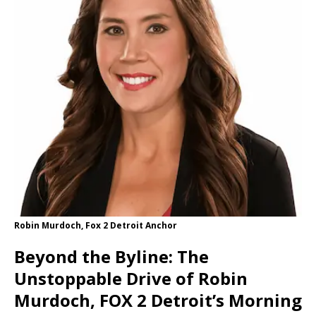
Robin Murdoch, Fox 2 Detroit Anchor
Beyond the Byline: The
Unstoppable Drive of Robin
Murdoch, FOX 2 Detroit’s Morning