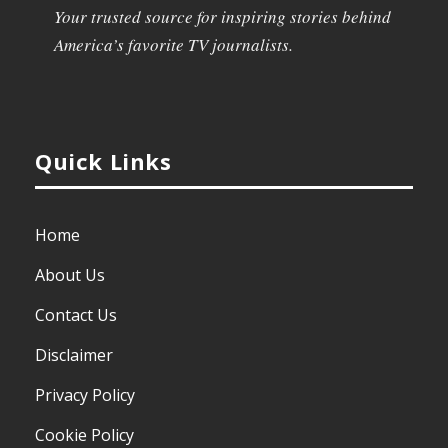
Your trusted source for inspiring stories behind
America’s favorite TV journalists.
Quick Links
Home
About Us
Contact Us
Disclaimer
Privacy Policy
Cookie Policy