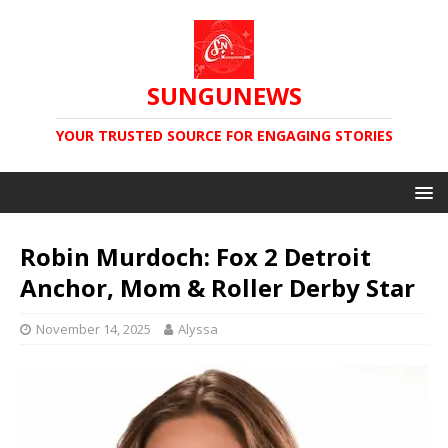
SUNGUNEWS
YOUR TRUSTED SOURCE FOR ENGAGING STORIES
Robin Murdoch: Fox 2 Detroit
Anchor, Mom & Roller Derby Star
November 14, 2025
Alyssa