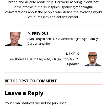
broad and diverse readership. Her work at SunguNews not
only informs but also inspires, sparking meaningful
conversations about the people who define the evolving world
of journalism and entertainment.
PREVIOUS
Alan Longstreet: FOX 2 Meteorologist, Age, Family,
Career, and Bio
NEXT
Lee Thomas FOX 2: Age, Wife, Vitiligo Story & 2025
Updates
BE THE FIRST TO COMMENT
Leave a Reply
Your email address will not be published.