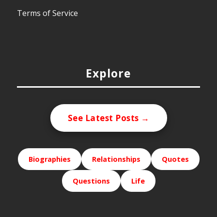
Terms of Service
Explore
See Latest Posts →
Biographies
Relationships
Quotes
Questions
Life