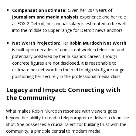
Compensation Estimate:
Given her 20+ years of
journalism and media analysis
experience and her role
at FOX 2 Detroit, her annual salary is estimated to be well
into the middle to upper range for Detroit news anchors.
Net Worth Projection:
Her
Robin Murdoch Net Worth
is built upon decades of consistent work in television and
potentially bolstered by her husband’s career. Though
concrete figures are not disclosed, it is reasonable to
estimate her net worth in the mid to high six-figure range,
positioning her securely in the professional media class.
Legacy and Impact:
Connecting with
the Community
What makes Robin Murdoch resonate with viewers goes
beyond her ability to read a teleprompter or deliver a clean live
shot. She possesses a crucial talent for building trust with the
community, a principle central to modern media.