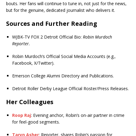
bouts. Her fans will continue to tune in, not just for the news,
but for the genuine, dedicated journalist who delivers it.
Sources and Further Reading
WJBK-TV FOX 2 Detroit Official Bio:
Robin Murdoch
Reporter.
Robin Murdoch’s Official Social Media Accounts (e.g.,
Facebook, X/Twitter).
Emerson College Alumni Directory and Publications.
Detroit Roller Derby League Official Roster/Press Releases.
Her Colleagues
Roop Raj
: Evening anchor, Robin’s on-air partner in crime
for feel-good segments.
Taryn Asher
: Reporter, shares Robin’s passion for