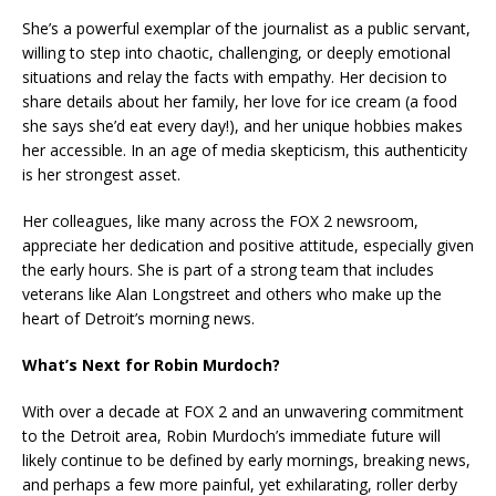
She’s a powerful exemplar of the journalist as a public servant,
willing to step into chaotic, challenging, or deeply emotional
situations and relay the facts with empathy. Her decision to
share details about her family, her love for ice cream (a food
she says she’d eat every day!), and her unique hobbies makes
her accessible. In an age of media skepticism, this authenticity
is her strongest asset.
Her colleagues, like many across the FOX 2 newsroom,
appreciate her dedication and positive attitude, especially given
the early hours. She is part of a strong team that includes
veterans like Alan Longstreet and others who make up the
heart of Detroit’s morning news.
What’s Next for Robin Murdoch?
With over a decade at FOX 2 and an unwavering commitment
to the Detroit area, Robin Murdoch’s immediate future will
likely continue to be defined by early mornings, breaking news,
and perhaps a few more painful, yet exhilarating, roller derby