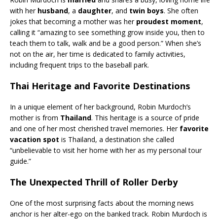
with her
husband
, a
daughter
, and
twin boys
. She often
jokes that becoming a mother was her
proudest moment
,
calling it “amazing to see something grow inside you, then to
teach them to talk, walk and be a good person.” When she’s
not on the air, her time is dedicated to family activities,
including frequent trips to the baseball park.
Thai Heritage and Favorite Destinations
In a unique element of her background, Robin Murdoch’s
mother is from
Thailand
. This heritage is a source of pride
and one of her most cherished travel memories. Her
favorite
vacation spot
is Thailand, a destination she called
“unbelievable to visit her home with her as my personal tour
guide.”
The Unexpected Thrill of Roller Derby
One of the most surprising facts about the morning news
anchor is her alter-ego on the banked track. Robin Murdoch is