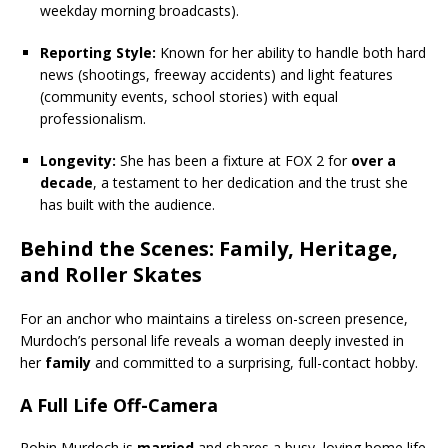
weekday morning broadcasts).
Reporting Style:
Known for her ability to handle both hard
news (shootings, freeway accidents) and light features
(community events, school stories) with equal
professionalism.
Longevity:
She has been a fixture at FOX 2 for
over a
decade
, a testament to her dedication and the trust she
has built with the audience.
Behind the Scenes:
Family
, Heritage,
and Roller Skates
For an anchor who maintains a tireless on-screen presence,
Murdoch’s personal life reveals a woman deeply invested in
her
family
and committed to a surprising, full-contact hobby.
A Full Life Off-Camera
Robin Murdoch is
married
and shares a busy, loving home life