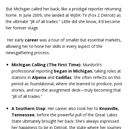
But Michigan called her back, like a prodigal reporter returning
home. In June 2009, she landed at WJBK-TV (Fox 2 Detroit) as
the ultimate “Jill of all trades.” Little did she know, it’d become
her forever stage.
Her early
career
was a tour of smaller but essential markets,
allowing her to hone her skills in every aspect of the
newsgathering process.
Michigan Calling (The First Time):
Murdoch’s
professional reporting
began in Michigan
, taking roles at
stations in
Alpena
and
Cadillac
. She often reflects on this
period as foundational, where she learned to produce, post
stories, and run the assignment desk—truly becoming that
“Jill of all trades.”
A Southern Stop:
Her career also took her to
Knoxville,
Tennessee
, before the powerful pull of the Great Lakes
State ultimately brought her back. She’s always expressed
her happiness to be in Detroit, the state where her journey