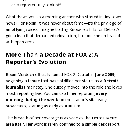
as a reporter truly took off.
What draws you to a morning anchor who started in tiny-town
news? For Robin, it was never about fame—it’s the privilege of
amplifying voices. Imagine trading Knoxville’s hills for Detroit’s
grit: a leap that demanded reinvention, but one she embraced
with open arms.
More Than a Decade at FOX 2: A
Reporter’s Evolution
Robin Murdoch officially joined FOX 2 Detroit in
June 2009
,
beginning a tenure that has solidified her status as a
Detroit
journalist
mainstay. She quickly moved into the role she loves
most: reporting live. You can catch her reporting
every
morning during the week
on the station’s vital early
broadcasts, starting as early as 4:00 a.m.
The breadth of her coverage is as wide as the Detroit Metro
area itself. Her work is rarely confined to a simple desk report.