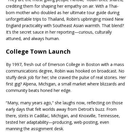
crediting them for shaping her empathy on air. With a Thai-
born mother who doubled as her ultimate tour guide during
unforgettable trips to Thailand, Robin’s upbringing mixed New
England practicality with Southeast Asian warmth. That blend?
It’s the secret sauce in her reporting—curious, culturally
attuned, and always human.
College Town Launch
By 1997, fresh out of Emerson College in Boston with a mass
communications degree, Robin was hooked on broadcast. No
stuffy desk job for her; she craved the pulse of real stories. Her
first gig? Alpena, Michigan, a small market where blizzards and
community beats honed her edge.
“Many, many years ago,” she laughs now, reflecting on those
early days that felt worlds away from Detroit’s buzz. From
there, stints in Cadillac, Michigan, and Knoxville, Tennessee,
tested her adaptability—producing, web-posting, even
manning the assignment desk.