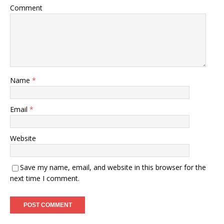
Comment
Name
*
Email
*
Website
Save my name, email, and website in this browser for the
next time I comment.