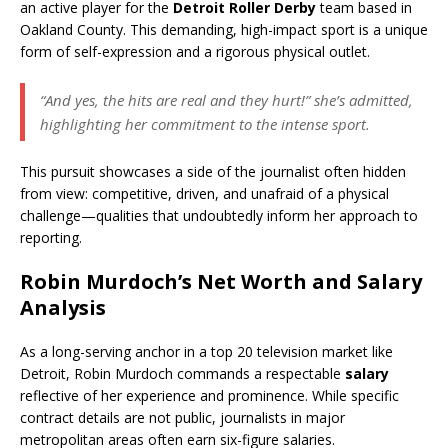
an active player for the
Detroit Roller Derby
team based in
Oakland County. This demanding, high-impact sport is a unique
form of self-expression and a rigorous physical outlet.
“And yes, the hits are real and they hurt!” she’s admitted,
highlighting her commitment to the intense sport.
This pursuit showcases a side of the journalist often hidden
from view: competitive, driven, and unafraid of a physical
challenge—qualities that undoubtedly inform her approach to
reporting.
Robin Murdoch’s
Net Worth
and Salary
Analysis
As a long-serving anchor in a top 20 television market like
Detroit, Robin Murdoch commands a respectable
salary
reflective of her experience and prominence. While specific
contract details are not public, journalists in major
metropolitan areas often earn six-figure salaries.