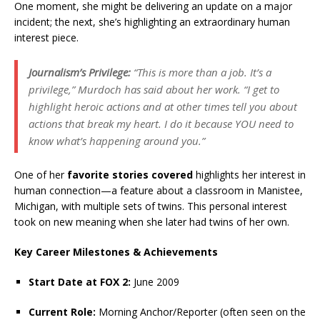
One moment, she might be delivering an update on a major
incident; the next, she’s highlighting an extraordinary human
interest piece.
Journalism’s Privilege:
“This is more than a job. It’s a
privilege,” Murdoch has said about her work. “I get to
highlight heroic actions and at other times tell you about
actions that break my heart. I do it because YOU need to
know what’s happening around you.”
One of her
favorite stories covered
highlights her interest in
human connection—a feature about a classroom in Manistee,
Michigan, with multiple sets of twins. This personal interest
took on new meaning when she later had twins of her own.
Key Career Milestones & Achievements
Start Date at FOX 2:
June 2009
Current Role:
Morning Anchor/Reporter (often seen on the