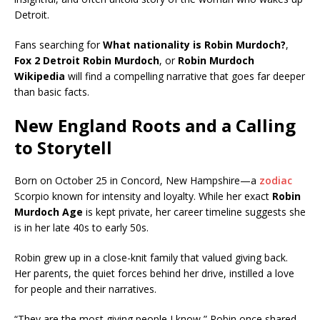
Detroit.
Fans searching for
What nationality is Robin Murdoch?
,
Fox 2 Detroit Robin Murdoch
, or
Robin Murdoch
Wikipedia
will find a compelling narrative that goes far deeper
than basic facts.
New England Roots and a Calling
to Storytell
Born on October 25 in Concord, New Hampshire—a
zodiac
Scorpio known for intensity and loyalty. While her exact
Robin
Murdoch Age
is kept private, her career timeline suggests she
is in her late 40s to early 50s.
Robin grew up in a close-knit family that valued giving back.
Her parents, the quiet forces behind her drive, instilled a love
for people and their narratives.
“They are the most giving people I know,” Robin once shared,