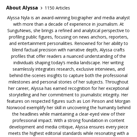
About Alyssa
1150 Articles
Alyssa Nyla is an award-winning biographer and media analyst
with more than a decade of experience in journalism. At
SunguNews, she brings a refined and analytical perspective to
profiling public figures, focusing on news anchors, reporters,
and entertainment personalities. Renowned for her ability to
blend factual precision with narrative depth, Alyssa crafts
profiles that offer readers a nuanced understanding of the
individuals shaping today’s media landscape. Her writing
seamlessly integrates research, exclusive interviews, and
behind-the-scenes insights to capture both the professional
milestones and personal stories of her subjects. Throughout
her career, Alyssa has earned recognition for her exceptional
storytelling and her commitment to journalistic integrity. Her
features on respected figures such as Lori Pinson and Morgan
Norwood exemplify her skill in uncovering the humanity behind
the headlines while maintaining a clear-eyed view of their
professional impact. With a strong foundation in content
development and media critique, Alyssa ensures every piece
meets the highest editorial standards while resonating with a