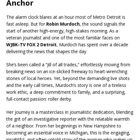
Anchor
The alarm clock blares at an hour most of Metro Detroit is
fast asleep. But for
Robin Murdoch
, the sound signals the
start of another high-energy, high-stakes morning. As a
veteran journalist and one of the most familiar faces on
WJBK-TV FOX 2 Detroit
, Murdoch has spent over a decade
delivering the news that shapes the day.
She’s been called a “Jill of all trades,” effortlessly moving from
breaking news on an ice-slicked freeway to heart-wrenching
stories of local heroes. Yet, beyond the demanding live shots
and the early call times, Murdoch’s story is one of a tireless
work ethic, a deep commitment to family, and a surprising,
full-contact passion: roller derby.
Her journey is a masterclass in journalistic dedication, blending
the grit of an investigative reporter with the relatable warmth
of a neighbor. From her beginnings in New Hampshire to
becoming an essential voice in Michigan, this is the engaging,
insightful, and often untold story of the woman who wakes up