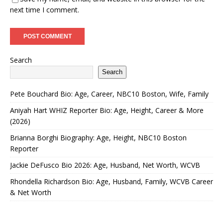
next time I comment.
Search
Search
Pete Bouchard Bio: Age, Career, NBC10 Boston, Wife, Family
Aniyah Hart WHIZ Reporter Bio: Age, Height, Career & More
(2026)
Brianna Borghi Biography: Age, Height, NBC10 Boston
Reporter
Jackie DeFusco Bio 2026: Age, Husband, Net Worth, WCVB
Rhondella Richardson Bio: Age, Husband, Family, WCVB Career
& Net Worth