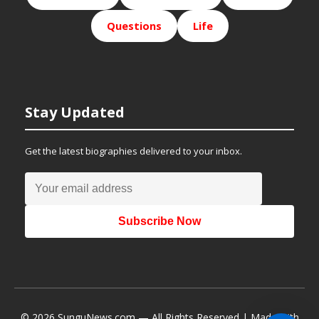
Questions
Life
Stay Updated
Get the latest biographies delivered to your inbox.
Subscribe Now
© 2026 SunguNews.com — All Rights Reserved | Made with