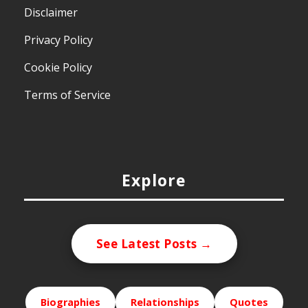
Disclaimer
Privacy Policy
Cookie Policy
Terms of Service
Explore
See Latest Posts →
Biographies
Relationships
Quotes