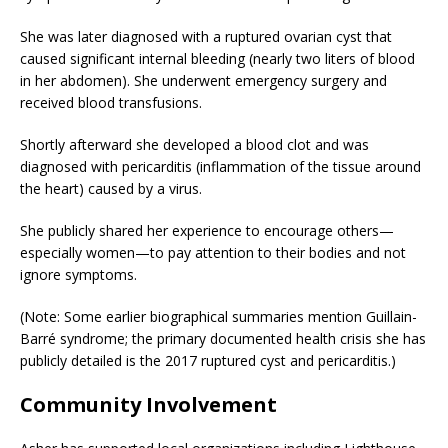
She was later diagnosed with a ruptured ovarian cyst that
caused significant internal bleeding (nearly two liters of blood
in her abdomen). She underwent emergency surgery and
received blood transfusions.
Shortly afterward she developed a blood clot and was
diagnosed with pericarditis (inflammation of the tissue around
the heart) caused by a virus.
She publicly shared her experience to encourage others—
especially women—to pay attention to their bodies and not
ignore symptoms.
(Note: Some earlier biographical summaries mention Guillain-
Barré syndrome; the primary documented health crisis she has
publicly detailed is the 2017 ruptured cyst and pericarditis.)
Community Involvement