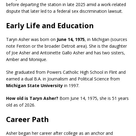
before departing the station in late 2025 amid a work-related
dispute that later led to a federal sex discrimination lawsuit.
Early Life and Education
Taryn Asher was born on
June 14, 1975
, in Michigan (sources
note Fenton or the broader Detroit area). She is the daughter
of Joe Asher and Antoinette Gallo Asher and has two sisters,
Amber and Monique.
She graduated from Powers Catholic High School in Flint and
earned a dual B.A. in Journalism and Political Science from
Michigan State University
in 1997.
How old is Taryn Asher?
Born June 14, 1975, she is 51 years
old as of 2026.
Career Path
Asher began her career after college as an anchor and