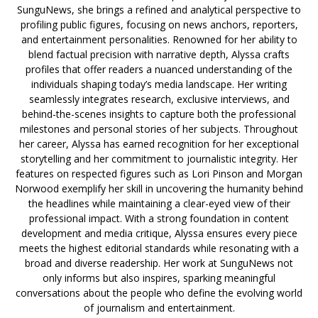
SunguNews, she brings a refined and analytical perspective to
profiling public figures, focusing on news anchors, reporters,
and entertainment personalities. Renowned for her ability to
blend factual precision with narrative depth, Alyssa crafts
profiles that offer readers a nuanced understanding of the
individuals shaping today’s media landscape. Her writing
seamlessly integrates research, exclusive interviews, and
behind-the-scenes insights to capture both the professional
milestones and personal stories of her subjects. Throughout
her career, Alyssa has earned recognition for her exceptional
storytelling and her commitment to journalistic integrity. Her
features on respected figures such as Lori Pinson and Morgan
Norwood exemplify her skill in uncovering the humanity behind
the headlines while maintaining a clear-eyed view of their
professional impact. With a strong foundation in content
development and media critique, Alyssa ensures every piece
meets the highest editorial standards while resonating with a
broad and diverse readership. Her work at SunguNews not
only informs but also inspires, sparking meaningful
conversations about the people who define the evolving world
of journalism and entertainment.