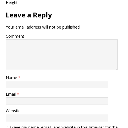
Height
Leave a Reply
Your email address will not be published.
Comment
Name
*
Email
*
Website
Save my name, email, and website in this browser for the