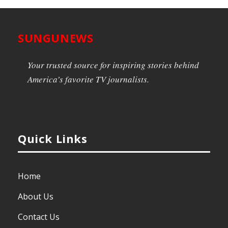
SUNGUNEWS
Your trusted source for inspiring stories behind
America’s favorite TV journalists.
Quick Links
Home
About Us
Contact Us