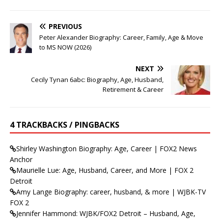
PREVIOUS
Peter Alexander Biography: Career, Family, Age & Move
to MS NOW (2026)
NEXT
Cecily Tynan 6abc: Biography, Age, Husband,
Retirement & Career
4 TRACKBACKS / PINGBACKS
Shirley Washington Biography: Age, Career | FOX2 News
Anchor
Maurielle Lue: Age, Husband, Career, and More | FOX 2
Detroit
Amy Lange Biography: career, husband, & more | WJBK-TV
FOX 2
Jennifer Hammond: WJBK/FOX2 Detroit – Husband, Age,