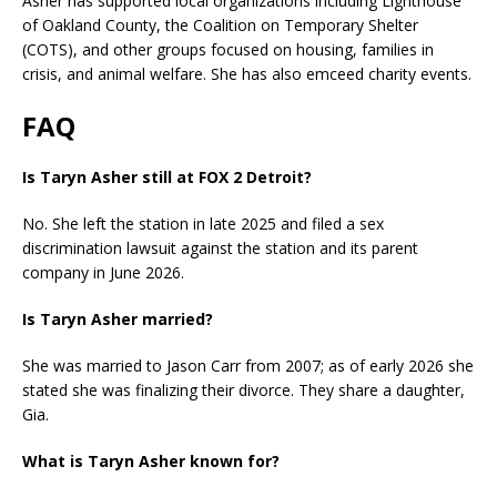
Asher has supported local organizations including Lighthouse
of Oakland County, the Coalition on Temporary Shelter
(COTS), and other groups focused on housing, families in
crisis, and animal welfare. She has also emceed charity events.
FAQ
Is Taryn Asher still at FOX 2 Detroit?
No. She left the station in late 2025 and filed a sex
discrimination lawsuit against the station and its parent
company in June 2026.
Is Taryn Asher married?
She was married to Jason Carr from 2007; as of early 2026 she
stated she was finalizing their divorce. They share a daughter,
Gia.
What is Taryn Asher known for?