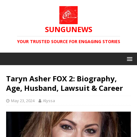
SUNGUNEWS
YOUR TRUSTED SOURCE FOR ENGAGING STORIES
Taryn Asher FOX 2: Biography,
Age, Husband, Lawsuit & Career
May 23, 2024
Alyssa