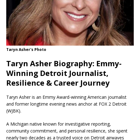
Taryn Asher's Photo
Taryn Asher Biography: Emmy-
Winning Detroit Journalist,
Resilience & Career Journey
Taryn Asher is an Emmy Award-winning American journalist
and former longtime evening news anchor at FOX 2 Detroit
(WJBK).
A Michigan native known for investigative reporting,
community commitment, and personal resilience, she spent
nearly two decades as a trusted voice on Detroit airwaves