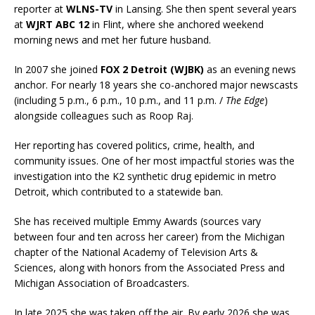
reporter at
WLNS-TV
in Lansing. She then spent several years
at
WJRT ABC 12
in Flint, where she anchored weekend
morning news and met her future husband.
In 2007 she joined
FOX 2 Detroit (WJBK)
as an evening news
anchor. For nearly 18 years she co-anchored major newscasts
(including 5 p.m., 6 p.m., 10 p.m., and 11 p.m. /
The Edge
)
alongside colleagues such as Roop Raj.
Her reporting has covered politics, crime, health, and
community issues. One of her most impactful stories was the
investigation into the K2 synthetic drug epidemic in metro
Detroit, which contributed to a statewide ban.
She has received multiple Emmy Awards (sources vary
between four and ten across her career) from the Michigan
chapter of the National Academy of Television Arts &
Sciences, along with honors from the Associated Press and
Michigan Association of Broadcasters.
In late 2025 she was taken off the air. By early 2026 she was