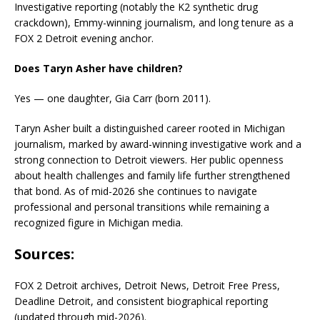
Investigative reporting (notably the K2 synthetic drug
crackdown), Emmy-winning journalism, and long tenure as a
FOX 2 Detroit evening anchor.
Does Taryn Asher have children?
Yes — one daughter, Gia Carr (born 2011).
Taryn Asher built a distinguished career rooted in Michigan
journalism, marked by award-winning investigative work and a
strong connection to Detroit viewers. Her public openness
about health challenges and family life further strengthened
that bond. As of mid-2026 she continues to navigate
professional and personal transitions while remaining a
recognized figure in Michigan media.
Sources
:
FOX 2 Detroit archives, Detroit News, Detroit Free Press,
Deadline Detroit, and consistent biographical reporting
(updated through mid-2026).