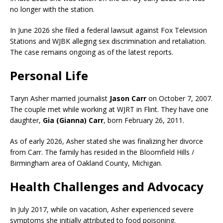
no longer with the station.
In June 2026 she filed a federal lawsuit against Fox Television
Stations and WJBK alleging sex discrimination and retaliation.
The case remains ongoing as of the latest reports.
Personal Life
Taryn Asher married journalist
Jason Carr
on October 7, 2007.
The couple met while working at WJRT in Flint. They have one
daughter,
Gia (Gianna) Carr
, born February 26, 2011.
As of early 2026, Asher stated she was finalizing her divorce
from Carr. The family has resided in the Bloomfield Hills /
Birmingham area of Oakland County, Michigan.
Health Challenges and Advocacy
In July 2017, while on vacation, Asher experienced severe
symptoms she initially attributed to food poisoning.