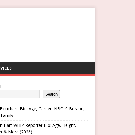
VICES
ch
Search
Bouchard Bio: Age, Career, NBC10 Boston,
 Family
h Hart WHIZ Reporter Bio: Age, Height,
er & More (2026)