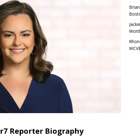
Brian
Bost
Jacki
Wort
Rhond
WCVB
er7 Reporter Biography