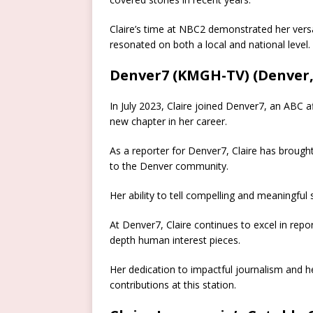
Claire’s time at NBC2 demonstrated her versa
resonated on both a local and national level.
Denver7 (KMGH-TV) (Denver,
In July 2023, Claire joined Denver7, an ABC a
new chapter in her career.
As a reporter for Denver7, Claire has brought
to the Denver community.
Her ability to tell compelling and meaningfu
At Denver7, Claire continues to excel in repo
depth human interest pieces.
Her dedication to impactful journalism and 
contributions at this station.