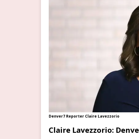
Denver7 Reporter Claire Lavezzorio
Claire Lavezzorio: Denv