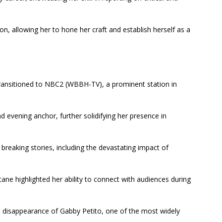
n, allowing her to hone her craft and establish herself as a
 transitioned to NBC2 (WBBH-TV), a prominent station in
 evening anchor, further solidifying her presence in
 breaking stories, including the devastating impact of
ane highlighted her ability to connect with audiences during
he disappearance of Gabby Petito, one of the most widely