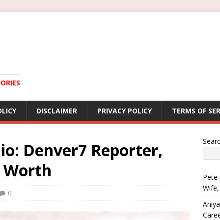
ORIES
OLICY
DISCLAIMER
PRIVACY POLICY
TERMS OF SER
Sear
Bio: Denver7 Reporter,
t Worth
Pete 
Wife,
0
Aniya
Care