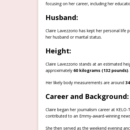
focusing on her career, including her education
Husband:
Claire Lavezzorio has kept her personal life p
her husband or marital status.
Height:
Claire Lavezzorio stands at an estimated hei
approximately
60 kilograms (132 pounds)
.
Her likely body measurements are around
34
Career and Background:
Claire began her journalism career at KELO-T
contributed to an Emmy-award-winning newsca
She then served as the weekend evening ancho