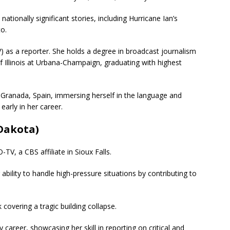
ationally significant stories, including Hurricane Ian’s
o.
) as a reporter.
She holds a degree in broadcast journalism
f Illinois at Urbana-Champaign, graduating with highest
n Granada, Spain, immersing herself in the language and
early in her career.
 Dakota)
TV, a CBS affiliate in Sioux Falls.
bility to handle high-pressure situations by contributing to
covering a tragic building collapse.
career, showcasing her skill in reporting on critical and