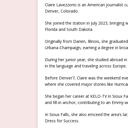
Claire Lavezzorio is an American journalist c
Denver, Colorado.
She joined the station in July 2023, bringing 
Florida and South Dakota.
Originally from Darien, Illinois, she graduated
Urbana-Champaign, earning a degree in broad
During her junior year, she studied abroad in
in the language and traveling across Europe.
Before Denver7, Claire was the weekend eveni
where she covered major stories like Hurrica
She began her career at KELO-TV in Sioux Fa
and fill-in anchor, contributing to an Emmy-w
In Sioux Falls, she also emceed the area’s
Dress for Success.