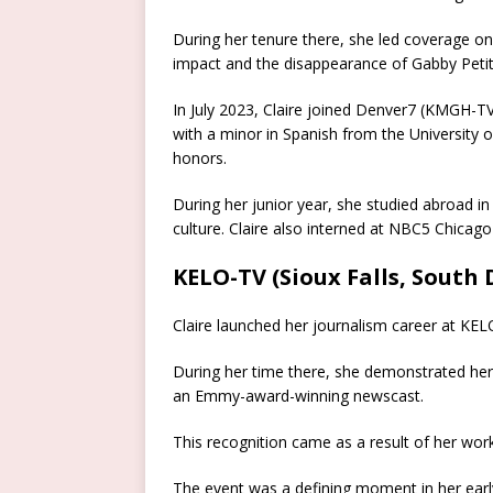
During her tenure there, she led coverage on n
impact and the disappearance of Gabby Petit
In July 2023, Claire joined Denver7 (KMGH-TV
with a minor in Spanish from the University o
honors.
During her junior year, she studied abroad i
culture.
Claire also interned at NBC5 Chicago 
KELO-TV (Sioux Falls, South
Claire launched her journalism career at KELO-
During her time there, she demonstrated her a
an Emmy-award-winning newscast.
This recognition came as a result of her work 
The event was a defining moment in her early 