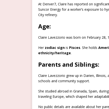
At Denver7, Claire has reported on significant
Suncor Energy for a worker’s exposure to hy
City refinery.
Age:
Claire Lavezzorio was born on February 28,
Her
zodiac sign
is
Pisces
. She holds
Ameri
ethnicity/heritage
.​
Parents and Siblings:
Claire Lavezzorio grew up in Darien, Illinois
schools and community support.
She studied abroad in Granada, Spain, during 
traveling Europe, which shaped her adaptabili
No public details are available about her paren