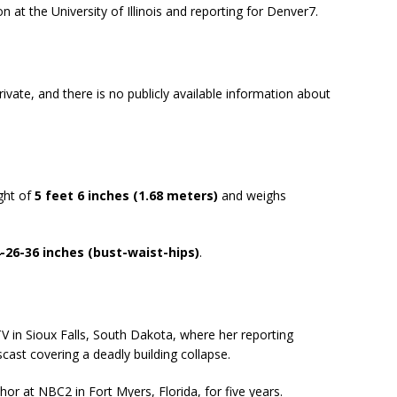
 at the University of Illinois and reporting for Denver7.​
rivate, and there is no publicly available information about
ght of
5 feet 6 inches (1.68 meters)
and weighs
-26-36 inches (bust-waist-hips)
.
V in Sioux Falls, South Dakota, where her reporting
st covering a deadly building collapse.
r at NBC2 in Fort Myers, Florida, for five years.