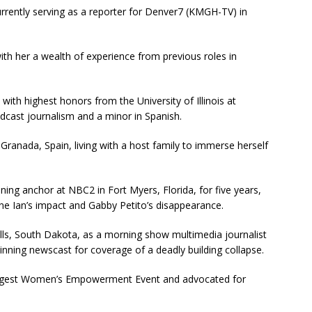
urrently serving as a reporter for Denver7 (KMGH-TV) in
with her a wealth of experience from previous roles in
 with highest honors from the University of Illinois at
cast journalism and a minor in Spanish.
 Granada, Spain, living with a host family to immerse herself
ng anchor at NBC2 in Fort Myers, Florida, for five years,
ne Ian’s impact and Gabby Petito’s disappearance.
lls, South Dakota, as a morning show multimedia journalist
inning newscast for coverage of a deadly building collapse.
 largest Women’s Empowerment Event and advocated for