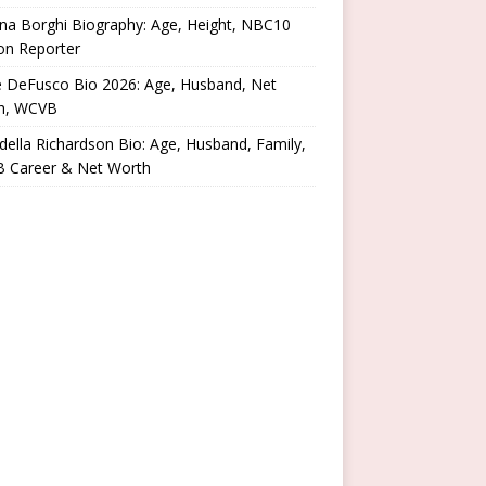
na Borghi Biography: Age, Height, NBC10
on Reporter
e DeFusco Bio 2026: Age, Husband, Net
h, WCVB
ella Richardson Bio: Age, Husband, Family,
 Career & Net Worth