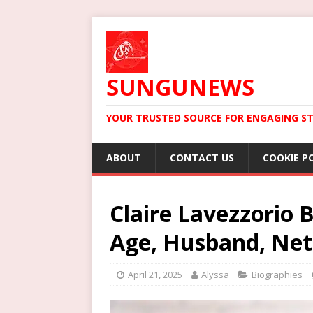
SUNGUNEWS
YOUR TRUSTED SOURCE FOR ENGAGING ST
ABOUT
CONTACT US
COOKIE P
Claire Lavezzorio 
Age, Husband, Ne
April 21, 2025
Alyssa
Biographies