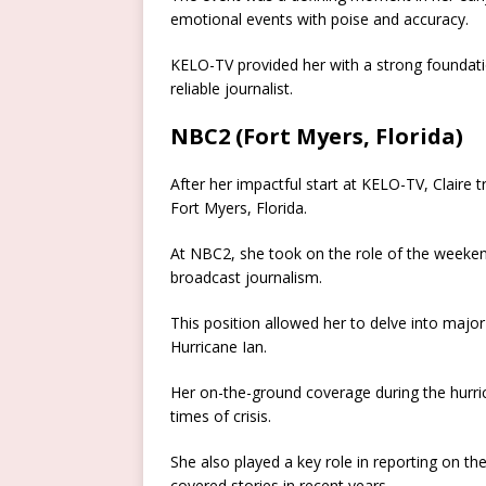
emotional events with poise and accuracy.
KELO-TV provided her with a strong foundatio
reliable journalist.
NBC2 (Fort Myers, Florida)
After her impactful start at KELO-TV, Claire
Fort Myers, Florida.
At NBC2, she took on the role of the weekend
broadcast journalism.
This position allowed her to delve into major
Hurricane Ian.
Her on-the-ground coverage during the hurric
times of crisis.
She also played a key role in reporting on t
covered stories in recent years.