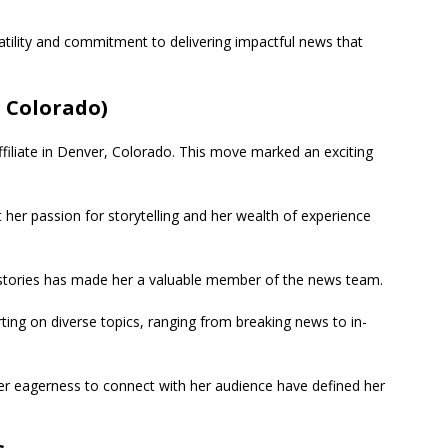
tility and commitment to delivering impactful news that
 Colorado)
ffiliate in Denver, Colorado. This move marked an exciting
 her passion for storytelling and her wealth of experience
l stories has made her a valuable member of the news team.
rting on diverse topics, ranging from breaking news to in-
her eagerness to connect with her audience have defined her