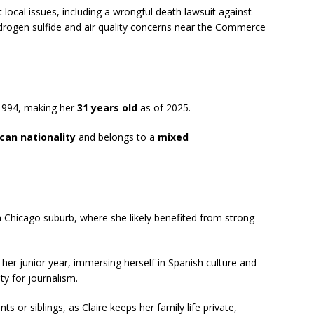
 local issues, including a wrongful death lawsuit against
drogen sulfide and air quality concerns near the Commerce
 1994, making her
31 years old
as of 2025.
can nationality
and belongs to a
mixed
, a Chicago suburb, where she likely benefited from strong
her junior year, immersing herself in Spanish culture and
ty for journalism.
ts or siblings, as Claire keeps her family life private,