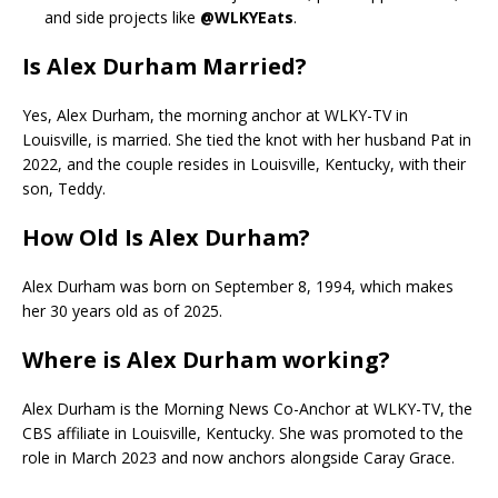
and side projects like
@WLKYEats
.
Is Alex Durham Married?
Yes, Alex Durham, the morning anchor at WLKY-TV in
Louisville, is married. She tied the knot with her husband Pat in
2022, and the couple resides in Louisville, Kentucky, with their
son, Teddy.
How Old Is Alex Durham?
Alex Durham was born on September 8, 1994, which makes
her 30 years old as of 2025.
Where is Alex Durham working?
Alex Durham is the Morning News Co-Anchor at WLKY-TV, the
CBS affiliate in Louisville, Kentucky. She was promoted to the
role in March 2023 and now anchors alongside Caray Grace.