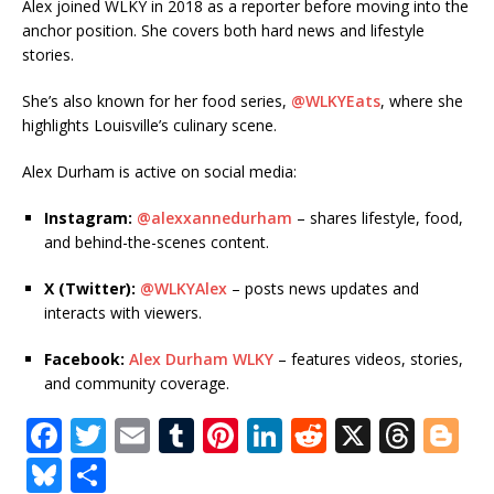
Alex joined WLKY in 2018 as a reporter before moving into the
anchor position. She covers both hard news and lifestyle
stories.
She’s also known for her food series,
@WLKYEats
, where she
highlights Louisville’s culinary scene.
Alex Durham is active on social media:
Instagram:
@alexxannedurham
– shares lifestyle, food,
and behind-the-scenes content.
X (Twitter):
@WLKYAlex
– posts news updates and
interacts with viewers.
Facebook:
Alex Durham WLKY
– features videos, stories,
and community coverage.
F
T
E
T
Pi
Li
R
X
T
Bl
a
w
m
u
n
n
e
h
o
Bl
S