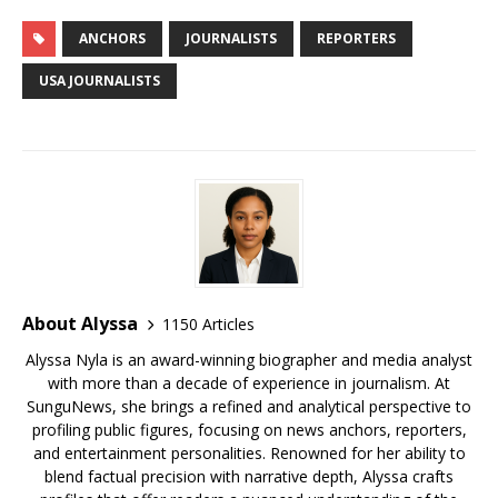
c
it
ai
m
te
k
d
r
g
u
h
e
te
l
bl
r
e
di
e
g
e
ar
ANCHORS
JOURNALISTS
REPORTERS
b
r
r
e
dI
t
a
e
s
e
USA JOURNALISTS
o
st
n
d
r
k
o
s
y
k
About Alyssa
1150 Articles
Alyssa Nyla is an award-winning biographer and media analyst
with more than a decade of experience in journalism. At
SunguNews, she brings a refined and analytical perspective to
profiling public figures, focusing on news anchors, reporters,
and entertainment personalities. Renowned for her ability to
blend factual precision with narrative depth, Alyssa crafts