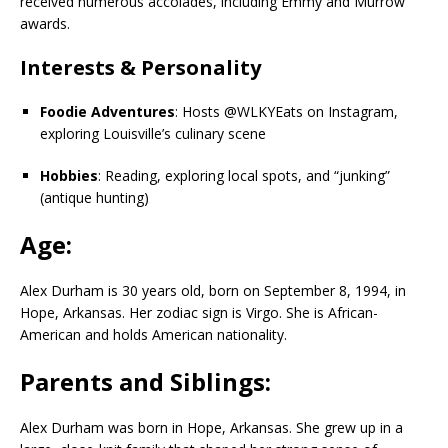
received numerous accolades, including Emmy and Murrow
awards.
Interests & Personality
Foodie Adventures
: Hosts @WLKYEats on Instagram,
exploring Louisville’s culinary scene
Hobbies
: Reading, exploring local spots, and “junking”
(antique hunting)
Age:
Alex Durham is 30 years old, born on September 8, 1994, in
Hope, Arkansas. Her zodiac sign is Virgo. She is African-
American and holds American nationality.
Parents and Siblings:
Alex Durham was born in Hope, Arkansas. She grew up in a