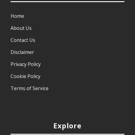
Home
About Us
Contact Us
Disclaimer
Privacy Policy
Cookie Policy
Terms of Service
Explore