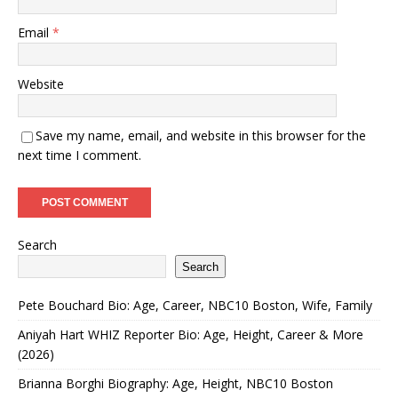
Email
*
Website
Save my name, email, and website in this browser for the
next time I comment.
Search
Search
Pete Bouchard Bio: Age, Career, NBC10 Boston, Wife, Family
Aniyah Hart WHIZ Reporter Bio: Age, Height, Career & More
(2026)
Brianna Borghi Biography: Age, Height, NBC10 Boston