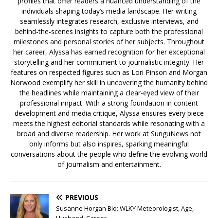
profiles that offer readers a nuanced understanding of the
individuals shaping today’s media landscape. Her writing
seamlessly integrates research, exclusive interviews, and
behind-the-scenes insights to capture both the professional
milestones and personal stories of her subjects. Throughout
her career, Alyssa has earned recognition for her exceptional
storytelling and her commitment to journalistic integrity. Her
features on respected figures such as Lori Pinson and Morgan
Norwood exemplify her skill in uncovering the humanity behind
the headlines while maintaining a clear-eyed view of their
professional impact. With a strong foundation in content
development and media critique, Alyssa ensures every piece
meets the highest editorial standards while resonating with a
broad and diverse readership. Her work at SunguNews not
only informs but also inspires, sparking meaningful
conversations about the people who define the evolving world
of journalism and entertainment.
PREVIOUS
Susanne Horgan Bio: WLKY Meteorologist, Age,