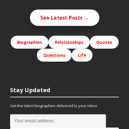
See Latest Posts →
Biographies
Relationships
Quotes
Questions
Life
Stay Updated
Get the latest biographies delivered to your inbox.