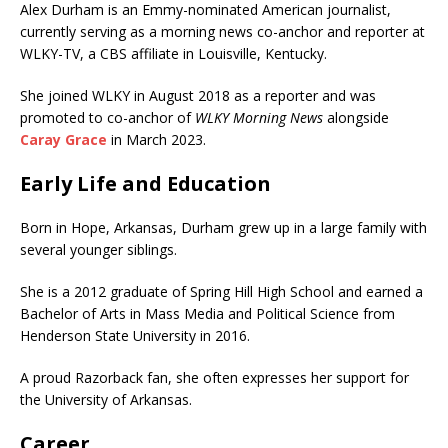
Alex Durham is an Emmy-nominated American journalist,
currently serving as a morning news co-anchor and reporter at
WLKY-TV, a CBS affiliate in Louisville, Kentucky.
She joined WLKY in August 2018 as a reporter and was
promoted to co-anchor of
WLKY Morning News
alongside
Caray Grace
in March 2023.
Early Life and Education
Born in Hope, Arkansas, Durham grew up in a large family with
several younger siblings.
She is a 2012 graduate of Spring Hill High School and earned a
Bachelor of Arts in Mass Media and Political Science from
Henderson State University in 2016.
A proud Razorback fan, she often expresses her support for
the University of Arkansas.
Career