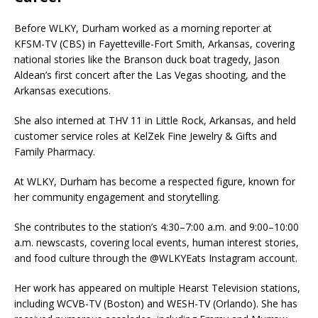
Before WLKY, Durham worked as a morning reporter at
KFSM-TV (CBS) in Fayetteville-Fort Smith, Arkansas, covering
national stories like the Branson duck boat tragedy, Jason
Aldean’s first concert after the Las Vegas shooting, and the
Arkansas executions.
She also interned at THV 11 in Little Rock, Arkansas, and held
customer service roles at KelZek Fine Jewelry & Gifts and
Family Pharmacy.
At WLKY, Durham has become a respected figure, known for
her community engagement and storytelling.
She contributes to the station’s 4:30–7:00 a.m. and 9:00–10:00
a.m. newscasts, covering local events, human interest stories,
and food culture through the @WLKYEats Instagram account.
Her work has appeared on multiple Hearst Television stations,
including WCVB-TV (Boston) and WESH-TV (Orlando). She has