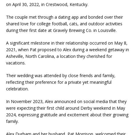
on April 30, 2022, in Crestwood, Kentucky.
The couple met through a dating app and bonded over their
shared love for college football, cats, and outdoor activities
during their first date at Gravely Brewing Co. in Louisville.
A significant milestone in their relationship occurred on May 8,
2021, when Pat proposed to Alex during a weekend getaway in
Asheville, North Carolina, a location they cherished for
vacations.
Their wedding was attended by close friends and family,
reflecting their preference for a private yet meaningful
celebration.
In November 2023, Alex announced on social media that they
were expecting their first child around Derby weekend in May
2024, expressing gratitude and excitement about their growing
family.
Alex Durham and her husband, Pat Morrison, welcomed their