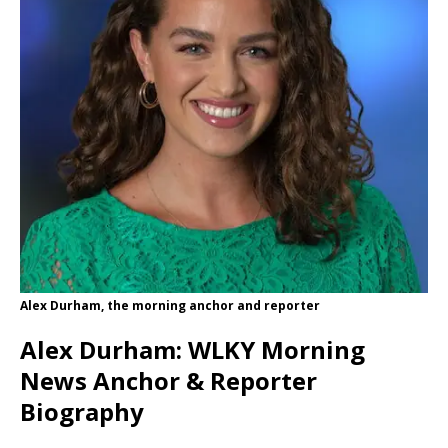
Alex Durham, the morning anchor and reporter
Alex Durham: WLKY Morning
News Anchor & Reporter
Biography