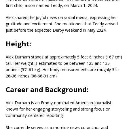
first child, a son named Teddy, on March 1, 2024.
Alex shared the joyful news on social media, expressing her
gratitude and excitement. She mentioned that Teddy arrived
just before the expected Derby weekend in May 2024.
Height:
Alex Durham stands at approximately 5 feet 6 inches (167 cm)
tall. Her weight is estimated to be between 125 and 135
pounds (57–61 kg). Her body measurements are roughly 34-
26-36 inches (86-66-91 cm).
Career and Background:
Alex Durham is an Emmy-nominated American journalist
known for her engaging storytelling and strong focus on
community-centered reporting.
She currently serves as a morning news co-anchor and