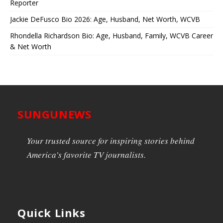
Reporter
Jackie DeFusco Bio 2026: Age, Husband, Net Worth, WCVB
Rhondella Richardson Bio: Age, Husband, Family, WCVB Career
& Net Worth
SUNGUNEWS
Your trusted source for inspiring stories behind
America’s favorite TV journalists.
Quick Links