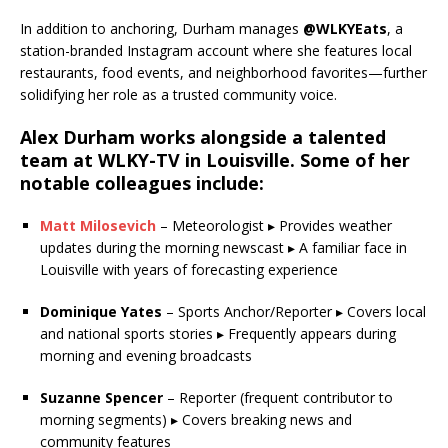
In addition to anchoring, Durham manages
@WLKYEats
, a
station-branded Instagram account where she features local
restaurants, food events, and neighborhood favorites—further
solidifying her role as a trusted community voice.
Alex Durham works alongside a talented
team at
WLKY-TV
in Louisville. Some of her
notable
colleagues
include:
Matt Milosevich
– Meteorologist ▸ Provides weather
updates during the morning newscast ▸ A familiar face in
Louisville with years of forecasting experience
Dominique Yates
– Sports Anchor/Reporter ▸ Covers local
and national sports stories ▸ Frequently appears during
morning and evening broadcasts
Suzanne Spencer
– Reporter (frequent contributor to
morning segments) ▸ Covers breaking news and
community features