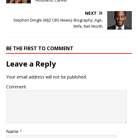
Husband, Career
NEXT
Stephon Dingle (WJZ CBS News): Biography, Age,
Wife, Net Worth
BE THE FIRST TO COMMENT
Leave a Reply
Your email address will not be published.
Comment
Name
*