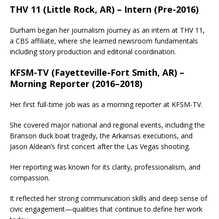
THV 11 (Little Rock, AR) – Intern (Pre-2016)
Durham began her journalism journey as an intern at THV 11,
a CBS affiliate, where she learned newsroom fundamentals
including story production and editorial coordination.
KFSM-TV (Fayetteville-Fort Smith, AR) –
Morning Reporter (2016–2018)
Her first full-time job was as a morning reporter at KFSM-TV.
She covered major national and regional events, including the
Branson duck boat tragedy, the Arkansas executions, and
Jason Aldean’s first concert after the Las Vegas shooting.
Her reporting was known for its clarity, professionalism, and
compassion.
It reflected her strong communication skills and deep sense of
civic engagement—qualities that continue to define her work