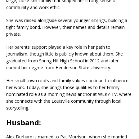
large, close-knit family that shaped her strong sense of
community and work ethic.
She was raised alongside several younger siblings, building a
tight family bond. However, their names and details remain
private.
Her parents’ support played a key role in her path to
journalism, though little is publicly known about them. She
graduated from Spring Hill High School in 2012 and later
earned her degree from Henderson State University.
Her small-town roots and family values continue to influence
her work. Today, she brings those qualities to her Emmy-
nominated role as a morning news anchor at WLKY-TV, where
she connects with the Louisville community through local
storytelling.
Husband:
Alex Durham is married to Pat Morrison, whom she married