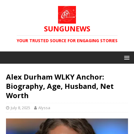
SUNGUNEWS
YOUR TRUSTED SOURCE FOR ENGAGING STORIES
Alex Durham WLKY Anchor:
Biography, Age, Husband, Net
Worth
July 8, 2025
Alyssa