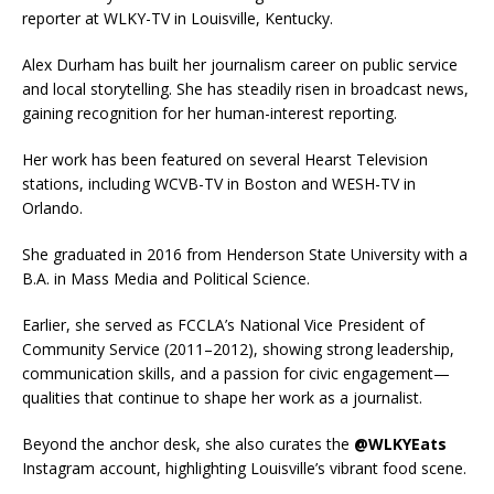
reporter at WLKY-TV in Louisville, Kentucky.
Alex Durham has built her journalism career on public service
and local storytelling. She has steadily risen in broadcast news,
gaining recognition for her human-interest reporting.
Her work has been featured on several Hearst Television
stations, including WCVB-TV in Boston and WESH-TV in
Orlando.
She graduated in 2016 from Henderson State University with a
B.A. in Mass Media and Political Science.
Earlier, she served as FCCLA’s National Vice President of
Community Service (2011–2012), showing strong leadership,
communication skills, and a passion for civic engagement—
qualities that continue to shape her work as a journalist.
Beyond the anchor desk, she also curates the
@WLKYEats
Instagram account, highlighting Louisville’s vibrant food scene.