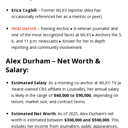
Erica Coghill
– Former WLKY reporter (Alex has
occasionally referenced her as a mentor or peer)
Vicki Dortch
– Evening Anchor ▸ A veteran journalist and
one of the most recognized faces at WLKY ▸ Anchors the 5,
6, and 11 p.m. newscasts ▸ Known for her in-depth
reporting and community involvement
Alex Durham – Net Worth &
Salary:
Estimated Salary
: As a morning co-anchor at WLKY-TV (a
Hearst-owned CBS affiliate in Louisville), her annual salary
is likely in the range of
$60,000 to $90,000
, depending on
tenure, market size, and contract terms.
Estimated Net Worth
: As of 2025, Alex Durham’s net
worth is estimated between
$300,000 and $500,000
. This
includes her income from journalism, public appearances,