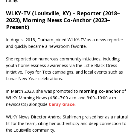
today.
WLKY-TV (Louisville, KY) – Reporter (2018–
2023), Morning News Co-Anchor (2023–
Present)
In August 2018, Durham joined WLKY-TV as a news reporter
and quickly became a newsroom favorite.
She reported on numerous community initiatives, including
youth homelessness awareness via the Little Black Dress
Initiative, Toys for Tots campaigns, and local events such as
Lunar New Year celebrations.
In March 2023, she was promoted to
morning co-anchor
of
WLKY Morning News (4:30–7:00 a.m. and 9:00–10:00 a.m.
newscasts) alongside
Caray Grace
.
WLKY News Director Andrea Stahlman praised her as a natural
fit for the team, citing her authenticity and deep connection to
the Louisville community.