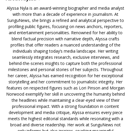
Alyssa Nyla is an award-winning biographer and media analyst
with more than a decade of experience in journalism. At
SunguNews, she brings a refined and analytical perspective to
profiling public figures, focusing on news anchors, reporters,
and entertainment personalities. Renowned for her ability to
blend factual precision with narrative depth, Alyssa crafts
profiles that offer readers a nuanced understanding of the
individuals shaping today’s media landscape. Her writing
seamlessly integrates research, exclusive interviews, and
behind-the-scenes insights to capture both the professional
milestones and personal stories of her subjects. Throughout
her career, Alyssa has earned recognition for her exceptional
storytelling and her commitment to journalistic integrity. Her
features on respected figures such as Lori Pinson and Morgan
Norwood exemplify her skill in uncovering the humanity behind
the headlines while maintaining a clear-eyed view of their
professional impact. With a strong foundation in content
development and media critique, Alyssa ensures every piece
meets the highest editorial standards while resonating with a
broad and diverse readership. Her work at SunguNews not
only informs but also inspires, sparking meaningful