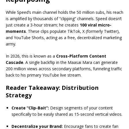
While Speed’s main channel holds the 50 million subs, his reach
is amplified by thousands of “clipping” channels. Speed doesn’t
just create a 3-hour stream; he creates
100 viral micro-
moments
.
These clips populate TikTok, X (formerly Twitter),
and YouTube Shorts, acting as a free, decentralized marketing
army.
In 2026, this is known as a
Cross-Platform Content
Cascade
.
A single backflip in the Maasai Mara can generate
200 million views across secondary platforms, funneling traffic
back to his primary YouTube live stream.
Reader Takeaway: Distribution
Strategy
Create “Clip-Bait”:
Design segments of your content
specifically to be easily shared as 15-second vertical videos.
Decentralize your Brand:
Encourage fans to create fan