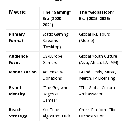
Metric
The “Gaming”
The “Global Icon”
Era (2020-
Era (2025-2026)
2021)
Primary
Static Gaming
Global IRL Tours
Format
Streams
(Mobile)
(Desktop)
Audience
US/Europe
Global Youth Culture
Focus
Gamers
(Asia, Africa, LATAM)
Monetization
AdSense &
Brand Deals, Music,
Donations
Merch, IP Licensing
Brand
“The Guy who
“The Global Cultural
Identity
Rages at
Ambassador”
Games”
Reach
YouTube
Cross-Platform Clip
Strategy
Algorithm Luck
Orchestration