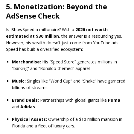
5. Monetization: Beyond the
AdSense Check
Is IShowSpeed a millionaire? With a
2026 net worth
estimated at $30 million
, the answer is a resounding yes.
However, his wealth doesn’t just come from YouTube ads.
Speed has built a diversified ecosystem:
Merchandise:
His “Speed Store” generates millions in
“barking” and “Ronaldo-themed” apparel.
Music:
Singles like “World Cup” and “Shake” have garnered
billions of streams.
Brand Deals:
Partnerships with global giants like
Puma
and
Adidas
.
Physical Assets:
Ownership of a $10 million mansion in
Florida and a fleet of luxury cars.