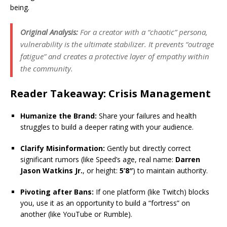
being.
Original Analysis:
For a creator with a “chaotic” persona,
vulnerability is the ultimate stabilizer. It prevents “outrage
fatigue” and creates a protective layer of empathy within
the community.
Reader Takeaway: Crisis Management
Humanize the Brand:
Share your failures and health
struggles to build a deeper rating with your audience.
Clarify Misinformation:
Gently but directly correct
significant rumors (like Speed’s age, real name:
Darren
Jason Watkins Jr.
, or height:
5’8″
) to maintain authority.
Pivoting after Bans:
If one platform (like Twitch) blocks
you, use it as an opportunity to build a “fortress” on
another (like YouTube or Rumble).