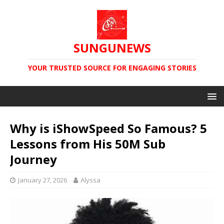
SUNGUNEWS
YOUR TRUSTED SOURCE FOR ENGAGING STORIES
Why is iShowSpeed So Famous? 5
Lessons from His 50M Sub
Journey
January 27, 2026
Alyssa