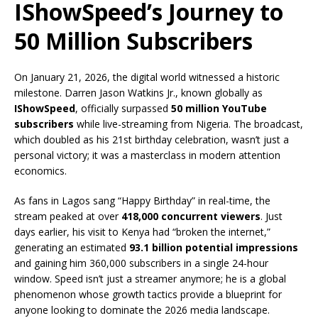
IShowSpeed’s Journey to
50 Million Subscribers
On January 21, 2026, the digital world witnessed a historic
milestone.
Darren Jason Watkins Jr., known globally as
IShowSpeed
, officially surpassed
50 million YouTube
subscribers
while live-streaming from Nigeria.
The broadcast,
which doubled as his 21st birthday celebration, wasn’t just a
personal victory; it was a masterclass in modern attention
economics.
As fans in Lagos sang “Happy Birthday” in real-time, the
stream peaked at over
418,000 concurrent viewers
.
Just
days earlier, his visit to Kenya had “broken the internet,”
generating an estimated
93.1 billion potential impressions
and gaining him 360,000 subscribers in a single 24-hour
window.
Speed isn’t just a streamer anymore; he is a global
phenomenon whose growth tactics provide a blueprint for
anyone looking to dominate the 2026 media landscape.