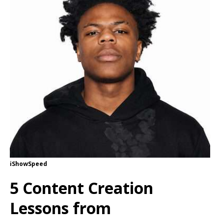
iShowSpeed
5 Content Creation
Lessons from