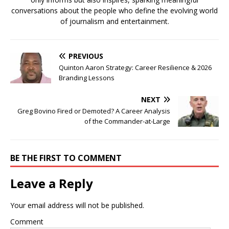
conversations about the people who define the evolving world
of journalism and entertainment.
PREVIOUS
Quinton Aaron Strategy: Career Resilience & 2026
Branding Lessons
NEXT
Greg Bovino Fired or Demoted? A Career Analysis
of the Commander-at-Large
BE THE FIRST TO COMMENT
Leave a Reply
Your email address will not be published.
Comment