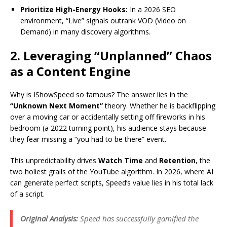
Prioritize High-Energy Hooks:
In a 2026 SEO
environment, “Live” signals outrank VOD (Video on
Demand) in many discovery algorithms.
2. Leveraging “Unplanned” Chaos
as a Content Engine
Why is IShowSpeed so famous? The answer lies in the
“Unknown Next Moment”
theory. Whether he is backflipping
over a moving car or accidentally setting off fireworks in his
bedroom (a 2022 turning point), his audience stays because
they fear missing a “you had to be there” event.
This unpredictability drives
Watch Time
and
Retention
, the
two holiest grails of the YouTube algorithm.
In 2026, where AI
can generate perfect scripts, Speed’s value lies in his total lack
of a script.
Original Analysis:
Speed has successfully gamified the