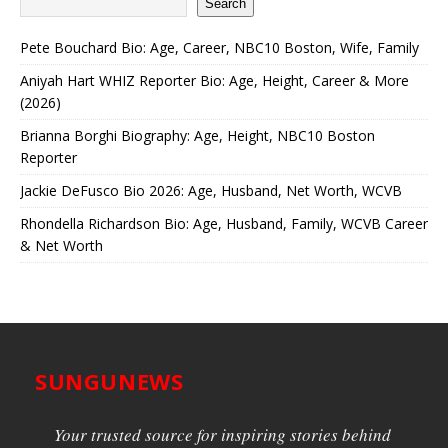
Search
Pete Bouchard Bio: Age, Career, NBC10 Boston, Wife, Family
Aniyah Hart WHIZ Reporter Bio: Age, Height, Career & More
(2026)
Brianna Borghi Biography: Age, Height, NBC10 Boston
Reporter
Jackie DeFusco Bio 2026: Age, Husband, Net Worth, WCVB
Rhondella Richardson Bio: Age, Husband, Family, WCVB Career
& Net Worth
SUNGUNEWS
Your trusted source for inspiring stories behind