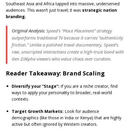
Southeast Asia and Africa tapped into massive, underserved
audiences.
This wasn’t just travel; it was
strategic nation
branding.
Original Analysis:
Speed’s “Place Placement” strategy
outperforms traditional TV because it carries “authenticity
friction.”
Unlike a polished travel documentary, Speed’s
raw, unscripted interactions create a high-trust bond with
Gen Z/Alpha viewers who value chaos over curation.
Reader Takeaway: Brand Scaling
Diversify your “Stage”:
If you are a niche creator, find
ways to apply your personality to broader, real-world
contexts.
Target Growth Markets:
Look for audience
demographics (like those in India or Kenya) that are highly
active but often ignored by Western creators.