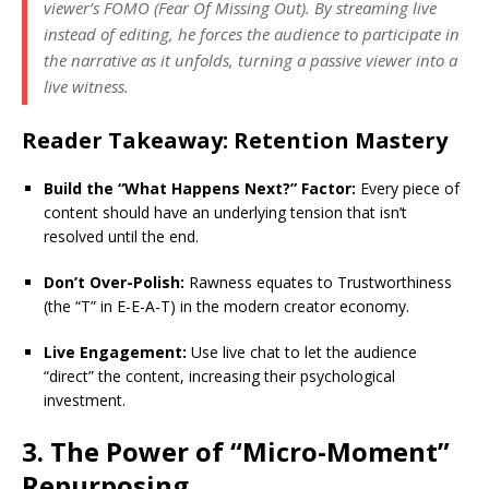
viewer’s FOMO (Fear Of Missing Out). By streaming live
instead of editing, he forces the audience to participate in
the narrative as it unfolds, turning a passive viewer into a
live witness.
Reader Takeaway: Retention Mastery
Build the “What Happens Next?” Factor:
Every piece of
content should have an underlying tension that isn’t
resolved until the end.
Don’t Over-Polish:
Rawness equates to Trustworthiness
(the “T” in E-E-A-T) in the modern creator economy.
Live Engagement:
Use live chat to let the audience
“direct” the content, increasing their psychological
investment.
3. The Power of “Micro-Moment”
Repurposing