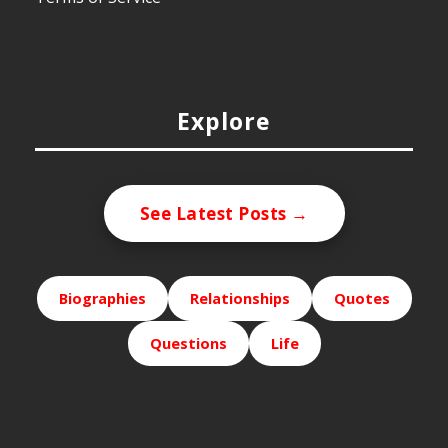
Explore
See Latest Posts →
Biographies
Relationships
Quotes
Questions
Life