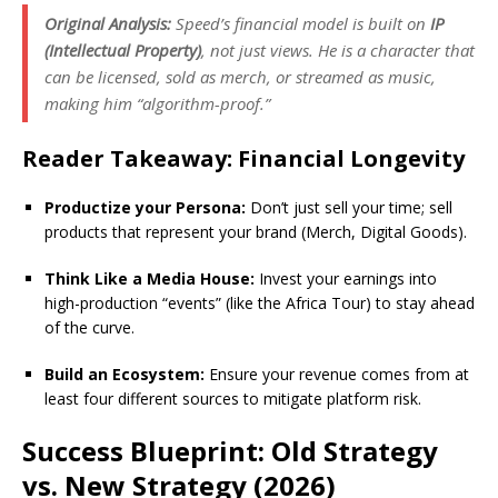
Original Analysis:
Speed’s financial model is built on
IP
(Intellectual Property)
, not just views. He is a character that
can be licensed, sold as merch, or streamed as music,
making him “algorithm-proof.”
Reader Takeaway: Financial Longevity
Productize your Persona:
Don’t just sell your time; sell
products that represent your brand (Merch, Digital Goods).
Think Like a Media House:
Invest your earnings into
high-production “events” (like the Africa Tour) to stay ahead
of the curve.
Build an Ecosystem:
Ensure your revenue comes from at
least four different sources to mitigate platform risk.
Success Blueprint: Old Strategy
vs. New Strategy (2026)