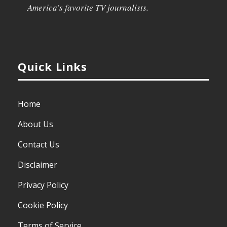
America’s favorite TV journalists.
Quick Links
Home
About Us
Contact Us
Disclaimer
Privacy Policy
Cookie Policy
Terms of Service