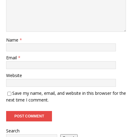
Name
*
Email
*
Website
Save my name, email, and website in this browser for the
next time I comment.
Search