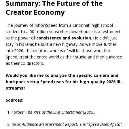
Summary: The Future of the
Creator Economy
The journey of IShowSpeed from a Cincinnati high school
student to a 50-million-subscriber powerhouse is a testament
to the power of
consistency and evolution
. He didn’t just
stay in his lane; he built a new highway. As we move further
into 2026, the creators who “win” will be those who, like
Speed, treat the entire world as their studio and their audience
as their co-directors.
Would you like me to analyze the specific camera and
backpack setup Speed uses for his high-quality 2026 IRL
streams?
Sources:
Forbes: The Rise of the Live Entertainer (2025).
Ipsos Audience Measurement Report: The “Speed Does Africa”