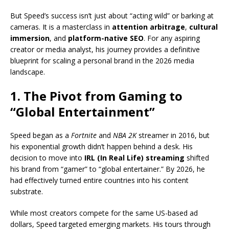
But Speed’s success isn’t just about “acting wild” or barking at
cameras. It is a masterclass in
attention arbitrage
,
cultural
immersion
, and
platform-native SEO
. For any aspiring
creator or media analyst, his journey provides a definitive
blueprint for scaling a personal brand in the 2026 media
landscape.
1. The Pivot from Gaming to
“Global Entertainment”
Speed began as a
Fortnite
and
NBA 2K
streamer in 2016, but
his exponential growth didn’t happen behind a desk.
His
decision to move into
IRL (In Real Life) streaming
shifted
his brand from “gamer” to “global entertainer.”
By 2026, he
had effectively turned entire countries into his content
substrate.
While most creators compete for the same US-based ad
dollars, Speed targeted emerging markets.
His tours through