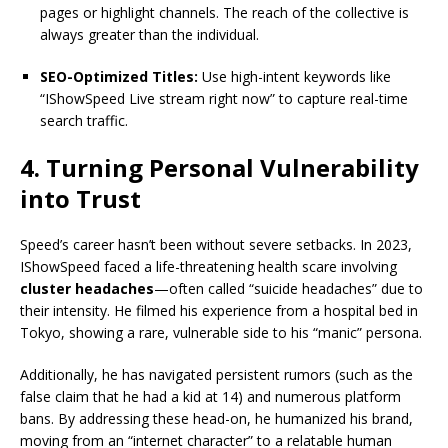
pages or highlight channels. The reach of the collective is
always greater than the individual.
SEO-Optimized Titles:
Use high-intent keywords like
“IShowSpeed Live stream right now” to capture real-time
search traffic.
4. Turning Personal Vulnerability
into Trust
Speed’s career hasn’t been without severe setbacks.
In 2023,
IShowSpeed faced a life-threatening health scare involving
cluster headaches
—often called “suicide headaches” due to
their intensity.
He filmed his experience from a hospital bed in
Tokyo, showing a rare, vulnerable side to his “manic” persona.
Additionally, he has navigated persistent rumors (such as the
false claim that he had a kid at 14) and numerous platform
bans. By addressing these head-on, he humanized his brand,
moving from an “internet character” to a relatable human