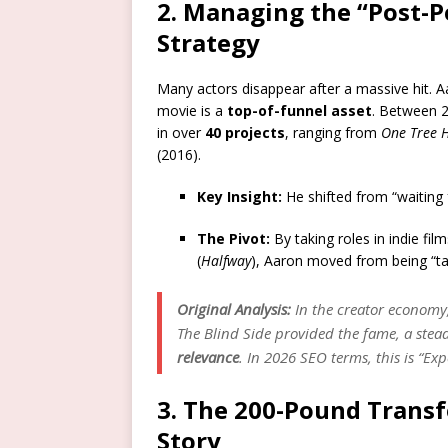
2. Managing the “Post-P
Strategy
Many actors disappear after a massive hit. A
movie is a
top-of-funnel asset
. Between 2
in over
40 projects
, ranging from
One Tree H
(2016).
Key Insight:
He shifted from “waiting f
The Pivot:
By taking roles in indie fi
(
Halfway
), Aaron moved from being “ta
Original Analysis:
In the creator economy, 
The Blind Side
provided the fame, a stead
relevance
. In 2026 SEO terms, this is “Ex
3. The 200-Pound Transf
Story