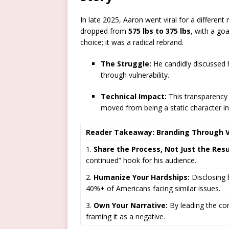
In late 2025, Aaron went viral for a different
dropped from
575 lbs to 375 lbs
, with a goa
choice; it was a radical rebrand.
The Struggle:
He candidly discussed h
through vulnerability.
Technical Impact:
This transparency
moved from being a static character in
Reader Takeaway: Branding Through Vu
1.
Share the Process, Not Just the Resu
continued” hook for his audience.
2.
Humanize Your Hardships:
Disclosing 
40%+ of Americans facing similar issues.
3.
Own Your Narrative:
By leading the con
framing it as a negative.