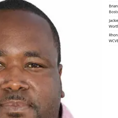
Brian
Bost
Jacki
Wort
Rhond
WCVB