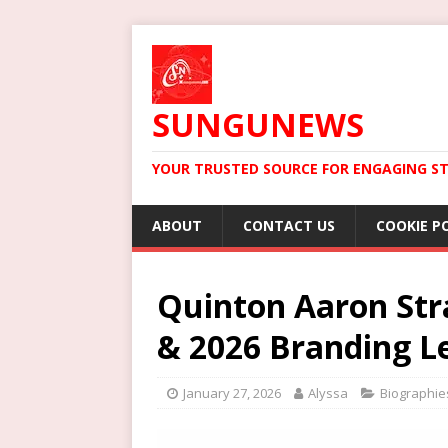
SUNGUNEWS
YOUR TRUSTED SOURCE FOR ENGAGING ST
ABOUT
CONTACT US
COOKIE P
Quinton Aaron Stra
& 2026 Branding L
January 27, 2026
Alyssa
Biographie