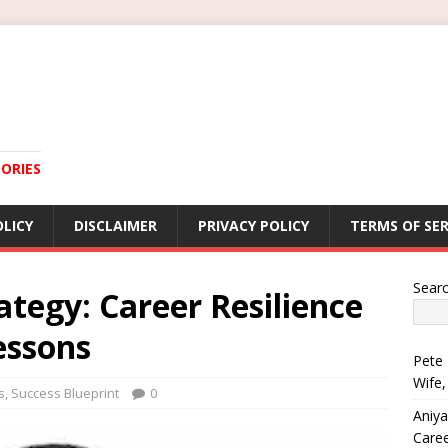
ORIES
OLICY
DISCLAIMER
PRIVACY POLICY
TERMS OF SER
Sear
tegy: Career Resilience
essons
Pete 
Wife,
s
,
Success Blueprint
0
Aniya
Care