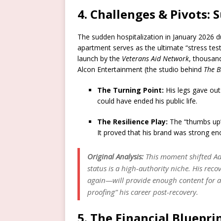
4. Challenges & Pivots: 
The sudden hospitalization in January 2026 
apartment serves as the ultimate “stress test”
launch by the
Veterans Aid Network
, thousan
Alcon Entertainment (the studio behind
The B
The Turning Point:
His legs gave out 
could have ended his public life.
The Resilience Play:
The “thumbs up”
It proved that his brand was strong eno
Original Analysis:
This moment shifted Aar
status is a high-authority niche. His rec
again—will provide enough content for a 
proofing” his career post-recovery.
5. The Financial Bluepri