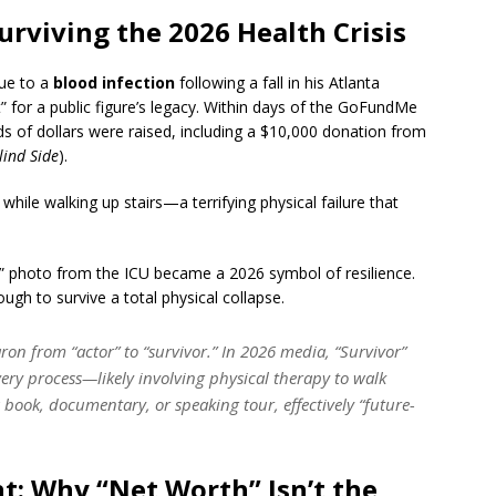
Surviving the 2026 Health Crisis
due to a
blood infection
following a fall in his Atlanta
 for a public figure’s legacy.
Within days of the GoFundMe
ds of dollars were raised, including a $10,000 donation from
lind Side
).
while walking up stairs—a terrifying physical failure that
 photo from the ICU became a 2026 symbol of resilience.
ugh to survive a total physical collapse.
on from “actor” to “survivor.” In 2026 media, “Survivor”
overy process—likely involving physical therapy to walk
book, documentary, or speaking tour, effectively “future-
nt: Why “Net Worth” Isn’t the