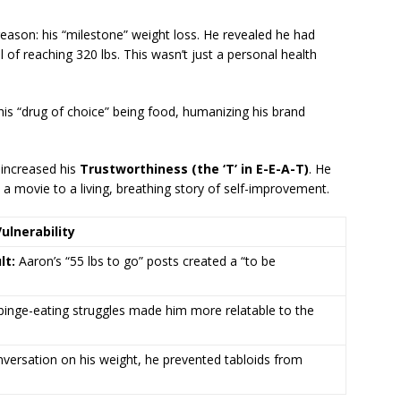
 reason: his “milestone” weight loss.
He revealed he had
l of reaching 320 lbs.
This wasn’t just a personal health
is “drug of choice” being food, humanizing his brand
 increased his
Trustworthiness (the ‘T’ in E-E-A-T)
. He
 a movie to a living, breathing story of self-improvement.
lnerability
lt:
Aaron’s “55 lbs to go” posts created a “to be
binge-eating struggles made him more relatable to the
versation on his weight, he prevented tabloids from