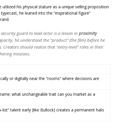
e utilized his physical stature as a unique selling proposition
 typecast, he leaned into the “inspirational figure”
brand.
security guard to lead actor is a lesson in
proximity
apacity, he understood the “product” (the film) before he
. Creators should realize that “entry-level” roles in their
thering missions.
ally or digitally near the “rooms” where decisions are
frame; what unchangeable trait can you market as a
-list” talent early (like Bullock) creates a permanent halo