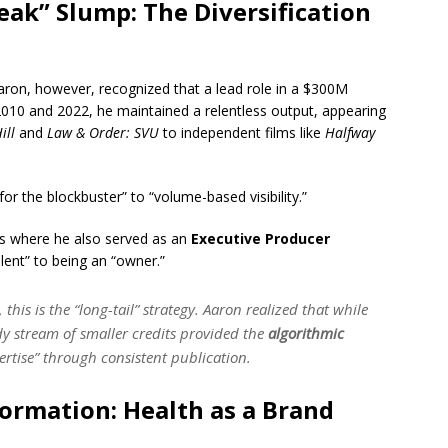
eak” Slump: The Diversification
aron, however, recognized that a lead role in a $300M
010 and 2022, he maintained a relentless output, appearing
ill
and
Law & Order: SVU
to independent films like
Halfway
or the blockbuster” to “volume-based visibility.”
lms where he also served as an
Executive Producer
lent” to being an “owner.”
this is the “long-tail” strategy. Aaron realized that while
y stream of smaller credits provided the
algorithmic
pertise” through consistent publication.
ormation: Health as a Brand