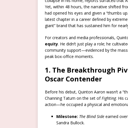
collapse in his home, reports surfaced that A
Yet, within 48 hours, the narrative shifted f
had opened his eyes and given a “thumbs up.”
latest chapter in a career defined by extrem
giant” brand that has sustained him for near
For creators and media professionals, Quint
equity
. He didn’t just play a role; he cultiva
community support—evidenced by the massiv
peak box-office moments.
1. The Breakthrough Piv
Oscar Contender
Before his debut, Quinton Aaron wasn’t a “the
Channing Tatum on the set of
Fighting
.
His c
action—he occupied a physical and emotional
Milestone:
The Blind Side
earned ove
Sandra Bullock.