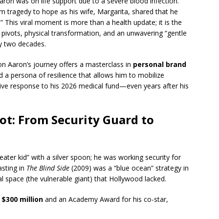
aron was on life support due to a severe blood infection.
rom tragedy to hope as his wife, Margarita, shared that he
 This viral moment is more than a health update; it is the
e pivots, physical transformation, and an unwavering “gentle
ly two decades.
on Aaron’s journey offers a masterclass in
personal brand
ted a persona of resilience that allows him to mobilize
e response to his 2026 medical fund—even years after his
ot: From Security Guard to
ater kid” with a silver spoon; he was working security for
asting in
The Blind Side
(2009) was a “blue ocean” strategy in
 space (the vulnerable giant) that Hollywood lacked.
r
$300 million
and an Academy Award for his co-star,