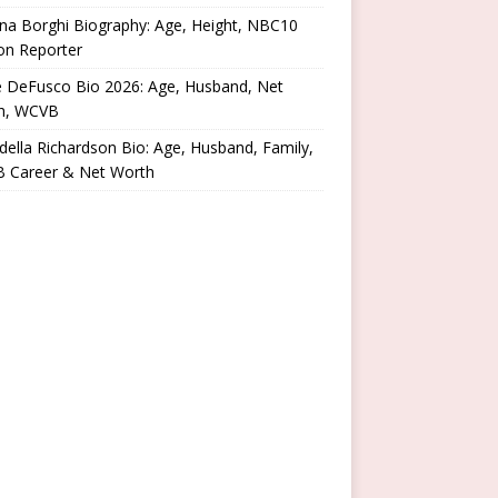
na Borghi Biography: Age, Height, NBC10
on Reporter
e DeFusco Bio 2026: Age, Husband, Net
h, WCVB
ella Richardson Bio: Age, Husband, Family,
 Career & Net Worth