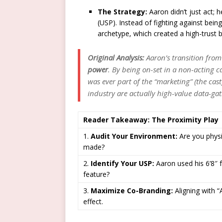
The Strategy:
Aaron didn’t just act; h
(USP). Instead of fighting against being
archetype, which created a high-trust 
Original Analysis:
Aaron’s transition from 
power
. By being on-set in a non-acting c
was ever part of the “marketing” (the cast)
industry are actually high-value data-ga
Reader Takeaway: The Proximity Play
1.
Audit Your Environment:
Are you physic
made?
2.
Identify Your USP:
Aaron used his 6’8″ 
feature?
3.
Maximize Co-Branding:
Aligning with “A
effect.