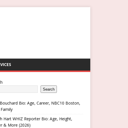
VICES
ch
Search
Bouchard Bio: Age, Career, NBC10 Boston,
 Family
h Hart WHIZ Reporter Bio: Age, Height,
er & More (2026)