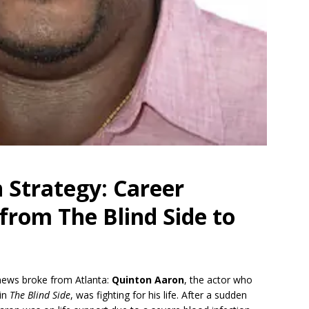
 Strategy: Career
 from The Blind Side to
 news broke from Atlanta:
Quinton Aaron
, the actor who
in
The Blind Side
, was fighting for his life.
After a sudden