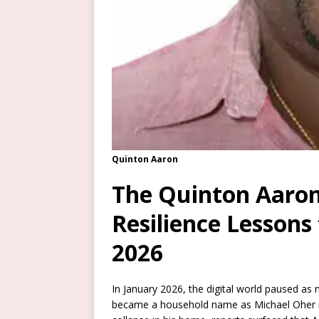
Quinton Aaron
The Quinton Aaron
Resilience Lessons
2026
In January 2026, the digital world paused as
became a household name as Michael Oher 