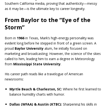
Southern California media, proving that authenticity—messy
as it may be—is the ultimate key to career longevity.
From Baylor to the “Eye of the
Storm”
Born in
1966
in Texas, Mark’s high-energy personality was
evident long before he stepped in front of a green screen. A
proud
Baylor University
alum, he initially focused on
marketing and broadcasting. However, the science of the skies
called to him, leading him to earn a degree in Meteorology
from
Mississippi State University
.
His career path reads like a travelogue of American
newsrooms:
Myrtle Beach & Charleston, SC:
Where he first learned to
balance humidity charts with humor.
Dallas (WFAA) & Austin (KTBC):
Sharpening his skills in