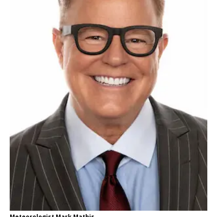
Meteorologist Mark Mathis