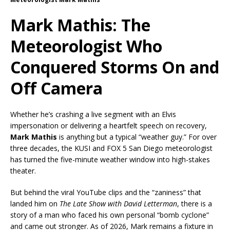
Mark Mathis: The
Meteorologist Who
Conquered Storms On and
Off Camera
Whether he’s crashing a live segment with an Elvis
impersonation or delivering a heartfelt speech on recovery,
Mark Mathis
is anything but a typical “weather guy.” For over
three decades, the KUSI and FOX 5 San Diego meteorologist
has turned the five-minute weather window into high-stakes
theater.
But behind the viral YouTube clips and the “zaniness” that
landed him on
The Late Show with David Letterman
, there is a
story of a man who faced his own personal “bomb cyclone”
and came out stronger. As of 2026, Mark remains a fixture in