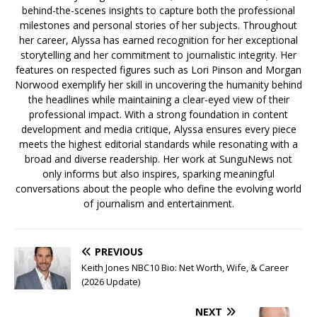
behind-the-scenes insights to capture both the professional
milestones and personal stories of her subjects. Throughout
her career, Alyssa has earned recognition for her exceptional
storytelling and her commitment to journalistic integrity. Her
features on respected figures such as Lori Pinson and Morgan
Norwood exemplify her skill in uncovering the humanity behind
the headlines while maintaining a clear-eyed view of their
professional impact. With a strong foundation in content
development and media critique, Alyssa ensures every piece
meets the highest editorial standards while resonating with a
broad and diverse readership. Her work at SunguNews not
only informs but also inspires, sparking meaningful
conversations about the people who define the evolving world
of journalism and entertainment.
PREVIOUS
Keith Jones NBC10 Bio: Net Worth, Wife, & Career
(2026 Update)
NEXT