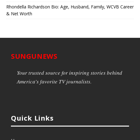
Rhondella Richardson Bio: Age, Husband, Family, WCVB Career
& Net Worth
SUNGUNEWS
Your trusted source for inspiring stories behind
America’s favorite TV journalists.
Quick Links