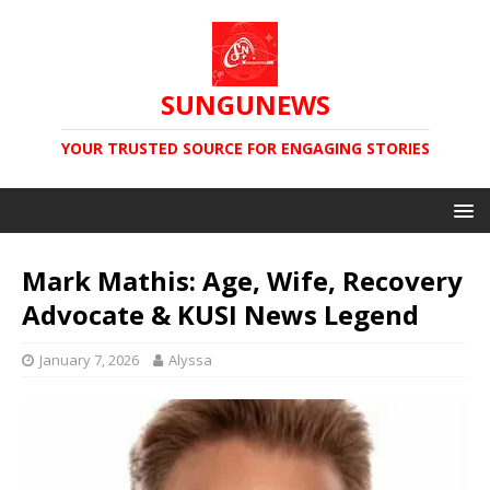
SUNGUNEWS
YOUR TRUSTED SOURCE FOR ENGAGING STORIES
Mark Mathis: Age, Wife, Recovery
Advocate & KUSI News Legend
January 7, 2026
Alyssa