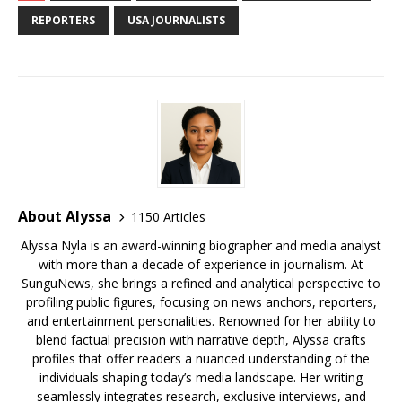
b
r
r
e
dI
t
a
e
s
e
REPORTERS
USA JOURNALISTS
o
st
n
d
r
k
o
s
y
k
About Alyssa
1150 Articles
Alyssa Nyla is an award-winning biographer and media analyst
with more than a decade of experience in journalism. At
SunguNews, she brings a refined and analytical perspective to
profiling public figures, focusing on news anchors, reporters,
and entertainment personalities. Renowned for her ability to
blend factual precision with narrative depth, Alyssa crafts
profiles that offer readers a nuanced understanding of the
individuals shaping today’s media landscape. Her writing
seamlessly integrates research, exclusive interviews, and