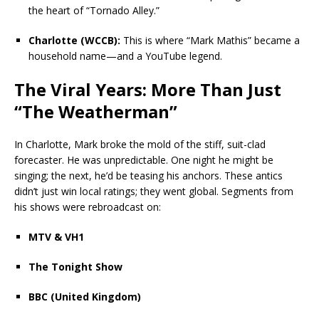
the heart of “Tornado Alley.”
Charlotte (WCCB):
This is where “Mark Mathis” became a
household name—and a YouTube legend.
The Viral Years: More Than Just
“The Weatherman”
In Charlotte, Mark broke the mold of the stiff, suit-clad
forecaster. He was unpredictable. One night he might be
singing; the next, he’d be teasing his anchors. These antics
didn’t just win local ratings; they went global. Segments from
his shows were rebroadcast on:
MTV & VH1
The Tonight Show
BBC (United Kingdom)