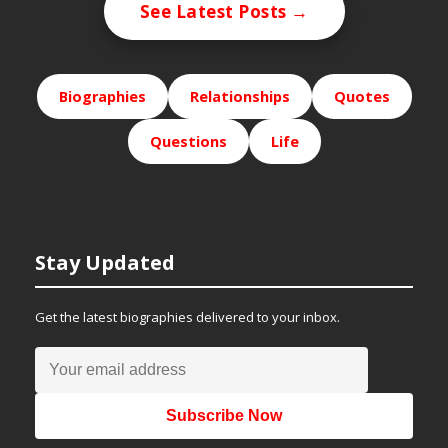
See Latest Posts →
Biographies
Relationships
Quotes
Questions
Life
Stay Updated
Get the latest biographies delivered to your inbox.
Subscribe Now