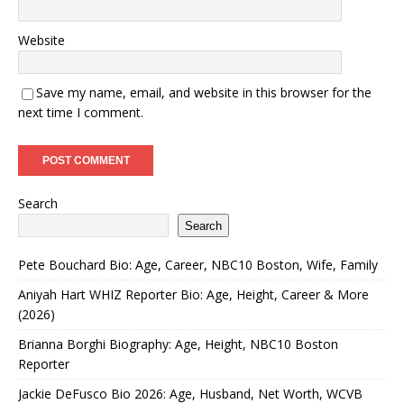
Website
Save my name, email, and website in this browser for the
next time I comment.
Search
Search
Pete Bouchard Bio: Age, Career, NBC10 Boston, Wife, Family
Aniyah Hart WHIZ Reporter Bio: Age, Height, Career & More
(2026)
Brianna Borghi Biography: Age, Height, NBC10 Boston
Reporter
Jackie DeFusco Bio 2026: Age, Husband, Net Worth, WCVB