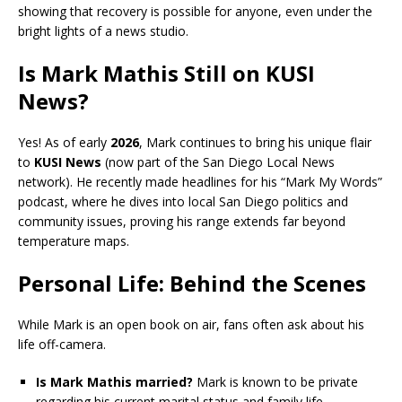
showing that recovery is possible for anyone, even under the
bright lights of a news studio.
Is Mark Mathis Still on KUSI
News?
Yes! As of early
2026
, Mark continues to bring his unique flair
to
KUSI News
(now part of the San Diego Local News
network). He recently made headlines for his “Mark My Words”
podcast, where he dives into local San Diego politics and
community issues, proving his range extends far beyond
temperature maps.
Personal Life: Behind the Scenes
While Mark is an open book on air, fans often ask about his
life off-camera.
Is Mark Mathis married?
Mark is known to be private
regarding his current marital status and family life,