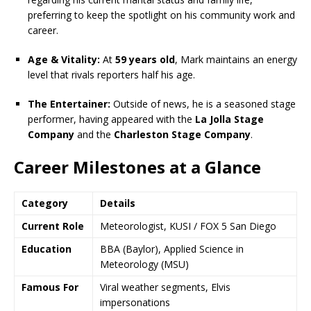
preferring to keep the spotlight on his community work and
career.
Age & Vitality:
At
59 years old
, Mark maintains an energy
level that rivals reporters half his age.
The Entertainer:
Outside of news, he is a seasoned stage
performer, having appeared with the
La Jolla Stage
Company
and the
Charleston Stage Company
.
Career Milestones at a Glance
Category
Details
Current Role
Meteorologist, KUSI / FOX 5 San Diego
Education
BBA (Baylor), Applied Science in
Meteorology (MSU)
Famous For
Viral weather segments, Elvis
impersonations