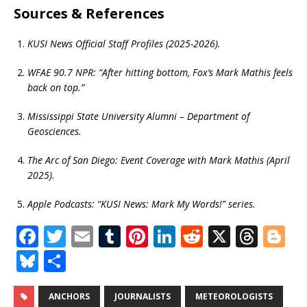
Sources & References
KUSI News Official Staff Profiles (2025-2026).
WFAE 90.7 NPR: “After hitting bottom, Fox’s Mark Mathis feels
back on top.”
Mississippi State University Alumni – Department of
Geosciences.
The Arc of San Diego: Event Coverage with Mark Mathis (April
2025).
Apple Podcasts: “KUSI News: Mark My Words!” series.
F
T
E
T
Pi
Li
R
X
T
Bl
a
w
m
u
n
n
e
h
o
Bl
S
c
it
ai
m
te
k
d
r
g
u
h
e
te
l
bl
r
e
di
e
g
e
ar
ANCHORS
JOURNALISTS
METEOROLOGISTS