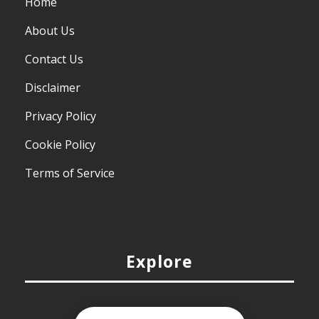
Home
About Us
Contact Us
Disclaimer
Privacy Policy
Cookie Policy
Terms of Service
Explore