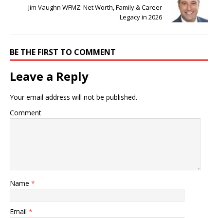
Jim Vaughn WFMZ: Net Worth, Family & Career
Legacy in 2026
BE THE FIRST TO COMMENT
Leave a Reply
Your email address will not be published.
Comment
Name
*
Email
*