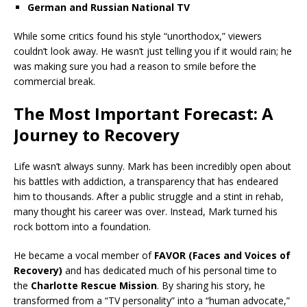
German and Russian National TV
While some critics found his style “unorthodox,” viewers
couldn’t look away. He wasn’t just telling you if it would rain; he
was making sure you had a reason to smile before the
commercial break.
The Most Important Forecast: A
Journey to Recovery
Life wasn’t always sunny. Mark has been incredibly open about
his battles with addiction, a transparency that has endeared
him to thousands. After a public struggle and a stint in rehab,
many thought his career was over. Instead, Mark turned his
rock bottom into a foundation.
He became a vocal member of
FAVOR (Faces and Voices of
Recovery)
and has dedicated much of his personal time to
the
Charlotte Rescue Mission
. By sharing his story, he
transformed from a “TV personality” into a “human advocate,”