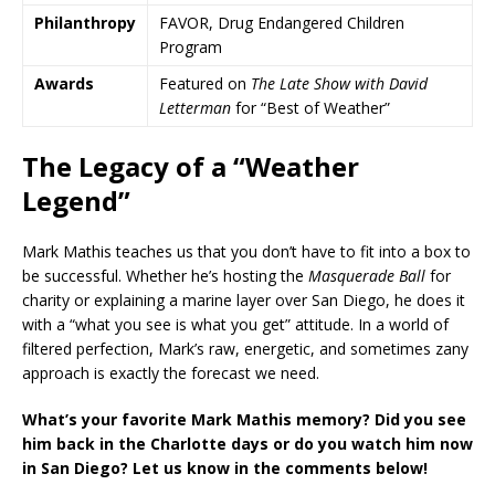
Philanthropy
FAVOR, Drug Endangered Children
Program
Awards
Featured on
The Late Show with David
Letterman
for “Best of Weather”
The Legacy of a “Weather
Legend”
Mark Mathis teaches us that you don’t have to fit into a box to
be successful. Whether he’s hosting the
Masquerade Ball
for
charity or explaining a marine layer over San Diego, he does it
with a “what you see is what you get” attitude. In a world of
filtered perfection, Mark’s raw, energetic, and sometimes zany
approach is exactly the forecast we need.
What’s your favorite Mark Mathis memory? Did you see
him back in the Charlotte days or do you watch him now
in San Diego? Let us know in the comments below!