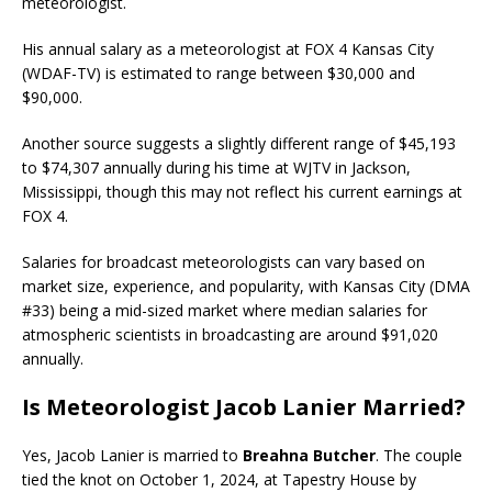
meteorologist.
His annual salary as a meteorologist at FOX 4 Kansas City
(WDAF-TV) is estimated to range between $30,000 and
$90,000.
Another source suggests a slightly different range of $45,193
to $74,307 annually during his time at WJTV in Jackson,
Mississippi, though this may not reflect his current earnings at
FOX 4.
Salaries for broadcast meteorologists can vary based on
market size, experience, and popularity, with Kansas City (DMA
#33) being a mid-sized market where median salaries for
atmospheric scientists in broadcasting are around $91,020
annually.
Is Meteorologist Jacob Lanier Married?
Yes, Jacob Lanier is married to
Breahna Butcher
. The couple
tied the knot on October 1, 2024, at Tapestry House by