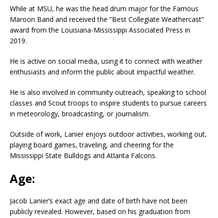
While at MSU, he was the head drum major for the Famous
Maroon Band and received the “Best Collegiate Weathercast”
award from the Louisiana-Mississippi Associated Press in
2019.
He is active on social media, using it to connect with weather
enthusiasts and inform the public about impactful weather.
He is also involved in community outreach, speaking to school
classes and Scout troops to inspire students to pursue careers
in meteorology, broadcasting, or journalism.
Outside of work, Lanier enjoys outdoor activities, working out,
playing board games, traveling, and cheering for the
Mississippi State Bulldogs and Atlanta Falcons.
Age:
Jacob Lanier’s exact age and date of birth have not been
publicly revealed. However, based on his graduation from