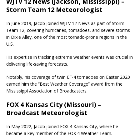
WJTV 12 News (Jackson, Mississippi) –
Storm Team 12 Meteorologist
In June 2019, Jacob joined WJTV 12 News as part of Storm
Team 12, covering hurricanes, tornadoes, and severe storms
in Dixie Alley, one of the most tornado-prone regions in the
U.S.
His expertise in tracking extreme weather events was crucial in
delivering life-saving forecasts.
Notably, his coverage of twin EF-4 tornadoes on Easter 2020
earned him the “Best Weather Coverage” award from the
Mississippi Association of Broadcasters.
FOX 4 Kansas City (Missouri) –
Broadcast Meteorologist
In May 2022, Jacob joined FOX 4 Kansas City, where he
became a key member of the FOX 4 Weather Team.