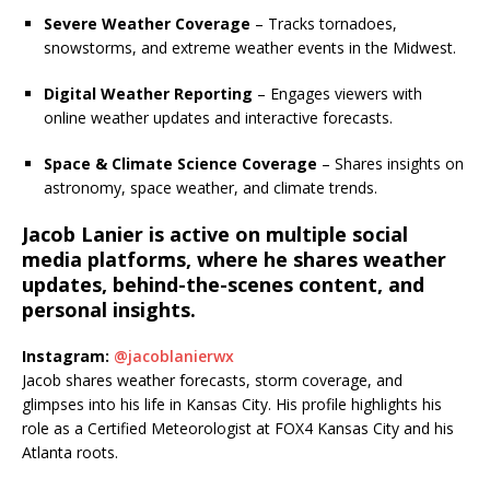
Severe Weather Coverage
– Tracks tornadoes,
snowstorms, and extreme weather events in the Midwest.
Digital Weather Reporting
– Engages viewers with
online weather updates and interactive forecasts.
Space & Climate Science Coverage
– Shares insights on
astronomy, space weather, and climate trends.
Jacob Lanier is active on multiple social
media platforms, where he shares weather
updates, behind-the-scenes content, and
personal insights.
Instagram:
@jacoblanierwx
Jacob shares weather forecasts, storm coverage, and
glimpses into his life in Kansas City.
His profile highlights his
role as a Certified Meteorologist at FOX4 Kansas City and his
Atlanta roots.