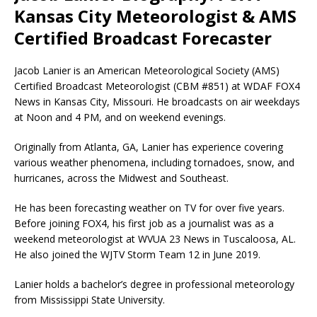
Kansas City Meteorologist & AMS
Certified Broadcast Forecaster
Jacob Lanier is an American Meteorological Society (AMS)
Certified Broadcast Meteorologist (CBM #851) at WDAF FOX4
News in Kansas City, Missouri. He broadcasts on air weekdays
at Noon and 4 PM, and on weekend evenings.
Originally from Atlanta, GA, Lanier has experience covering
various weather phenomena, including tornadoes, snow, and
hurricanes, across the Midwest and Southeast.
He has been forecasting weather on TV for over five years.
Before joining FOX4, his first job as a journalist was as a
weekend meteorologist at WVUA 23 News in Tuscaloosa, AL.
He also joined the WJTV Storm Team 12 in June 2019.
Lanier holds a bachelor’s degree in professional meteorology
from Mississippi State University.