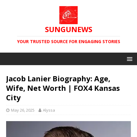
SUNGUNEWS
YOUR TRUSTED SOURCE FOR ENGAGING STORIES
Jacob Lanier Biography: Age,
Wife, Net Worth | FOX4 Kansas
City
May 26, 2025
Alyssa