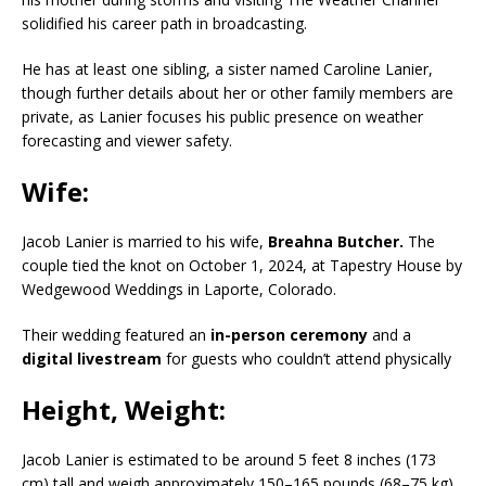
solidified his career path in broadcasting.
He has at least one sibling, a sister named Caroline Lanier,
though further details about her or other family members are
private, as Lanier focuses his public presence on weather
forecasting and viewer safety.
Wife:
Jacob Lanier is married to his wife,
Breahna Butcher.
The
couple tied the knot on October 1, 2024, at Tapestry House by
Wedgewood Weddings in Laporte, Colorado.
Their wedding featured an
in-person ceremony
and a
digital livestream
for guests who couldn’t attend physically
Height, Weight:
Jacob Lanier is estimated to be around 5 feet 8 inches (173
cm) tall and weigh approximately 150–165 pounds (68–75 kg).