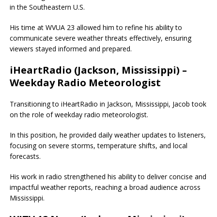
in the Southeastern U.S.
His time at WVUA 23 allowed him to refine his ability to
communicate severe weather threats effectively, ensuring
viewers stayed informed and prepared.
iHeartRadio (Jackson, Mississippi) –
Weekday Radio Meteorologist
Transitioning to iHeartRadio in Jackson, Mississippi, Jacob took
on the role of weekday radio meteorologist.
In this position, he provided daily weather updates to listeners,
focusing on severe storms, temperature shifts, and local
forecasts.
His work in radio strengthened his ability to deliver concise and
impactful weather reports, reaching a broad audience across
Mississippi.