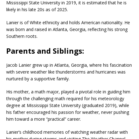
Mississippi State University in 2019, it is estimated that he is
likely in his late 20s as of 2025.
Lanier is of White ethnicity and holds American nationality. He
was born and raised in Atlanta, Georgia, reflecting his strong
Southern roots.
Parents and Siblings:
Jacob Lanier grew up in Atlanta, Georgia, where his fascination
with severe weather like thunderstorms and hurricanes was
nurtured by a supportive family.
His mother, a math major, played a pivotal role in guiding him
through the challenging math required for his meteorology
degree at Mississippi State University (graduated 2019), while
his father encouraged his passion for weather, never pushing
him toward a more “practical” career.
Lanier’s childhood memories of watching weather radar with
his mother during storms and visiting The Weather Channel