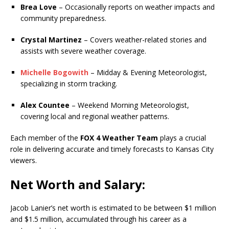
Brea Love
– Occasionally reports on weather impacts and
community preparedness.
Crystal Martinez
– Covers weather-related stories and
assists with severe weather coverage.
Michelle Bogowith
– Midday & Evening Meteorologist,
specializing in storm tracking.
Alex Countee
– Weekend Morning Meteorologist,
covering local and regional weather patterns.
Each member of the
FOX 4 Weather Team
plays a crucial
role in delivering accurate and timely forecasts to Kansas City
viewers.
Net Worth and Salary:
Jacob Lanier’s net worth is estimated to be between $1 million
and $1.5 million, accumulated through his career as a