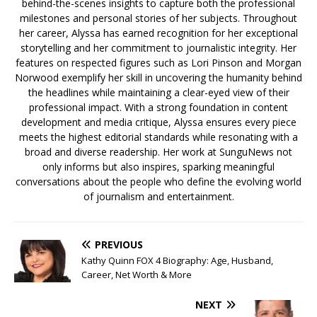
behind-the-scenes insights to capture both the professional
milestones and personal stories of her subjects. Throughout
her career, Alyssa has earned recognition for her exceptional
storytelling and her commitment to journalistic integrity. Her
features on respected figures such as Lori Pinson and Morgan
Norwood exemplify her skill in uncovering the humanity behind
the headlines while maintaining a clear-eyed view of their
professional impact. With a strong foundation in content
development and media critique, Alyssa ensures every piece
meets the highest editorial standards while resonating with a
broad and diverse readership. Her work at SunguNews not
only informs but also inspires, sparking meaningful
conversations about the people who define the evolving world
of journalism and entertainment.
PREVIOUS
Kathy Quinn FOX 4 Biography: Age, Husband,
Career, Net Worth & More
NEXT