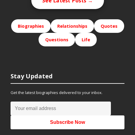
See Latest Posts →
Biographies
Relationships
Quotes
Questions
Life
Stay Updated
Get the latest biographies delivered to your inbox.
Subscribe Now