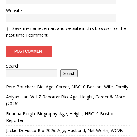
Website
Save my name, email, and website in this browser for the
next time I comment.
Search
Search
Pete Bouchard Bio: Age, Career, NBC10 Boston, Wife, Family
Aniyah Hart WHIZ Reporter Bio: Age, Height, Career & More
(2026)
Brianna Borghi Biography: Age, Height, NBC10 Boston
Reporter
Jackie DeFusco Bio 2026: Age, Husband, Net Worth, WCVB