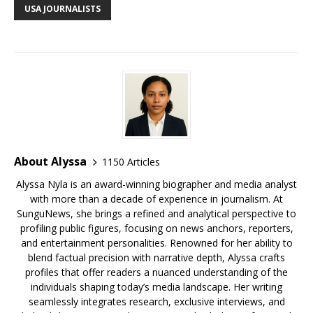
b
r
r
e
dI
t
a
e
s
e
USA JOURNALISTS
o
st
n
d
r
k
o
s
y
k
About Alyssa
1150 Articles
Alyssa Nyla is an award-winning biographer and media analyst
with more than a decade of experience in journalism. At
SunguNews, she brings a refined and analytical perspective to
profiling public figures, focusing on news anchors, reporters,
and entertainment personalities. Renowned for her ability to
blend factual precision with narrative depth, Alyssa crafts
profiles that offer readers a nuanced understanding of the
individuals shaping today’s media landscape. Her writing
seamlessly integrates research, exclusive interviews, and