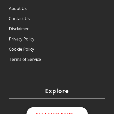
About Us
Contact Us
Disclaimer
Privacy Policy
Cookie Policy
Terms of Service
Explore