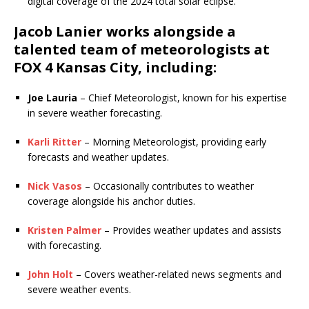
digital coverage of the 2024 total solar eclipse.
Jacob Lanier works alongside a
talented team of meteorologists at
FOX 4 Kansas City
, including:
Joe Lauria
– Chief Meteorologist, known for his expertise
in severe weather forecasting.
Karli Ritter
– Morning Meteorologist, providing early
forecasts and weather updates.
Nick Vasos
– Occasionally contributes to weather
coverage alongside his anchor duties.
Kristen Palmer
– Provides weather updates and assists
with forecasting.
John Holt
– Covers weather-related news segments and
severe weather events.