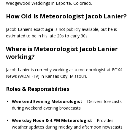
Wedgewood Weddings in Laporte, Colorado.
How Old Is Meteorologist Jacob Lanier?
Jacob Lanier’s exact
age
is not publicly available, but he is
estimated to be in his late 20s to early 30s.
Where is Meteorologist Jacob Lanier
working?
Jacob Lanier is currently working as a meteorologist at FOX4
News (WDAF-TV) in Kansas City, Missouri.
Roles & Responsibilities
Weekend Evening Meteorologist
– Delivers forecasts
during weekend evening broadcasts.
Weekday Noon & 4 PM Meteorologist
– Provides
weather updates during midday and afternoon newscasts.