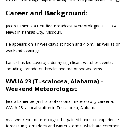
Career and Background:
Jacob Lanier is a Certified Broadcast Meteorologist at FOX4
News in Kansas City, Missouri.
He appears on-air weekdays at noon and 4 p.m., as well as on
weekend evenings.
Lanier has led coverage during significant weather events,
including tornado outbreaks and major snowstorms.
WVUA 23 (Tuscaloosa, Alabama) –
Weekend Meteorologist
Jacob Lanier began his professional meteorology career at
WVUA 23, a local station in Tuscaloosa, Alabama.
As a weekend meteorologist, he gained hands-on experience
forecasting tornadoes and winter storms, which are common