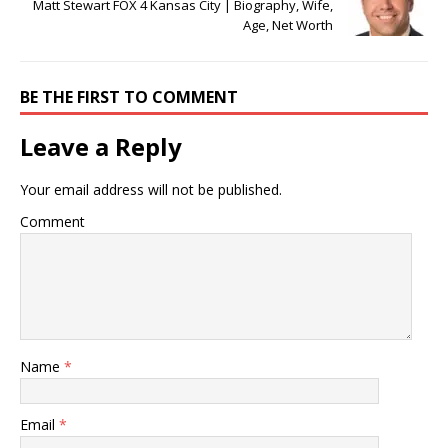
Matt Stewart FOX 4 Kansas City | Biography, Wife,
Age, Net Worth
BE THE FIRST TO COMMENT
Leave a Reply
Your email address will not be published.
Comment
Name
*
Email
*