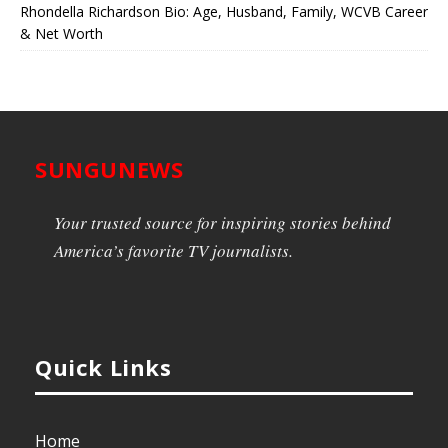
Rhondella Richardson Bio: Age, Husband, Family, WCVB Career
& Net Worth
SUNGUNEWS
Your trusted source for inspiring stories behind
America’s favorite TV journalists.
Quick Links
Home