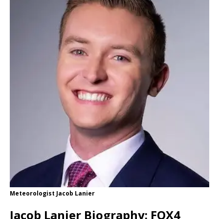
Meteorologist Jacob Lanier
Jacob Lanier Biography: FOX4