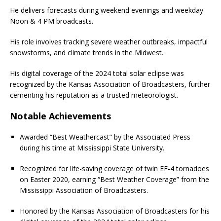
He delivers forecasts during weekend evenings and weekday
Noon & 4 PM broadcasts.
His role involves tracking severe weather outbreaks, impactful
snowstorms, and climate trends in the Midwest.
His digital coverage of the 2024 total solar eclipse was
recognized by the Kansas Association of Broadcasters, further
cementing his reputation as a trusted meteorologist.
Notable Achievements
Awarded “Best Weathercast” by the Associated Press
during his time at Mississippi State University.
Recognized for life-saving coverage of twin EF-4 tornadoes
on Easter 2020, earning “Best Weather Coverage” from the
Mississippi Association of Broadcasters.
Honored by the Kansas Association of Broadcasters for his