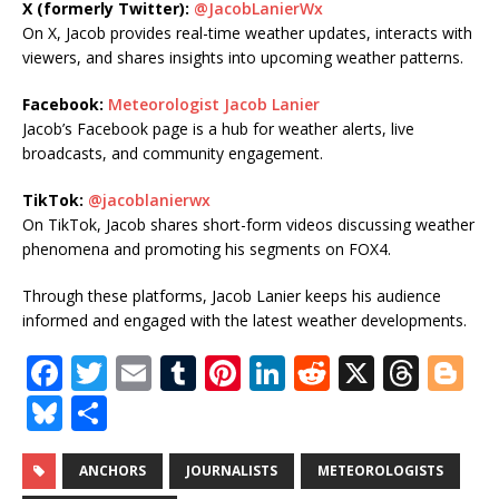
X (formerly Twitter):
@JacobLanierWx
On X, Jacob provides real-time weather updates, interacts with
viewers, and shares insights into upcoming weather patterns.
Facebook:
Meteorologist Jacob Lanier
Jacob’s Facebook page is a hub for weather alerts, live
broadcasts, and community engagement.
TikTok:
@jacoblanierwx
On TikTok, Jacob shares short-form videos discussing weather
phenomena and promoting his segments on FOX4.
Through these platforms, Jacob Lanier keeps his audience
informed and engaged with the latest weather developments.
F
T
E
T
Pi
Li
R
X
T
Bl
a
w
m
u
n
n
e
h
o
Bl
S
c
it
ai
m
te
k
d
r
g
u
h
e
te
l
bl
r
e
di
e
g
e
ar
ANCHORS
JOURNALISTS
METEOROLOGISTS