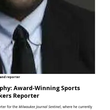
 and reporter
phy: Award-Winning Sports
kers Reporter
rter for the
Milwaukee Journal Sentinel
, where he currently