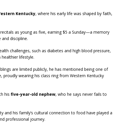
 Western Kentucky
, where his early life was shaped by faith,
 recitals as young as five, earning $5 a Sunday—a memory
 and discipline.
health challenges, such as diabetes and high blood pressure,
ealthier lifestyle.
iblings are limited publicly, he has mentioned being one of
ge, proudly wearing his class ring from Western Kentucky
th his
five-year-old nephew
, who he says never fails to
ty and his family’s cultural connection to food have played a
and professional journey.