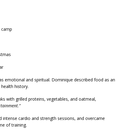
t camp
stmas
ar
as emotional and spiritual. Dominique described food as an
 health history.
s with grilled proteins, vegetables, and oatmeal,
ertainment.”
d intense cardio and strength sessions, and overcame
e of training.