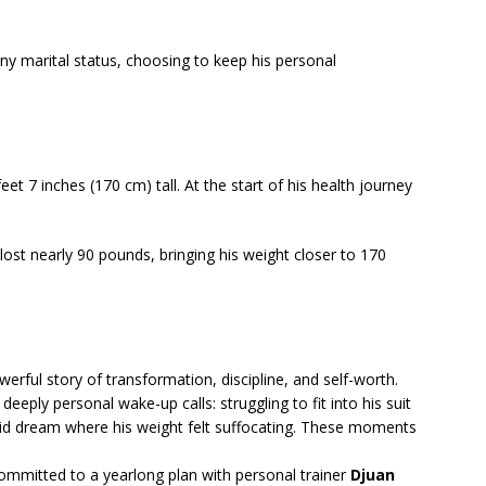
ny marital status, choosing to keep his personal
t 7 inches (170 cm) tall. At the start of his health journey
 lost nearly 90 pounds, bringing his weight closer to 170
erful story of transformation, discipline, and self-worth.
deeply personal wake-up calls: struggling to fit into his suit
vid dream where his weight felt suffocating. These moments
committed to a yearlong plan with personal trainer
Djuan