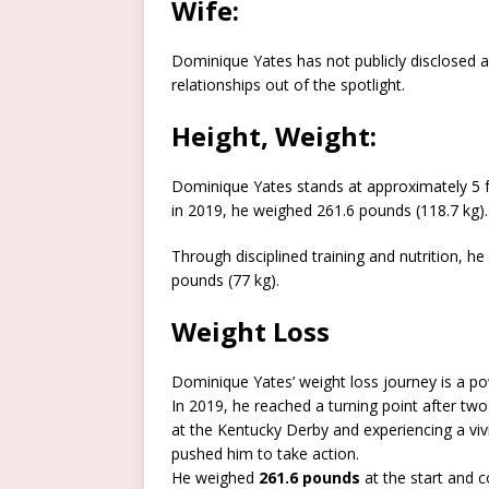
Wife:
Dominique Yates has not publicly disclosed a
relationships out of the spotlight.
Height, Weight:
Dominique Yates stands at approximately 5 fee
in 2019, he weighed 261.6 pounds (118.7 kg).
Through disciplined training and nutrition, he
pounds (77 kg).
Weight Loss
Dominique Yates’ weight loss journey is a pow
In 2019, he reached a turning point after two 
at the Kentucky Derby and experiencing a vi
pushed him to take action.
He weighed
261.6 pounds
at the start and 