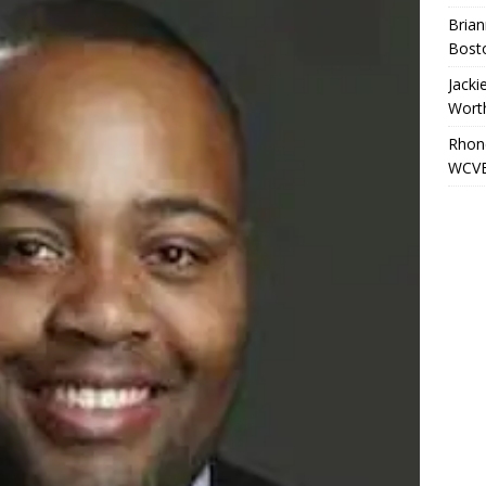
Brian
Bost
Jacki
Wort
Rhond
WCVB