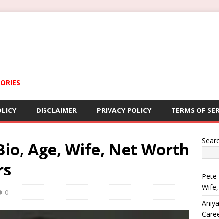
ORIES
OLICY
DISCLAIMER
PRIVACY POLICY
TERMS OF SER
Sear
io, Age, Wife, Net Worth
rs
Pete 
Wife,
0
Aniya
Care