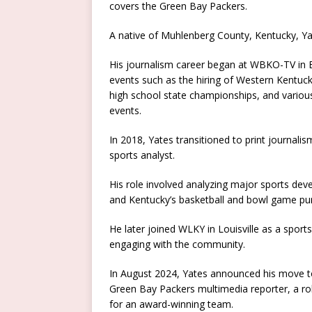
covers the Green Bay Packers.
A native of Muhlenberg County, Kentucky, Ya
His journalism career began at WBKO-TV in 
events such as the hiring of Western Kentuc
high school state championships, and various 
events.
In 2018, Yates transitioned to print journalis
sports analyst.
His role involved analyzing major sports deve
and Kentucky’s basketball and bowl game pur
He later joined WLKY in Louisville as a sport
engaging with the community.
In August 2024, Yates announced his move t
Green Bay Packers multimedia reporter, a rol
for an award-winning team.