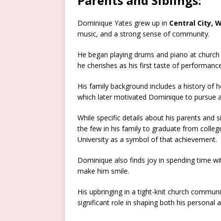
Parents and Siblings:
Dominique Yates grew up in
Central City,
music, and a strong sense of community.
He began playing drums and piano at church
he cherishes as his first taste of performance
His family background includes a history of 
which later motivated Dominique to pursue a h
While specific details about his parents and s
the few in his family to graduate from colle
University as a symbol of that achievement.
Dominique also finds joy in spending time wi
make him smile.
His upbringing in a tight-knit church communi
significant role in shaping both his personal 