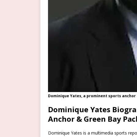
Dominique Yates, a prominent sports anchor
Dominique Yates Biogra
Anchor & Green Bay Pac
Dominique Yates is a multimedia sports repo