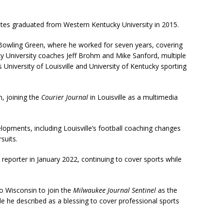
tes graduated from Western Kentucky University in 2015.
Bowling Green, where he worked for seven years, covering
ky University coaches Jeff Brohm and Mike Sanford, multiple
University of Louisville and University of Kentucky sporting
m, joining the
Courier Journal
in Louisville as a multimedia
lopments, including Louisville’s football coaching changes
suits.
s reporter in January 2022, continuing to cover sports while
o Wisconsin to join the
Milwaukee Journal Sentinel
as the
e he described as a blessing to cover professional sports