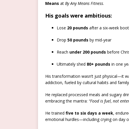
Means
at
By Any Means Fitness
.
His goals were ambitious:
Lose
20 pounds
after a six-week boo
Drop
50 pounds
by mid-year
Reach
under 200 pounds
before Chri
Ultimately shed
80+ pounds
in one ye
His transformation wasn’t just physical—it w
addiction, fueled by cultural habits and family
He replaced processed meals and sugary drink
embracing the mantra:
“Food is fuel, not ent
He trained
five to six days a week
, endure
emotional hurdles—including crying on day on