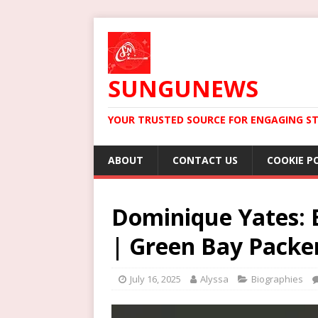
SUNGUNEWS
YOUR TRUSTED SOURCE FOR ENGAGING ST
ABOUT
CONTACT US
COOKIE P
Dominique Yates: B
| Green Bay Packe
July 16, 2025
Alyssa
Biographies