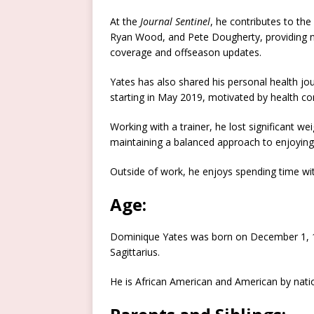
At the
Journal Sentinel
, he contributes to the
Ryan Wood, and Pete Dougherty, providing ne
coverage and offseason updates.
Yates has also shared his personal health jou
starting in May 2019, motivated by health co
Working with a trainer, he lost significant we
maintaining a balanced approach to enjoying
Outside of work, he enjoys spending time with
Age:
Dominique Yates was born on December 1, 199
Sagittarius.
He is African American and American by natio