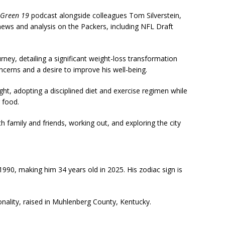
Green 19
podcast alongside colleagues Tom Silverstein,
ws and analysis on the Packers, including NFL Draft
rney, detailing a significant weight-loss transformation
ncerns and a desire to improve his well-being.
ight, adopting a disciplined diet and exercise regimen while
 food.
 family and friends, working out, and exploring the city
0, making him 34 years old in 2025. His zodiac sign is
nality, raised in Muhlenberg County, Kentucky.