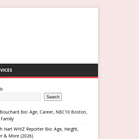
VICES
ch
Search
Bouchard Bio: Age, Career, NBC10 Boston,
 Family
h Hart WHIZ Reporter Bio: Age, Height,
er & More (2026)