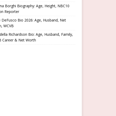
na Borghi Biography: Age, Height, NBC10
on Reporter
e DeFusco Bio 2026: Age, Husband, Net
h, WCVB
ella Richardson Bio: Age, Husband, Family,
 Career & Net Worth