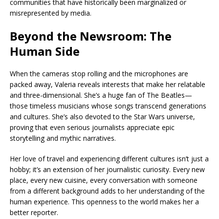
communities that have historically been marginalized or
misrepresented by media.
Beyond the Newsroom: The
Human Side
When the cameras stop rolling and the microphones are
packed away, Valeria reveals interests that make her relatable
and three-dimensional. She’s a huge fan of The Beatles—
those timeless musicians whose songs transcend generations
and cultures. She’s also devoted to the Star Wars universe,
proving that even serious journalists appreciate epic
storytelling and mythic narratives.
Her love of travel and experiencing different cultures isn’t just a
hobby; it’s an extension of her journalistic curiosity. Every new
place, every new cuisine, every conversation with someone
from a different background adds to her understanding of the
human experience. This openness to the world makes her a
better reporter.