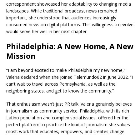
correspondent showcased her adaptability to changing media
landscapes. While traditional broadcast news remained
important, she understood that audiences increasingly
consumed news on digital platforms. This willingness to evolve
would serve her well in her next chapter.
Philadelphia: A New Home, A New
Mission
“I am beyond excited to make Philadelphia my new home,”
Valeria declared when she joined Telemundo62 in June 2022. “I
can’t wait to travel across Pennsylvania, as well as the
neighboring states, and get to know the community.”
That enthusiasm wasn’t just PR talk. Valeria genuinely believes
in journalism as community service. Philadelphia, with its rich
Latino population and complex social issues, offered her the
perfect platform to practice the kind of journalism she values
most: work that educates, empowers, and creates change.