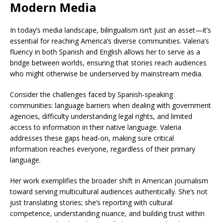
Modern Media
In today’s media landscape, bilingualism isn’t just an asset—it’s
essential for reaching America’s diverse communities. Valeria’s
fluency in both Spanish and English allows her to serve as a
bridge between worlds, ensuring that stories reach audiences
who might otherwise be underserved by mainstream media.
Consider the challenges faced by Spanish-speaking
communities: language barriers when dealing with government
agencies, difficulty understanding legal rights, and limited
access to information in their native language. Valeria
addresses these gaps head-on, making sure critical
information reaches everyone, regardless of their primary
language.
Her work exemplifies the broader shift in American journalism
toward serving multicultural audiences authentically. She’s not
just translating stories; she’s reporting with cultural
competence, understanding nuance, and building trust within