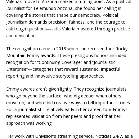
Valeria’s move to Arizona marked a turning point. As a political
journalist for Telemundo Arizona, she found her calling in
covering the stories that shape our democracy. Political
journalism demands precision, fairness, and the courage to
ask tough questions—skills Valeria mastered through practice
and dedication.
The recognition came in 2018 when she received four Rocky
Mountain Emmy awards. These prestigious honors included
recognition for “Continuing Coverage” and “Journalistic
Enterprise”—categories that reward sustained, impactful
reporting and innovative storytelling approaches.
Emmy awards aren’t given lightly. They recognize journalists
who go beyond the surface, who dig deeper when others
move on, and who find creative ways to tell important stories.
For a journalist still relatively early in her career, four Emmys
represented validation from her peers and proof that her
approach was working.
Her work with Univision’s streaming service, Noticias 24/7, as a