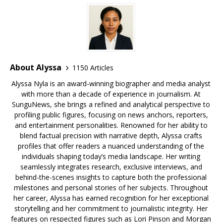
k
About Alyssa
1150 Articles
Alyssa Nyla is an award-winning biographer and media analyst
with more than a decade of experience in journalism. At
SunguNews, she brings a refined and analytical perspective to
profiling public figures, focusing on news anchors, reporters,
and entertainment personalities. Renowned for her ability to
blend factual precision with narrative depth, Alyssa crafts
profiles that offer readers a nuanced understanding of the
individuals shaping today’s media landscape. Her writing
seamlessly integrates research, exclusive interviews, and
behind-the-scenes insights to capture both the professional
milestones and personal stories of her subjects. Throughout
her career, Alyssa has earned recognition for her exceptional
storytelling and her commitment to journalistic integrity. Her
features on respected figures such as Lori Pinson and Morgan