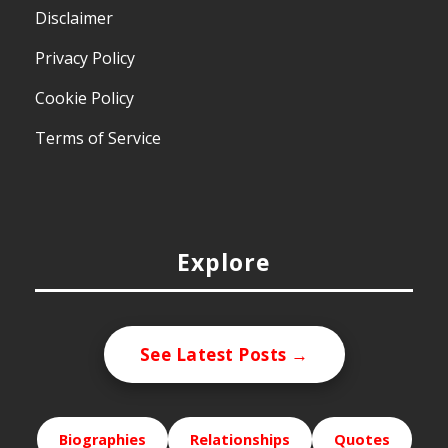
Disclaimer
Privacy Policy
Cookie Policy
Terms of Service
Explore
See Latest Posts →
Biographies
Relationships
Quotes