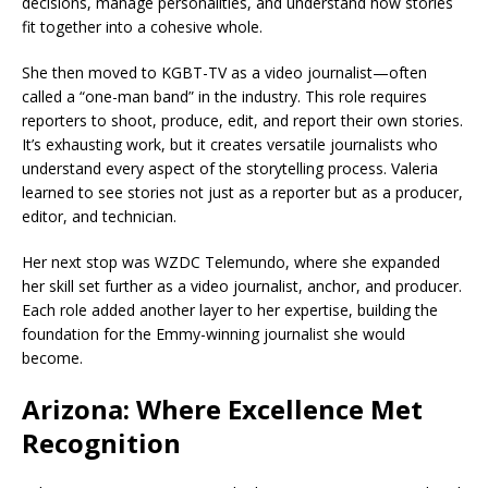
decisions, manage personalities, and understand how stories
fit together into a cohesive whole.
She then moved to KGBT-TV as a video journalist—often
called a “one-man band” in the industry. This role requires
reporters to shoot, produce, edit, and report their own stories.
It’s exhausting work, but it creates versatile journalists who
understand every aspect of the storytelling process. Valeria
learned to see stories not just as a reporter but as a producer,
editor, and technician.
Her next stop was WZDC Telemundo, where she expanded
her skill set further as a video journalist, anchor, and producer.
Each role added another layer to her expertise, building the
foundation for the Emmy-winning journalist she would
become.
Arizona: Where Excellence Met
Recognition