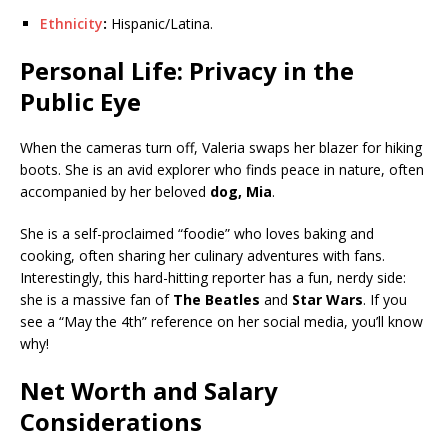
Ethnicity
:
Hispanic/Latina.
Personal Life: Privacy in the
Public Eye
When the cameras turn off, Valeria swaps her blazer for hiking
boots. She is an avid explorer who finds peace in nature, often
accompanied by her beloved
dog, Mia
.
She is a self-proclaimed “foodie” who loves baking and
cooking, often sharing her culinary adventures with fans.
Interestingly, this hard-hitting reporter has a fun, nerdy side:
she is a massive fan of
The Beatles
and
Star Wars
. If you
see a “May the 4th” reference on her social media, you’ll know
why!
Net Worth and Salary
Considerations