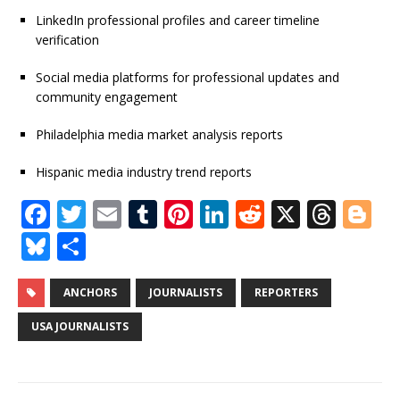
LinkedIn professional profiles and career timeline
verification
Social media platforms for professional updates and
community engagement
Philadelphia media market analysis reports
Hispanic media industry trend reports
F
T
E
T
Pi
Li
R
X
T
Bl
a
w
m
u
n
n
e
h
o
Bl
S
c
it
ai
m
te
k
d
r
g
u
h
e
te
l
bl
r
e
di
e
g
e
ar
ANCHORS
JOURNALISTS
REPORTERS
b
r
r
e
dI
t
a
e
s
e
USA JOURNALISTS
o
st
n
d
r
k
o
s
y