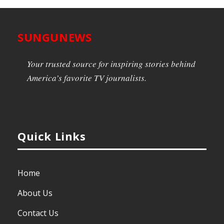
SUNGUNEWS
Your trusted source for inspiring stories behind
America’s favorite TV journalists.
Quick Links
Home
About Us
Contact Us