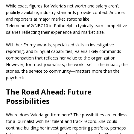
While exact figures for Valeria’s net worth and salary aren’t
publicly available, industry standards provide context. Anchors
and reporters at major market stations like
Telemundo62/NBC10 in Philadelphia typically earn competitive
salaries reflecting their experience and market size.
With her Emmy awards, specialized skills in investigative
reporting, and bilingual capabilities, Valeria likely commands
compensation that reflects her value to the organization.
However, for most journalists, the work itself—the impact, the
stories, the service to community—matters more than the
paycheck.
The Road Ahead: Future
Possibilities
Where does Valeria go from here? The possibilities are endless
for a journalist with her talent and track record. She could
continue building her investigative reporting portfolio, perhaps