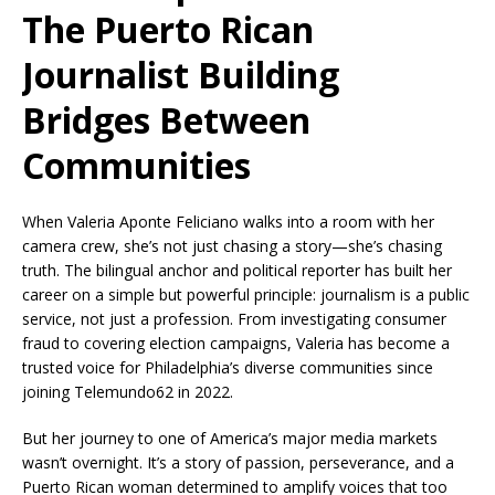
The Puerto Rican
Journalist Building
Bridges Between
Communities
When Valeria Aponte Feliciano walks into a room with her
camera crew, she’s not just chasing a story—she’s chasing
truth. The bilingual anchor and political reporter has built her
career on a simple but powerful principle: journalism is a public
service, not just a profession. From investigating consumer
fraud to covering election campaigns, Valeria has become a
trusted voice for Philadelphia’s diverse communities since
joining Telemundo62 in 2022.
But her journey to one of America’s major media markets
wasn’t overnight. It’s a story of passion, perseverance, and a
Puerto Rican woman determined to amplify voices that too