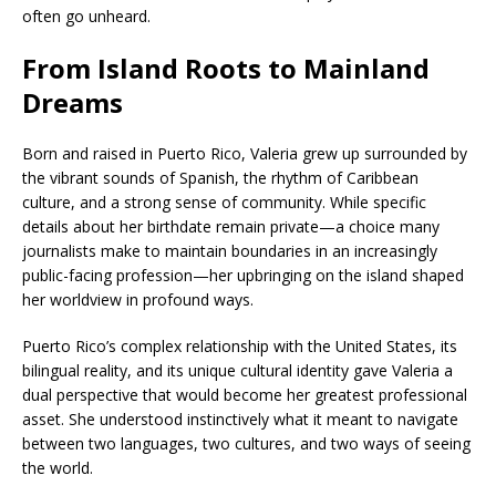
often go unheard.
From Island Roots to Mainland
Dreams
Born and raised in Puerto Rico, Valeria grew up surrounded by
the vibrant sounds of Spanish, the rhythm of Caribbean
culture, and a strong sense of community. While specific
details about her birthdate remain private—a choice many
journalists make to maintain boundaries in an increasingly
public-facing profession—her upbringing on the island shaped
her worldview in profound ways.
Puerto Rico’s complex relationship with the United States, its
bilingual reality, and its unique cultural identity gave Valeria a
dual perspective that would become her greatest professional
asset. She understood instinctively what it meant to navigate
between two languages, two cultures, and two ways of seeing
the world.