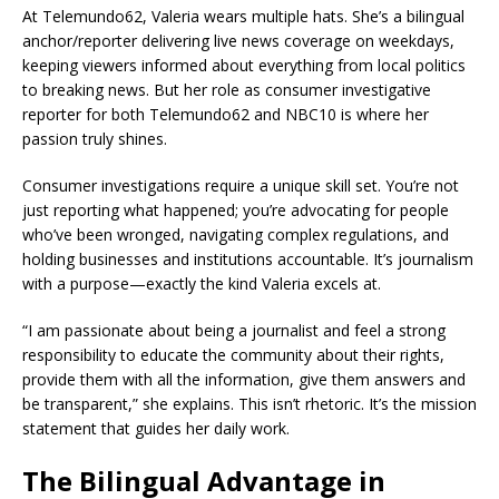
At Telemundo62, Valeria wears multiple hats. She’s a bilingual
anchor/reporter delivering live news coverage on weekdays,
keeping viewers informed about everything from local politics
to breaking news. But her role as consumer investigative
reporter for both Telemundo62 and NBC10 is where her
passion truly shines.
Consumer investigations require a unique skill set. You’re not
just reporting what happened; you’re advocating for people
who’ve been wronged, navigating complex regulations, and
holding businesses and institutions accountable. It’s journalism
with a purpose—exactly the kind Valeria excels at.
“I am passionate about being a journalist and feel a strong
responsibility to educate the community about their rights,
provide them with all the information, give them answers and
be transparent,” she explains. This isn’t rhetoric. It’s the mission
statement that guides her daily work.
The Bilingual Advantage in