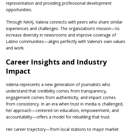
representation and providing professional development
opportunities.
Through NAHJ, Valeria connects with peers who share similar
experiences and challenges. The organization’s mission—to
increase diversity in newsrooms and improve coverage of
Latino communities—aligns perfectly with Valeria’s own values
and work.
Career Insights and Industry
Impact
Valeria represents a new generation of journalists who
understand that credibility comes from transparency,
engagement comes from authenticity, and impact comes
from consistency. In an era when trust in media is challenged,
her approach—centered on education, empowerment, and
accountability—offers a model for rebuilding that trust.
Her career trajectory—from local stations to major market