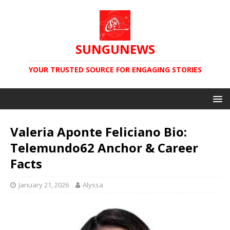
SUNGUNEWS
YOUR TRUSTED SOURCE FOR ENGAGING STORIES
Valeria Aponte Feliciano Bio:
Telemundo62 Anchor & Career
Facts
January 21, 2026
Alyssa