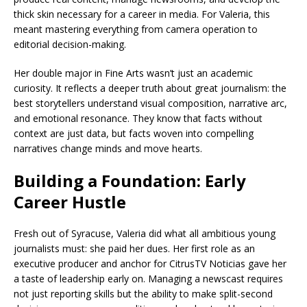
thick skin necessary for a career in media. For Valeria, this
meant mastering everything from camera operation to
editorial decision-making.
Her double major in Fine Arts wasn’t just an academic
curiosity. It reflects a deeper truth about great journalism: the
best storytellers understand visual composition, narrative arc,
and emotional resonance. They know that facts without
context are just data, but facts woven into compelling
narratives change minds and move hearts.
Building a Foundation: Early
Career Hustle
Fresh out of Syracuse, Valeria did what all ambitious young
journalists must: she paid her dues. Her first role as an
executive producer and anchor for CitrusTV Noticias gave her
a taste of leadership early on. Managing a newscast requires
not just reporting skills but the ability to make split-second