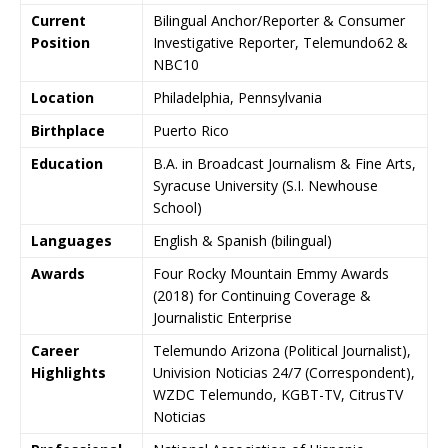
Current
Bilingual Anchor/Reporter & Consumer
Position
Investigative Reporter, Telemundo62 &
NBC10
Location
Philadelphia, Pennsylvania
Birthplace
Puerto Rico
Education
B.A. in Broadcast Journalism & Fine Arts,
Syracuse University (S.I. Newhouse
School)
Languages
English & Spanish (bilingual)
Awards
Four Rocky Mountain Emmy Awards
(2018) for Continuing Coverage &
Journalistic Enterprise
Career
Telemundo Arizona (Political Journalist),
Highlights
Univision Noticias 24/7 (Correspondent),
WZDC Telemundo, KGBT-TV, CitrusTV
Noticias