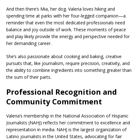
And then there’s Mia, her dog. Valeria loves hiking and
spending time at parks with her four-legged companion—a
reminder that even the most dedicated professionals need
balance and joy outside of work. These moments of peace
and play likely provide the energy and perspective needed for
her demanding career.
She’s also passionate about cooking and baking, creative
pursuits that, like journalism, require precision, creativity, and
the ability to combine ingredients into something greater than
the sum of their parts.
Professional Recognition and
Community Commitment
Valeria’s membership in the National Association of Hispanic
Journalists (NAHJ) reflects her commitment to excellence and
representation in media. NAHJ is the largest organization of
Latino journalists in the United States, advocating for fair