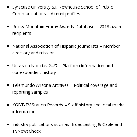
Syracuse University S.I. Newhouse School of Public
Communications – Alumni profiles
Rocky Mountain Emmy Awards Database – 2018 award
recipients
National Association of Hispanic Journalists – Member
directory and mission
Univision Noticias 24/7 – Platform information and
correspondent history
Telemundo Arizona Archives – Political coverage and
reporting samples
KGBT-TV Station Records – Staff history and local market
information
Industry publications such as Broadcasting & Cable and
TVNewsCheck