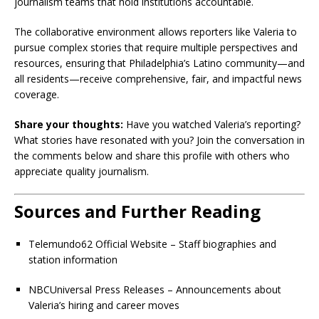
journalism teams that hold institutions accountable.
The collaborative environment allows reporters like Valeria to
pursue complex stories that require multiple perspectives and
resources, ensuring that Philadelphia’s Latino community—and
all residents—receive comprehensive, fair, and impactful news
coverage.
Share your thoughts:
Have you watched Valeria’s reporting?
What stories have resonated with you? Join the conversation in
the comments below and share this profile with others who
appreciate quality journalism.
Sources and Further Reading
Telemundo62 Official Website – Staff biographies and
station information
NBCUniversal Press Releases – Announcements about
Valeria’s hiring and career moves