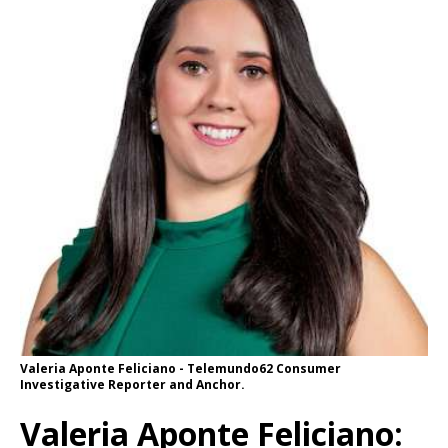
Valeria Aponte Feliciano - Telemundo62 Consumer
Investigative Reporter and Anchor.
Valeria Aponte Feliciano: