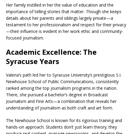
Her family instilled in her the value of education and the
importance of telling stories that matter. Though she keeps
details about her parents and siblings largely private—a
testament to her professionalism and respect for their privacy
—their influence is evident in her work ethic and community-
focused journalism.
Academic Excellence: The
Syracuse Years
Valeria’s path led her to Syracuse University’s prestigious S.I.
Newhouse School of Public Communications, consistently
ranked among the top journalism programs in the nation.
There, she pursued a bachelor’s degree in Broadcast
Journalism and Fine Arts—a combination that reveals her
understanding of journalism as both craft and art form.
The Newhouse School is known for its rigorous training and
hands-on approach. Students don’t just learn theory; they
produce real content, manage newsrooms, and develop the