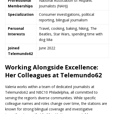
Professional
National Association of Hispanic
Memberships
Journalists (NAHJ)
Specialization
Consumer investigations, political
reporting, bilingual journalism
Personal
Travel, cooking, baking, hiking, The
Interests
Beatles, Star Wars, spending time with
dog Mia
Joined
June 2022
Telemundo62
Working Alongside Excellence:
Her Colleagues at Telemundo62
Valeria works within a team of dedicated journalists at
Telemundo62 and NBC10 Philadelphia, all committed to
serving the region’s diverse communities. While specific
colleague names and roles change over time, the stations are
known for strong bilingual coverage and investigative