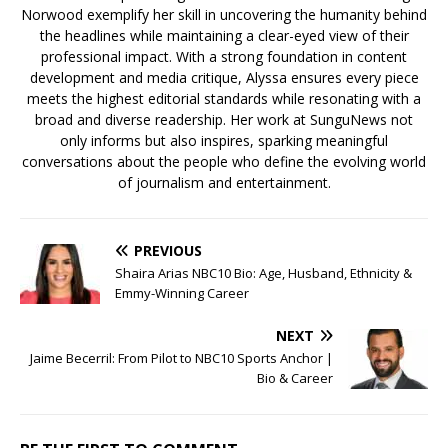
Norwood exemplify her skill in uncovering the humanity behind
the headlines while maintaining a clear-eyed view of their
professional impact. With a strong foundation in content
development and media critique, Alyssa ensures every piece
meets the highest editorial standards while resonating with a
broad and diverse readership. Her work at SunguNews not
only informs but also inspires, sparking meaningful
conversations about the people who define the evolving world
of journalism and entertainment.
PREVIOUS
Shaira Arias NBC10 Bio: Age, Husband, Ethnicity &
Emmy-Winning Career
NEXT
Jaime Becerril: From Pilot to NBC10 Sports Anchor |
Bio & Career