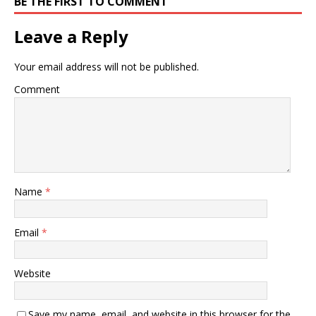
BE THE FIRST TO COMMENT
Leave a Reply
Your email address will not be published.
Comment
Name
*
Email
*
Website
Save my name, email, and website in this browser for the