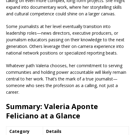
taking on even more complex, long-form projects. She might
expand into documentary work, where her storytelling skills
and cultural competence could shine on a larger canvas.
Some journalists at her level eventually transition into
leadership roles—news directors, executive producers, or
journalism educators passing on their knowledge to the next
generation. Others leverage their on-camera experience into
national network positions or specialized reporting beats.
Whatever path Valeria chooses, her commitment to serving
communities and holding power accountable will likely remain
central to her work. That’s the mark of a true journalist—
someone who sees the profession as a calling, not just a
career.
Summary: Valeria Aponte
Feliciano at a Glance
Category
Details