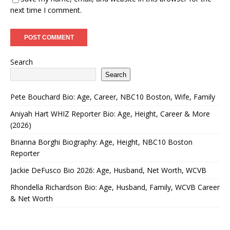
next time I comment.
Search
Search
Pete Bouchard Bio: Age, Career, NBC10 Boston, Wife, Family
Aniyah Hart WHIZ Reporter Bio: Age, Height, Career & More
(2026)
Brianna Borghi Biography: Age, Height, NBC10 Boston
Reporter
Jackie DeFusco Bio 2026: Age, Husband, Net Worth, WCVB
Rhondella Richardson Bio: Age, Husband, Family, WCVB Career
& Net Worth