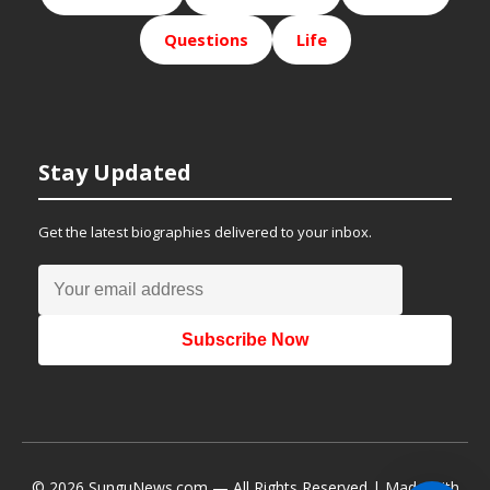
Questions
Life
Stay Updated
Get the latest biographies delivered to your inbox.
Subscribe Now
© 2026 SunguNews.com — All Rights Reserved | Made with