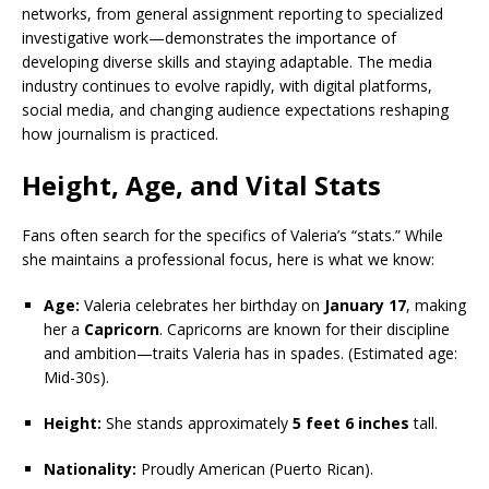
networks, from general assignment reporting to specialized
investigative work—demonstrates the importance of
developing diverse skills and staying adaptable. The media
industry continues to evolve rapidly, with digital platforms,
social media, and changing audience expectations reshaping
how journalism is practiced.
Height, Age, and Vital Stats
Fans often search for the specifics of Valeria’s “stats.” While
she maintains a professional focus, here is what we know:
Age:
Valeria celebrates her birthday on
January 17
, making
her a
Capricorn
. Capricorns are known for their discipline
and ambition—traits Valeria has in spades. (Estimated age:
Mid-30s).
Height:
She stands approximately
5 feet 6 inches
tall.
Nationality:
Proudly American (Puerto Rican).