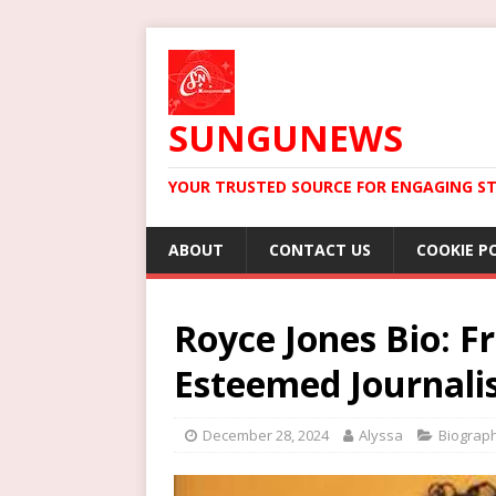
SUNGUNEWS
YOUR TRUSTED SOURCE FOR ENGAGING ST
ABOUT
CONTACT US
COOKIE P
Royce Jones Bio: 
Esteemed Journali
December 28, 2024
Alyssa
Biograp