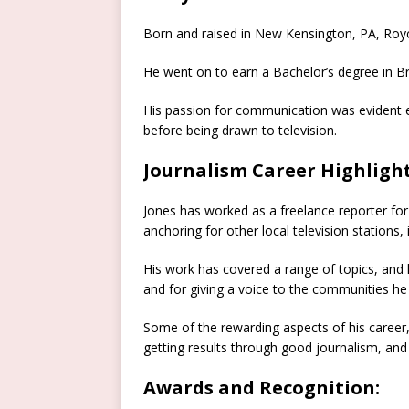
Born and raised in New Kensington, PA, Royc
He went on to earn a Bachelor’s degree in Br
His passion for communication was evident ear
before being drawn to television.
Journalism Career Highlight
Jones has worked as a freelance reporter fo
anchoring for other local television stations,
His work has covered a range of topics, and
and for giving a voice to the communities he
Some of the rewarding aspects of his career
getting results through good journalism, and
Awards and Recognition: