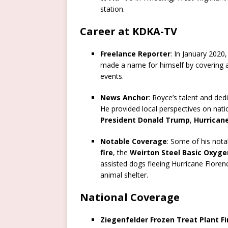
station.
Career at KDKA-TV
Freelance Reporter
: In January 2020
made a name for himself by covering a 
events.
News Anchor
: Royce’s talent and de
He provided local perspectives on nati
President Donald Trump
,
Hurrican
Notable Coverage
: Some of his nota
fire
, the
Weirton Steel Basic Oxyge
assisted dogs fleeing Hurricane Florenc
animal shelter.
National Coverage
Ziegenfelder Frozen Treat Plant Fi