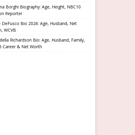
na Borghi Biography: Age, Height, NBC10
on Reporter
e DeFusco Bio 2026: Age, Husband, Net
h, WCVB
ella Richardson Bio: Age, Husband, Family,
 Career & Net Worth