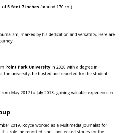
t of
5 feet 7 inches
(around 170 cm).
journalism, marked by his dedication and versatility. Here are
journey:
rom
Point Park University
in 2020 with a degree in
at the university, he hosted and reported for the student-
from May 2017 to July 2018, gaining valuable experience in
roup
ber 2019, Royce worked as a Multimedia Journalist for
 this role, he reported, shot, and edited stories for the