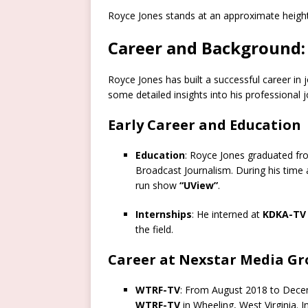
Royce Jones stands at an approximate heigh
Career and Background:
Royce Jones has built a successful career in 
some detailed insights into his professional 
Early Career and Education
Education
: Royce Jones graduated f
Broadcast Journalism. During his time 
run show
“UView”
.
Internships
: He interned at
KDKA-TV
the field.
Career at Nexstar Media G
WTRF-TV
: From August 2018 to Decem
WTRF-TV
in Wheeling, West Virginia. In