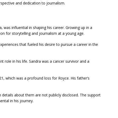
spective and dedication to journalism.
, was influential in shaping his career. Growing up in a
ion for storytelling and journalism at a young age.
xperiences that fueled his desire to pursue a career in the
ant role in his life. Sandra was a cancer survivor and a
1, which was a profound loss for Royce. His father’s
h details about them are not publicly disclosed. The support
ental in his journey.