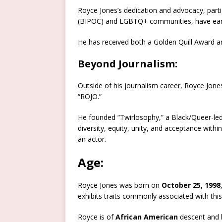
Royce Jones’s dedication and advocacy, parti
(BIPOC) and LGBTQ+ communities, have earne
He has received both a Golden Quill Award a
Beyond Journalism:
Outside of his journalism career, Royce Jone
“ROJO.”
He founded “Twirlosophy,” a Black/Queer-led 
diversity, equity, unity, and acceptance withi
an actor.
Age:
Royce Jones was born on
October 25, 1998
exhibits traits commonly associated with thi
Royce is of
African American
descent and 