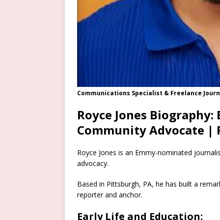
Communications Specialist & Freelance Journ
Royce Jones Biography:
Community Advocate | 
Royce Jones is an Emmy-nominated journalist
advocacy.
Based in Pittsburgh, PA, he has built a remark
reporter and anchor.
Early Life and Education: