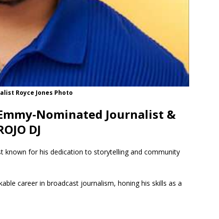
alist Royce Jones Photo
 Emmy-Nominated Journalist &
ROJO DJ
 known for his dedication to storytelling and community
able career in broadcast journalism, honing his skills as a