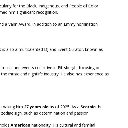
cularly for the Black, Indigenous, and People of Color
d him significant recognition.
nd a Vann Award, in addition to an Emmy nomination.
s is also a multitalented DJ and Event Curator, known as
music and events collective in Pittsburgh, focusing on
n the music and nightlife industry. He also has experience as
, making him
27 years old
as of 2025. As a
Scorpio
, he
s zodiac sign, such as determination and passion.
holds
American
nationality. His cultural and familial