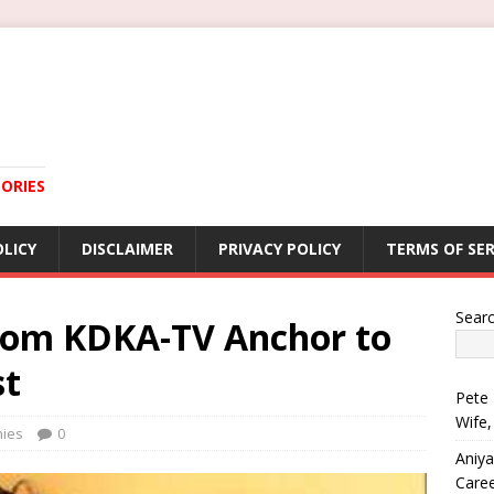
ORIES
OLICY
DISCLAIMER
PRIVACY POLICY
TERMS OF SER
Sear
From KDKA-TV Anchor to
st
Pete 
Wife,
hies
0
Aniya
Care