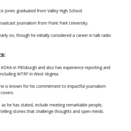
e Jones graduated from Valley High School.
oadcast Journalism from Point Park University.
ly on, though he initially considered a career in talk radio
s:
r KDKA in Pittsburgh and also has experience reporting and
 including WTRF in West Virginia.
 he is known for his commitment to impactful journalism
 covers.
, as he has stated, include meeting remarkable people,
 telling stories that challenge thoughts and open minds.