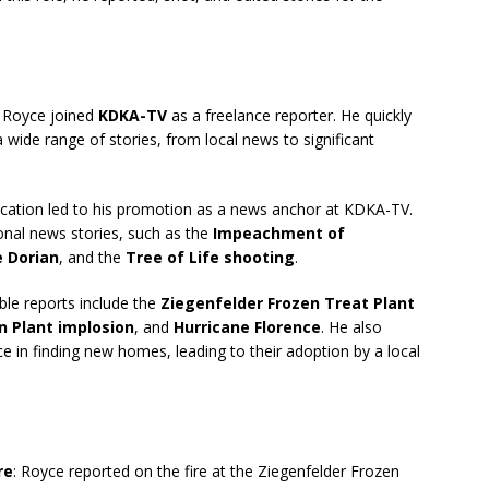
, Royce joined
KDKA-TV
as a freelance reporter. He quickly
wide range of stories, from local news to significant
dication led to his promotion as a news anchor at KDKA-TV.
onal news stories, such as the
Impeachment of
e Dorian
, and the
Tree of Life shooting
.
ble reports include the
Ziegenfelder Frozen Treat Plant
n Plant implosion
, and
Hurricane Florence
. He also
e in finding new homes, leading to their adoption by a local
re
: Royce reported on the fire at the Ziegenfelder Frozen