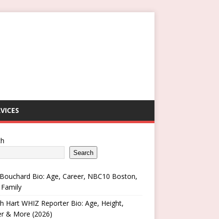
VICES
ch
Search
Bouchard Bio: Age, Career, NBC10 Boston,
 Family
h Hart WHIZ Reporter Bio: Age, Height,
er & More (2026)