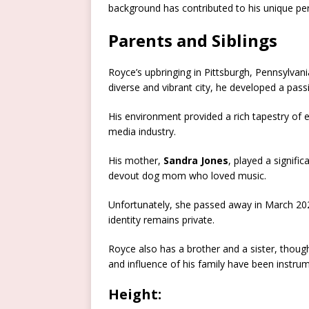
background has contributed to his unique per
Parents and Siblings
Royce’s upbringing in Pittsburgh, Pennsylvania
diverse and vibrant city, he developed a pass
His environment provided a rich tapestry of e
media industry.
His mother,
Sandra Jones
, played a signific
devout dog mom who loved music.
Unfortunately, she passed away in March 202
identity remains private.
Royce also has a brother and a sister, thoug
and influence of his family have been instrum
Height: