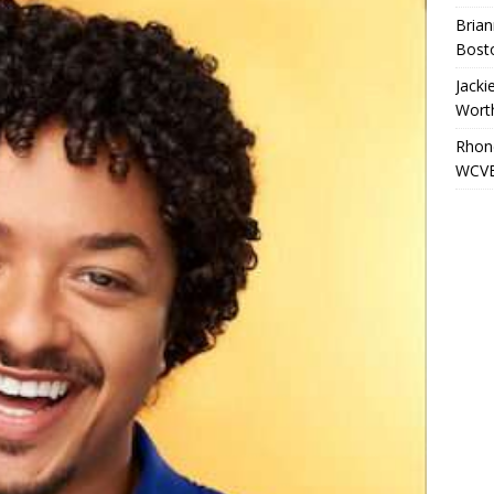
Brian
Bost
Jacki
Wort
Rhond
WCVB