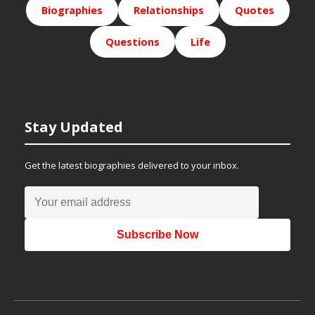
Biographies
Relationships
Quotes
Questions
Life
Stay Updated
Get the latest biographies delivered to your inbox.
Subscribe Now