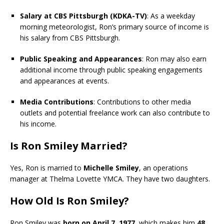
Salary at CBS Pittsburgh (KDKA-TV)
: As a weekday
morning meteorologist, Ron’s primary source of income is
his salary from CBS Pittsburgh.
Public Speaking and Appearances
: Ron may also earn
additional income through public speaking engagements
and appearances at events.
Media Contributions
: Contributions to other media
outlets and potential freelance work can also contribute to
his income.
Is Ron Smiley Married?
Yes, Ron is married to
Michelle Smiley
, an operations
manager at Thelma Lovette YMCA. They have two daughters.
How Old Is Ron Smiley?
Ron Smiley was
born on April 7, 1977
, which makes him
48