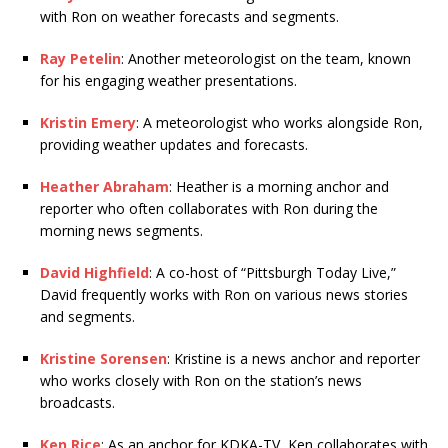
with Ron on weather forecasts and segments.
Ray Petelin
: Another meteorologist on the team, known
for his engaging weather presentations.
Kristin Emery
: A meteorologist who works alongside Ron,
providing weather updates and forecasts.
Heather Abraham
: Heather is a morning anchor and
reporter who often collaborates with Ron during the
morning news segments.
David Highfield
: A co-host of “Pittsburgh Today Live,”
David frequently works with Ron on various news stories
and segments.
Kristine Sorensen
: Kristine is a news anchor and reporter
who works closely with Ron on the station’s news
broadcasts.
Ken Rice
: As an anchor for KDKA-TV, Ken collaborates with