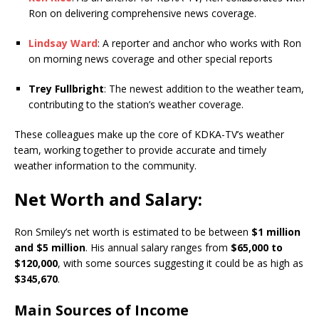
Ron on delivering comprehensive news coverage.
Lindsay Ward
: A reporter and anchor who works with Ron
on morning news coverage and other special reports
Trey Fullbright
: The newest addition to the weather team,
contributing to the station’s weather coverage.
These colleagues make up the core of KDKA-TV’s weather
team, working together to provide accurate and timely
weather information to the community.
Net Worth and Salary:
Ron Smiley’s net worth is estimated to be between
$1 million
and $5 million
. His annual salary ranges from
$65,000 to
$120,000
, with some sources suggesting it could be as high as
$345,670
.
Main Sources of Income