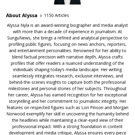
About Alyssa
1150 Articles
Alyssa Nyla is an award-winning biographer and media analyst
with more than a decade of experience in journalism. At
SunguNews, she brings a refined and analytical perspective to
profiling public figures, focusing on news anchors, reporters,
and entertainment personalities. Renowned for her ability to
blend factual precision with narrative depth, Alyssa crafts
profiles that offer readers a nuanced understanding of the
individuals shaping today’s media landscape. Her writing
seamlessly integrates research, exclusive interviews, and
behind-the-scenes insights to capture both the professional
milestones and personal stories of her subjects. Throughout
her career, Alyssa has earned recognition for her exceptional
storytelling and her commitment to journalistic integrity. Her
features on respected figures such as Lori Pinson and Morgan
Norwood exemplify her skill in uncovering the humanity behind
the headlines while maintaining a clear-eyed view of their
professional impact. With a strong foundation in content
development and media critique, Alyssa ensures every piece