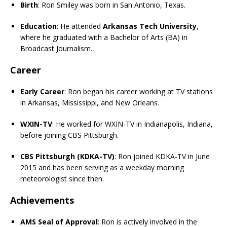
Birth
: Ron Smiley was born in San Antonio, Texas.
Education
: He attended
Arkansas Tech University
,
where he graduated with a Bachelor of Arts (BA) in
Broadcast Journalism.
Career
Early Career
: Ron began his career working at TV stations
in Arkansas, Mississippi, and New Orleans.
WXIN-TV
: He worked for WXIN-TV in Indianapolis, Indiana,
before joining CBS Pittsburgh.
CBS Pittsburgh (KDKA-TV)
: Ron joined KDKA-TV in June
2015 and has been serving as a weekday morning
meteorologist since then.
Achievements
AMS Seal of Approval
: Ron is actively involved in the