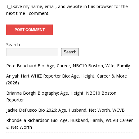
Save my name, email, and website in this browser for the
next time I comment.
Search
Search
Pete Bouchard Bio: Age, Career, NBC10 Boston, Wife, Family
Aniyah Hart WHIZ Reporter Bio: Age, Height, Career & More
(2026)
Brianna Borghi Biography: Age, Height, NBC10 Boston
Reporter
Jackie DeFusco Bio 2026: Age, Husband, Net Worth, WCVB
Rhondella Richardson Bio: Age, Husband, Family, WCVB Career
& Net Worth