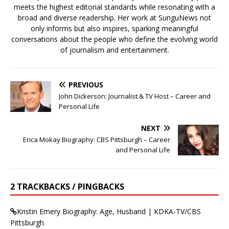
meets the highest editorial standards while resonating with a
broad and diverse readership. Her work at SunguNews not
only informs but also inspires, sparking meaningful
conversations about the people who define the evolving world
of journalism and entertainment.
PREVIOUS
John Dickerson: Journalist & TV Host – Career and
Personal Life
NEXT
Erica Mokay Biography: CBS Pittsburgh – Career
and Personal Life
2 TRACKBACKS / PINGBACKS
Kristin Emery Biography: Age, Husband | KDKA-TV/CBS
Pittsburgh