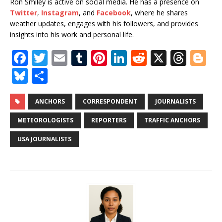
Ron Smiley is active on social media. He has a presence on
Twitter
,
Instagram
, and
Facebook
, where he shares
weather updates, engages with his followers, and provides
insights into his work and personal life.
F
T
E
T
Pi
Li
R
X
T
Bl
a
w
m
u
n
n
e
h
o
Bl
S
c
it
ai
m
te
k
d
r
g
u
h
e
te
l
bl
r
e
di
e
g
e
ar
ANCHORS
CORRESPONDENT
JOURNALISTS
b
r
r
e
dI
t
a
e
s
e
METEOROLOGISTS
REPORTERS
TRAFFIC ANCHORS
o
st
n
d
r
k
USA JOURNALISTS
o
s
y
k