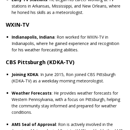
stations in Arkansas, Mississippi, and New Orleans, where
he honed his skills as a meteorologist.
WXIN-TV
Indianapolis, Indiana
: Ron worked for WXIN-TV in
Indianapolis, where he gained experience and recognition
for his weather forecasting abilities.
CBS Pittsburgh (KDKA-TV)
Joining KDKA
: In June 2015, Ron joined CBS Pittsburgh
(KDKA-TV) as a weekday morning meteorologist.
Weather Forecasts
: He provides weather forecasts for
Western Pennsylvania, with a focus on Pittsburgh, helping
the community stay informed and prepared for weather
conditions.
AMS Seal of Approval
: Ron is actively involved in the