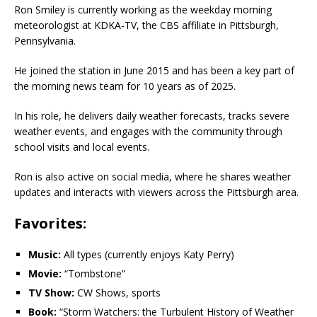
Ron Smiley is currently working as the weekday morning
meteorologist at KDKA-TV, the CBS affiliate in Pittsburgh,
Pennsylvania.
He joined the station in June 2015 and has been a key part of
the morning news team for 10 years as of 2025.
In his role, he delivers daily weather forecasts, tracks severe
weather events, and engages with the community through
school visits and local events.
Ron is also active on social media, where he shares weather
updates and interacts with viewers across the Pittsburgh area.
Favorites:
Music:
All types (currently enjoys Katy Perry)
Movie:
“Tombstone”
TV Show:
CW Shows, sports
Book:
“Storm Watchers: the Turbulent History of Weather