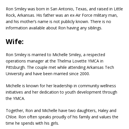
Ron Smiley was born in San Antonio, Texas, and raised in Little
Rock, Arkansas. His father was an ex-Air Force military man,
and his mother’s name is not publicly known. There is no
information available about Ron having any siblings.
Wife:
Ron Smiley is married to Michelle Smiley, a respected
operations manager at the Thelma Lovette YMCA in
Pittsburgh. The couple met while attending Arkansas Tech
University and have been married since 2000.
Michelle is known for her leadership in community wellness
initiatives and her dedication to youth development through
the YMCA.
Together, Ron and Michelle have two daughters, Haley and
Chloe. Ron often speaks proudly of his family and values the
time he spends with his girls.