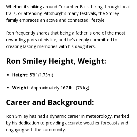
Whether it’s hiking around Cucumber Falls, biking through local
trails, or attending Pittsburgh’s many festivals, the Smiley
family embraces an active and connected lifestyle.
Ron frequently shares that being a father is one of the most
rewarding parts of his life, and he’s deeply committed to
creating lasting memories with his daughters.
Ron Smiley Height, Weight:
Height:
5’8″ (1.73m)
Weight:
Approximately 167 lbs (76 kg)
Career and Background:
Ron Smiley has had a dynamic career in meteorology, marked
by his dedication to providing accurate weather forecasts and
engaging with the community.