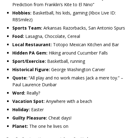
Prediction from Franklin’s Kite to El Nino”
Hobbies:
Basketball, his
kids, gaming (Xbox Live ID:
RBSmilez)
Sports Team:
Arkansas Razorbacks, San Antonio Spurs
Food:
Lasagna, Chocolate, Cereal
Local Restaurant:
Totopo Mexican Kitchen and Bar
Hidden PA Gem:
Hiking around Cucumber Falls
Sport/Exercise:
Basketball, running
Historical Figure:
George Washington Carver
Quote:
“All play and no work makes Jack a mere toy.” –
Paul Laurence Dunbar
Word:
Really?
Vacation Spot:
Anywhere with a beach
Holiday:
Easter
Guilty Pleasure:
Cheat days!
Planet:
The one he lives on