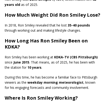
years old
as of 2025.
How Much Weight Did Ron Smiley Lose?
In 2018, Ron Smiley revealed that he lost
35-40 pounds
through working out and making lifestyle changes.
How Long Has Ron Smiley Been on
KDKA?
Ron Smiley has been working at
KDKA-TV (CBS Pittsburgh)
since
June 2015
. That means, as of 2025, he has been with
the station for
10 years
.
During this time, he has become a familiar face to Pittsburgh
viewers as the
weekday morning meteorologist
, known
for his engaging forecasts and community involvement.
Where Is Ron Smiley Working?