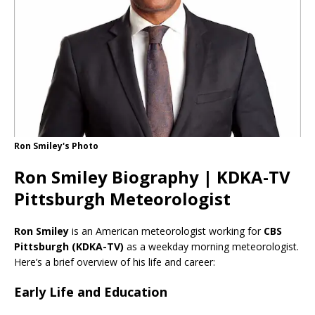
Ron Smiley's Photo
Ron Smiley Biography | KDKA-TV
Pittsburgh Meteorologist
Ron Smiley
is an American meteorologist working for
CBS
Pittsburgh (KDKA-TV)
as a weekday morning meteorologist.
Here’s a brief overview of his life and career:
Early Life and Education