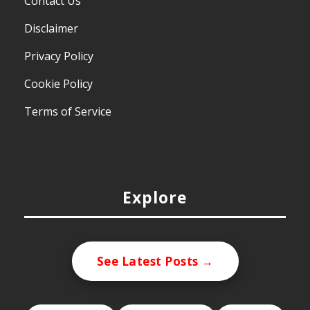
Contact Us
Disclaimer
Privacy Policy
Cookie Policy
Terms of Service
Explore
See Latest Posts →