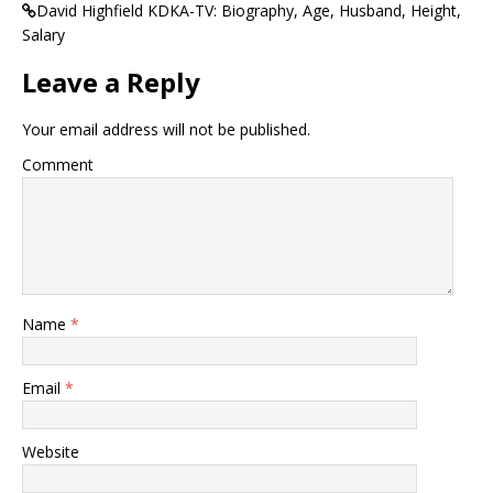
David Highfield KDKA-TV: Biography, Age, Husband, Height,
Salary
Leave a Reply
Your email address will not be published.
Comment
Name
*
Email
*
Website