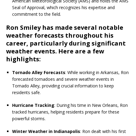
American Meteorological Society (AMS) and holds the AMS
Seal of Approval, which recognizes his expertise and
commitment to the field.
Ron Smiley has made several notable
weather forecasts throughout his
career, particularly during significant
weather events. Here are a few
highlights:
Tornado Alley Forecasts
: While working in Arkansas, Ron
forecasted tornadoes and severe weather events in
Tornado Alley, providing crucial information to keep
residents safe.
Hurricane Tracking
: During his time in New Orleans, Ron
tracked hurricanes, helping residents prepare for these
powerful storms.
Winter Weather in Indianapolis
: Ron dealt with his first