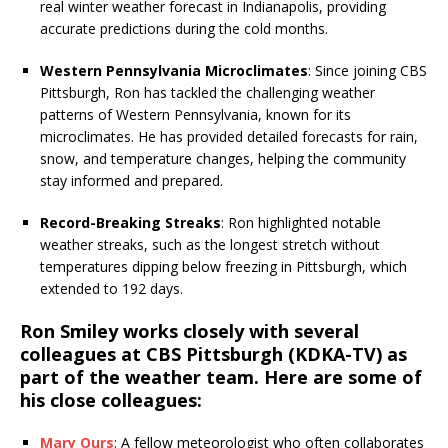
real winter weather forecast in Indianapolis, providing
accurate predictions during the cold months.
Western Pennsylvania Microclimates
: Since joining CBS
Pittsburgh, Ron has tackled the challenging weather
patterns of Western Pennsylvania, known for its
microclimates. He has provided detailed forecasts for rain,
snow, and temperature changes, helping the community
stay informed and prepared.
Record-Breaking Streaks
: Ron highlighted notable
weather streaks, such as the longest stretch without
temperatures dipping below freezing in Pittsburgh, which
extended to 192 days.
Ron Smiley works closely with several
colleagues at CBS Pittsburgh (KDKA-TV) as
part of the weather team. Here are some of
his close colleagues:
Mary Ours
: A fellow meteorologist who often collaborates