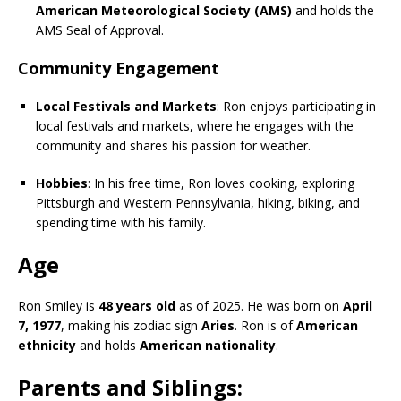
American Meteorological Society (AMS)
and holds the
AMS Seal of Approval.
Community Engagement
Local Festivals and Markets
: Ron enjoys participating in
local festivals and markets, where he engages with the
community and shares his passion for weather.
Hobbies
: In his free time, Ron loves cooking, exploring
Pittsburgh and Western Pennsylvania, hiking, biking, and
spending time with his family.
Age
Ron Smiley is
48 years old
as of 2025. He was born on
April
7, 1977
, making his zodiac sign
Aries
. Ron is of
American
ethnicity
and holds
American nationality
.
Parents and Siblings: