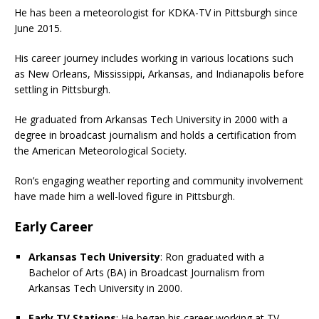
He has been a meteorologist for KDKA-TV in Pittsburgh since
June 2015.
His career journey includes working in various locations such
as New Orleans, Mississippi, Arkansas, and Indianapolis before
settling in Pittsburgh.
He graduated from Arkansas Tech University in 2000 with a
degree in broadcast journalism and holds a certification from
the American Meteorological Society.
Ron’s engaging weather reporting and community involvement
have made him a well-loved figure in Pittsburgh.
Early Career
Arkansas Tech University
: Ron graduated with a
Bachelor of Arts (BA) in Broadcast Journalism from
Arkansas Tech University in 2000.
Early TV Stations
: He began his career working at TV