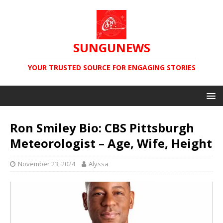
SUNGUNEWS
YOUR TRUSTED SOURCE FOR ENGAGING STORIES
Ron Smiley Bio: CBS Pittsburgh
Meteorologist – Age, Wife, Height
November 23, 2024
Alyssa