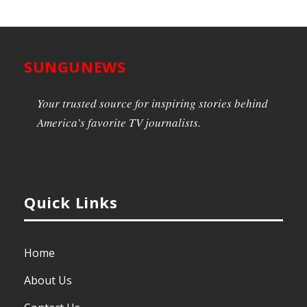
SUNGUNEWS
Your trusted source for inspiring stories behind
America’s favorite TV journalists.
Quick Links
Home
About Us