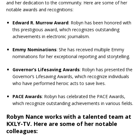
and her dedication to the community. Here are some of her
notable awards and recognitions:
Edward R. Murrow Award
: Robyn has been honored with
this prestigious award, which recognizes outstanding
achievements in electronic journalism.
Emmy Nominations
: She has received multiple Emmy
nominations for her exceptional reporting and storytelling.
Governor’s Lifesaving Awards
: Robyn has presented the
Governor’s Lifesaving Awards, which recognize individuals
who have performed heroic acts to save lives.
PACE Awards
: Robyn has celebrated the PACE Awards,
which recognize outstanding achievements in various fields.
Robyn Nance works with a talented team at
KXLY-TV. Here are some of her notable
colleagues: