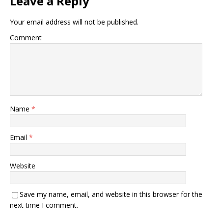
Leave a Reply
Your email address will not be published.
Comment
Name
*
Email
*
Website
Save my name, email, and website in this browser for the
next time I comment.