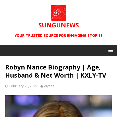
SUNGUNEWS
YOUR TRUSTED SOURCE FOR ENGAGING STORIES
Robyn Nance Biography | Age,
Husband & Net Worth | KXLY-TV
February 28, 2025
Alyssa