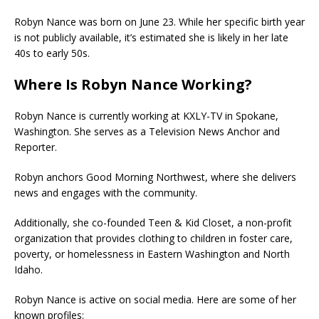
Robyn Nance was born on June 23. While her specific birth year
is not publicly available, it’s estimated she is likely in her late
40s to early 50s.
Where Is Robyn Nance Working?
Robyn Nance is currently working at KXLY-TV in Spokane,
Washington. She serves as a Television News Anchor and
Reporter.
Robyn anchors Good Morning Northwest, where she delivers
news and engages with the community.
Additionally, she co-founded Teen & Kid Closet, a non-profit
organization that provides clothing to children in foster care,
poverty, or homelessness in Eastern Washington and North
Idaho.
Robyn Nance is active on social media. Here are some of her
known profiles: