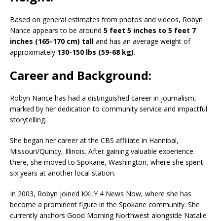
Based on general estimates from photos and videos, Robyn
Nance appears to be around
5 feet 5 inches to 5 feet 7
inches (165-170 cm) tall
and has an average weight of
approximately
130-150 lbs (59-68 kg)
.
Career and Background:
Robyn Nance has had a distinguished career in journalism,
marked by her dedication to community service and impactful
storytelling.
She began her career at the CBS affiliate in Hannibal,
Missouri/Quincy, Illinois. After gaining valuable experience
there, she moved to Spokane, Washington, where she spent
six years at another local station.
In 2003, Robyn joined KXLY 4 News Now, where she has
become a prominent figure in the Spokane community. She
currently anchors Good Morning Northwest alongside Natalie