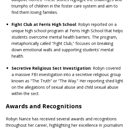
triumphs of children in the foster care system and aim to
find them loving families.
Fight Club at Ferris High School
: Robyn reported on a
unique high school program at Ferris High School that helps
students overcome mental health barriers. The program,
metaphorically called “Fight Club,” focuses on breaking
down emotional walls and supporting students’ mental
health.
Secretive Religious Sect Investigation
: Robyn covered
a massive FBI investigation into a secretive religious group
known as “The Truth” or “The Way.” Her reporting shed light
on the allegations of sexual abuse and child sexual abuse
within the sect.
Awards and Recognitions
Robyn Nance has received several awards and recognitions
throughout her career, highlighting her excellence in journalism