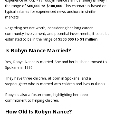
experience at KXLY-TV, Robyn Nance’s annual salary is likely in
the range of
$60,000 to $100,000
. This estimate is based on
typical salaries for experienced news anchors in similar
markets.
Regarding her net worth, considering her long career,
community involvement, and potential investments, it could be
estimated to be in the range of
$500,000 to $1 million
.
Is Robyn Nance Married?
Yes, Robyn Nance is married. She and her husband moved to
Spokane in 1996.
They have three children, all born in Spokane, and a
stepdaughter who is married with children and lives in Illinois.
Robyn is also a foster mom, highlighting her deep
commitment to helping children.
How Old Is Robyn Nance?