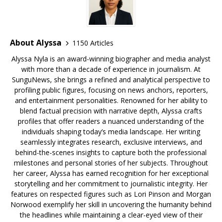
About Alyssa
1150 Articles
Alyssa Nyla is an award-winning biographer and media analyst
with more than a decade of experience in journalism. At
SunguNews, she brings a refined and analytical perspective to
profiling public figures, focusing on news anchors, reporters,
and entertainment personalities. Renowned for her ability to
blend factual precision with narrative depth, Alyssa crafts
profiles that offer readers a nuanced understanding of the
individuals shaping today’s media landscape. Her writing
seamlessly integrates research, exclusive interviews, and
behind-the-scenes insights to capture both the professional
milestones and personal stories of her subjects. Throughout
her career, Alyssa has earned recognition for her exceptional
storytelling and her commitment to journalistic integrity. Her
features on respected figures such as Lori Pinson and Morgan
Norwood exemplify her skill in uncovering the humanity behind
the headlines while maintaining a clear-eyed view of their