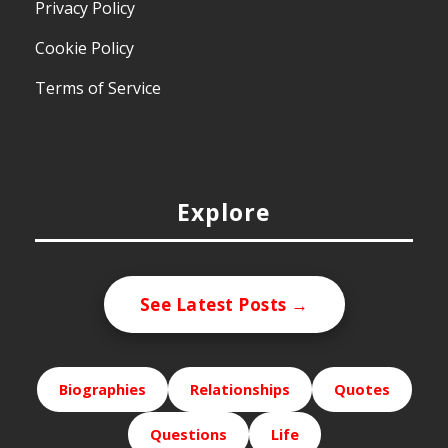
Privacy Policy
Cookie Policy
Terms of Service
Explore
See Latest Posts →
Biographies
Relationships
Quotes
Questions
Life