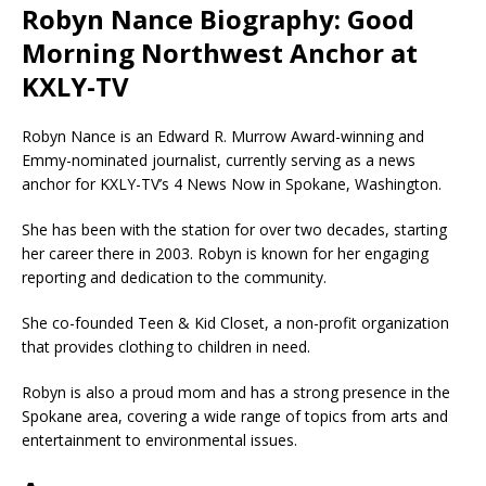
Robyn Nance Biography: Good
Morning Northwest Anchor at
KXLY-TV
Robyn Nance is an Edward R. Murrow Award-winning and
Emmy-nominated journalist, currently serving as a news
anchor for KXLY-TV’s 4 News Now in Spokane, Washington.
She has been with the station for over two decades, starting
her career there in 2003. Robyn is known for her engaging
reporting and dedication to the community.
She co-founded Teen & Kid Closet, a non-profit organization
that provides clothing to children in need.
Robyn is also a proud mom and has a strong presence in the
Spokane area, covering a wide range of topics from arts and
entertainment to environmental issues.