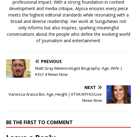
professional impact. With a strong foundation in content
development and media critique, Alyssa ensures every piece
meets the highest editorial standards while resonating with a
broad and diverse readership. Her work at SunguNews not
only informs but also inspires, sparking meaningful
conversations about the people who define the evolving world
of journalism and entertainment.
PREVIOUS
Matt Gray Meteorologist Biography: Age, Wife |
KXLY 4 News Now
NEXT
Vanessa Araiza Bio: Age, Height | KTVK/KPHO/Live
News Now
BE THE FIRST TO COMMENT