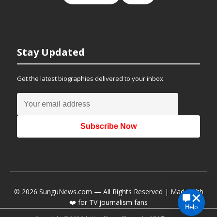
Stay Updated
Get the latest biographies delivered to your inbox.
Subscribe Now
© 2026 SunguNews.com — All Rights Reserved | Made with
❤️ for TV journalism fans
Help