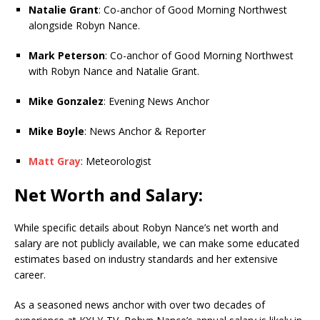
Natalie Grant
: Co-anchor of Good Morning Northwest
alongside Robyn Nance.
Mark Peterson
: Co-anchor of Good Morning Northwest
with Robyn Nance and Natalie Grant.
Mike Gonzalez
: Evening News Anchor
Mike Boyle
: News Anchor & Reporter
Matt Gray
: Meteorologist
Net Worth and Salary:
While specific details about Robyn Nance’s net worth and
salary are not publicly available, we can make some educated
estimates based on industry standards and her extensive
career.
As a seasoned news anchor with over two decades of