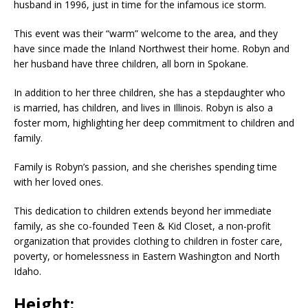
husband in 1996, just in time for the infamous ice storm.
This event was their “warm” welcome to the area, and they
have since made the Inland Northwest their home. Robyn and
her husband have three children, all born in Spokane.
In addition to her three children, she has a stepdaughter who
is married, has children, and lives in Illinois. Robyn is also a
foster mom, highlighting her deep commitment to children and
family.
Family is Robyn’s passion, and she cherishes spending time
with her loved ones.
This dedication to children extends beyond her immediate
family, as she co-founded Teen & Kid Closet, a non-profit
organization that provides clothing to children in foster care,
poverty, or homelessness in Eastern Washington and North
Idaho.
Height: