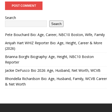
Search
Search
Pete Bouchard Bio: Age, Career, NBC10 Boston, Wife, Family
Aniyah Hart WHIZ Reporter Bio: Age, Height, Career & More
(2026)
Brianna Borghi Biography: Age, Height, NBC10 Boston
Reporter
Jackie DeFusco Bio 2026: Age, Husband, Net Worth, WCVB
Rhondella Richardson Bio: Age, Husband, Family, WCVB Career
& Net Worth