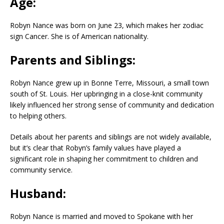
Age:
Robyn Nance was born on June 23, which makes her zodiac
sign Cancer. She is of American nationality.
Parents and Siblings:
Robyn Nance grew up in Bonne Terre, Missouri, a small town
south of St. Louis. Her upbringing in a close-knit community
likely influenced her strong sense of community and dedication
to helping others.
Details about her parents and siblings are not widely available,
but it’s clear that Robyn’s family values have played a
significant role in shaping her commitment to children and
community service.
Husband:
Robyn Nance is married and moved to Spokane with her