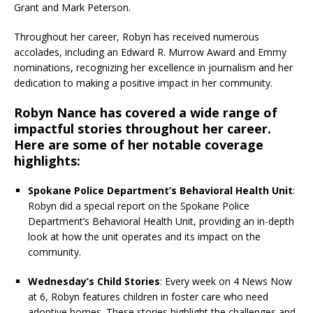
Grant and Mark Peterson.
Throughout her career, Robyn has received numerous
accolades, including an Edward R. Murrow Award and Emmy
nominations, recognizing her excellence in journalism and her
dedication to making a positive impact in her community.
Robyn Nance has covered a wide range of
impactful stories throughout her career.
Here are some of her notable coverage
highlights:
Spokane Police Department’s Behavioral Health Unit
:
Robyn did a special report on the Spokane Police
Department’s Behavioral Health Unit, providing an in-depth
look at how the unit operates and its impact on the
community.
Wednesday’s Child Stories
: Every week on 4 News Now
at 6, Robyn features children in foster care who need
adoptive homes. These stories highlight the challenges and