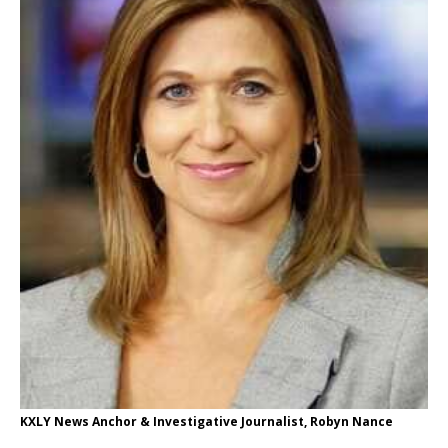
KXLY News Anchor & Investigative Journalist, Robyn Nance