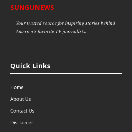
SUNGUNEWS
Your trusted source for inspiring stories behind
America’s favorite TV journalists.
Quick Links
Home
About Us
Contact Us
Disclaimer