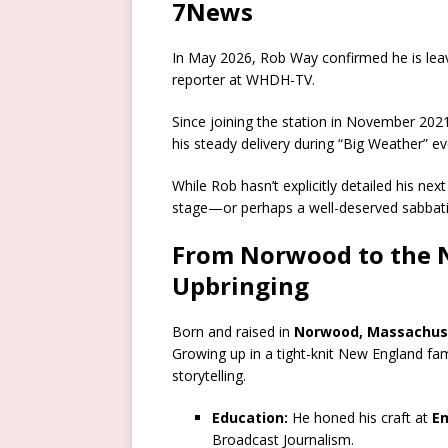
7News
In May 2026, Rob Way confirmed he is leav
reporter at WHDH-TV.
Since joining the station in November 20
his steady delivery during “Big Weather” e
While Rob hasn’t explicitly detailed his ne
stage—or perhaps a well-deserved sabbatic
From Norwood to the Na
Upbringing
Born and raised in
Norwood, Massachus
Growing up in a tight-knit New England fam
storytelling.
Education:
He honed his craft at
E
Broadcast Journalism.