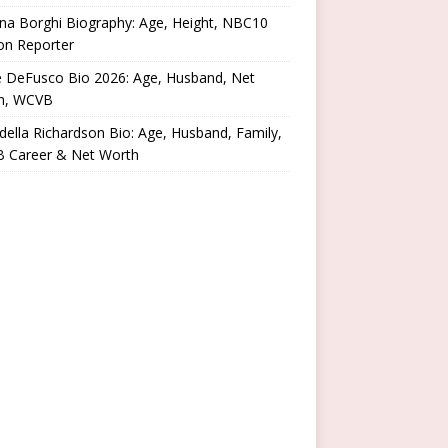
na Borghi Biography: Age, Height, NBC10
on Reporter
e DeFusco Bio 2026: Age, Husband, Net
h, WCVB
ella Richardson Bio: Age, Husband, Family,
 Career & Net Worth