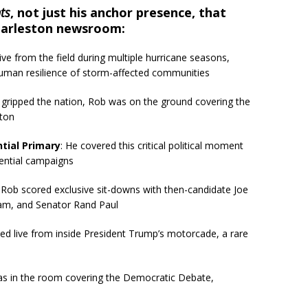
ts
, not just his anchor presence, that
harleston newsroom:
live from the field during multiple hurricane seasons,
human resilience of storm-affected communities
st gripped the nation, Rob was on the ground covering the
ston
tial Primary
: He covered this critical political moment
dential campaigns
: Rob scored exclusive sit-downs with then-candidate Joe
ham, and Senator Rand Paul
ted live from inside President Trump’s motorcade, a rare
as in the room covering the Democratic Debate,