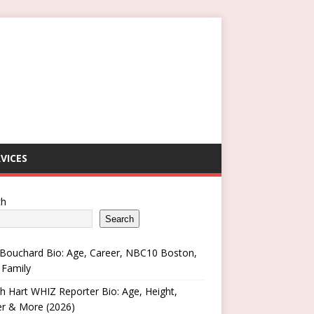
VICES
ch
Search
Bouchard Bio: Age, Career, NBC10 Boston,
 Family
h Hart WHIZ Reporter Bio: Age, Height,
er & More (2026)