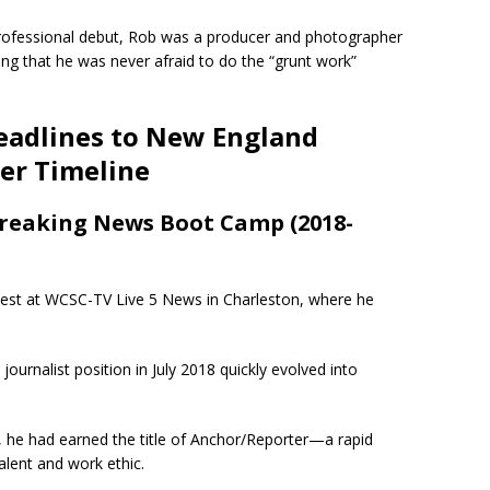
rofessional debut, Rob was a producer and photographer
ng that he was never afraid to do the “grunt work”
eadlines to New England
eer Timeline
Breaking News Boot Camp (2018-
nest at WCSC-TV Live 5 News in Charleston, where he
ournalist position in July 2018 quickly evolved into
 he had earned the title of Anchor/Reporter—a rapid
lent and work ethic.