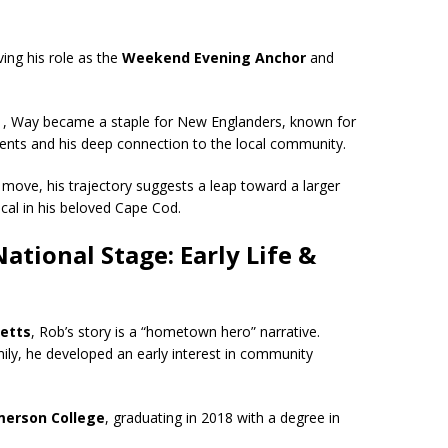
ing his role as the
Weekend Evening Anchor
and
21, Way became a staple for New Englanders, known for
vents and his deep connection to the local community.
xt move, his trajectory suggests a leap toward a larger
al in his beloved Cape Cod.
tional Stage: Early Life &
etts
, Rob’s story is a “hometown hero” narrative.
ily, he developed an early interest in community
merson College
, graduating in 2018 with a degree in