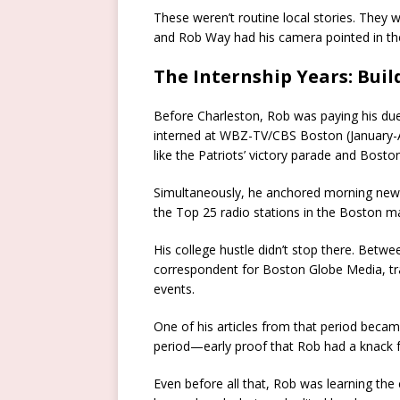
These weren’t routine local stories. They
and Rob Way had his camera pointed in the
The Internship Years: Buil
Before Charleston, Rob was paying his dues
interned at WBZ-TV/CBS Boston (January-A
like the Patriots’ victory parade and Bost
Simultaneously, he anchored morning new
the Top 25 radio stations in the Boston m
His college hustle didn’t stop there. Be
correspondent for Boston Globe Media, tr
events.
One of his articles from that period beca
period—early proof that Rob had a knack f
Even before all that, Rob was learning th