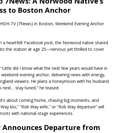
to 7News: A Norwood Native’s
ss to Boston Anchor
t WHDH-TV (7News) in Boston, Weekend Evening Anchor
In a heartfelt Facebook post, the Norwood native shared
nto the station at age 25—nervous yet thrilled to cover
. “Little did I know what the next few years would have in
 weekend evening anchor, delivering news with energy,
ngland viewers. He plans a honeymoon with his husband
’s next… stay tuned,” he teased.
—it’s about coming home, chasing big moments, and
 Way bio,” “Rob Way wife,” or “Rob Way departure” will
 roots with national-stage experiences.
y Announces Departure from