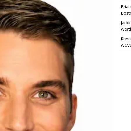
Brian
Bost
Jacki
Wort
Rhond
WCVB