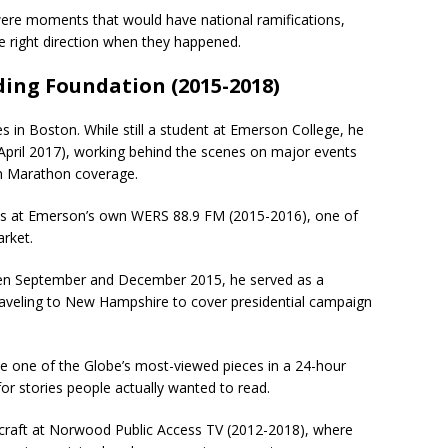
 were moments that would have national ramifications,
 right direction when they happened.
ding Foundation (2015-2018)
 in Boston. While still a student at Emerson College, he
pril 2017), working behind the scenes on major events
on Marathon coverage.
s at Emerson’s own WERS 88.9 FM (2015-2016), one of
arket.
tween September and December 2015, he served as a
aveling to New Hampshire to cover presidential campaign
me one of the Globe’s most-viewed pieces in a 24-hour
or stories people actually wanted to read.
e craft at Norwood Public Access TV (2012-2018), where