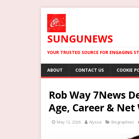
SUNGUNEWS
YOUR TRUSTED SOURCE FOR ENGAGING ST
ABOUT
CONTACT US
COOKIE P
Rob Way 7News Dep
Age, Career & Net
May 12, 2026
Alyssa
Biographies