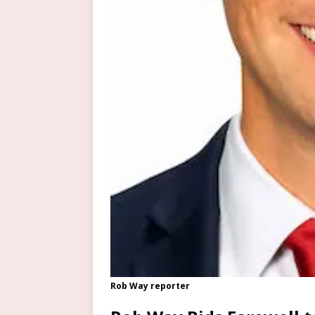
Rob Way reporter