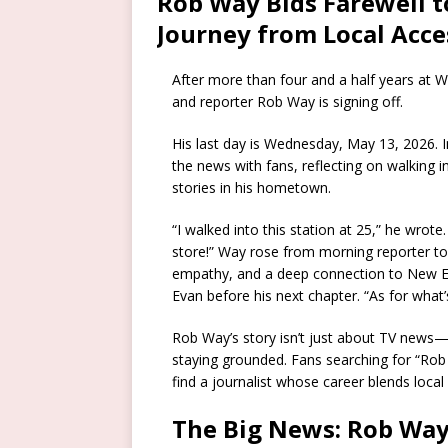
Rob Way Bids Farewell 
Journey from Local Acce
After more than four and a half years a
and reporter Rob Way is signing off.
His last day is Wednesday, May 13, 2026. 
the news with fans, reflecting on walking i
stories in his hometown.
“I walked into this station at 25,” he wrote
store!” Way rose from morning reporter to
empathy, and a deep connection to New E
Evan before his next chapter. “As for what
Rob Way’s story isn’t just about TV news
staying grounded. Fans searching for “Rob
find a journalist whose career blends local
The Big News: Rob Wa