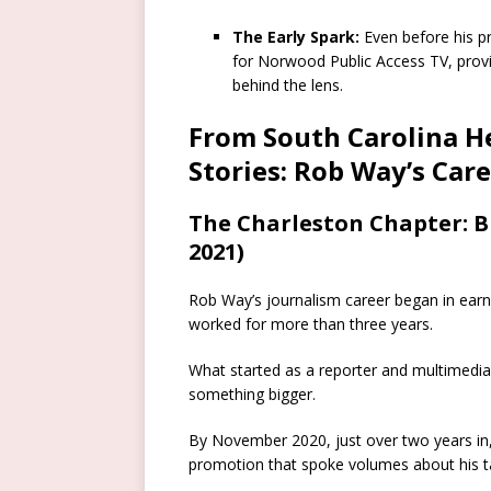
The Early Spark:
Even before his p
for Norwood Public Access TV, provi
behind the lens.
From South Carolina H
Stories: Rob Way’s Car
The Charleston Chapter: 
2021)
Rob Way’s journalism career began in ear
worked for more than three years.
What started as a reporter and multimedia j
something bigger.
By November 2020, just over two years in,
promotion that spoke volumes about his ta