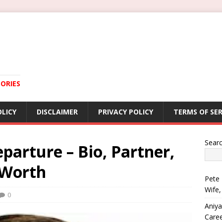
ORIES
OLICY
DISCLAIMER
PRIVACY POLICY
TERMS OF SER
Sear
arture – Bio, Partner,
 Worth
Pete 
Wife,
0
Aniya
Care