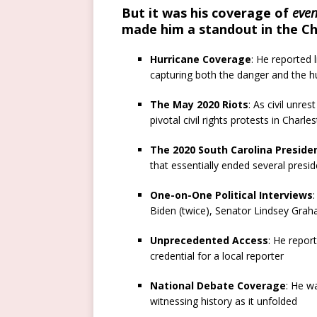
But it was his coverage of
even
made him a standout in the C
Hurricane Coverage
: He reported 
capturing both the danger and the 
The May 2020 Riots
: As civil unre
pivotal civil rights protests in Charle
The 2020 South Carolina Presiden
that essentially ended several presi
One-on-One Political Interviews
Biden (twice), Senator Lindsey Gra
Unprecedented Access
: He repor
credential for a local reporter
National Debate Coverage
: He w
witnessing history as it unfolded