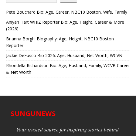
Pete Bouchard Bio: Age, Career, NBC10 Boston, Wife, Family
Aniyah Hart WHIZ Reporter Bio: Age, Height, Career & More
(2026)
Brianna Borghi Biography: Age, Height, NBC10 Boston
Reporter
Jackie DeFusco Bio 2026: Age, Husband, Net Worth, WCVB
Rhondella Richardson Bio: Age, Husband, Family, WCVB Career
& Net Worth
SUNGUNEWS
Your trusted source for inspiring stories behind