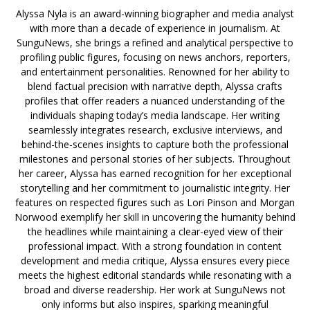
Alyssa Nyla is an award-winning biographer and media analyst
with more than a decade of experience in journalism. At
SunguNews, she brings a refined and analytical perspective to
profiling public figures, focusing on news anchors, reporters,
and entertainment personalities. Renowned for her ability to
blend factual precision with narrative depth, Alyssa crafts
profiles that offer readers a nuanced understanding of the
individuals shaping today’s media landscape. Her writing
seamlessly integrates research, exclusive interviews, and
behind-the-scenes insights to capture both the professional
milestones and personal stories of her subjects. Throughout
her career, Alyssa has earned recognition for her exceptional
storytelling and her commitment to journalistic integrity. Her
features on respected figures such as Lori Pinson and Morgan
Norwood exemplify her skill in uncovering the humanity behind
the headlines while maintaining a clear-eyed view of their
professional impact. With a strong foundation in content
development and media critique, Alyssa ensures every piece
meets the highest editorial standards while resonating with a
broad and diverse readership. Her work at SunguNews not
only informs but also inspires, sparking meaningful