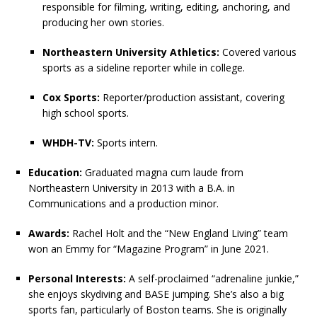
responsible for filming, writing, editing, anchoring, and
producing her own stories.
Northeastern University Athletics:
Covered various
sports as a sideline reporter while in college.
Cox Sports:
Reporter/production assistant, covering
high school sports.
WHDH-TV:
Sports intern.
Education:
Graduated magna cum laude from
Northeastern University in 2013 with a B.A. in
Communications and a production minor.
Awards:
Rachel Holt and the “New England Living” team
won an Emmy for “Magazine Program” in June 2021.
Personal Interests:
A self-proclaimed “adrenaline junkie,”
she enjoys skydiving and BASE jumping. She’s also a big
sports fan, particularly of Boston teams. She is originally