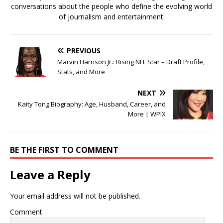
conversations about the people who define the evolving world
of journalism and entertainment.
PREVIOUS
Marvin Harrison Jr.: Rising NFL Star – Draft Profile,
Stats, and More
NEXT
Kaity Tong Biography: Age, Husband, Career, and
More | WPIX
BE THE FIRST TO COMMENT
Leave a Reply
Your email address will not be published.
Comment