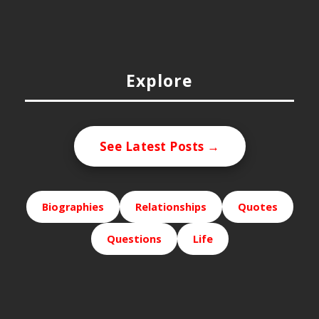
Explore
See Latest Posts →
Biographies
Relationships
Quotes
Questions
Life