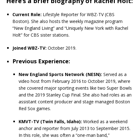
Here’s a brief biography of Rachel Holt:
Current Role:
Lifestyle Reporter for WBZ-TV (CBS
Boston). She also hosts the weekly magazine program
“New England Living” and “Uniquely New York with Rachel
Holt” for CBS sister stations.
Joined WBZ-TV:
October 2019.
Previous Experience:
New England Sports Network (NESN):
Served as a
video host from February 2016 to October 2019, where
she covered major sporting events like two Super Bowls
and the 2019 Stanley Cup Final. She also had roles as an
assistant content producer and stage managed Boston
Red Sox games.
KMVT-TV (Twin Falls, Idaho):
Worked as a weekend
anchor and reporter from July 2013 to September 2015.
In this role, she was often a “one-man band,”