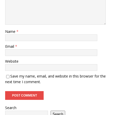
Name
*
Email
*
Website
Save my name, email, and website in this browser for the
next time I comment.
Search
Search