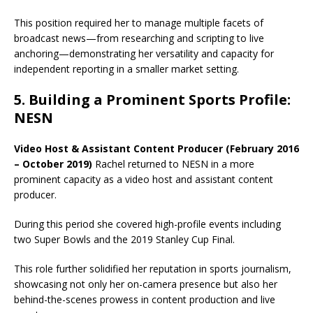
This position required her to manage multiple facets of
broadcast news—from researching and scripting to live
anchoring—demonstrating her versatility and capacity for
independent reporting in a smaller market setting.
5. Building a Prominent Sports Profile:
NESN
Video Host & Assistant Content Producer (February 2016
– October 2019)
Rachel returned to NESN in a more
prominent capacity as a video host and assistant content
producer.
During this period she covered high-profile events including
two Super Bowls and the 2019 Stanley Cup Final.
This role further solidified her reputation in sports journalism,
showcasing not only her on-camera presence but also her
behind-the-scenes prowess in content production and live