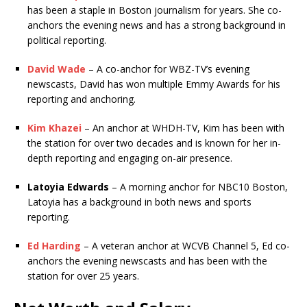
has been a staple in Boston journalism for years. She co-
anchors the evening news and has a strong background in
political reporting.
David Wade
– A co-anchor for WBZ-TV’s evening
newscasts, David has won multiple Emmy Awards for his
reporting and anchoring.
Kim Khazei
– An anchor at WHDH-TV, Kim has been with
the station for over two decades and is known for her in-
depth reporting and engaging on-air presence.
Latoyia Edwards
– A morning anchor for NBC10 Boston,
Latoyia has a background in both news and sports
reporting.
Ed Harding
– A veteran anchor at WCVB Channel 5, Ed co-
anchors the evening newscasts and has been with the
station for over 25 years.