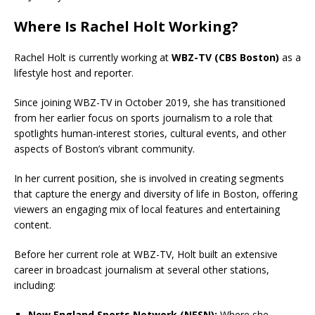
Where Is Rachel Holt Working?
Rachel Holt is currently working at
WBZ-TV (CBS Boston)
as a
lifestyle host and reporter.
Since joining WBZ-TV in October 2019, she has transitioned
from her earlier focus on sports journalism to a role that
spotlights human-interest stories, cultural events, and other
aspects of Boston’s vibrant community.
In her current position, she is involved in creating segments
that capture the energy and diversity of life in Boston, offering
viewers an engaging mix of local features and entertaining
content.
Before her current role at WBZ-TV, Holt built an extensive
career in broadcast journalism at several other stations,
including:
New England Sports Network (NESN):
Where she