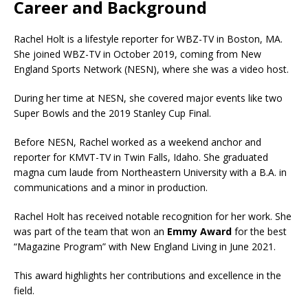
Career and Background
Rachel Holt is a lifestyle reporter for WBZ-TV in Boston, MA.
She joined WBZ-TV in October 2019, coming from New
England Sports Network (NESN), where she was a video host.
During her time at NESN, she covered major events like two
Super Bowls and the 2019 Stanley Cup Final.
Before NESN, Rachel worked as a weekend anchor and
reporter for KMVT-TV in Twin Falls, Idaho. She graduated
magna cum laude from Northeastern University with a B.A. in
communications and a minor in production.
Rachel Holt has received notable recognition for her work. She
was part of the team that won an
Emmy Award
for the best
“Magazine Program” with New England Living in June 2021.
This award highlights her contributions and excellence in the
field.