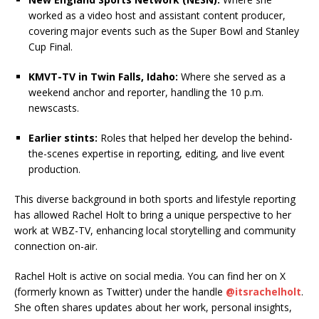
worked as a video host and assistant content producer,
covering major events such as the Super Bowl and Stanley
Cup Final.
KMVT-TV in Twin Falls, Idaho:
Where she served as a
weekend anchor and reporter, handling the 10 p.m.
newscasts.
Earlier stints:
Roles that helped her develop the behind-
the-scenes expertise in reporting, editing, and live event
production.
This diverse background in both sports and lifestyle reporting
has allowed Rachel Holt to bring a unique perspective to her
work at WBZ-TV, enhancing local storytelling and community
connection on-air.
Rachel Holt is active on social media. You can find her on X
(formerly known as Twitter) under the handle
@itsrachelholt
.
She often shares updates about her work, personal insights,