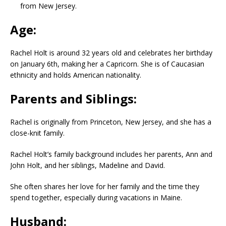
from New Jersey.
Age:
Rachel Holt is around 32 years old and celebrates her birthday
on January 6th, making her a Capricorn. She is of Caucasian
ethnicity and holds American nationality.
Parents and Siblings:
Rachel is originally from Princeton, New Jersey, and she has a
close-knit family.
Rachel Holt’s family background includes her parents, Ann and
John Holt, and her siblings, Madeline and David.
She often shares her love for her family and the time they
spend together, especially during vacations in Maine.
Husband: