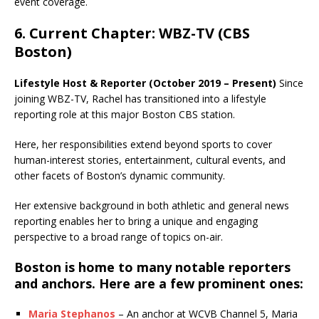
event coverage.
6. Current Chapter: WBZ-TV (CBS
Boston)
Lifestyle Host & Reporter (October 2019 – Present)
Since
joining WBZ-TV, Rachel has transitioned into a lifestyle
reporting role at this major Boston CBS station.
Here, her responsibilities extend beyond sports to cover
human-interest stories, entertainment, cultural events, and
other facets of Boston’s dynamic community.
Her extensive background in both athletic and general news
reporting enables her to bring a unique and engaging
perspective to a broad range of topics on-air.
Boston is home to many notable reporters
and anchors. Here are a few prominent ones:
Maria Stephanos
– An anchor at WCVB Channel 5, Maria