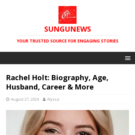
SUNGUNEWS
YOUR TRUSTED SOURCE FOR ENGAGING STORIES
Rachel Holt: Biography, Age,
Husband, Career & More
August 27, 2024
Alyssa