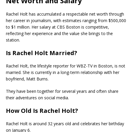
Net Worth and Salary
Rachel Holt has accumulated a respectable net worth through
her career in journalism, with estimates ranging from $500,000
to $1 million. Her salary at CBS Boston is competitive,
reflecting her experience and the value she brings to the
station.
Is Rachel Holt Married?
Rachel Holt, the lifestyle reporter for WBZ-TV in Boston, is not
married. She is currently in a long-term relationship with her
boyfriend, Matt Burns.
They have been together for several years and often share
their adventures on social media.
How Old Is Rachel Holt?
Rachel Holt is around 32 years old and celebrates her birthday
on January 6.