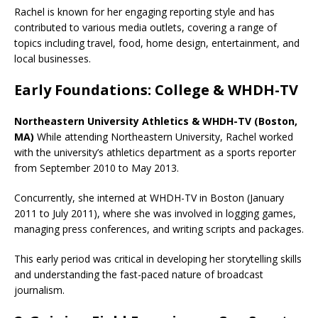
Rachel is known for her engaging reporting style and has
contributed to various media outlets, covering a range of
topics including travel, food, home design, entertainment, and
local businesses.
Early Foundations: College & WHDH-TV
Northeastern University Athletics & WHDH-TV (Boston,
MA)
While attending Northeastern University, Rachel worked
with the university’s athletics department as a sports reporter
from September 2010 to May 2013.
Concurrently, she interned at WHDH-TV in Boston (January
2011 to July 2011), where she was involved in logging games,
managing press conferences, and writing scripts and packages.
This early period was critical in developing her storytelling skills
and understanding the fast-paced nature of broadcast
journalism.