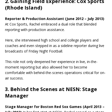
2. Gaining Field Experience: Cox Sports
(Rhode Island)
Reporter & Production Assistant (June 2012 – July 2013)
At Cox Sports, Rachel embraced a dual role that blended
reporting with production assistance.
Here, she interviewed high school and college players and
coaches and even stepped in as a sideline reporter during live
broadcasts of Friday Night Football.
This role not only deepened her experience in live, in-the-
moment reporting but also allowed her to become
comfortable with behind-the-scenes operations critical for on-
air success.
3. Behind the Scenes at NESN: Stage
Manager
Stage Manager for Boston Red Sox Games (April 2013 –