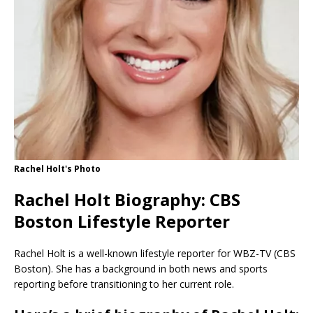
Rachel Holt's Photo
Rachel Holt Biography: CBS
Boston Lifestyle Reporter
Rachel Holt is a well-known lifestyle reporter for WBZ-TV (CBS
Boston). She has a background in both news and sports
reporting before transitioning to her current role.