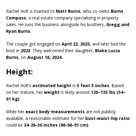
Rachel Holt is married to
Matt Burns
, who co-owns
Burns
Compass
, a real estate company specializing in property
sales. He runs the business alongside his brothers,
Gregg and
Ryan Burns
.
The couple got engaged on
April 22, 2023
, and later tied the
knot in
2023
. They welcomed their daughter,
Blake Lucia
Burns
, on
August 16, 2024
.
Height:
Rachel Holt’s
estimated height
is
5 feet 5 inches
. Based
on her stature, her
weight
is likely around
120–135 lbs (54–
61 kg)
.
While her
exact body measurements
are not publicly
available, a reasonable estimate for her
bust-waist-hip ratio
could be
34-26-36 inches (86-66-91 cm)
.