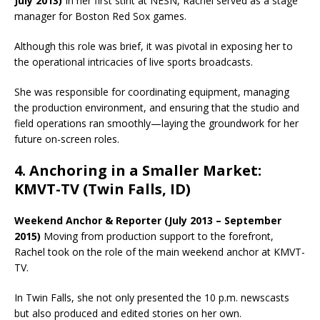
July 2013)
In her first stint at NESN, Rachel served as a stage
manager for Boston Red Sox games.
Although this role was brief, it was pivotal in exposing her to
the operational intricacies of live sports broadcasts.
She was responsible for coordinating equipment, managing
the production environment, and ensuring that the studio and
field operations ran smoothly—laying the groundwork for her
future on-screen roles.
4. Anchoring in a Smaller Market:
KMVT-TV (Twin Falls, ID)
Weekend Anchor & Reporter (July 2013 – September
2015)
Moving from production support to the forefront,
Rachel took on the role of the main weekend anchor at KMVT-
TV.
In Twin Falls, she not only presented the 10 p.m. newscasts
but also produced and edited stories on her own.