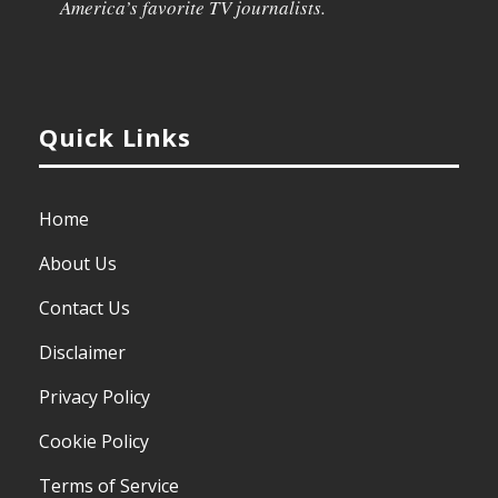
America’s favorite TV journalists.
Quick Links
Home
About Us
Contact Us
Disclaimer
Privacy Policy
Cookie Policy
Terms of Service