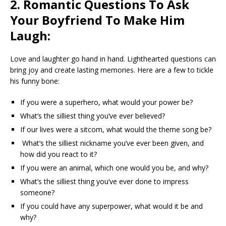
2. Romantic Questions To Ask
Your Boyfriend To Make Him
Laugh:
Love and laughter go hand in hand. Lighthearted questions can
bring joy and create lasting memories. Here are a few to tickle
his funny bone:
If you were a superhero, what would your power be?
What’s the silliest thing you’ve ever believed?
If our lives were a sitcom, what would the theme song be?
What’s the silliest nickname you’ve ever been given, and
how did you react to it?
If you were an animal, which one would you be, and why?
What’s the silliest thing you’ve ever done to impress
someone?
If you could have any superpower, what would it be and
why?