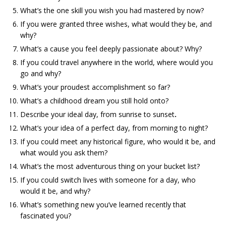
What’s the one skill you wish you had mastered by now?
If you were granted three wishes, what would they be, and
why?
What’s a cause you feel deeply passionate about? Why?
If you could travel anywhere in the world, where would you
go and why?
What’s your proudest accomplishment so far?
What’s a childhood dream you still hold onto?
Describe your ideal day, from sunrise to sunset
.
What’s your idea of a perfect day, from morning to night?
If you could meet any historical figure, who would it be, and
what would you ask them?
What’s the most adventurous thing on your bucket list?
If you could switch lives with someone for a day, who
would it be, and why?
What’s something new you’ve learned recently that
fascinated you?