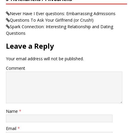
Never Have I Ever questions: Embarrassing Admissions
Questions To Ask Your Girlfriend (or Crush!)
Spark Connection: Interesting Relationship and Dating
Questions
Leave a Reply
Your email address will not be published.
Comment
Name
*
Email
*