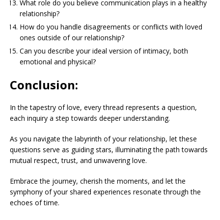
What role do you believe communication plays in a healthy
relationship?
How do you handle disagreements or conflicts with loved
ones outside of our relationship?
Can you describe your ideal version of intimacy, both
emotional and physical?
Conclusion:
In the tapestry of love, every thread represents a question,
each inquiry a step towards deeper understanding.
As you navigate the labyrinth of your relationship, let these
questions serve as guiding stars, illuminating the path towards
mutual respect, trust, and unwavering love.
Embrace the journey, cherish the moments, and let the
symphony of your shared experiences resonate through the
echoes of time.