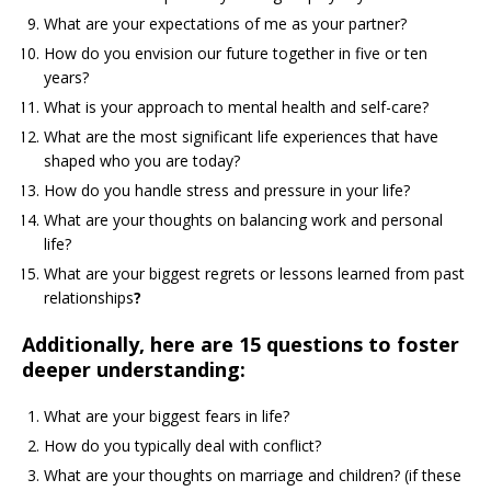
What are your expectations of me as your partner?
How do you envision our future together in five or ten
years?
What is your approach to mental health and self-care?
What are the most significant life experiences that have
shaped who you are today?
How do you handle stress and pressure in your life?
What are your thoughts on balancing work and personal
life?
What are your biggest regrets or lessons learned from past
relationships
?
Additionally, here are 15 questions to foster
deeper understanding:
What are your biggest fears in life?
How do you typically deal with conflict?
What are your thoughts on marriage and children? (if these