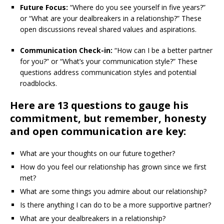
Future Focus:
“Where do you see yourself in five years?”
or “What are your dealbreakers in a relationship?” These
open discussions reveal shared values and aspirations.
Communication Check-in:
“How can I be a better partner
for you?” or “What’s your communication style?” These
questions address communication styles and potential
roadblocks.
Here are 13 questions to gauge his
commitment, but remember, honesty
and open communication are key:
What are your thoughts on our future together?
How do you feel our relationship has grown since we first
met?
What are some things you admire about our relationship?
Is there anything I can do to be a more supportive partner?
What are your dealbreakers in a relationship?