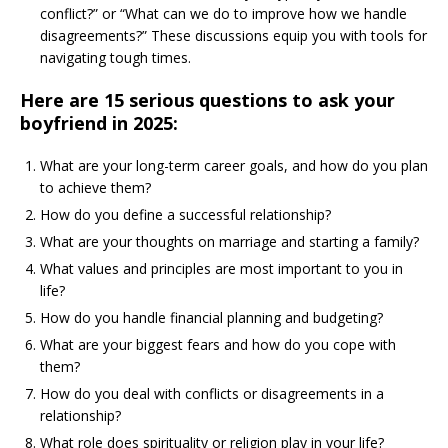
conflict?” or “What can we do to improve how we handle
disagreements?” These discussions equip you with tools for
navigating tough times.
Here are 15 serious questions to ask your
boyfriend in 2025:
What are your long-term career goals, and how do you plan
to achieve them?
How do you define a successful relationship?
What are your thoughts on marriage and starting a family?
What values and principles are most important to you in
life?
How do you handle financial planning and budgeting?
What are your biggest fears and how do you cope with
them?
How do you deal with conflicts or disagreements in a
relationship?
What role does spirituality or religion play in your life?