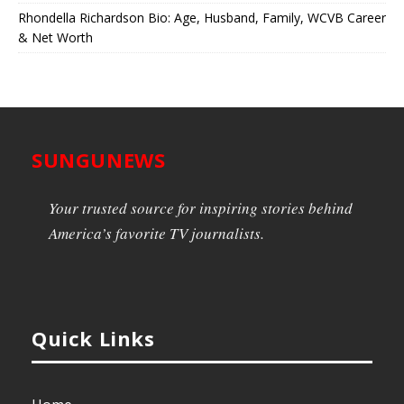
Rhondella Richardson Bio: Age, Husband, Family, WCVB Career
& Net Worth
SUNGUNEWS
Your trusted source for inspiring stories behind
America’s favorite TV journalists.
Quick Links