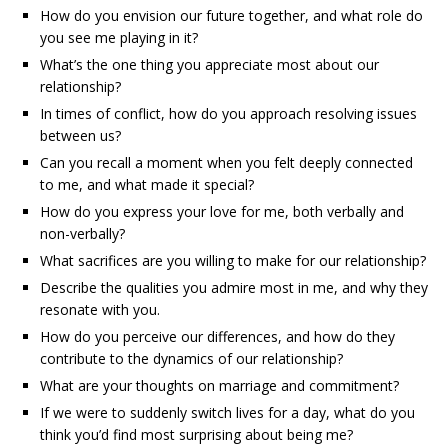
How do you envision our future together, and what role do
you see me playing in it?
What’s the one thing you appreciate most about our
relationship?
In times of conflict, how do you approach resolving issues
between us?
Can you recall a moment when you felt deeply connected
to me, and what made it special?
How do you express your love for me, both verbally and
non-verbally?
What sacrifices are you willing to make for our relationship?
Describe the qualities you admire most in me, and why they
resonate with you.
How do you perceive our differences, and how do they
contribute to the dynamics of our relationship?
What are your thoughts on marriage and commitment?
If we were to suddenly switch lives for a day, what do you
think you’d find most surprising about being me?