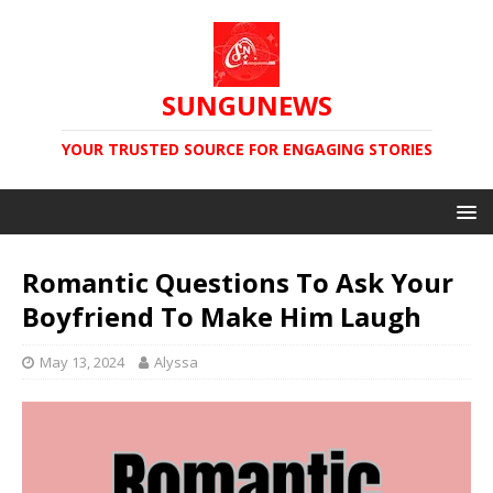
SUNGUNEWS
YOUR TRUSTED SOURCE FOR ENGAGING STORIES
Romantic Questions To Ask Your
Boyfriend To Make Him Laugh
May 13, 2024
Alyssa