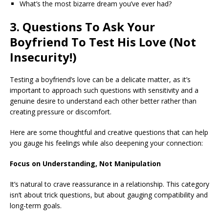
What’s the most bizarre dream you’ve ever had?
3. Questions To Ask Your
Boyfriend To Test His Love (Not
Insecurity!)
Testing a boyfriend’s love can be a delicate matter, as it’s
important to approach such questions with sensitivity and a
genuine desire to understand each other better rather than
creating pressure or discomfort.
Here are some thoughtful and creative questions that can help
you gauge his feelings while also deepening your connection:
Focus on Understanding, Not Manipulation
It’s natural to crave reassurance in a relationship. This category
isn’t about trick questions, but about gauging compatibility and
long-term goals.