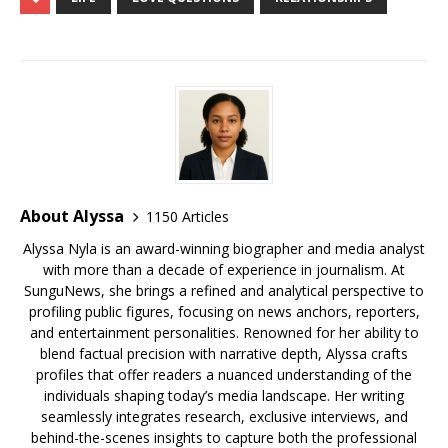
e
te
l
bl
r
e
di
e
g
e
ar
b
r
r
e
dI
t
a
e
s
e
o
st
n
d
r
k
o
s
y
k
About Alyssa
1150 Articles
Alyssa Nyla is an award-winning biographer and media analyst
with more than a decade of experience in journalism. At
SunguNews, she brings a refined and analytical perspective to
profiling public figures, focusing on news anchors, reporters,
and entertainment personalities. Renowned for her ability to
blend factual precision with narrative depth, Alyssa crafts
profiles that offer readers a nuanced understanding of the
individuals shaping today’s media landscape. Her writing
seamlessly integrates research, exclusive interviews, and
behind-the-scenes insights to capture both the professional