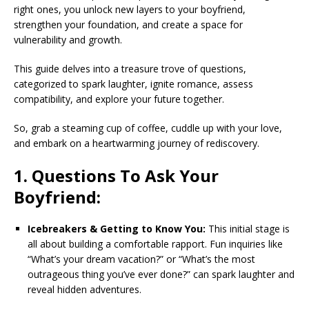
right ones, you unlock new layers to your boyfriend,
strengthen your foundation, and create a space for
vulnerability and growth.
This guide delves into a treasure trove of questions,
categorized to spark laughter, ignite romance, assess
compatibility, and explore your future together.
So, grab a steaming cup of coffee, cuddle up with your love,
and embark on a heartwarming journey of rediscovery.
1. Questions To Ask Your
Boyfriend:
Icebreakers & Getting to Know You:
This initial stage is
all about building a comfortable rapport. Fun inquiries like
“What’s your dream vacation?” or “What’s the most
outrageous thing you’ve ever done?” can spark laughter and
reveal hidden adventures.