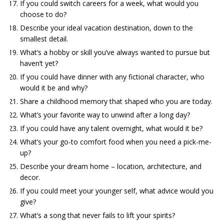
If you could switch careers for a week, what would you
choose to do?
Describe your ideal vacation destination, down to the
smallest detail.
What’s a hobby or skill you’ve always wanted to pursue but
haven’t yet?
If you could have dinner with any fictional character, who
would it be and why?
Share a childhood memory that shaped who you are today.
What’s your favorite way to unwind after a long day?
If you could have any talent overnight, what would it be?
What’s your go-to comfort food when you need a pick-me-
up?
Describe your dream home – location, architecture, and
decor.
If you could meet your younger self, what advice would you
give?
What’s a song that never fails to lift your spirits?