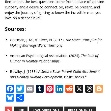
Remember, the best questions come from a place of genuine
curiosity and a desire to connect. So, relax, be present, and
enjoy the journey of getting to know the incredible man you
love on a deeper level.
Sources:
Gottman, J. M., & Silver, N. (2015).
The Seven Principles for
Making Marriage Work
. Harmony.
American Psychological Association. (2024).
The Role of
Humor in Healthy Relationships
.
Bowlby, J. (1988).
A Secure Base: Parent-Child Attachment
and Healthy Human Development
. Basic Books.*
F
T
E
T
Pi
Li
R
X
T
Bl
a
w
m
u
n
n
e
h
o
Bl
S
c
it
ai
m
te
k
d
r
g
u
h
LIFE
LOVE QUESTIONS
RELATIONSHIPS