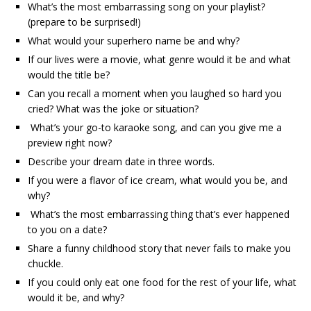
What’s the most embarrassing song on your playlist?
(prepare to be surprised!)
What would your superhero name be and why?
If our lives were a movie, what genre would it be and what
would the title be?
Can you recall a moment when you laughed so hard you
cried? What was the joke or situation?
What’s your go-to karaoke song, and can you give me a
preview right now?
Describe your dream date in three words.
If you were a flavor of ice cream, what would you be, and
why?
What’s the most embarrassing thing that’s ever happened
to you on a date?
Share a funny childhood story that never fails to make you
chuckle.
If you could only eat one food for the rest of your life, what
would it be, and why?