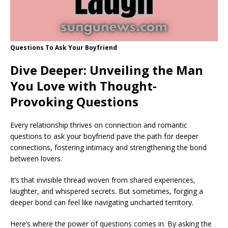
Questions To Ask Your Boyfriend
Dive Deeper: Unveiling the Man
You Love with Thought-
Provoking Questions
Every relationship thrives on connection and romantic
questions to ask your boyfriend pave the path for deeper
connections, fostering intimacy and strengthening the bond
between lovers.
It’s that invisible thread woven from shared experiences,
laughter, and whispered secrets. But sometimes, forging a
deeper bond can feel like navigating uncharted territory.
Here’s where the power of questions comes in. By asking the