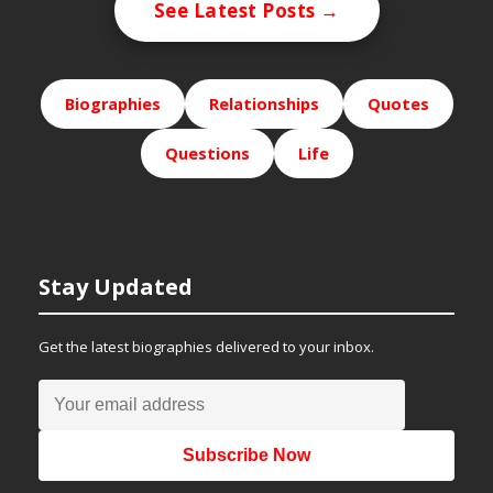
See Latest Posts →
Biographies
Relationships
Quotes
Questions
Life
Stay Updated
Get the latest biographies delivered to your inbox.
Subscribe Now