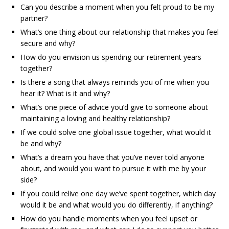
Can you describe a moment when you felt proud to be my
partner?
What’s one thing about our relationship that makes you feel
secure and why?
How do you envision us spending our retirement years
together?
Is there a song that always reminds you of me when you
hear it? What is it and why?
What’s one piece of advice you’d give to someone about
maintaining a loving and healthy relationship?
If we could solve one global issue together, what would it
be and why?
What’s a dream you have that you’ve never told anyone
about, and would you want to pursue it with me by your
side?
If you could relive one day we’ve spent together, which day
would it be and what would you do differently, if anything?
How do you handle moments when you feel upset or