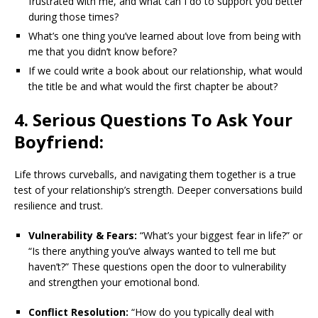
frustrated with me, and what can I do to support you better
during those times?
What’s one thing you’ve learned about love from being with
me that you didn’t know before?
If we could write a book about our relationship, what would
the title be and what would the first chapter be about?
4. Serious Questions To Ask Your
Boyfriend:
Life throws curveballs, and navigating them together is a true
test of your relationship’s strength. Deeper conversations build
resilience and trust.
Vulnerability & Fears:
“What’s your biggest fear in life?” or
“Is there anything you’ve always wanted to tell me but
haven’t?” These questions open the door to vulnerability
and strengthen your emotional bond.
Conflict Resolution:
“How do you typically deal with