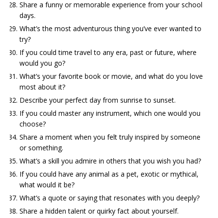
Share a funny or memorable experience from your school
days.
What’s the most adventurous thing you’ve ever wanted to
try?
If you could time travel to any era, past or future, where
would you go?
What’s your favorite book or movie, and what do you love
most about it?
Describe your perfect day from sunrise to sunset.
If you could master any instrument, which one would you
choose?
Share a moment when you felt truly inspired by someone
or something.
What’s a skill you admire in others that you wish you had?
If you could have any animal as a pet, exotic or mythical,
what would it be?
What’s a quote or saying that resonates with you deeply?
Share a hidden talent or quirky fact about yourself.