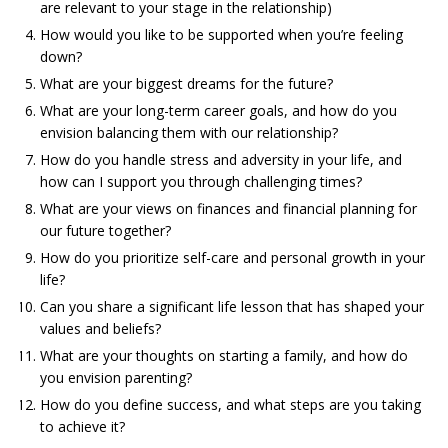
are relevant to your stage in the relationship)
How would you like to be supported when you’re feeling
down?
What are your biggest dreams for the future?
What are your long-term career goals, and how do you
envision balancing them with our relationship?
How do you handle stress and adversity in your life, and
how can I support you through challenging times?
What are your views on finances and financial planning for
our future together?
How do you prioritize self-care and personal growth in your
life?
Can you share a significant life lesson that has shaped your
values and beliefs?
What are your thoughts on starting a family, and how do
you envision parenting?
How do you define success, and what steps are you taking
to achieve it?