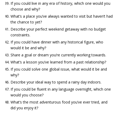
If you could live in any era of history, which one would you
choose and why?
What’s a place you’ve always wanted to visit but haven’t had
the chance to yet?
Describe your perfect weekend getaway with no budget
constraints.
If you could have dinner with any historical figure, who
would it be and why?
Share a goal or dream you’re currently working towards.
What’s a lesson you’ve learned from a past relationship?
If you could solve one global issue, what would it be and
why?
Describe your ideal way to spend a rainy day indoors.
If you could be fluent in any language overnight, which one
would you choose?
What’s the most adventurous food you’ve ever tried, and
did you enjoy it?