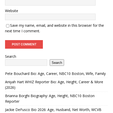
Website
Save my name, email, and website in this browser for the
next time I comment.
Search
Search
Pete Bouchard Bio: Age, Career, NBC10 Boston, Wife, Family
Aniyah Hart WHIZ Reporter Bio: Age, Height, Career & More
(2026)
Brianna Borghi Biography: Age, Height, NBC10 Boston
Reporter
Jackie DeFusco Bio 2026: Age, Husband, Net Worth, WCVB