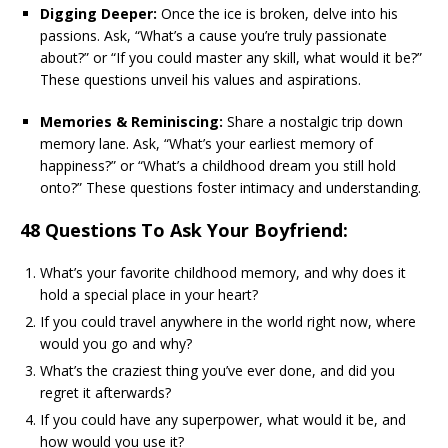
Digging Deeper:
Once the ice is broken, delve into his
passions. Ask, “What’s a cause you’re truly passionate
about?” or “If you could master any skill, what would it be?”
These questions unveil his values and aspirations.
Memories & Reminiscing:
Share a nostalgic trip down
memory lane. Ask, “What’s your earliest memory of
happiness?” or “What’s a childhood dream you still hold
onto?” These questions foster intimacy and understanding.
48 Questions To Ask Your Boyfriend:
What’s your favorite childhood memory, and why does it
hold a special place in your heart?
If you could travel anywhere in the world right now, where
would you go and why?
What’s the craziest thing you’ve ever done, and did you
regret it afterwards?
If you could have any superpower, what would it be, and
how would you use it?