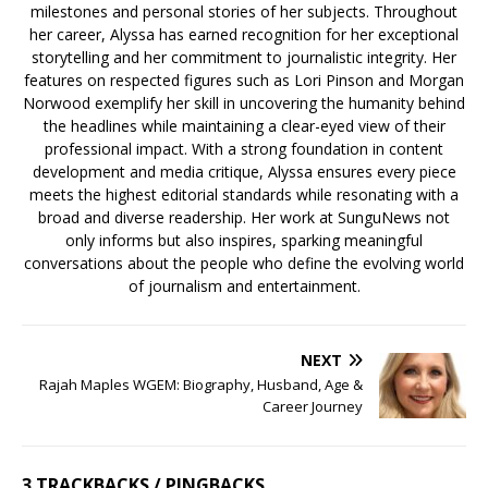
milestones and personal stories of her subjects. Throughout
her career, Alyssa has earned recognition for her exceptional
storytelling and her commitment to journalistic integrity. Her
features on respected figures such as Lori Pinson and Morgan
Norwood exemplify her skill in uncovering the humanity behind
the headlines while maintaining a clear-eyed view of their
professional impact. With a strong foundation in content
development and media critique, Alyssa ensures every piece
meets the highest editorial standards while resonating with a
broad and diverse readership. Her work at SunguNews not
only informs but also inspires, sparking meaningful
conversations about the people who define the evolving world
of journalism and entertainment.
NEXT
Rajah Maples WGEM: Biography, Husband, Age &
Career Journey
3 TRACKBACKS / PINGBACKS