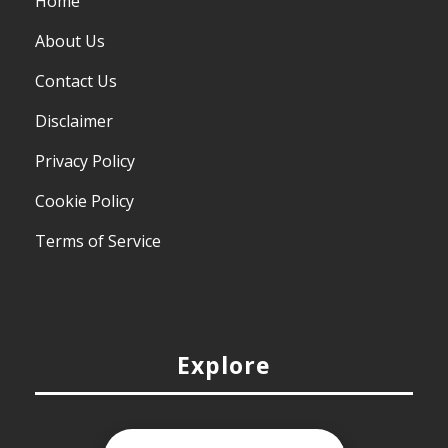
Home
About Us
Contact Us
Disclaimer
Privacy Policy
Cookie Policy
Terms of Service
Explore