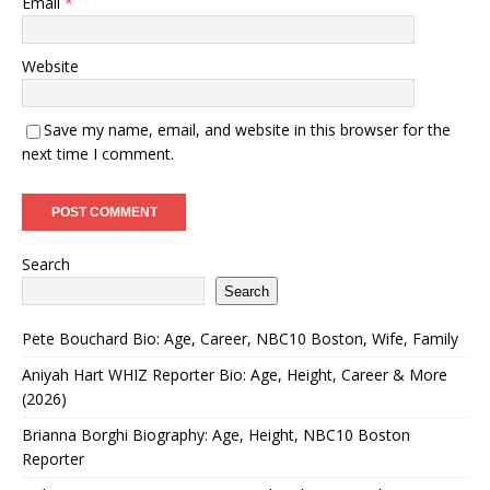
Email
*
Website
Save my name, email, and website in this browser for the
next time I comment.
Search
Search
Pete Bouchard Bio: Age, Career, NBC10 Boston, Wife, Family
Aniyah Hart WHIZ Reporter Bio: Age, Height, Career & More
(2026)
Brianna Borghi Biography: Age, Height, NBC10 Boston
Reporter