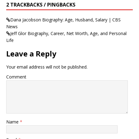
2 TRACKBACKS / PINGBACKS
Dana Jacobson Biography: Age, Husband, Salary | CBS
News
Jeff Glor Biography, Career, Net Worth, Age, and Personal
Life
Leave a Reply
Your email address will not be published.
Comment
Name
*