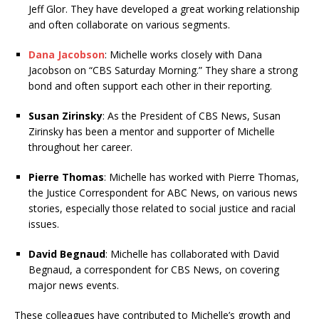
Jeff Glor. They have developed a great working relationship
and often collaborate on various segments.
Dana Jacobson
: Michelle works closely with Dana
Jacobson on “CBS Saturday Morning.” They share a strong
bond and often support each other in their reporting.
Susan Zirinsky
: As the President of CBS News, Susan
Zirinsky has been a mentor and supporter of Michelle
throughout her career.
Pierre Thomas
: Michelle has worked with Pierre Thomas,
the Justice Correspondent for ABC News, on various news
stories, especially those related to social justice and racial
issues.
David Begnaud
: Michelle has collaborated with David
Begnaud, a correspondent for CBS News, on covering
major news events.
These colleagues have contributed to Michelle’s growth and