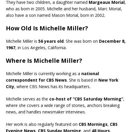
They have two children, a daughter named
Margeaux Morial
,
who as born in 2005. Michelle and her husband, Marc Morial,
also have a son named Mason Morial, born in 2002.
How Old Is Michelle Miller?
Michelle Miller is
56 years old
. She was born on
December 8,
1967
, in Los Angeles, California.
Where Is Michelle Miller?
Michelle Miller is currently working as a
national
correspondent for CBS News
. She is based in
New York
City
, where CBS News has its headquarters.
Michelle serves as the
co-host of “CBS Saturday Morning”
,
where she covers a wide range of stories, anchors breaking
news, and handles newsmaker interviews.
Her work is also regularly featured on
CBS Mornings
,
CBS
Evening News
,
CBS Sunday Morning
, and
48 Hours.