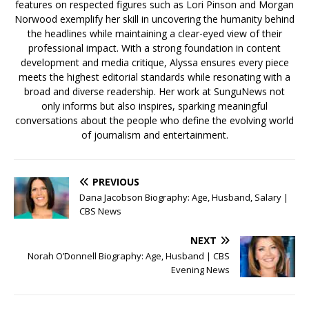
features on respected figures such as Lori Pinson and Morgan
Norwood exemplify her skill in uncovering the humanity behind
the headlines while maintaining a clear-eyed view of their
professional impact. With a strong foundation in content
development and media critique, Alyssa ensures every piece
meets the highest editorial standards while resonating with a
broad and diverse readership. Her work at SunguNews not
only informs but also inspires, sparking meaningful
conversations about the people who define the evolving world
of journalism and entertainment.
PREVIOUS
Dana Jacobson Biography: Age, Husband, Salary |
CBS News
NEXT
Norah O’Donnell Biography: Age, Husband | CBS
Evening News