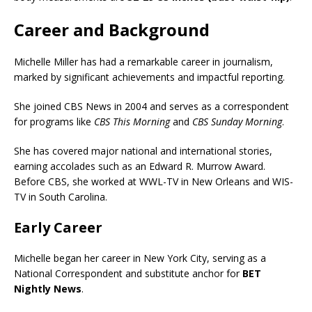
Career and Background
Michelle Miller has had a remarkable career in journalism,
marked by significant achievements and impactful reporting.
She joined CBS News in 2004 and serves as a correspondent
for programs like
CBS This Morning
and
CBS Sunday Morning
.
She has covered major national and international stories,
earning accolades such as an Edward R. Murrow Award.
Before CBS, she worked at WWL-TV in New Orleans and WIS-
TV in South Carolina.
Early Career
Michelle began her career in New York City, serving as a
National Correspondent and substitute anchor for
BET
Nightly News
.