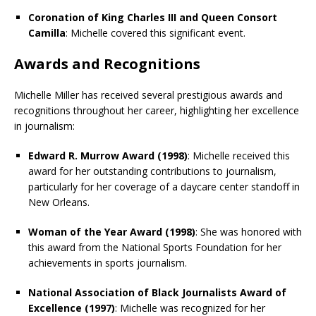
Coronation of King Charles III and Queen Consort
Camilla
: Michelle covered this significant event.
Awards and Recognitions
Michelle Miller has received several prestigious awards and
recognitions throughout her career, highlighting her excellence
in journalism:
Edward R. Murrow Award (1998)
: Michelle received this
award for her outstanding contributions to journalism,
particularly for her coverage of a daycare center standoff in
New Orleans.
Woman of the Year Award (1998)
: She was honored with
this award from the National Sports Foundation for her
achievements in sports journalism.
National Association of Black Journalists Award of
Excellence (1997)
: Michelle was recognized for her