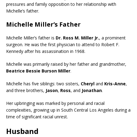
pressures and family opposition to her relationship with
Michelle’s father.
Michelle Miller’s Father
Michelle Miller’s father is
Dr. Ross M. Miller Jr.
, a prominent
surgeon. He was the first physician to attend to Robert F.
Kennedy after his assassination in 1968.
Michelle was primarily raised by her father and grandmother,
Beatrice Bessie Burson Miller
.
Michelle has five siblings: two sisters,
Cheryl
and
Kris-Anne
,
and three brothers,
Jason
,
Ross
, and
Jonathan
.
Her upbringing was marked by personal and racial
complexities, growing up in South Central Los Angeles during a
time of significant racial unrest.
Husband