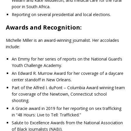
William and Kate Middleton, and medical care for the rural
poor in South Africa.
Reporting on several presidential and local elections.
Awards and Recognition:
Michelle Miller is an award-winning journalist.
Her accolades
include:
An Emmy for her series of reports on the National Guard’s
Youth Challenge Academy.
An Edward R. Murrow Award for her coverage of a daycare
center standoff in New Orleans.
Part of the Alfred I. duPont – Columbia Award winning team
for coverage of the Newtown, Connecticut school
shooting.
A Gracie award in 2019 for her reporting on sex trafficking
in “48 Hours: Live to Tell: Trafficked.”
Salute to Excellence Awards from the National Association
of Black Journalists (NABJ).