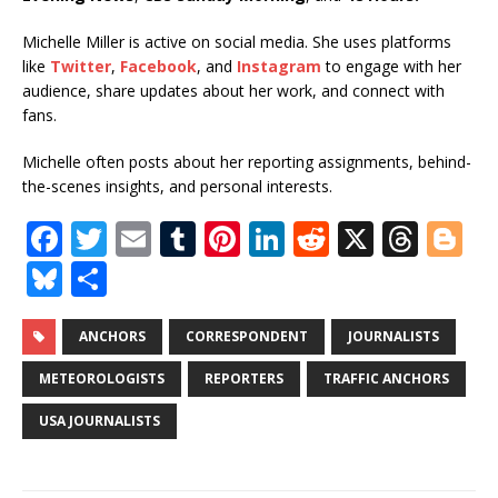
Michelle Miller is active on social media. She uses platforms
like
Twitter
,
Facebook
, and
Instagram
to engage with her
audience, share updates about her work, and connect with
fans.
Michelle often posts about her reporting assignments, behind-
the-scenes insights, and personal interests.
F
T
E
T
Pi
Li
R
X
T
Bl
a
w
m
u
n
n
e
h
o
Bl
S
c
it
ai
m
te
k
d
r
g
u
h
e
te
l
bl
r
e
di
e
g
e
ar
ANCHORS
CORRESPONDENT
JOURNALISTS
b
r
r
e
dI
t
a
e
s
e
METEOROLOGISTS
REPORTERS
TRAFFIC ANCHORS
o
st
n
d
r
k
USA JOURNALISTS
o
s
y
k