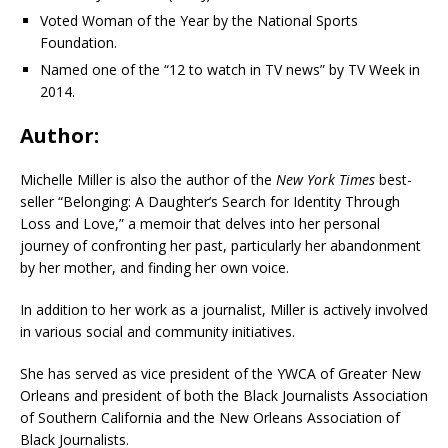
Voted Woman of the Year by the National Sports
Foundation.
Named one of the “12 to watch in TV news” by TV Week in
2014.
Author:
Michelle Miller is also the author of the
New York Times
best-
seller “Belonging: A Daughter’s Search for Identity Through
Loss and Love,” a memoir that delves into her personal
journey of confronting her past, particularly her abandonment
by her mother, and finding her own voice.
In addition to her work as a journalist, Miller is actively involved
in various social and community initiatives.
She has
served as vice president of the YWCA of Greater New
Orleans and president of both the Black Journalists Association
of Southern California and the New Orleans Association of
Black Journalists.