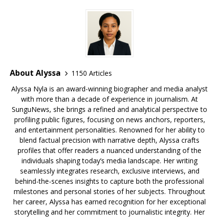
About Alyssa
1150 Articles
Alyssa Nyla is an award-winning biographer and media analyst
with more than a decade of experience in journalism. At
SunguNews, she brings a refined and analytical perspective to
profiling public figures, focusing on news anchors, reporters,
and entertainment personalities. Renowned for her ability to
blend factual precision with narrative depth, Alyssa crafts
profiles that offer readers a nuanced understanding of the
individuals shaping today’s media landscape. Her writing
seamlessly integrates research, exclusive interviews, and
behind-the-scenes insights to capture both the professional
milestones and personal stories of her subjects. Throughout
her career, Alyssa has earned recognition for her exceptional
storytelling and her commitment to journalistic integrity. Her