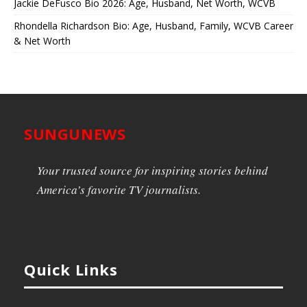
Jackie DeFusco Bio 2026: Age, Husband, Net Worth, WCVB
Rhondella Richardson Bio: Age, Husband, Family, WCVB Career
& Net Worth
SUNGUNEWS
Your trusted source for inspiring stories behind
America’s favorite TV journalists.
Quick Links