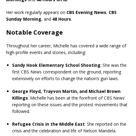
Her work regularly appears on
CBS Evening News
,
CBS
Sunday Morning
, and
48 Hours
.
Notable Coverage
Throughout her career, Michelle has covered a wide range of
high-profile events and stories, including:
Sandy Hook Elementary School Shooting
: She was the
first CBS News correspondent on the ground, reporting
extensively on efforts to change the nation’s gun laws.
George Floyd, Trayvon Martin, and Michael Brown
Killings
: Michelle has been at the forefront of CBS News’
reporting on these issues and the protest movements that
followed.
Refugee Crisis in the Middle East
: She reported on the
crisis and the celebration and life of Nelson Mandela.