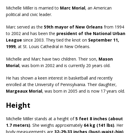
Michelle Miller is married to
Marc Morial
, an American
political and civic leader.
Marc served as the
59th mayor of New Orleans
from 1994
to 2002 and has been the
president of the National Urban
League
since 2003. They tied the knot on
September 11,
1999
, at St. Louis Cathedral in New Orleans.
Michelle and Marc have two children. Their son,
Mason
Morial
, was born in 2002 and is currently 20 years old.
He has shown a keen interest in basketball and recently
enrolled at the University of Pennsylvania. Their daughter,
Margeaux Morial
, was born in 2005 and is now 17 years old.
Height
Michelle Miller stands at a height of
5 feet 8 inches (about
1.7 meters)
. She weighs approximately
64 kg (141 lbs)
. Her
body measurements are
32-29-33 inches (bust-waist-hip)
.