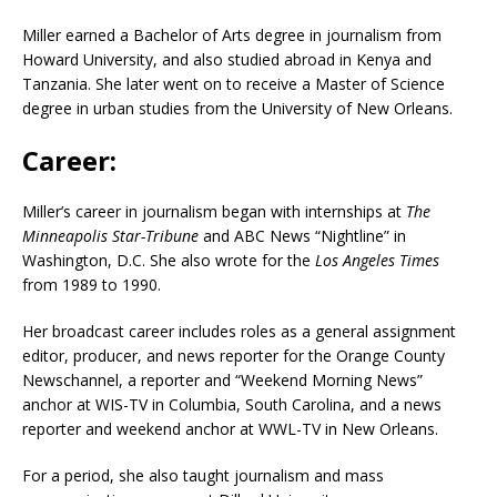
Miller earned a Bachelor of Arts degree in journalism from
Howard University, and also studied abroad in Kenya and
Tanzania.
She later went on to receive a Master of Science
degree in urban studies from the University of New Orleans.
Career:
Miller’s career in journalism began with internships at
The
Minneapolis Star-Tribune
and ABC News “Nightline” in
Washington, D.C.
She also wrote for the
Los Angeles Times
from 1989 to 1990.
Her broadcast career includes roles as a general assignment
editor, producer, and news reporter for the Orange County
Newschannel, a reporter and “Weekend Morning News”
anchor at WIS-TV in Columbia, South Carolina, and a news
reporter and weekend anchor at WWL-TV in New Orleans.
For a period, she also taught journalism and mass