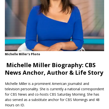
Michelle Miller's Photo
Michelle Miller Biography: CBS
News Anchor, Author & Life Story
Michelle Miller is a prominent American journalist and
television personality.
She is currently a national correspondent
for CBS News and co-hosts CBS Saturday Morning.
She has
also served as a substitute anchor for CBS Mornings and 48
Hours on ID.