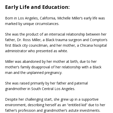
Early Life and Education:
Born in Los Angeles, California, Michelle Miller’s early life was
marked by unique circumstances.
She was the product of an interracial relationship between her
father, Dr. Ross Miller, a Black trauma surgeon and Compton’s
first Black city councilman, and her mother, a Chicana hospital
administrator who presented as white.
Miller was abandoned by her mother at birth, due to her
mother’s family disapproval of her relationship with a Black
man and the unplanned pregnancy.
She was raised primarily by her father and paternal
grandmother in South Central Los Angeles.
Despite her challenging start, she grew up in a supportive
environment, describing herself as an “entitled kid” due to her
father’s profession and grandmother’s astute investments.