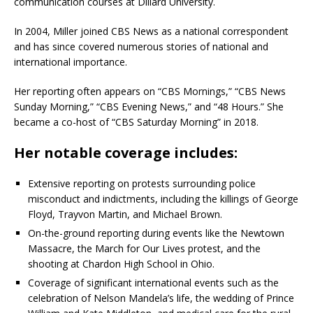
communication courses at Dillard University.
In 2004, Miller joined CBS News as a national correspondent
and has since covered numerous stories of national and
international importance.
Her reporting often appears on “CBS Mornings,” “CBS News
Sunday Morning,” “CBS Evening News,” and “48 Hours.”
She
became a co-host of “CBS Saturday Morning” in 2018.
Her notable coverage includes:
Extensive reporting on protests surrounding police
misconduct and indictments, including the killings of George
Floyd, Trayvon Martin, and Michael Brown.
On-the-ground reporting during events like the Newtown
Massacre, the March for Our Lives protest, and the
shooting at Chardon High School in Ohio.
Coverage of significant international events such as the
celebration of Nelson Mandela’s life, the wedding of Prince