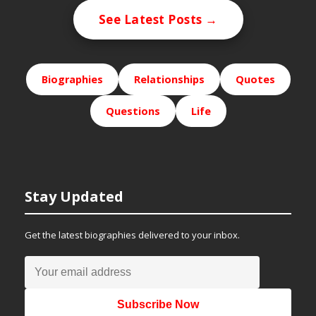
See Latest Posts →
Biographies
Relationships
Quotes
Questions
Life
Stay Updated
Get the latest biographies delivered to your inbox.
Subscribe Now