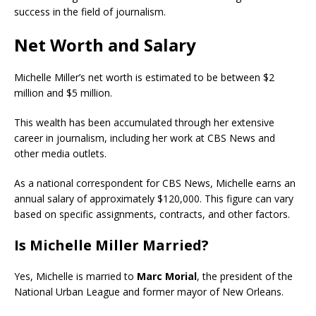
success in the field of journalism.
Net Worth and Salary
Michelle Miller’s net worth is estimated to be between $2
million and $5 million.
This wealth has been accumulated through her extensive
career in journalism, including her work at CBS News and
other media outlets.
As a national correspondent for CBS News, Michelle earns an
annual salary of approximately $120,000. This figure can vary
based on specific assignments, contracts, and other factors.
Is Michelle Miller Married?
Yes, Michelle is married to
Marc Morial
, the president of the
National Urban League and former mayor of New Orleans.