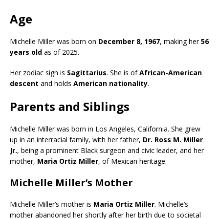
Age
Michelle Miller was born on
December 8, 1967
, making her
56
years old
as of 2025.
Her zodiac sign is
Sagittarius
. She is of
African-American
descent
and holds
American nationality
.
Parents and Siblings
Michelle Miller was born in Los Angeles, California. She grew
up in an interracial family, with her father,
Dr. Ross M. Miller
Jr.
, being a prominent Black surgeon and civic leader, and her
mother,
Maria Ortiz Miller
, of Mexican heritage.
Michelle Miller’s Mother
Michelle Miller’s mother is
Maria Ortiz Miller
. Michelle’s
mother abandoned her shortly after her birth due to societal