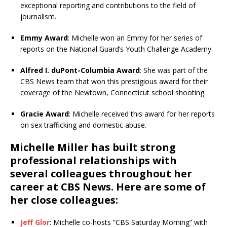
exceptional reporting and contributions to the field of
journalism.
Emmy Award
: Michelle won an Emmy for her series of
reports on the National Guard’s Youth Challenge Academy.
Alfred I. duPont-Columbia Award
: She was part of the
CBS News team that won this prestigious award for their
coverage of the Newtown, Connecticut school shooting.
Gracie Award
: Michelle received this award for her reports
on sex trafficking and domestic abuse.
Michelle Miller has built strong
professional relationships with
several colleagues throughout her
career at CBS News. Here are some of
her close colleagues:
Jeff Glor
: Michelle co-hosts “CBS Saturday Morning” with