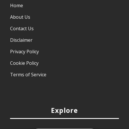
Home
About Us
Contact Us
Disclaimer
Privacy Policy
Cookie Policy
Terms of Service
Explore