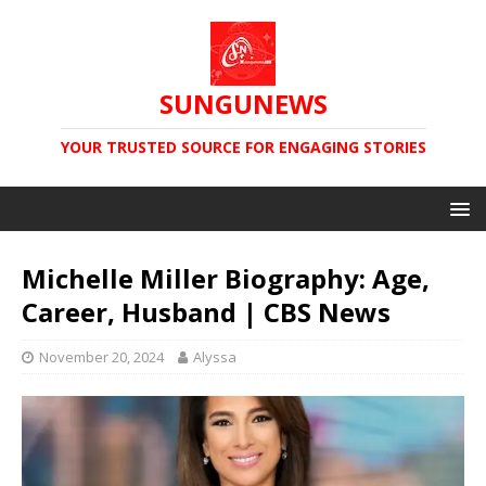
SUNGUNEWS
YOUR TRUSTED SOURCE FOR ENGAGING STORIES
Michelle Miller Biography: Age,
Career, Husband | CBS News
November 20, 2024
Alyssa