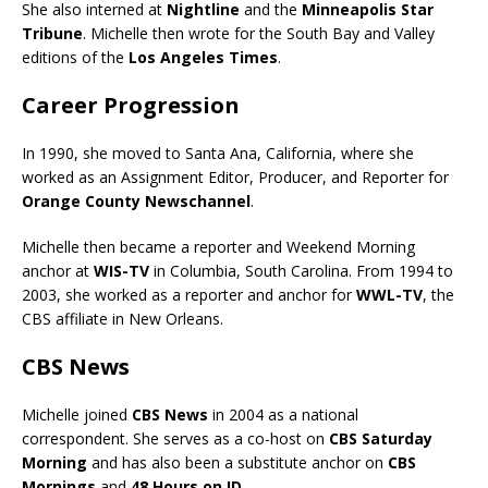
She also interned at
Nightline
and the
Minneapolis Star
Tribune
. Michelle then wrote for the South Bay and Valley
editions of the
Los Angeles Times
.
Career Progression
In 1990, she moved to Santa Ana, California, where she
worked as an Assignment Editor, Producer, and Reporter for
Orange County Newschannel
.
Michelle then became a reporter and Weekend Morning
anchor at
WIS-TV
in Columbia, South Carolina. From 1994 to
2003, she worked as a reporter and anchor for
WWL-TV
, the
CBS affiliate in New Orleans.
CBS News
Michelle joined
CBS News
in 2004 as a national
correspondent. She serves as a co-host on
CBS Saturday
Morning
and has also been a substitute anchor on
CBS
Mornings
and
48 Hours on ID
.