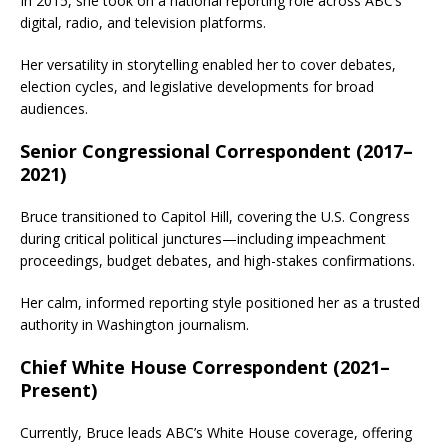
In 2015, she took on a national reporting role across ABC’s
digital, radio, and television platforms.
Her versatility in storytelling enabled her to cover debates,
election cycles, and legislative developments for broad
audiences.
Senior Congressional Correspondent (2017–
2021)
Bruce transitioned to Capitol Hill, covering the U.S. Congress
during critical political junctures—including impeachment
proceedings, budget debates, and high-stakes confirmations.
Her calm, informed reporting style positioned her as a trusted
authority in Washington journalism.
Chief White House Correspondent (2021–
Present)
Currently, Bruce leads ABC’s White House coverage, offering