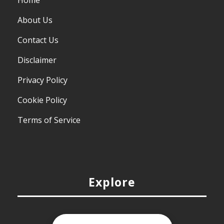
Home
About Us
Contact Us
Disclaimer
Privacy Policy
Cookie Policy
Terms of Service
Explore