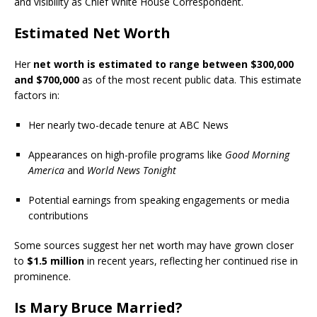
and visibility as Chief White House Correspondent.
Estimated Net Worth
Her
net worth is estimated to range between $300,000
and $700,000
as of the most recent public data. This estimate
factors in:
Her nearly two-decade tenure at ABC News
Appearances on high-profile programs like
Good Morning
America
and
World News Tonight
Potential earnings from speaking engagements or media
contributions
Some sources suggest her net worth may have grown closer
to
$1.5 million
in recent years, reflecting her continued rise in
prominence.
Is Mary Bruce Married?