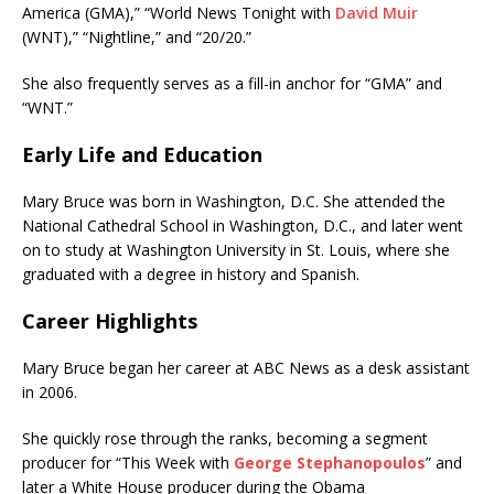
America (GMA),” “World News Tonight with
David Muir
(WNT),” “Nightline,” and “20/20.”
She also frequently serves as a fill-in anchor for “GMA” and
“WNT.”
Early Life and Education
Mary Bruce was born in Washington, D.C. She attended the
National Cathedral School in Washington, D.C., and later went
on to study at Washington University in St. Louis, where she
graduated with a degree in history and Spanish.
Career Highlights
Mary Bruce began her career at ABC News as a desk assistant
in 2006.
She quickly rose through the ranks, becoming a segment
producer for “This Week with
George Stephanopoulos
” and
later a White House producer during the Obama