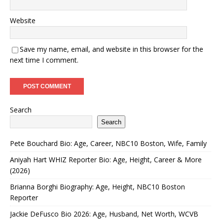
Website
Save my name, email, and website in this browser for the
next time I comment.
Search
Search
Pete Bouchard Bio: Age, Career, NBC10 Boston, Wife, Family
Aniyah Hart WHIZ Reporter Bio: Age, Height, Career & More
(2026)
Brianna Borghi Biography: Age, Height, NBC10 Boston
Reporter
Jackie DeFusco Bio 2026: Age, Husband, Net Worth, WCVB