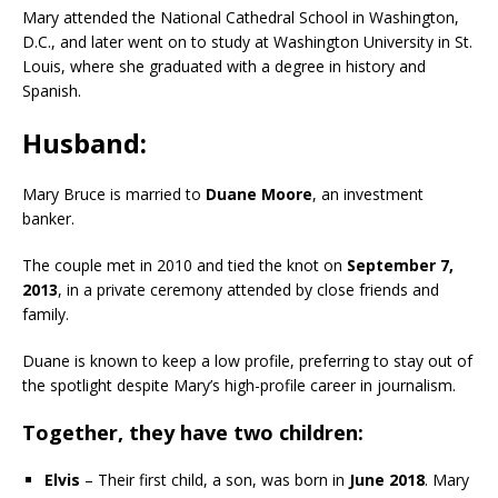
Mary attended the National Cathedral School in Washington,
D.C., and later went on to study at Washington University in St.
Louis, where she graduated with a degree in history and
Spanish.
Husband:
Mary Bruce is married to
Duane Moore
, an investment
banker.
The couple met in 2010 and tied the knot on
September 7,
2013
, in a private ceremony attended by close friends and
family.
Duane is known to keep a low profile, preferring to stay out of
the spotlight despite Mary’s high-profile career in journalism.
Together, they have two children:
Elvis
– Their first child, a son, was born in
June 2018
. Mary