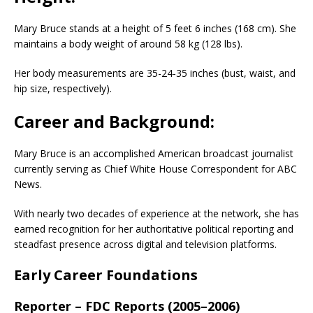
Mary Bruce stands at a height of 5 feet 6 inches (168 cm). She
maintains a body weight of around 58 kg (128 lbs).
Her body measurements are 35-24-35 inches (bust, waist, and
hip size, respectively).
Career and Background:
Mary Bruce is an accomplished American broadcast journalist
currently serving as Chief White House Correspondent for ABC
News.
With nearly two decades of experience at the network, she has
earned recognition for her authoritative political reporting and
steadfast presence across digital and television platforms.
Early Career Foundations
Reporter – FDC Reports (2005–2006)