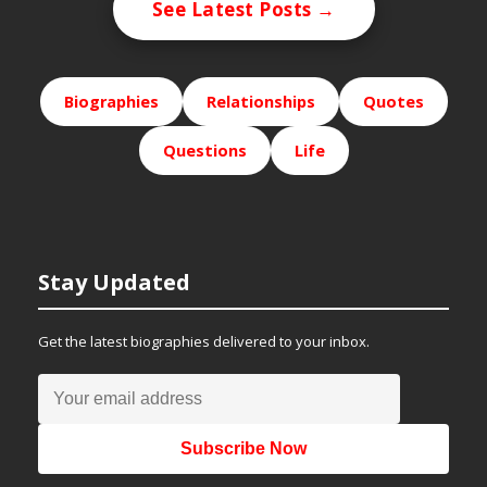
See Latest Posts →
Biographies
Relationships
Quotes
Questions
Life
Stay Updated
Get the latest biographies delivered to your inbox.
Subscribe Now