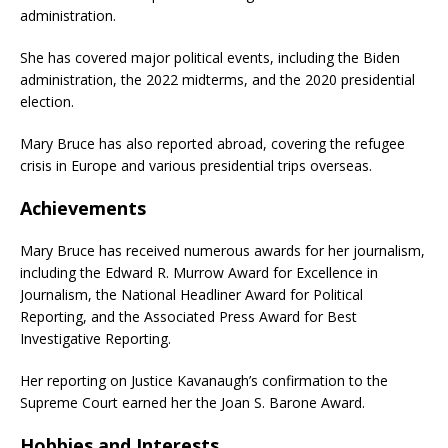
administration.
She has covered major political events, including the Biden
administration, the 2022 midterms, and the 2020 presidential
election.
Mary Bruce has also reported abroad, covering the refugee
crisis in Europe and various presidential trips overseas.
Achievements
Mary Bruce has received numerous awards for her journalism,
including the Edward R. Murrow Award for Excellence in
Journalism, the National Headliner Award for Political
Reporting, and the Associated Press Award for Best
Investigative Reporting.
Her reporting on Justice Kavanaugh’s confirmation to the
Supreme Court earned her the Joan S. Barone Award.
Hobbies and Interests