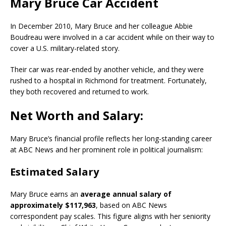
Mary Bruce Car Accident
In December 2010, Mary Bruce and her colleague Abbie
Boudreau were involved in a car accident while on their way to
cover a U.S. military-related story.
Their car was rear-ended by another vehicle, and they were
rushed to a hospital in Richmond for treatment. Fortunately,
they both recovered and returned to work.
Net Worth and Salary:
Mary Bruce’s financial profile reflects her long-standing career
at ABC News and her prominent role in political journalism:
Estimated Salary
Mary Bruce earns an
average annual salary of
approximately $117,963
, based on ABC News
correspondent pay scales. This figure aligns with her seniority