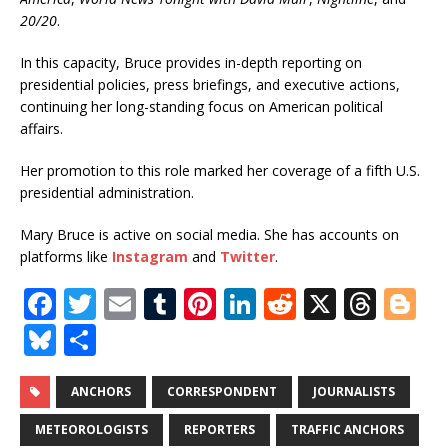
20/20
.
In this capacity, Bruce provides in-depth reporting on
presidential policies, press briefings, and executive actions,
continuing her long-standing focus on American political
affairs.
Her promotion to this role marked her coverage of a fifth U.S.
presidential administration.
Mary Bruce is active on social media. She has accounts on
platforms like
Instagram
and
Twitter
.
F
T
E
T
Pi
Li
R
X
T
Bl
a
w
m
u
n
n
e
h
o
Bl
S
c
it
ai
m
te
k
d
r
g
u
h
e
te
l
bl
r
e
di
e
g
e
ar
ANCHORS
CORRESPONDENT
JOURNALISTS
b
r
r
e
dI
t
a
e
s
e
METEOROLOGISTS
REPORTERS
TRAFFIC ANCHORS