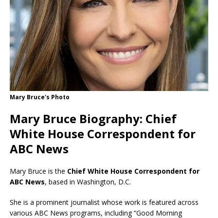
Mary Bruce's Photo
Mary Bruce Biography: Chief
White House Correspondent for
ABC News
Mary Bruce is the
Chief White House Correspondent for
ABC News
, based in Washington, D.C.
She is a prominent journalist whose work is featured across
various ABC News programs, including “Good Morning