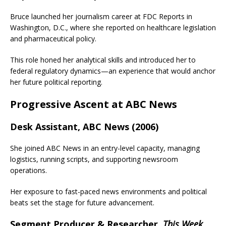
Bruce launched her journalism career at FDC Reports in
Washington, D.C., where she reported on healthcare legislation
and pharmaceutical policy.
This role honed her analytical skills and introduced her to
federal regulatory dynamics—an experience that would anchor
her future political reporting.
Progressive Ascent at ABC News
Desk Assistant, ABC News (2006)
She joined ABC News in an entry-level capacity, managing
logistics, running scripts, and supporting newsroom
operations.
Her exposure to fast-paced news environments and political
beats set the stage for future advancement.
Segment Producer & Researcher,
This Week