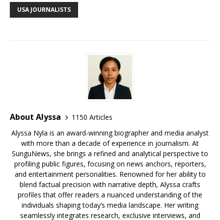
o
st
n
d
r
k
USA JOURNALISTS
o
s
y
k
About Alyssa
1150 Articles
Alyssa Nyla is an award-winning biographer and media analyst
with more than a decade of experience in journalism. At
SunguNews, she brings a refined and analytical perspective to
profiling public figures, focusing on news anchors, reporters,
and entertainment personalities. Renowned for her ability to
blend factual precision with narrative depth, Alyssa crafts
profiles that offer readers a nuanced understanding of the
individuals shaping today’s media landscape. Her writing
seamlessly integrates research, exclusive interviews, and