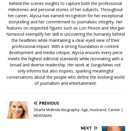
behind-the-scenes insights to capture both the professional
milestones and personal stories of her subjects. Throughout
her career, Alyssa has earned recognition for her exceptional
storytelling and her commitment to journalistic integrity. Her
features on respected figures such as Lori Pinson and Morgan
Norwood exemplify her skill in uncovering the humanity behind
the headlines while maintaining a clear-eyed view of their
professional impact. With a strong foundation in content
development and media critique, Alyssa ensures every piece
meets the highest editorial standards while resonating with a
broad and diverse readership. Her work at SunguNews not
only informs but also inspires, sparking meaningful
conversations about the people who define the evolving world
of journalism and entertainment.
PREVIOUS
Sharla McBride Biography: Age, Husband, Career |
NEWSMAX
NEXT