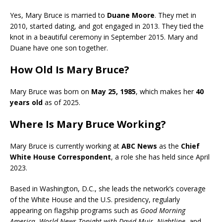
Yes, Mary Bruce is married to
Duane Moore
. They met in
2010, started dating, and got engaged in 2013. They tied the
knot in a beautiful ceremony in September 2015. Mary and
Duane have one son together.
How Old Is Mary Bruce?
Mary Bruce was born on
May 25, 1985
, which makes her
40
years old
as of 2025.
Where Is Mary Bruce Working?
Mary Bruce is currently working at
ABC News
as the
Chief
White House Correspondent
, a role she has held since April
2023.
Based in Washington, D.C., she leads the network’s coverage
of the White House and the U.S. presidency, regularly
appearing on flagship programs such as
Good Morning
America
,
World News Tonight with David Muir
,
Nightline
, and