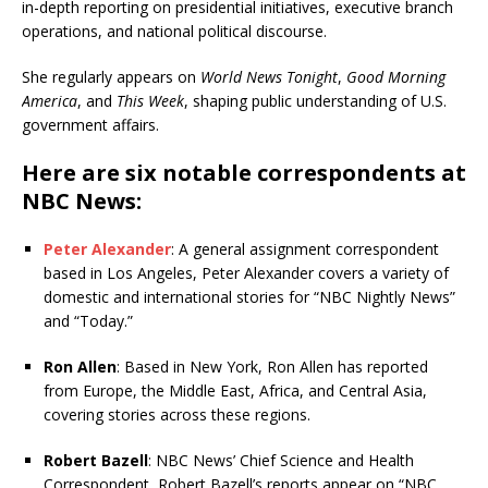
in-depth reporting on presidential initiatives, executive branch
operations, and national political discourse.
She regularly appears on
World News Tonight
,
Good Morning
America
, and
This Week
, shaping public understanding of U.S.
government affairs.
Here are six notable correspondents at
NBC News:
Peter Alexander
: A general assignment correspondent
based in Los Angeles, Peter Alexander covers a variety of
domestic and international stories for “NBC Nightly News”
and “Today.”
Ron Allen
: Based in New York, Ron Allen has reported
from Europe, the Middle East, Africa, and Central Asia,
covering stories across these regions.
Robert Bazell
: NBC News’ Chief Science and Health
Correspondent, Robert Bazell’s reports appear on “NBC