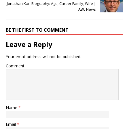
Jonathan Karl Biography: Age, Career Family, Wife |
ABC News
BE THE FIRST TO COMMENT
Leave a Reply
Your email address will not be published.
Comment
Name
*
Email
*