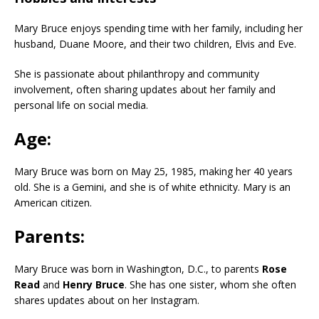
Mary Bruce enjoys spending time with her family, including her
husband, Duane Moore, and their two children, Elvis and Eve.
She is passionate about philanthropy and community
involvement, often sharing updates about her family and
personal life on social media.
Age:
Mary Bruce was born on May 25, 1985, making her 40 years
old. She is a Gemini, and she is of white ethnicity. Mary is an
American citizen.
Parents:
Mary Bruce was born in Washington, D.C., to parents
Rose
Read
and
Henry Bruce
. She has one sister, whom she often
shares updates about on her Instagram.