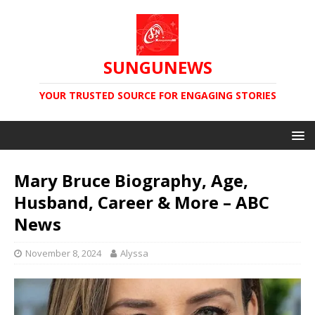
SUNGUNEWS
YOUR TRUSTED SOURCE FOR ENGAGING STORIES
Mary Bruce Biography, Age,
Husband, Career & More – ABC
News
November 8, 2024
Alyssa