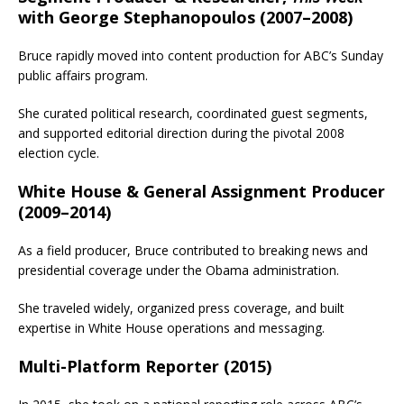
with George Stephanopoulos (2007–2008)
Bruce rapidly moved into content production for ABC’s Sunday
public affairs program.
She curated political research, coordinated guest segments,
and supported editorial direction during the pivotal 2008
election cycle.
White House & General Assignment Producer
(2009–2014)
As a field producer, Bruce contributed to breaking news and
presidential coverage under the Obama administration.
She traveled widely, organized press coverage, and built
expertise in White House operations and messaging.
Multi-Platform Reporter (2015)