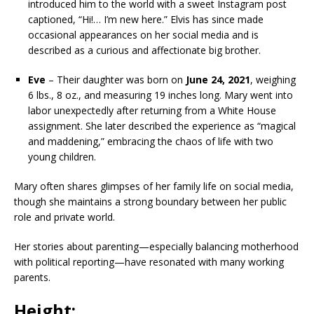
introduced him to the world with a sweet Instagram post
captioned, “Hi!… I’m new here.” Elvis has since made
occasional appearances on her social media and is
described as a curious and affectionate big brother.
Eve
– Their daughter was born on
June 24, 2021
, weighing
6 lbs., 8 oz., and measuring 19 inches long. Mary went into
labor unexpectedly after returning from a White House
assignment. She later described the experience as “magical
and maddening,” embracing the chaos of life with two
young children.
Mary often shares glimpses of her family life on social media,
though she maintains a strong boundary between her public
role and private world.
Her stories about parenting—especially balancing motherhood
with political reporting—have resonated with many working
parents.
Height: