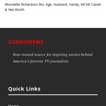
Rhondella Richardson Bio: Age, Husband, Family, WCVB Career
& Net Worth
SUNGUNEWS
Your trusted source for inspiring stories behind
America’s favorite TV journalists.
Quick Links