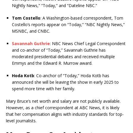
Nightly News,” “Today,” and “Dateline NBC.”
Tom Costello
: A Washington-based correspondent, Tom
Costello’s reports appear on “Today,” “NBC Nightly News,”
MSNBC, and CNBC.
Savannah Guthrie
: NBC News Chief Legal Correspondent
and co-anchor of “Today,” Savannah Guthrie has
moderated presidential debates and received multiple
Emmys and the Edward R. Murrow award.
Hoda Kotb
: Co-anchor of “Today,” Hoda Kotb has
announced she will be leaving the show in early 2025 to
spend more time with her family.
Mary Bruce’s net worth and salary are not publicly available.
However, as a chief correspondent at ABC News, it is likely
that her compensation aligns with industry standards for top-
level journalists.