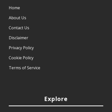
Home
About Us
Contact Us
Disclaimer
Privacy Policy
Cookie Policy
Terms of Service
Explore