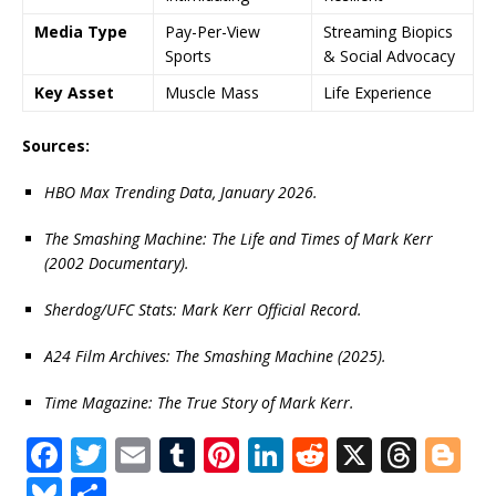
Media Type
Pay-Per-View
Streaming Biopics
Sports
& Social Advocacy
Key Asset
Muscle Mass
Life Experience
Sources:
HBO Max Trending Data, January 2026.
The Smashing Machine: The Life and Times of Mark Kerr
(2002 Documentary).
Sherdog/UFC Stats: Mark Kerr Official Record.
A24 Film Archives: The Smashing Machine (2025).
Time Magazine: The True Story of Mark Kerr.
F
T
E
T
Pi
Li
R
X
T
Bl
a
w
m
u
n
n
e
h
o
Bl
S