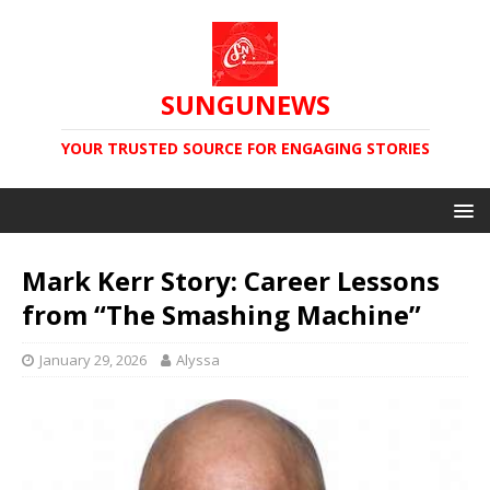
SUNGUNEWS
YOUR TRUSTED SOURCE FOR ENGAGING STORIES
Mark Kerr Story: Career Lessons
from “The Smashing Machine”
January 29, 2026
Alyssa