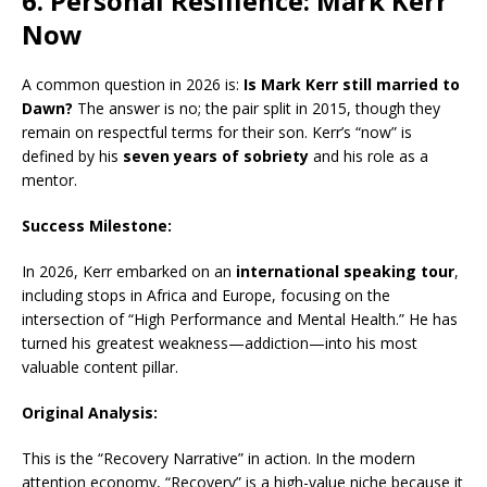
6. Personal Resilience: Mark Kerr
Now
A common question in 2026 is:
Is Mark Kerr still married to
Dawn?
The answer is no; the pair split in 2015, though they
remain on respectful terms for their son.
Kerr’s “now” is
defined by his
seven years of sobriety
and his role as a
mentor.
Success Milestone:
In 2026, Kerr embarked on an
international speaking tour
,
including stops in Africa and Europe, focusing on the
intersection of “High Performance and Mental Health.” He has
turned his greatest weakness—addiction—into his most
valuable content pillar.
Original Analysis:
This is the “Recovery Narrative” in action. In the modern
attention economy, “Recovery” is a high-value niche because it