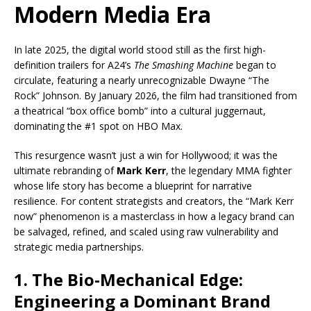
Modern Media Era
In late 2025, the digital world stood still as the first high-
definition trailers for A24’s
The Smashing Machine
began to
circulate, featuring a nearly unrecognizable Dwayne “The
Rock” Johnson. By January 2026, the film had transitioned from
a theatrical “box office bomb” into a cultural juggernaut,
dominating the #1 spot on HBO Max.
This resurgence wasn’t just a win for Hollywood; it was the
ultimate rebranding of
Mark Kerr
, the legendary MMA fighter
whose life story has become a blueprint for narrative
resilience. For content strategists and creators, the “Mark Kerr
now” phenomenon is a masterclass in how a legacy brand can
be salvaged, refined, and scaled using raw vulnerability and
strategic media partnerships.
1. The Bio-Mechanical Edge:
Engineering a Dominant Brand