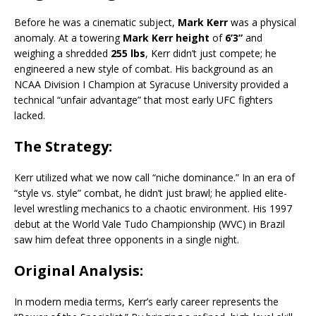
Before he was a cinematic subject,
Mark Kerr
was a physical
anomaly.
At a towering
Mark Kerr height
of
6’3”
and
weighing a shredded
255 lbs
, Kerr didn’t just compete; he
engineered a new style of combat.
His background as an
NCAA Division I Champion at Syracuse University provided a
technical “unfair advantage” that most early UFC fighters
lacked.
The Strategy:
Kerr utilized what we now call “niche dominance.” In an era of
“style vs. style” combat, he didn’t just brawl; he applied elite-
level wrestling mechanics to a chaotic environment.
His 1997
debut at the World Vale Tudo Championship (WVC) in Brazil
saw him defeat three opponents in a single night.
Original Analysis:
In modern media terms, Kerr’s early career represents the