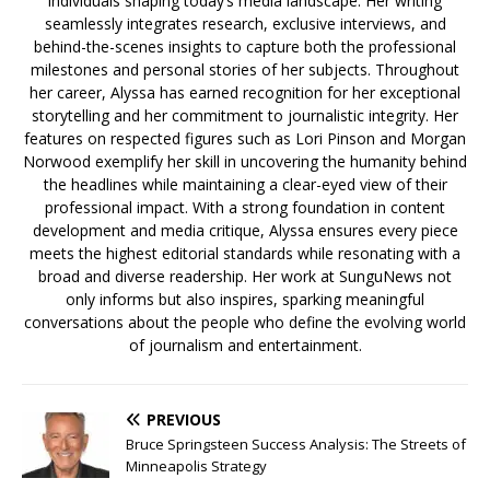
individuals shaping today’s media landscape. Her writing
seamlessly integrates research, exclusive interviews, and
behind-the-scenes insights to capture both the professional
milestones and personal stories of her subjects. Throughout
her career, Alyssa has earned recognition for her exceptional
storytelling and her commitment to journalistic integrity. Her
features on respected figures such as Lori Pinson and Morgan
Norwood exemplify her skill in uncovering the humanity behind
the headlines while maintaining a clear-eyed view of their
professional impact. With a strong foundation in content
development and media critique, Alyssa ensures every piece
meets the highest editorial standards while resonating with a
broad and diverse readership. Her work at SunguNews not
only informs but also inspires, sparking meaningful
conversations about the people who define the evolving world
of journalism and entertainment.
PREVIOUS
Bruce Springsteen Success Analysis: The Streets of
Minneapolis Strategy