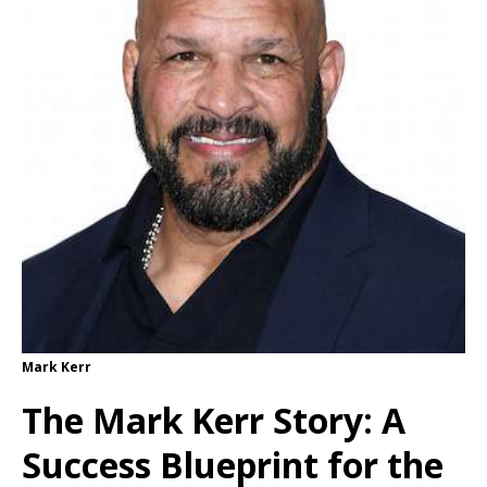
Mark Kerr
The Mark Kerr Story: A
Success Blueprint for the