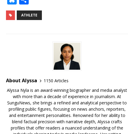
c
it
ai
m
te
k
d
r
g
u
h
e
te
l
bl
r
e
di
e
g
e
ar
ATHLETE
b
r
r
e
dI
t
a
e
s
e
o
st
n
d
r
k
o
s
y
k
About Alyssa
1150 Articles
Alyssa Nyla is an award-winning biographer and media analyst
with more than a decade of experience in journalism. At
SunguNews, she brings a refined and analytical perspective to
profiling public figures, focusing on news anchors, reporters,
and entertainment personalities. Renowned for her ability to
blend factual precision with narrative depth, Alyssa crafts
profiles that offer readers a nuanced understanding of the