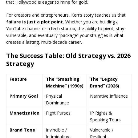
that Hollywood is eager to mine for gold.
For creators and entrepreneurs, Kerr’s story teaches us that
failure is just a plot point.
Whether you are building a
YouTube channel or a tech startup, the ability to pivot, stay
vulnerable, and eventually “package” your struggles is what
creates a lasting, multi-decade career.
The Success Table: Old Strategy vs. 2026
Strategy
Feature
The “Smashing
The “Legacy
Machine” (1990s)
Brand” (2026)
Primary Goal
Physical
Narrative Influence
Dominance
Monetization
Fight Purses
IP Rights &
Speaking Tours
Brand Tone
Invincible /
Vulnerable /
Intimidating
Resilient