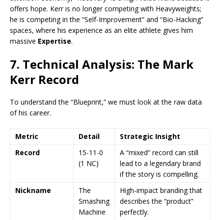
offers hope. Kerr is no longer competing with Heavyweights;
he is competing in the “Self-Improvement” and “Bio-Hacking”
spaces, where his experience as an elite athlete gives him
massive
Expertise
.
7. Technical Analysis: The Mark
Kerr Record
To understand the “Blueprint,” we must look at the raw data
of his career.
Metric
Detail
Strategic Insight
Record
15-11-0
A “mixed” record can still
(1 NC)
lead to a legendary brand
if the story is compelling.
Nickname
The
High-impact branding that
Smashing
describes the “product”
Machine
perfectly.