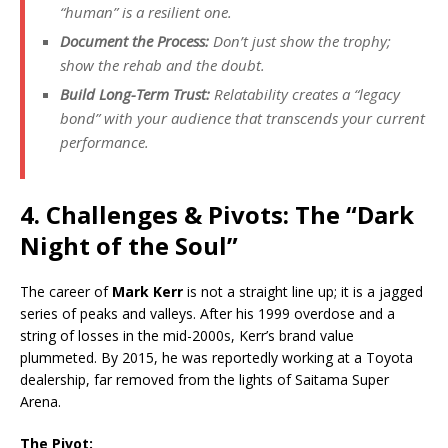
“human” is a resilient one.
Document the Process:
Don’t just show the trophy;
show the rehab and the doubt.
Build Long-Term Trust:
Relatability creates a “legacy
bond” with your audience that transcends your current
performance.
4. Challenges & Pivots: The “Dark
Night of the Soul”
The career of
Mark Kerr
is not a straight line up; it is a jagged
series of peaks and valleys. After his 1999 overdose and a
string of losses in the mid-2000s, Kerr’s brand value
plummeted.
By 2015, he was reportedly working at a Toyota
dealership, far removed from the lights of Saitama Super
Arena.
The Pivot: