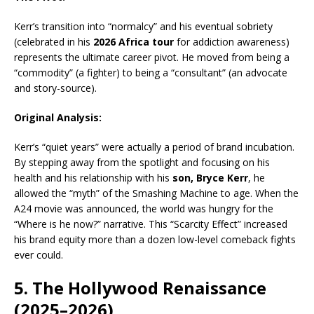
Kerr’s transition into “normalcy” and his eventual sobriety
(celebrated in his
2026 Africa tour
for addiction awareness)
represents the ultimate career pivot. He moved from being a
“commodity” (a fighter) to being a “consultant” (an advocate
and story-source).
Original Analysis:
Kerr’s “quiet years” were actually a period of brand incubation.
By stepping away from the spotlight and focusing on his
health and his relationship with his
son, Bryce Kerr
, he
allowed the “myth” of the Smashing Machine to age. When the
A24 movie was announced, the world was hungry for the
“Where is he now?” narrative. This “Scarcity Effect” increased
his brand equity more than a dozen low-level comeback fights
ever could.
5. The Hollywood Renaissance
(2025–2026)