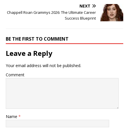
NEXT
Chappell Roan Grammys 2026: The Ultimate Career
Success Blueprint
BE THE FIRST TO COMMENT
Leave a Reply
Your email address will not be published.
Comment
Name
*