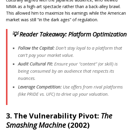
MMA as a high-art spectacle rather than a back-alley brawl.
This allowed him to maximize his earnings while the American
market was still “in the dark ages” of regulation.
💡 Reader Takeaway: Platform Optimization
Follow the Capital:
Don’t stay loyal to a platform that
can’t pay your market value.
Audit Cultural Fit:
Ensure your “content” (or skill) is
being consumed by an audience that respects its
nuances.
Leverage Competition:
Use offers from rival platforms
(like PRIDE vs. UFC) to drive up your valuation.
3. The Vulnerability Pivot:
The
Smashing Machine
(2002)