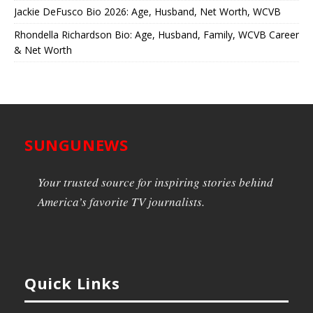
Jackie DeFusco Bio 2026: Age, Husband, Net Worth, WCVB
Rhondella Richardson Bio: Age, Husband, Family, WCVB Career
& Net Worth
SUNGUNEWS
Your trusted source for inspiring stories behind
America’s favorite TV journalists.
Quick Links