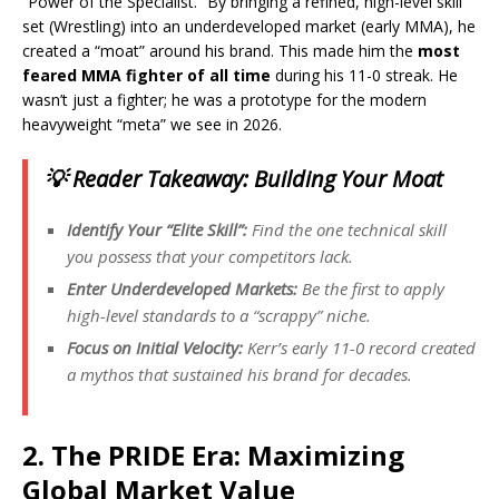
“Power of the Specialist.” By bringing a refined, high-level skill
set (Wrestling) into an underdeveloped market (early MMA), he
created a “moat” around his brand. This made him the
most
feared MMA fighter of all time
during his 11-0 streak. He
wasn’t just a fighter; he was a prototype for the modern
heavyweight “meta” we see in 2026.
💡 Reader Takeaway: Building Your Moat
Identify Your “Elite Skill”:
Find the one technical skill
you possess that your competitors lack.
Enter Underdeveloped Markets:
Be the first to apply
high-level standards to a “scrappy” niche.
Focus on Initial Velocity:
Kerr’s early 11-0 record created
a mythos that sustained his brand for decades.
2. The PRIDE Era: Maximizing
Global Market Value