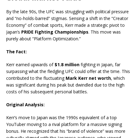
By the late 90s, the UFC was struggling with political pressure
and “no-holds-barred” stigmas.
Sensing a shift in the “Creator
Economy” of combat sports, Kerr made a strategic pivot to
Japan’s
PRIDE Fighting Championships
.
This move was
purely about “Platform Optimization.”
The Fact:
Kerr earned upwards of
$1.8 million
fighting in Japan, far
surpassing what the fledgling UFC could offer at the time.
This
contributed to the fluctuating
Mark Kerr net worth
, which
was significant during his peak but dwindled due to the high
costs of his subsequent personal battles.
Original Analysis:
Kerr’s move to Japan was the 1990s equivalent of a top
YouTuber moving to a rival platform for a massive signing
bonus. He recognized that his “brand of violence” was more
culturally aligned with the Japanese audience, who viewed