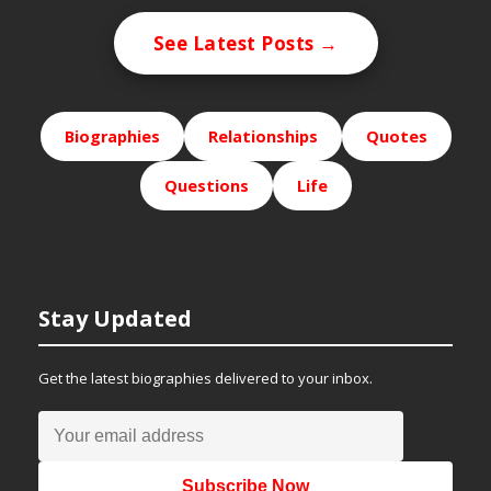
See Latest Posts →
Biographies
Relationships
Quotes
Questions
Life
Stay Updated
Get the latest biographies delivered to your inbox.
Subscribe Now