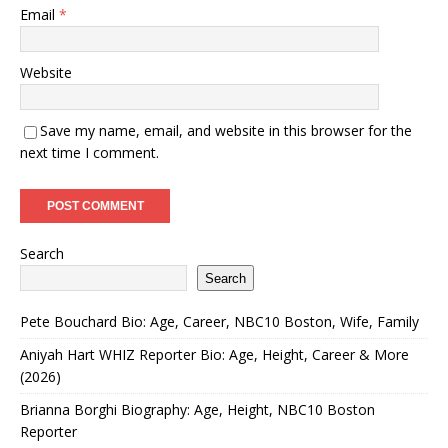
Email
*
Website
Save my name, email, and website in this browser for the
next time I comment.
Search
Search
Pete Bouchard Bio: Age, Career, NBC10 Boston, Wife, Family
Aniyah Hart WHIZ Reporter Bio: Age, Height, Career & More
(2026)
Brianna Borghi Biography: Age, Height, NBC10 Boston
Reporter