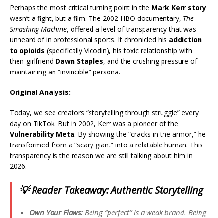
Perhaps the most critical turning point in the
Mark Kerr story
wasn’t a fight, but a film. The 2002 HBO documentary,
The
Smashing Machine
, offered a level of transparency that was
unheard of in professional sports.
It chronicled his
addiction
to opioids
(specifically Vicodin), his toxic relationship with
then-girlfriend
Dawn Staples
, and the crushing pressure of
maintaining an “invincible” persona.
Original Analysis:
Today, we see creators “storytelling through struggle” every
day on TikTok. But in 2002, Kerr was a pioneer of the
Vulnerability Meta
. By showing the “cracks in the armor,” he
transformed from a “scary giant” into a relatable human. This
transparency is the reason we are still talking about him in
2026.
💡 Reader Takeaway: Authentic Storytelling
Own Your Flaws:
Being “perfect” is a weak brand. Being