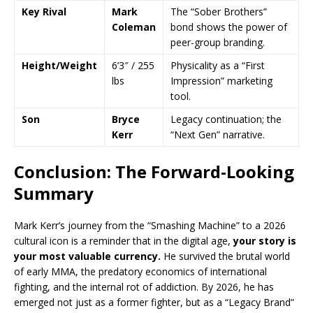
Key Rival
Mark
The “Sober Brothers”
Coleman
bond shows the power of
peer-group branding.
Height/Weight
6’3″ / 255
Physicality as a “First
lbs
Impression” marketing
tool.
Son
Bryce
Legacy continuation; the
Kerr
“Next Gen” narrative.
Conclusion: The Forward-Looking
Summary
Mark Kerr’s journey from the “Smashing Machine” to a 2026
cultural icon is a reminder that in the digital age,
your story is
your most valuable currency.
He survived the brutal world
of early MMA, the predatory economics of international
fighting, and the internal rot of addiction. By 2026, he has
emerged not just as a former fighter, but as a “Legacy Brand”