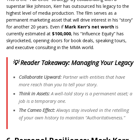
superstar like Johnson, Kerr has outsourced his legacy to the
highest level of media production. The film serves as a
permanent marketing asset that will drive interest in his “story”
for another 20 years. Even if
Mark Kerr’s net worth
is
currently estimated at
$100,000
, his “Influence Equity” has
skyrocketed, opening doors for book deals, speaking tours,
and executive consulting in the MMA world.
💡 Reader Takeaway: Managing Your Legacy
Collaborate Upward:
Partner with entities that have
more reach than you to tell your story.
Think in Assets:
A well-told story is a permanent asset; a
job is a temporary one.
The Cameo Effect:
Always stay involved in the retelling
of your own history to maintain “Authoritativeness.”