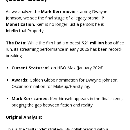
As we analyze the
Mark Kerr movie
starring Dwayne
Johnson, we see the final stage of a legacy brand:
IP
Monetization.
Kerr is no longer just a person; he is
Intellectual Property.
The Data:
While the film had a modest
$21 million
box office
run, its streaming performance in early 2026 has been record-
breaking.
Current Status:
#1 on HBO Max (January 2026).
Awards:
Golden Globe nomination for Dwayne Johnson;
Oscar nomination for Makeup/Hairstyling.
Mark Kerr cameo:
Kerr himself appears in the final scene,
bridging the gap between fiction and reality.
Original Analysis:
This is the “Full Circle” strategy. By collaborating with a