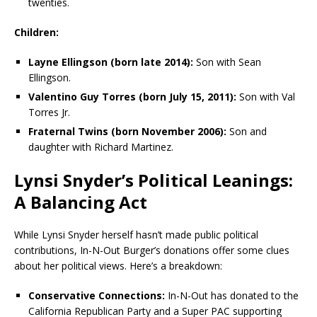
twenties.
Children:
Layne Ellingson (born late 2014):
Son with Sean
Ellingson.
Valentino Guy Torres (born July 15, 2011):
Son with Val
Torres Jr.
Fraternal Twins (born November 2006):
Son and
daughter with Richard Martinez.
Lynsi Snyder’s Political Leanings:
A Balancing Act
While Lynsi Snyder herself hasn’t made public political
contributions, In-N-Out Burger’s donations offer some clues
about her political views. Here’s a breakdown:
Conservative Connections:
In-N-Out has donated to the
California Republican Party and a Super PAC supporting