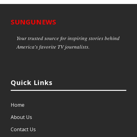
SUNGUNEWS
Your trusted source for inspiring stories behind
America’s favorite TV journalists.
Quick Links
Home
About Us
Contact Us