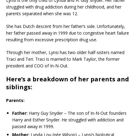
Lynsi is the only child of Lynda and H. Guy Snyder. Her father
struggled with drug addiction during her childhood, and her
parents separated when she was 12.
She has Dutch descent from her father’s side. Unfortunately,
her father passed away in 1999 due to congestive heart failure
resulting from excessive prescription drug use.
Through her mother, Lynsi has two older half-sisters named
Traci and Teri. Traci is married to Mark Taylor, the former
president and COO of In-N-Out.
Here’s a breakdown of her parents and
siblings:
Parents:
Father:
Harry Guy Snyder – The son of In-N-Out founders
Harry and Esther Snyder. He struggled with addiction and
passed away in 1999.
Mother:
Lynda Lou (née Wilson) – Lynsi’s biological