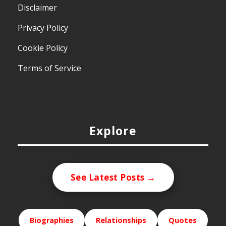
Disclaimer
Privacy Policy
Cookie Policy
Terms of Service
Explore
See Latest Posts →
Biographies
Relationships
Quotes