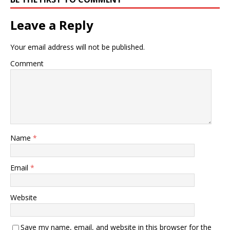
Leave a Reply
Your email address will not be published.
Comment
Name
*
Email
*
Website
Save my name, email, and website in this browser for the