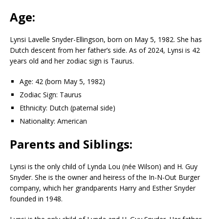
Age:
Lynsi Lavelle Snyder-Ellingson, born on May 5, 1982. She has
Dutch descent from her father’s side. As of 2024, Lynsi is 42
years old and her zodiac sign is Taurus.
Age: 42 (born May 5, 1982)
Zodiac Sign: Taurus
Ethnicity: Dutch (paternal side)
Nationality: American
Parents and Siblings:
Lynsi is the only child of Lynda Lou (née Wilson) and H. Guy
Snyder. She is the owner and heiress of the In-N-Out Burger
company, which her grandparents Harry and Esther Snyder
founded in 1948.