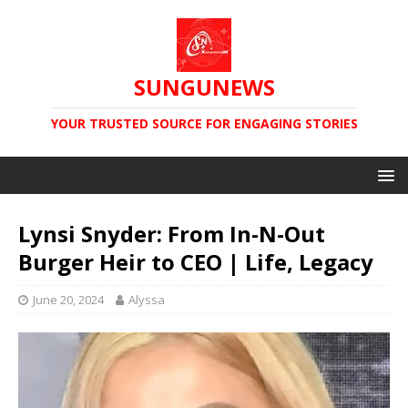
SUNGUNEWS
YOUR TRUSTED SOURCE FOR ENGAGING STORIES
Lynsi Snyder: From In-N-Out
Burger Heir to CEO | Life, Legacy
June 20, 2024
Alyssa