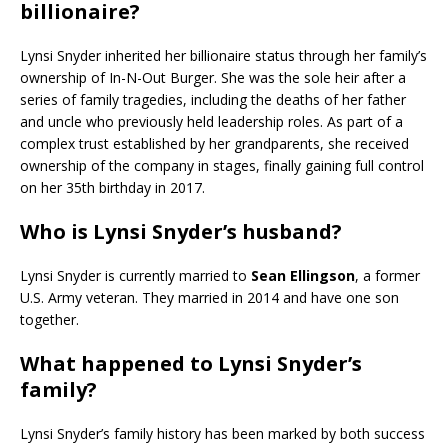
billionaire?
Lynsi Snyder inherited her billionaire status through her family’s
ownership of In-N-Out Burger. She was the sole heir after a
series of family tragedies, including the deaths of her father
and uncle who previously held leadership roles. As part of a
complex trust established by her grandparents, she received
ownership of the company in stages, finally gaining full control
on her 35th birthday in 2017.
Who is Lynsi Snyder’s husband?
Lynsi Snyder is currently married to
Sean Ellingson
, a former
U.S. Army veteran. They married in 2014 and have one son
together.
What happened to Lynsi Snyder’s
family?
Lynsi Snyder’s family history has been marked by both success