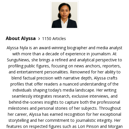
o
s
y
k
About Alyssa
1150 Articles
Alyssa Nyla is an award-winning biographer and media analyst
with more than a decade of experience in journalism. At
SunguNews, she brings a refined and analytical perspective to
profiling public figures, focusing on news anchors, reporters,
and entertainment personalities. Renowned for her ability to
blend factual precision with narrative depth, Alyssa crafts
profiles that offer readers a nuanced understanding of the
individuals shaping today’s media landscape. Her writing
seamlessly integrates research, exclusive interviews, and
behind-the-scenes insights to capture both the professional
milestones and personal stories of her subjects. Throughout
her career, Alyssa has earned recognition for her exceptional
storytelling and her commitment to journalistic integrity. Her
features on respected figures such as Lori Pinson and Morgan