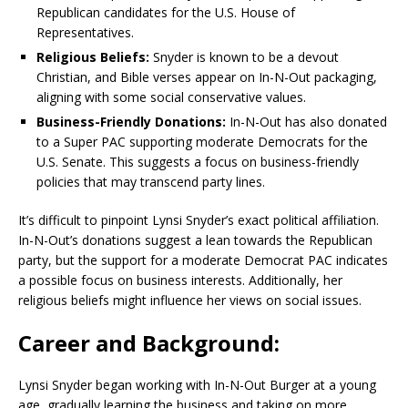
Republican candidates for the U.S. House of
Representatives.
Religious Beliefs:
Snyder is known to be a devout
Christian, and Bible verses appear on In-N-Out packaging,
aligning with some social conservative values.
Business-Friendly Donations:
In-N-Out has also donated
to a Super PAC supporting moderate Democrats for the
U.S. Senate. This suggests a focus on business-friendly
policies that may transcend party lines.
It’s difficult to pinpoint Lynsi Snyder’s exact political affiliation.
In-N-Out’s donations suggest a lean towards the Republican
party, but the support for a moderate Democrat PAC indicates
a possible focus on business interests. Additionally, her
religious beliefs might influence her views on social issues.
Career and Background:
Lynsi Snyder began working with In-N-Out Burger at a young
age, gradually learning the business and taking on more