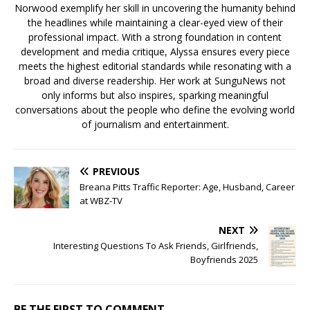
Norwood exemplify her skill in uncovering the humanity behind
the headlines while maintaining a clear-eyed view of their
professional impact. With a strong foundation in content
development and media critique, Alyssa ensures every piece
meets the highest editorial standards while resonating with a
broad and diverse readership. Her work at SunguNews not
only informs but also inspires, sparking meaningful
conversations about the people who define the evolving world
of journalism and entertainment.
PREVIOUS
Breana Pitts Traffic Reporter: Age, Husband, Career
at WBZ-TV
NEXT
Interesting Questions To Ask Friends, Girlfriends,
Boyfriends 2025
BE THE FIRST TO COMMENT