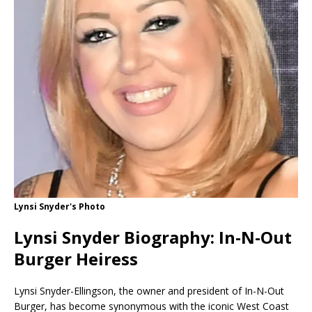
Lynsi Snyder's Photo
Lynsi Snyder Biography: In-N-Out
Burger Heiress
Lynsi Snyder-Ellingson, the owner and president of In-N-Out
Burger, has become synonymous with the iconic West Coast