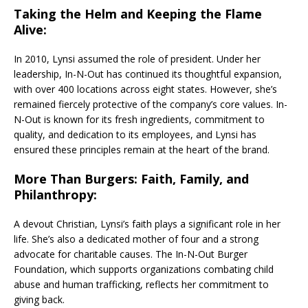
Taking the Helm and Keeping the Flame
Alive:
In 2010, Lynsi assumed the role of president. Under her
leadership, In-N-Out has continued its thoughtful expansion,
with over 400 locations across eight states. However, she’s
remained fiercely protective of the company’s core values. In-
N-Out is known for its fresh ingredients, commitment to
quality, and dedication to its employees, and Lynsi has
ensured these principles remain at the heart of the brand.
More Than Burgers: Faith, Family, and
Philanthropy:
A devout Christian, Lynsi’s faith plays a significant role in her
life. She’s also a dedicated mother of four and a strong
advocate for charitable causes. The In-N-Out Burger
Foundation, which supports organizations combating child
abuse and human trafficking, reflects her commitment to
giving back.