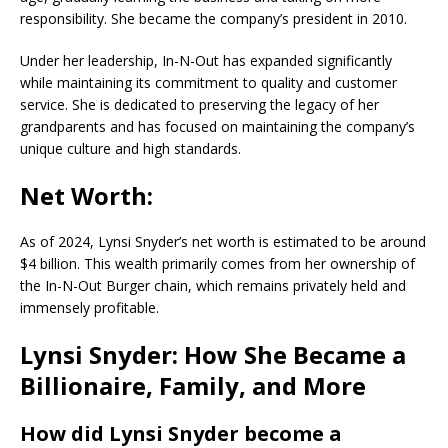
responsibility. She became the company’s president in 2010.
Under her leadership, In-N-Out has expanded significantly
while maintaining its commitment to quality and customer
service. She is dedicated to preserving the legacy of her
grandparents and has focused on maintaining the company’s
unique culture and high standards.
Net Worth:
As of 2024, Lynsi Snyder’s net worth is estimated to be around
$4 billion. This wealth primarily comes from her ownership of
the In-N-Out Burger chain, which remains privately held and
immensely profitable.
Lynsi Snyder: How She Became a
Billionaire, Family, and More
How did Lynsi Snyder become a