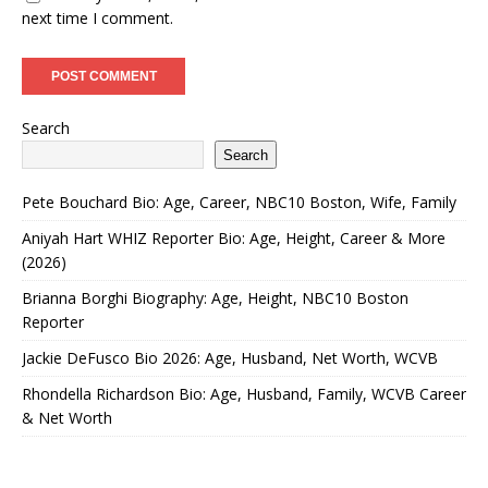
next time I comment.
Search
Search
Pete Bouchard Bio: Age, Career, NBC10 Boston, Wife, Family
Aniyah Hart WHIZ Reporter Bio: Age, Height, Career & More
(2026)
Brianna Borghi Biography: Age, Height, NBC10 Boston
Reporter
Jackie DeFusco Bio 2026: Age, Husband, Net Worth, WCVB
Rhondella Richardson Bio: Age, Husband, Family, WCVB Career
& Net Worth