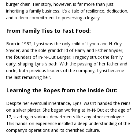
burger chain. Her story, however, is far more than just
inheriting a family business. It’s a tale of resilience, dedication,
and a deep commitment to preserving a legacy.
From Family Ties to Fast Food:
Born in 1982, Lynsi was the only child of Lynda and H. Guy
Snyder, and the sole grandchild of Harry and Esther Snyder,
the founders of In-N-Out Burger. Tragedy struck the family
early, shaping Lynsi’s path. With the passing of her father and
uncle, both previous leaders of the company, Lynsi became
the last remaining heir.
Learning the Ropes from the Inside Out:
Despite her eventual inheritance, Lynsi wasn’t handed the reins
on a silver platter. She began working at In-N-Out at the age of
17, starting in various departments like any other employee.
This hands-on experience instilled a deep understanding of the
company’s operations and its cherished culture.