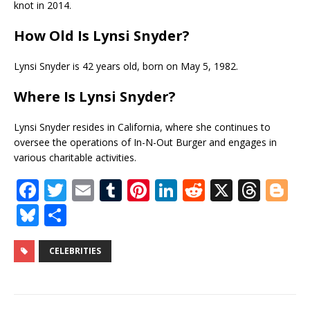
knot in 2014.
How Old Is Lynsi Snyder
?
Lynsi Snyder is 42 years old, born on May 5, 1982.
Where Is Lynsi Snyder
?
Lynsi Snyder resides in California, where she continues to
oversee the operations of In-N-Out Burger and engages in
various charitable activities.
F
T
E
T
Pi
Li
R
X
T
Bl
a
w
m
u
n
n
e
h
o
Bl
S
c
it
ai
m
te
k
d
r
g
u
h
e
te
l
bl
r
e
di
e
g
e
ar
CELEBRITIES
b
r
r
e
dI
t
a
e
s
e
o
st
n
d
r
k