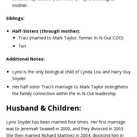
mother.
Siblings:
Half-Sisters (through mother):
Traci (married to Mark Taylor, former In-N-Out COO)
Teri
Additional Notes:
Lynsi is the only biological child of Lynda Lou and Harry Guy
Snyder.
Her half-sister Traci’s marriage to Mark Taylor strengthens
the family connection within the In-N-Out leadership.
Husband & Children:
Lynsi Snyder has been married four times. Her first marriage
was to Jeremiah Seawell in 2000, and they divorced in 2003.
She then married Richard Martinez in 2004, divorcing him in