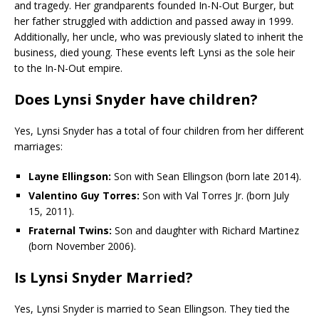
and tragedy. Her grandparents founded In-N-Out Burger, but
her father struggled with addiction and passed away in 1999.
Additionally, her uncle, who was previously slated to inherit the
business, died young. These events left Lynsi as the sole heir
to the In-N-Out empire.
Does Lynsi Snyder have children?
Yes, Lynsi Snyder has a total of four children from her different
marriages:
Layne Ellingson:
Son with Sean Ellingson (born late 2014).
Valentino Guy Torres:
Son with Val Torres Jr. (born July
15, 2011).
Fraternal Twins:
Son and daughter with Richard Martinez
(born November 2006).
Is Lynsi Snyder Married
?
Yes, Lynsi Snyder is married to Sean Ellingson. They tied the