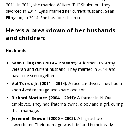
2011. In 2011, she married William “Bill” Shuler, but they
divorced in 2014. Lynsi married her current husband, Sean
Ellingson, in 2014. She has four children.
Here’s a breakdown of her husbands
and children:
Husbands:
Sean Ellingson (2014 – Present):
A former U.S. Army
veteran and current husband. They married in 2014 and
have one son together.
Val Torres Jr. (2011 – 2014):
A race car driver. They had a
short-lived marriage and share one son.
Richard Martinez (2004 – 2011):
A former In-N-Out
employee. They had fraternal twins, a boy and a girl, during
their marriage.
Jeremiah Seawell (2000 – 2003):
A high school
sweetheart. Their marriage was brief and in their early