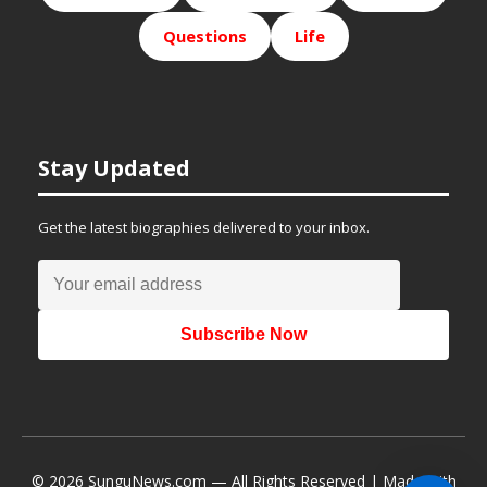
Questions
Life
Stay Updated
Get the latest biographies delivered to your inbox.
Subscribe Now
© 2026 SunguNews.com — All Rights Reserved | Made with