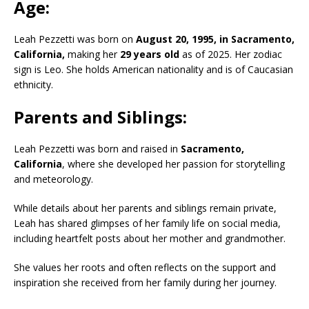
Age:
Leah Pezzetti was born on
August 20, 1995, in Sacramento,
California,
making her
29 years old
as of 2025.
Her zodiac
sign is Leo.
She holds American nationality and is of Caucasian
ethnicity.
Parents and Siblings:
Leah Pezzetti was born and raised in
Sacramento,
California
, where she developed her passion for storytelling
and meteorology.
While details about her parents and siblings remain private,
Leah has shared glimpses of her family life on social media,
including heartfelt posts about her mother and grandmother.
She values her roots and often reflects on the support and
inspiration she received from her family during her journey.