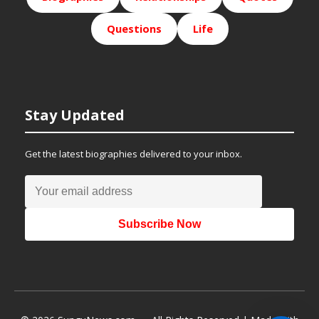
Questions
Life
Stay Updated
Get the latest biographies delivered to your inbox.
Subscribe Now