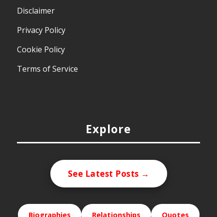
Disclaimer
Privacy Policy
Cookie Policy
Terms of Service
Explore
See Latest Posts →
Biographies
Relationships
Quotes