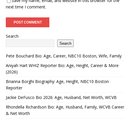
Save my name, email, and website in this browser for the
next time I comment.
Search
Search
Pete Bouchard Bio: Age, Career, NBC10 Boston, Wife, Family
Aniyah Hart WHIZ Reporter Bio: Age, Height, Career & More
(2026)
Brianna Borghi Biography: Age, Height, NBC10 Boston
Reporter
Jackie DeFusco Bio 2026: Age, Husband, Net Worth, WCVB
Rhondella Richardson Bio: Age, Husband, Family, WCVB Career
& Net Worth