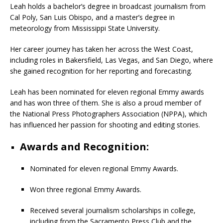
Leah holds a bachelor’s degree in broadcast journalism from
Cal Poly, San Luis Obispo, and a master’s degree in
meteorology from Mississippi State University.
Her career journey has taken her across the West Coast,
including roles in Bakersfield, Las Vegas, and San Diego, where
she gained recognition for her reporting and forecasting.
Leah has been nominated for eleven regional Emmy awards
and has won three of them. She is also a proud member of
the National Press Photographers Association (NPPA), which
has influenced her passion for shooting and editing stories.
Awards and Recognition:
Nominated for eleven regional Emmy Awards.
Won three regional Emmy Awards.
Received several journalism scholarships in college,
including from the Sacramento Press Club and the