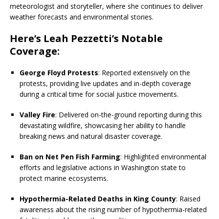
meteorologist and storyteller, where she continues to deliver
weather forecasts and environmental stories.
Here’s Leah Pezzetti’s Notable
Coverage:
George Floyd Protests
: Reported extensively on the
protests, providing live updates and in-depth coverage
during a critical time for social justice movements.
Valley Fire
: Delivered on-the-ground reporting during this
devastating wildfire, showcasing her ability to handle
breaking news and natural disaster coverage.
Ban on Net Pen Fish Farming
: Highlighted environmental
efforts and legislative actions in Washington state to
protect marine ecosystems.
Hypothermia-Related Deaths in King County
: Raised
awareness about the rising number of hypothermia-related