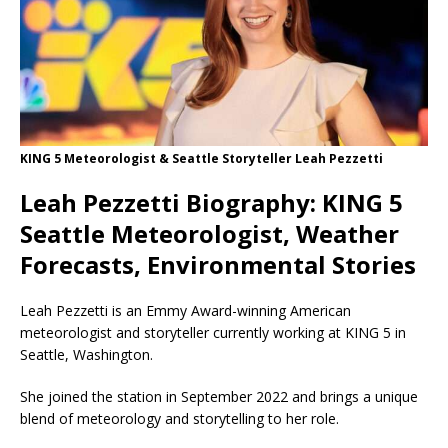
KING 5 Meteorologist & Seattle Storyteller Leah Pezzetti
Leah Pezzetti Biography: KING 5
Seattle Meteorologist, Weather
Forecasts, Environmental Stories
Leah Pezzetti is an Emmy Award-winning American
meteorologist and storyteller currently working at KING 5 in
Seattle, Washington.
She joined the station in September 2022 and brings a unique
blend of meteorology and storytelling to her role.