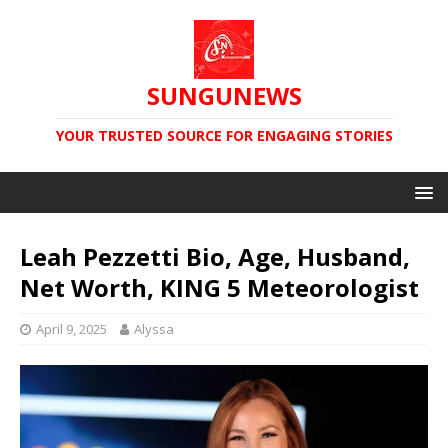
SUNGUNEWS
YOUR TRUSTED SOURCE FOR ENGAGING STORIES
Leah Pezzetti Bio, Age, Husband,
Net Worth, KING 5 Meteorologist
April 9, 2025
Alyssa