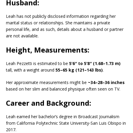
Husband:
Leah has not publicly disclosed information regarding her
marital status or relationships.
She maintains a private
personal life, and as such, details about a husband or partner
are not available.
​
Height, Measurements:
Leah Pezzetti is estimated to be
5’6″ to 5’8″ (1.68–1.73 m)
tall, with a weight around
55–65 kg (121–143 lbs)
.
Her approximate measurements might be
~34–28–36 inches
based on her slim and balanced physique often seen on TV.
Career and Background:
Leah earned her bachelor’s degree in Broadcast Journalism
from California Polytechnic State University-San Luis Obispo in
2017.