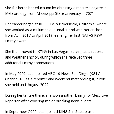
She furthered her education by obtaining a master’s degree in
Meteorology from Mississippi State University in 2021.
Her career began at KERO-TV in Bakersfield, California, where
she worked as a multimedia journalist and weather anchor
from April 2017 to April 2019, earning her first NATAS PSW
Emmy award.
She then moved to KTNV in Las Vegas, serving as a reporter
and weather anchor, during which she received three
additional Emmy nominations.
In May 2020, Leah joined ABC 10 News San Diego (KGTV
Channel 10) as a reporter and weekend meteorologist, a role
she held until August 2022.
During her tenure there, she won another Emmy for ‘Best Live
Reporter’ after covering major breaking news events.
In September 2022, Leah joined KING 5 in Seattle as a