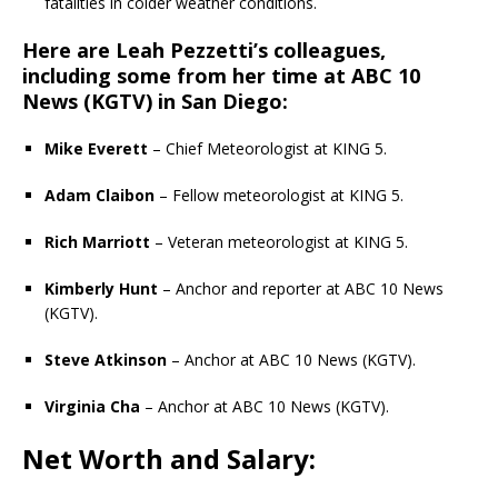
fatalities in colder weather conditions.
Here are Leah Pezzetti’s colleagues,
including some from her time at
ABC 10
News (KGTV)
in San Diego:
Mike Everett
– Chief Meteorologist at KING 5.
Adam Claibon
– Fellow meteorologist at KING 5.
Rich Marriott
– Veteran meteorologist at KING 5.
Kimberly Hunt
– Anchor and reporter at ABC 10 News
(KGTV).
Steve Atkinson
– Anchor at ABC 10 News (KGTV).
Virginia Cha
– Anchor at ABC 10 News (KGTV).
Net Worth and Salary: