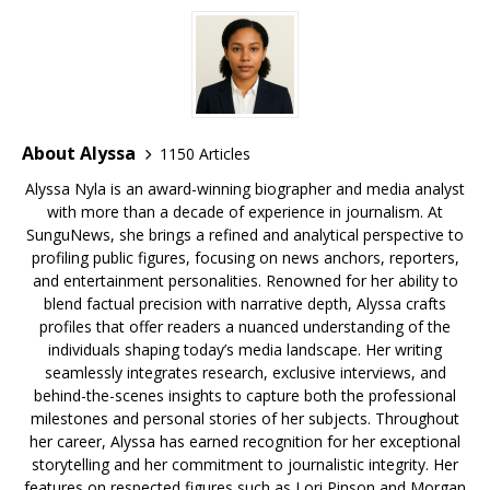
k
About Alyssa
1150 Articles
Alyssa Nyla is an award-winning biographer and media analyst
with more than a decade of experience in journalism. At
SunguNews, she brings a refined and analytical perspective to
profiling public figures, focusing on news anchors, reporters,
and entertainment personalities. Renowned for her ability to
blend factual precision with narrative depth, Alyssa crafts
profiles that offer readers a nuanced understanding of the
individuals shaping today’s media landscape. Her writing
seamlessly integrates research, exclusive interviews, and
behind-the-scenes insights to capture both the professional
milestones and personal stories of her subjects. Throughout
her career, Alyssa has earned recognition for her exceptional
storytelling and her commitment to journalistic integrity. Her
features on respected figures such as Lori Pinson and Morgan