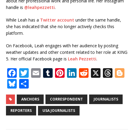
about her professional work and personal life.
Her Instagram
handle is
@leahpezzetti
.
While Leah has a
Twitter account
under the same handle,
she has indicated that she no longer actively checks this
platform.
On Facebook, Leah engages with her audience by posting
weather updates and other content related to her role at KING
5.
Her official Facebook page is
Leah Pezzetti
.
F
T
E
T
Pi
Li
R
X
T
Bl
a
w
m
u
n
n
e
h
o
Bl
S
c
it
ai
m
te
k
d
r
g
u
h
e
te
l
bl
r
e
di
e
g
e
ar
ANCHORS
CORRESPONDENT
JOURNALISTS
b
r
r
e
dI
t
a
e
s
e
REPORTERS
USA JOURNALISTS
o
st
n
d
r
k
o
s
y