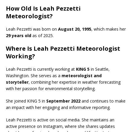
How Old Is Leah Pezzetti
Meteorologist?
Leah Pezzetti was born on
August 20, 1995
, which makes her
29 years old
as of 2025.
Where Is Leah Pezzetti Meteorologist
Working?
Leah Pezzetti is currently working at
KING 5
in Seattle,
Washington. She serves as a
meteorologist and
storyteller
, combining her expertise in weather forecasting
with her passion for environmental storytelling.
She joined KING 5 in
September 2022
and continues to make
an impact with her engaging and informative reporting.
Leah Pezzetti is active on social media.
She maintains an
active presence on Instagram, where she shares updates