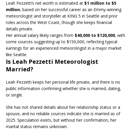
Leah Pezzetti’s net worth is estimated at
$1 million to $5
million
, based on her successful career as an Emmy-winning
meteorologist and storyteller at KING 5 in Seattle and prior
roles across the West Coast, though she keeps financial
details private.
Her annual salary likely ranges from
$40,000 to $120,000
, with
some sources suggesting up to $150,000, reflecting typical
earnings for an experienced meteorologist in a major market
like Seattle.
Is Leah Pezzetti Meteorologist
Married?
Leah Pezzetti keeps her personal life private, and there is no
public information confirming whether she is married, dating,
or single.
She has not shared details about her relationship status or a
spouse, and no reliable sources indicate she is married as of
2025. Speculation exists, but without her confirmation, her
marital status remains unknown.