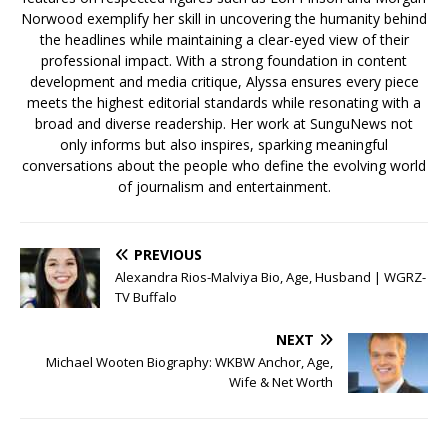
Norwood exemplify her skill in uncovering the humanity behind
the headlines while maintaining a clear-eyed view of their
professional impact. With a strong foundation in content
development and media critique, Alyssa ensures every piece
meets the highest editorial standards while resonating with a
broad and diverse readership. Her work at SunguNews not
only informs but also inspires, sparking meaningful
conversations about the people who define the evolving world
of journalism and entertainment.
PREVIOUS
Alexandra Rios-Malviya Bio, Age, Husband | WGRZ-
TV Buffalo
NEXT
Michael Wooten Biography: WKBW Anchor, Age,
Wife & Net Worth