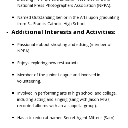
National Press Photographers Association (NPPA).
Named Outstanding Senior in the Arts upon graduating
from St. Francis Catholic High School.
Additional Interests and Activities:
Passionate about shooting and editing (member of
NPPA).
Enjoys exploring new restaurants.
Member of the Junior League and involved in
volunteering.
Involved in performing arts in high school and college,
including acting and singing (sang with Jason Mraz,
recorded albums with an a cappella group).
Has a tuxedo cat named Secret Agent Mittens (Sam).