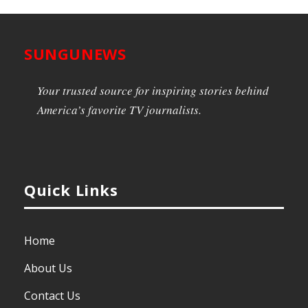
SUNGUNEWS
Your trusted source for inspiring stories behind
America’s favorite TV journalists.
Quick Links
Home
About Us
Contact Us