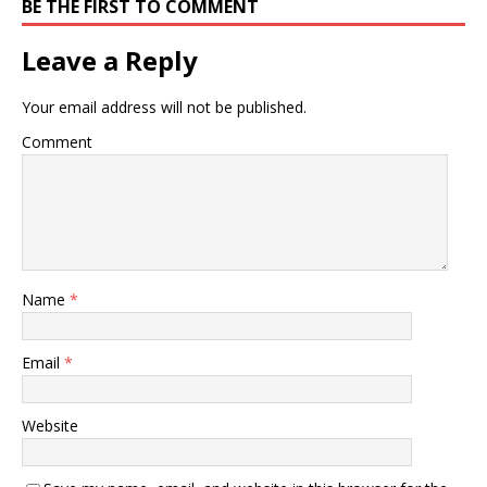
BE THE FIRST TO COMMENT
Leave a Reply
Your email address will not be published.
Comment
Name
*
Email
*
Website