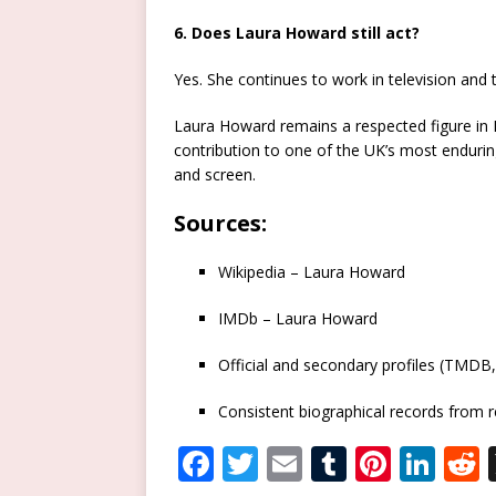
6. Does Laura Howard still act?
Yes. She continues to work in television and 
Laura Howard remains a respected figure in B
contribution to one of the UK’s most endurin
and screen.
Sources
:
Wikipedia – Laura Howard
IMDb – Laura Howard
Official and secondary profiles (TMDB
Consistent biographical records from r
F
T
E
T
Pi
Li