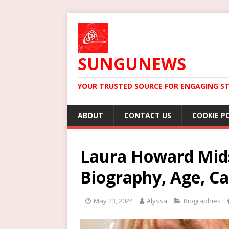
SUNGUNEWS
YOUR TRUSTED SOURCE FOR ENGAGING ST
ABOUT
CONTACT US
COOKIE P
Laura Howard Mid
Biography, Age, Ca
May 23, 2024
Alyssa
Biographies