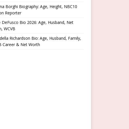
na Borghi Biography: Age, Height, NBC10
on Reporter
e DeFusco Bio 2026: Age, Husband, Net
h, WCVB
ella Richardson Bio: Age, Husband, Family,
 Career & Net Worth