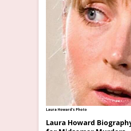
Laura Howard's Photo
Laura Howard Biography