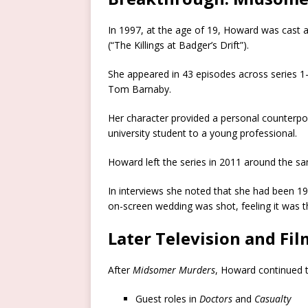
In 1997, at the age of 19, Howard was cast a
(“The Killings at Badger’s Drift”).
She appeared in 43 episodes across series 1–
Tom Barnaby.
Her character provided a personal counterpoi
university student to a young professional.
Howard left the series in 2011 around the 
In interviews she noted that she had been 1
on-screen wedding was shot, feeling it was t
Later Television and Fi
After
Midsomer Murders
, Howard continued to
Guest roles in
Doctors
and
Casualty