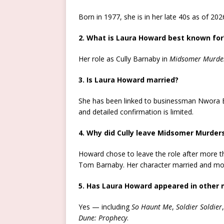
Born in 1977, she is in her late 40s as of 202
2. What is Laura Howard best known for
Her role as Cully Barnaby in
Midsomer Murde
3. Is Laura Howard married?
She has been linked to businessman Nwora Eze
and detailed confirmation is limited.
4. Why did Cully leave Midsomer Murder
Howard chose to leave the role after more t
Tom Barnaby. Her character married and move
5. Has Laura Howard appeared in other
Yes — including
So Haunt Me
,
Soldier Soldier
Dune: Prophecy
.