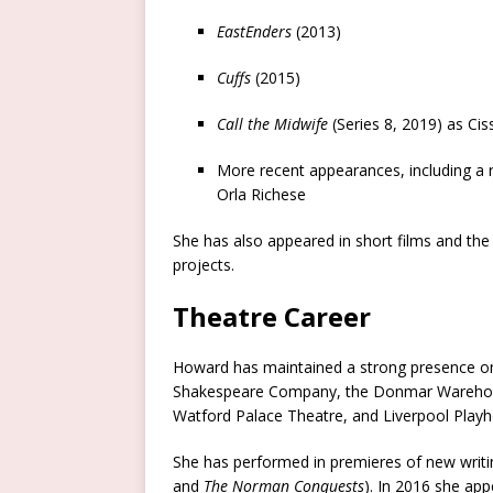
EastEnders
(2013)
Cuffs
(2015)
Call the Midwife
(Series 8, 2019) as Ci
More recent appearances, including a 
Orla Richese
She has also appeared in short films and the
projects.
Theatre Career
Howard has maintained a strong presence on 
Shakespeare Company, the Donmar Warehouse
Watford Palace Theatre, and Liverpool Play
She has performed in premieres of new writi
and
The Norman Conquests
). In 2016 she ap