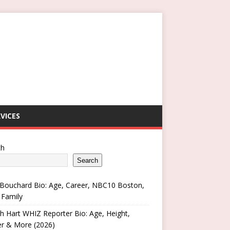
VICES
ch
Search
Bouchard Bio: Age, Career, NBC10 Boston,
 Family
h Hart WHIZ Reporter Bio: Age, Height,
er & More (2026)