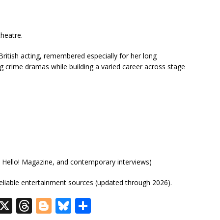
theatre.
ritish acting, remembered especially for her long
g crime dramas while building a varied career across stage
, Hello! Magazine, and contemporary interviews)
eliable entertainment sources (updated through 2026).
R
X
T
Bl
Bl
S