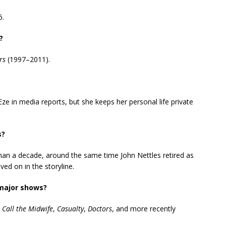
6.
?
rs
(1997–2011).
 in media reports, but she keeps her personal life private
s?
han a decade, around the same time John Nettles retired as
d on in the storyline.
 major shows?
,
Call the Midwife
,
Casualty
,
Doctors
, and more recently