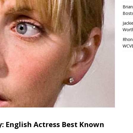
Brian
Bost
Jacki
Wort
Rhond
WCVB
: English Actress Best Known