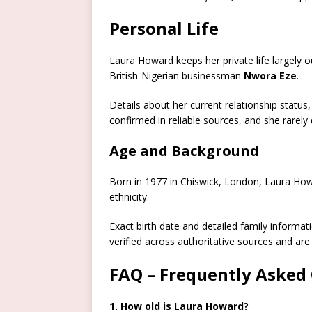
Personal Life
Laura Howard keeps her private life largely o
British-Nigerian businessman
Nwora Eze
.
Details about her current relationship status
confirmed in reliable sources, and she rarely
Age and Background
Born in 1977 in Chiswick, London, Laura Howar
ethnicity.
Exact birth date and detailed family informati
verified across authoritative sources and are 
FAQ – Frequently Asked
1. How old is Laura Howard?