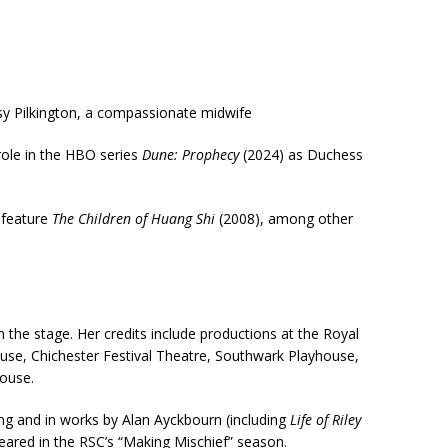
ssy Pilkington, a compassionate midwife
role in the HBO series
Dune: Prophecy
(2024) as Duchess
 feature
The Children of Huang Shi
(2008), among other
the stage. Her credits include productions at the Royal
, Chichester Festival Theatre, Southwark Playhouse,
house.
ng and in works by Alan Ayckbourn (including
Life of Riley
peared in the RSC’s “Making Mischief” season.