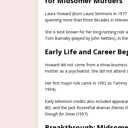
for Midsomer Murders
Laura Howard (born Laura Simmons in 1977 in 
spanning more than three decades in televisio
She is best known for her long-running role 
Tom Barnaby (played by John Nettles), in th
Early Life and Career B
Howard did not come from a show-business f
mother as a psychiatrist. She did not attend
Her first major role came in 1992 as Tamm
1994).
Early television credits also included appear
Bill
, and the Jack Rosenthal dramas
Eskimo D
Enough for Snow
(1997).
Breakthrough: Midsome