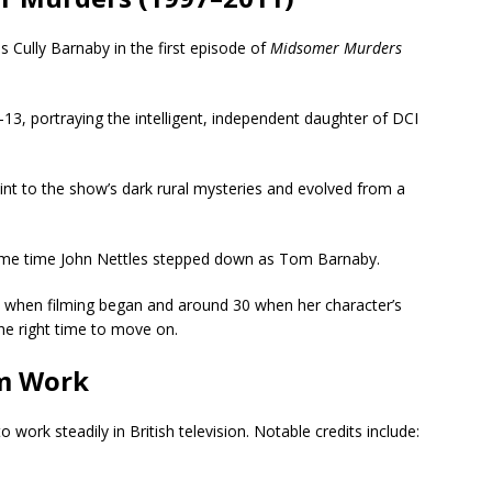
s Cully Barnaby in the first episode of
Midsomer Murders
13, portraying the intelligent, independent daughter of DCI
nt to the show’s dark rural mysteries and evolved from a
same time John Nettles stepped down as Tom Barnaby.
9 when filming began and around 30 when her character’s
he right time to move on.
lm Work
 work steadily in British television. Notable credits include: