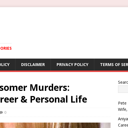
ORIES
OLICY
DISCLAIMER
PRIVACY POLICY
TERMS OF SER
Sear
somer Murders:
reer & Personal Life
Pete 
Wife,
0
Aniya
Care