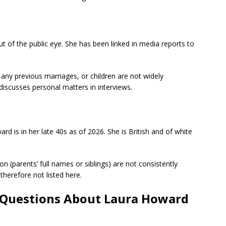
ut of the public eye. She has been linked in media reports to
, any previous marriages, or children are not widely
 discusses personal matters in interviews.
d is in her late 40s as of 2026. She is British and of white
on (parents’ full names or siblings) are not consistently
therefore not listed here.
 Questions About Laura Howard