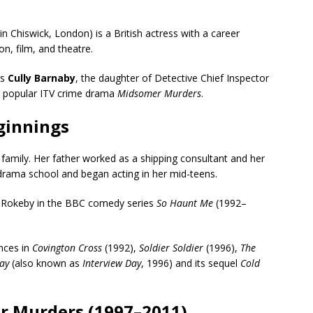
Chiswick, London) is a British actress with a career
n, film, and theatre.
as
Cully Barnaby
, the daughter of Detective Chief Inspector
e popular ITV crime drama
Midsomer Murders
.
eginnings
amily. Her father worked as a shipping consultant and her
 drama school and began acting in her mid-teens.
y Rokeby in the BBC comedy series
So Haunt Me
(1992–
ances in
Covington Cross
(1992),
Soldier Soldier
(1996),
The
ay
(also known as
Interview Day
, 1996) and its sequel
Cold
r Murders (1997–2011)