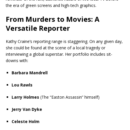
the era of green screens and high-tech graphics.
From Murders to Movies: A
Versatile Reporter
Kathy Craine’s reporting range is staggering. On any given day,
she could be found at the scene of a local tragedy or
interviewing a global superstar. Her portfolio includes sit-
downs with:
Barbara Mandrell
Lou Rawls
Larry Holmes
(The “Easton Assassin” himself)
Jerry Van Dyke
Celeste Holm