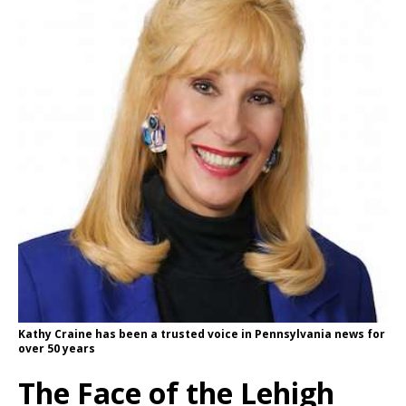
Kathy Craine has been a trusted voice in Pennsylvania news for
over 50 years
The Face of the Lehigh