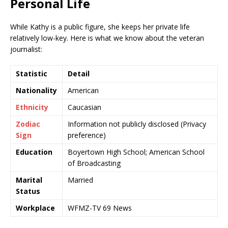
Personal Life
While Kathy is a public figure, she keeps her private life
relatively low-key. Here is what we know about the veteran
journalist:
Statistic
Detail
Nationality
American
Ethnicity
Caucasian
Zodiac
Information not publicly disclosed (Privacy
Sign
preference)
Education
Boyertown High School; American School
of Broadcasting
Marital
Married
Status
Workplace
WFMZ-TV 69 News