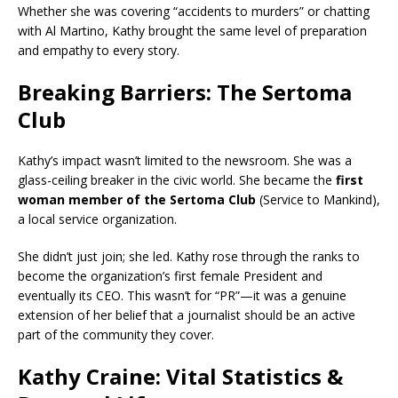
Whether she was covering “accidents to murders” or chatting
with Al Martino, Kathy brought the same level of preparation
and empathy to every story.
Breaking Barriers: The Sertoma
Club
Kathy’s impact wasn’t limited to the newsroom. She was a
glass-ceiling breaker in the civic world. She became the
first
woman member of the Sertoma Club
(Service to Mankind),
a local service organization.
She didn’t just join; she led. Kathy rose through the ranks to
become the organization’s first female President and
eventually its CEO. This wasn’t for “PR”—it was a genuine
extension of her belief that a journalist should be an active
part of the community they cover.
Kathy Craine: Vital Statistics &