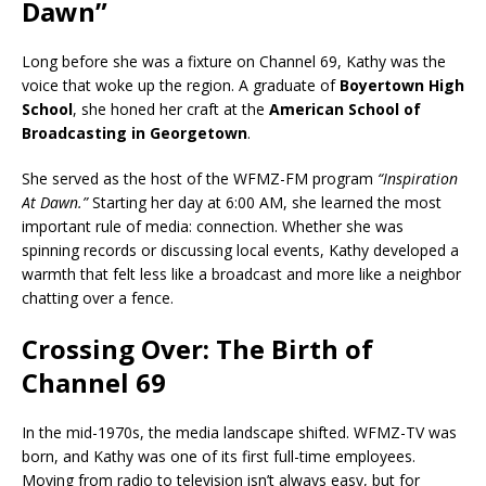
Dawn”
Long before she was a fixture on Channel 69, Kathy was the
voice that woke up the region. A graduate of
Boyertown High
School
, she honed her craft at the
American School of
Broadcasting in Georgetown
.
She served as the host of the WFMZ-FM program
“Inspiration
At Dawn.”
Starting her day at 6:00 AM, she learned the most
important rule of media: connection. Whether she was
spinning records or discussing local events, Kathy developed a
warmth that felt less like a broadcast and more like a neighbor
chatting over a fence.
Crossing Over: The Birth of
Channel 69
In the mid-1970s, the media landscape shifted. WFMZ-TV was
born, and Kathy was one of its first full-time employees.
Moving from radio to television isn’t always easy, but for