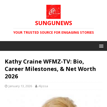
SUNGUNEWS
YOUR TRUSTED SOURCE FOR ENGAGING STORIES
Kathy Craine WFMZ-TV: Bio,
Career Milestones, & Net Worth
2026
January 13, 2026
Alyssa