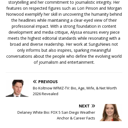
storytelling and her commitment to journalistic integrity. Her
features on respected figures such as Lori Pinson and Morgan
Norwood exemplify her skill in uncovering the humanity behind
the headlines while maintaining a clear-eyed view of their
professional impact. With a strong foundation in content
development and media critique, Alyssa ensures every piece
meets the highest editorial standards while resonating with a
broad and diverse readership. Her work at SunguNews not
only informs but also inspires, sparking meaningful
conversations about the people who define the evolving world
of journalism and entertainment.
PREVIOUS
Bo Koltnow WFMZ-TV: Bio, Age, Wife, & Net Worth
2026 Revealed
NEXT
Delaney White Bio: FOX 5 San Diego Weather
Anchor & Career Facts