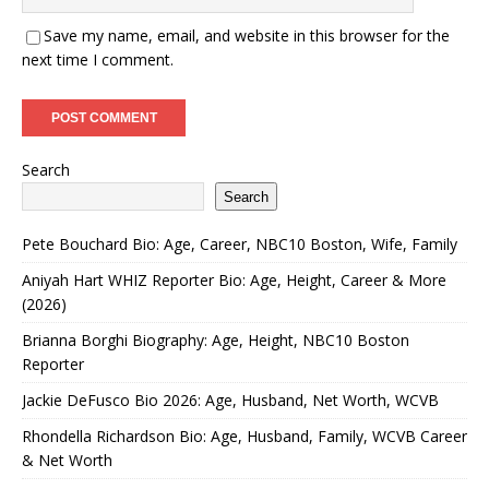
Save my name, email, and website in this browser for the
next time I comment.
Search
Search
Pete Bouchard Bio: Age, Career, NBC10 Boston, Wife, Family
Aniyah Hart WHIZ Reporter Bio: Age, Height, Career & More
(2026)
Brianna Borghi Biography: Age, Height, NBC10 Boston
Reporter
Jackie DeFusco Bio 2026: Age, Husband, Net Worth, WCVB
Rhondella Richardson Bio: Age, Husband, Family, WCVB Career
& Net Worth