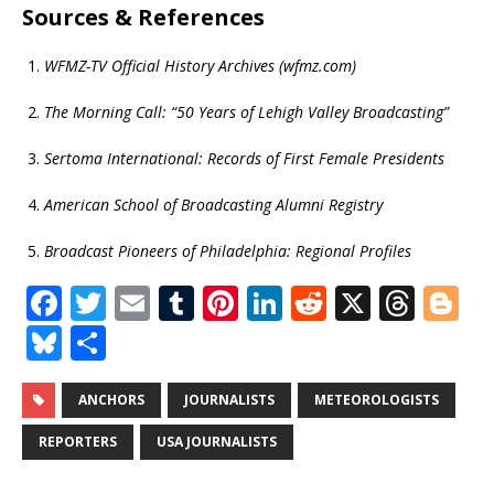
Sources & References
WFMZ-TV Official History Archives (wfmz.com)
The Morning Call: “50 Years of Lehigh Valley Broadcasting”
Sertoma International: Records of First Female Presidents
American School of Broadcasting Alumni Registry
Broadcast Pioneers of Philadelphia: Regional Profiles
F
T
E
T
Pi
Li
R
X
T
Bl
a
w
m
u
n
n
e
h
o
Bl
S
c
it
ai
m
te
k
d
r
g
u
h
e
te
l
bl
r
e
di
e
g
e
ar
ANCHORS
JOURNALISTS
METEOROLOGISTS
b
r
r
e
dI
t
a
e
s
e
REPORTERS
USA JOURNALISTS
o
st
n
d
r
k