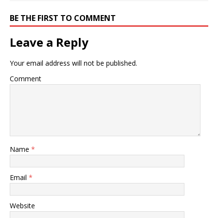
BE THE FIRST TO COMMENT
Leave a Reply
Your email address will not be published.
Comment
Name
*
Email
*
Website