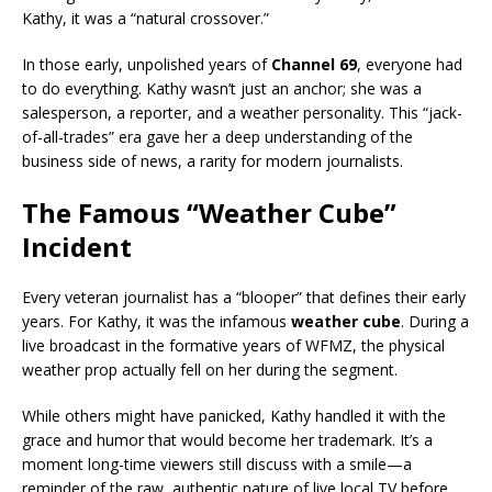
Kathy, it was a “natural crossover.”
In those early, unpolished years of
Channel 69
, everyone had
to do everything. Kathy wasn’t just an anchor; she was a
salesperson, a reporter, and a weather personality. This “jack-
of-all-trades” era gave her a deep understanding of the
business side of news, a rarity for modern journalists.
The Famous “Weather Cube”
Incident
Every veteran journalist has a “blooper” that defines their early
years. For Kathy, it was the infamous
weather cube
. During a
live broadcast in the formative years of WFMZ, the physical
weather prop actually fell on her during the segment.
While others might have panicked, Kathy handled it with the
grace and humor that would become her trademark. It’s a
moment long-time viewers still discuss with a smile—a
reminder of the raw, authentic nature of live local TV before