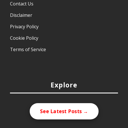
Contact Us
Disclaimer
Privacy Policy
Cookie Policy
Terms of Service
Explore
See Latest Posts →