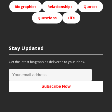
Biographies
Relationships
Quotes
Questions
Life
Stay Updated
Get the latest biographies delivered to your inbox.
Subscribe Now