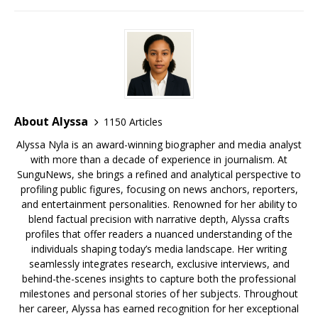
o
s
y
k
About Alyssa
1150 Articles
Alyssa Nyla is an award-winning biographer and media analyst
with more than a decade of experience in journalism. At
SunguNews, she brings a refined and analytical perspective to
profiling public figures, focusing on news anchors, reporters,
and entertainment personalities. Renowned for her ability to
blend factual precision with narrative depth, Alyssa crafts
profiles that offer readers a nuanced understanding of the
individuals shaping today’s media landscape. Her writing
seamlessly integrates research, exclusive interviews, and
behind-the-scenes insights to capture both the professional
milestones and personal stories of her subjects. Throughout
her career, Alyssa has earned recognition for her exceptional