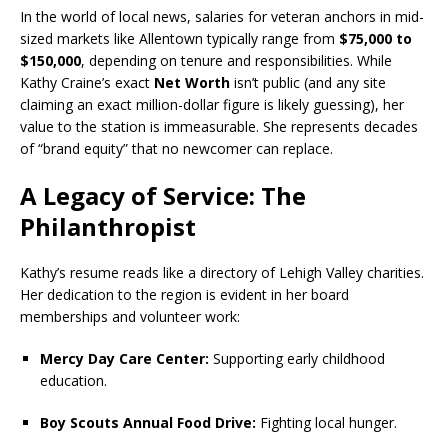
In the world of local news, salaries for veteran anchors in mid-
sized markets like Allentown typically range from
$75,000 to
$150,000
, depending on tenure and responsibilities. While
Kathy Craine’s exact
Net Worth
isn’t public (and any site
claiming an exact million-dollar figure is likely guessing), her
value to the station is immeasurable. She represents decades
of “brand equity” that no newcomer can replace.
A Legacy of Service: The
Philanthropist
Kathy’s resume reads like a directory of Lehigh Valley charities.
Her dedication to the region is evident in her board
memberships and volunteer work:
Mercy Day Care Center:
Supporting early childhood
education.
Boy Scouts Annual Food Drive:
Fighting local hunger.