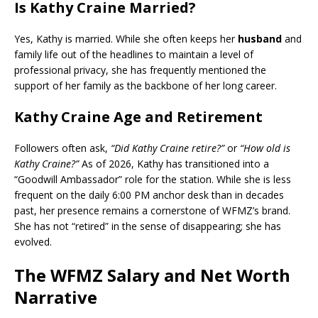
Is Kathy Craine Married?
Yes, Kathy is married. While she often keeps her
husband
and
family life out of the headlines to maintain a level of
professional privacy, she has frequently mentioned the
support of her family as the backbone of her long career.
Kathy Craine Age and Retirement
Followers often ask,
“Did Kathy Craine retire?”
or
“How old is
Kathy Craine?”
As of 2026, Kathy has transitioned into a
“Goodwill Ambassador” role for the station. While she is less
frequent on the daily 6:00 PM anchor desk than in decades
past, her presence remains a cornerstone of WFMZ’s brand.
She has not “retired” in the sense of disappearing; she has
evolved.
The WFMZ Salary and Net Worth
Narrative