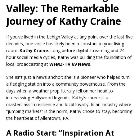
Valley: The Remarkable
Journey of Kathy Craine
If you’ve lived in the Lehigh Valley at any point over the last five
decades, one voice has likely been a constant in your living
room:
Kathy Craine
. Long before digital streaming and 24-
hour social media cycles, Kathy was building the foundation of
local broadcasting at
WFMZ-TV 69 News
.
She isn’t just a news anchor; she is a pioneer who helped turn
a fledgling station into a community powerhouse. From the
days when a weather prop literally fell on her head to
interviewing Hollywood legends, Kathy’s career is a
masterclass in resilience and local loyalty. In an industry where
“jumping markets” is the norm, Kathy chose to stay, becoming
the heartbeat of Allentown, PA.
A Radio Start: “Inspiration At