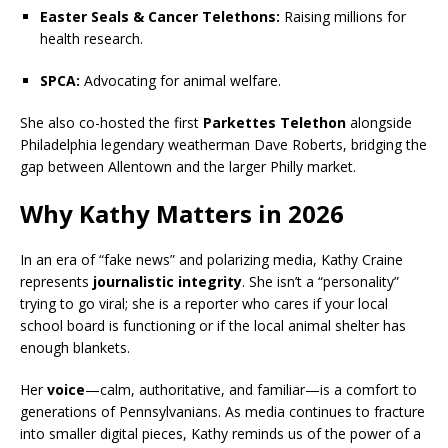
Easter Seals & Cancer Telethons:
Raising millions for
health research.
SPCA:
Advocating for animal welfare.
She also co-hosted the first
Parkettes Telethon
alongside
Philadelphia legendary weatherman Dave Roberts, bridging the
gap between Allentown and the larger Philly market.
Why Kathy Matters in 2026
In an era of “fake news” and polarizing media, Kathy Craine
represents
journalistic integrity
. She isn’t a “personality”
trying to go viral; she is a reporter who cares if your local
school board is functioning or if the local animal shelter has
enough blankets.
Her
voice
—calm, authoritative, and familiar—is a comfort to
generations of Pennsylvanians. As media continues to fracture
into smaller digital pieces, Kathy reminds us of the power of a