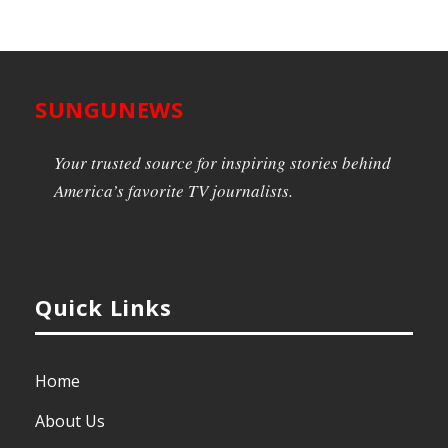
SUNGUNEWS
Your trusted source for inspiring stories behind
America’s favorite TV journalists.
Quick Links
Home
About Us