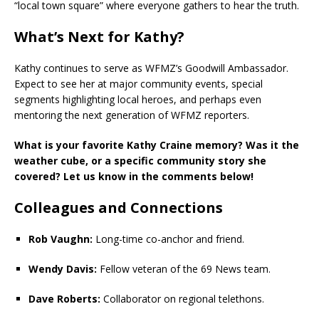
“local town square” where everyone gathers to hear the truth.
What’s Next for Kathy?
Kathy continues to serve as WFMZ’s Goodwill Ambassador.
Expect to see her at major community events, special
segments highlighting local heroes, and perhaps even
mentoring the next generation of WFMZ reporters.
What is your favorite Kathy Craine memory? Was it the
weather cube, or a specific community story she
covered? Let us know in the comments below!
Colleagues and Connections
Rob Vaughn:
Long-time co-anchor and friend.
Wendy Davis:
Fellow veteran of the 69 News team.
Dave Roberts:
Collaborator on regional telethons.