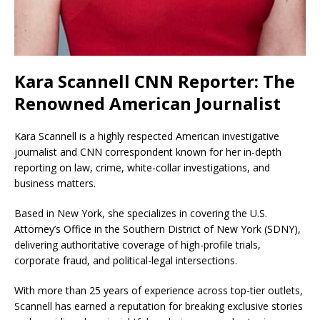
Kara Scannell CNN Reporter: The
Renowned American Journalist
Kara Scannell is a highly respected American investigative
journalist and CNN correspondent known for her in-depth
reporting on law, crime, white-collar investigations, and
business matters.
Based in New York, she specializes in covering the U.S.
Attorney’s Office in the Southern District of New York (SDNY),
delivering authoritative coverage of high-profile trials,
corporate fraud, and political-legal intersections.
With more than 25 years of experience across top-tier outlets,
Scannell has earned a reputation for breaking exclusive stories