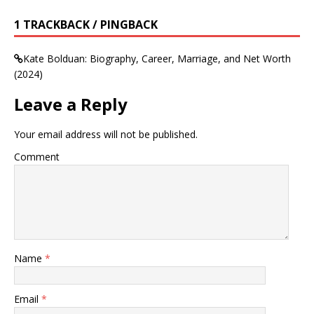
1 TRACKBACK / PINGBACK
Kate Bolduan: Biography, Career, Marriage, and Net Worth
(2024)
Leave a Reply
Your email address will not be published.
Comment
Name
*
Email
*