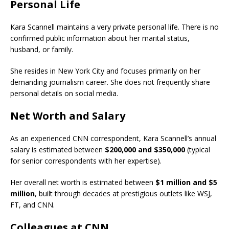
Personal Life
Kara Scannell maintains a very private personal life. There is no
confirmed public information about her marital status,
husband, or family.
She resides in New York City and focuses primarily on her
demanding journalism career. She does not frequently share
personal details on social media.
Net Worth and Salary
As an experienced CNN correspondent, Kara Scannell’s annual
salary is estimated between
$200,000 and $350,000
(typical
for senior correspondents with her expertise).
Her overall net worth is estimated between
$1 million and $5
million
, built through decades at prestigious outlets like WSJ,
FT, and CNN.
Colleagues at CNN