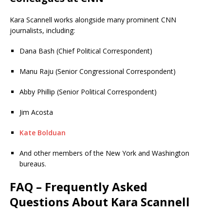
Kara Scannell works alongside many prominent CNN
journalists, including:
Dana Bash (Chief Political Correspondent)
Manu Raju (Senior Congressional Correspondent)
Abby Phillip (Senior Political Correspondent)
Jim Acosta
Kate Bolduan
And other members of the New York and Washington
bureaus.
FAQ – Frequently Asked
Questions About Kara Scannell