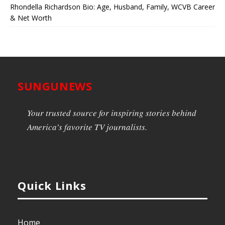
Rhondella Richardson Bio: Age, Husband, Family, WCVB Career
& Net Worth
SUNGUNEWS
Your trusted source for inspiring stories behind
America’s favorite TV journalists.
Quick Links
Home