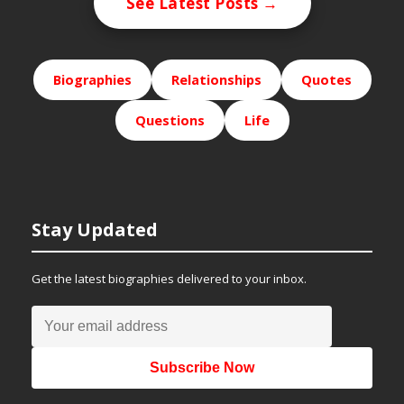
See Latest Posts →
Biographies
Relationships
Quotes
Questions
Life
Stay Updated
Get the latest biographies delivered to your inbox.
Subscribe Now