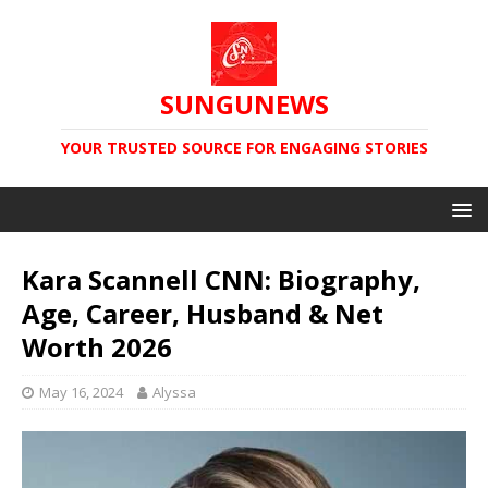
SUNGUNEWS
YOUR TRUSTED SOURCE FOR ENGAGING STORIES
Kara Scannell CNN: Biography,
Age, Career, Husband & Net
Worth 2026
May 16, 2024
Alyssa