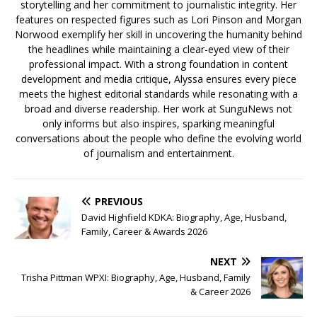
storytelling and her commitment to journalistic integrity. Her
features on respected figures such as Lori Pinson and Morgan
Norwood exemplify her skill in uncovering the humanity behind
the headlines while maintaining a clear-eyed view of their
professional impact. With a strong foundation in content
development and media critique, Alyssa ensures every piece
meets the highest editorial standards while resonating with a
broad and diverse readership. Her work at SunguNews not
only informs but also inspires, sparking meaningful
conversations about the people who define the evolving world
of journalism and entertainment.
PREVIOUS
David Highfield KDKA: Biography, Age, Husband,
Family, Career & Awards 2026
NEXT
Trisha Pittman WPXI: Biography, Age, Husband, Family
& Career 2026