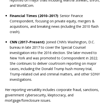
reported on major trials including Martha Stewart, Enron,
and WorldCom.
Financial Times (2010–2017)
: Senior Finance
Correspondent, focusing on private equity, mergers &
acquisitions, and breaking news (including the 2010 flash
crash).
CNN (2017–Present)
: Joined CNN’s Washington, D.C.
bureau in late 2017 to cover the Special Counsel
investigation into the 2016 election. She later moved to
New York and was promoted to Correspondent in 2022.
She continues to deliver courtroom reporting on major
cases, including the Donald Trump hush money trial,
Trump-related civil and criminal matters, and other SDNY
investigations.
Her reporting versatility includes corporate fraud, sanctions,
government cybersecurity, kleptocracy, and
mortgage/foreclosure issues.