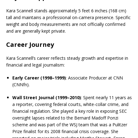
Kara Scannell stands approximately 5 feet 6 inches (168 cm)
tall and maintains a professional on-camera presence. Specific
weight and body measurements are not officially confirmed
and are generally kept private.
Career Journey
Kara Scannell’s career reflects steady growth and expertise in
financial and legal journalism:
Early Career (1998–1999)
: Associate Producer at CNN
(CNNfn).
Wall Street Journal (1999–2010)
: Spent nearly 11 years as
a reporter, covering federal courts, white-collar crime, and
financial regulation. She played a key role in exposing SEC
oversight lapses related to the Bernard Madoff Ponzi
scheme and was part of the WSJ team that was a Pulitzer
Prize finalist for its 2008 financial crisis coverage. She