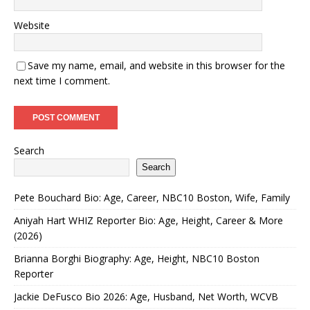
Website
Save my name, email, and website in this browser for the
next time I comment.
Search
Search
Pete Bouchard Bio: Age, Career, NBC10 Boston, Wife, Family
Aniyah Hart WHIZ Reporter Bio: Age, Height, Career & More
(2026)
Brianna Borghi Biography: Age, Height, NBC10 Boston
Reporter
Jackie DeFusco Bio 2026: Age, Husband, Net Worth, WCVB