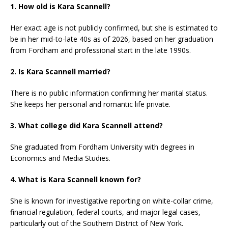
1. How old is Kara Scannell?
Her exact age is not publicly confirmed, but she is estimated to
be in her mid-to-late 40s as of 2026, based on her graduation
from Fordham and professional start in the late 1990s.
2. Is Kara Scannell married?
There is no public information confirming her marital status.
She keeps her personal and romantic life private.
3. What college did Kara Scannell attend?
She graduated from Fordham University with degrees in
Economics and Media Studies.
4. What is Kara Scannell known for?
She is known for investigative reporting on white-collar crime,
financial regulation, federal courts, and major legal cases,
particularly out of the Southern District of New York.