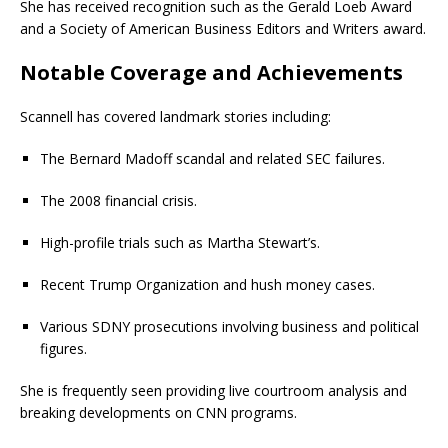
She has received recognition such as the Gerald Loeb Award
and a Society of American Business Editors and Writers award.
Notable Coverage and Achievements
Scannell has covered landmark stories including:
The Bernard Madoff scandal and related SEC failures.
The 2008 financial crisis.
High-profile trials such as Martha Stewart’s.
Recent Trump Organization and hush money cases.
Various SDNY prosecutions involving business and political
figures.
She is frequently seen providing live courtroom analysis and
breaking developments on CNN programs.