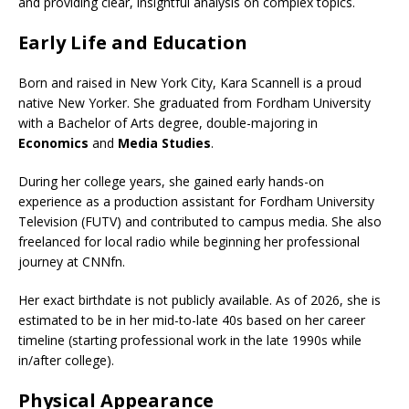
and providing clear, insightful analysis on complex topics.
Early Life and Education
Born and raised in New York City, Kara Scannell is a proud
native New Yorker. She graduated from Fordham University
with a Bachelor of Arts degree, double-majoring in
Economics
and
Media Studies
.
During her college years, she gained early hands-on
experience as a production assistant for Fordham University
Television (FUTV) and contributed to campus media. She also
freelanced for local radio while beginning her professional
journey at CNNfn.
Her exact birthdate is not publicly available. As of 2026, she is
estimated to be in her mid-to-late 40s based on her career
timeline (starting professional work in the late 1990s while
in/after college).
Physical Appearance