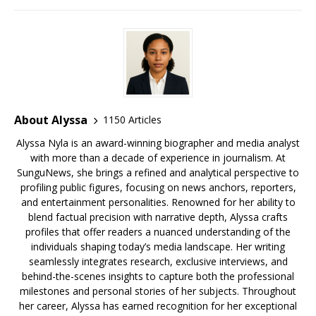
o
s
y
k
About Alyssa
1150 Articles
Alyssa Nyla is an award-winning biographer and media analyst
with more than a decade of experience in journalism. At
SunguNews, she brings a refined and analytical perspective to
profiling public figures, focusing on news anchors, reporters,
and entertainment personalities. Renowned for her ability to
blend factual precision with narrative depth, Alyssa crafts
profiles that offer readers a nuanced understanding of the
individuals shaping today’s media landscape. Her writing
seamlessly integrates research, exclusive interviews, and
behind-the-scenes insights to capture both the professional
milestones and personal stories of her subjects. Throughout
her career, Alyssa has earned recognition for her exceptional