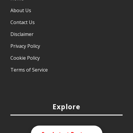
About Us
Contact Us
Disclaimer
Privacy Policy
Cookie Policy
Terms of Service
Explore