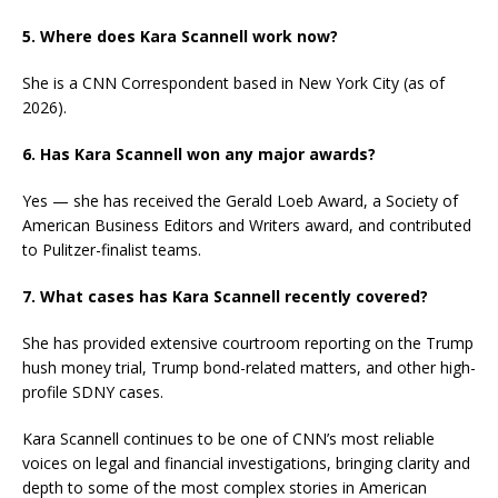
5. Where does Kara Scannell work now?
She is a CNN Correspondent based in New York City (as of
2026).
6. Has Kara Scannell won any major awards?
Yes — she has received the Gerald Loeb Award, a Society of
American Business Editors and Writers award, and contributed
to Pulitzer-finalist teams.
7. What cases has Kara Scannell recently covered?
She has provided extensive courtroom reporting on the Trump
hush money trial, Trump bond-related matters, and other high-
profile SDNY cases.
Kara Scannell continues to be one of CNN’s most reliable
voices on legal and financial investigations, bringing clarity and
depth to some of the most complex stories in American