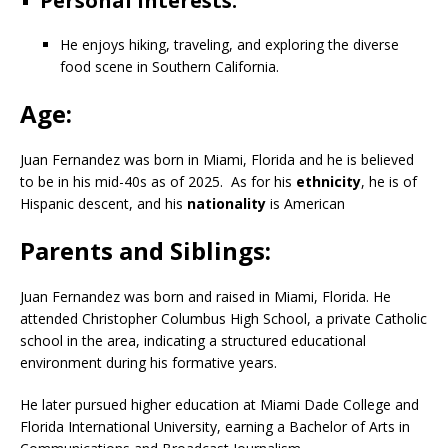
Personal interests:
He enjoys hiking, traveling, and exploring the diverse
food scene in Southern California.
Age:
Juan Fernandez was born in
Miami, Florida and
he is believed
to be in his mid-40s as of 2025.
As for his
ethnicity
, he is of
Hispanic descent, and his
nationality
is American
Parents and Siblings:
Juan Fernandez was born and raised in Miami, Florida. He
attended Christopher Columbus High School, a private Catholic
school in the area, indicating a structured educational
environment during his formative years.
He later pursued higher education at Miami Dade College and
Florida International University, earning a Bachelor of Arts in