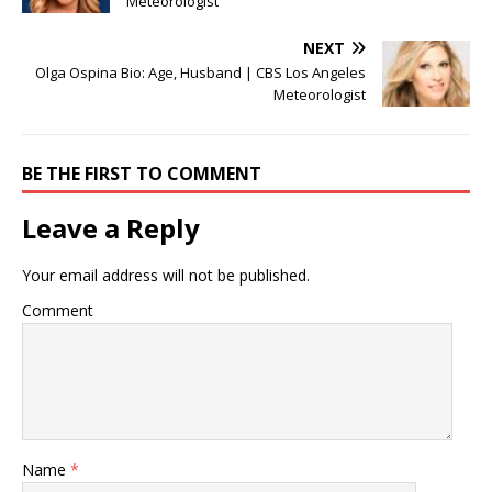
Meteorologist
NEXT
Olga Ospina Bio: Age, Husband | CBS Los Angeles
Meteorologist
BE THE FIRST TO COMMENT
Leave a Reply
Your email address will not be published.
Comment
Name
*