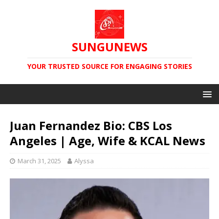
SUNGUNEWS
YOUR TRUSTED SOURCE FOR ENGAGING STORIES
Juan Fernandez Bio: CBS Los
Angeles | Age, Wife & KCAL News
March 31, 2025
Alyssa