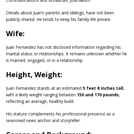
Communications and Broadcast Journalism.
Details about Juan’s parents and siblings, have not been
publicly shared.
He tends to keep his family life private.
​
Wife:
Juan Fernandez has not disclosed information regarding his
marital status or relationships.
It remains unknown whether he
is married, engaged, or in a relationship.
Height, Weight:
Juan Fernandez stands at an estimated
5 feet 8 inches tall
,
with a likely weight ranging between
150 and 170 pounds
,
reflecting an average, healthy build.
His stature complements his professional presence as a
seasoned news anchor and storyteller.