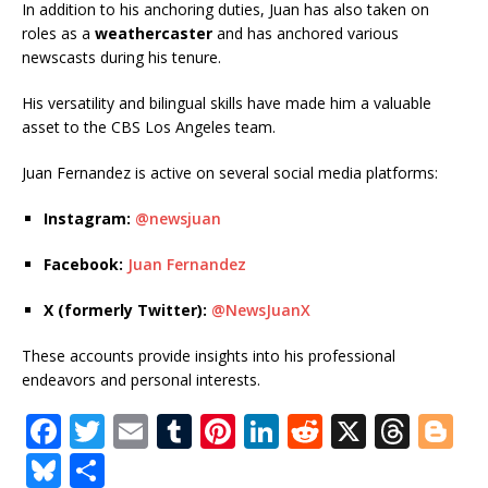
In addition to his anchoring duties, Juan has also taken on
roles as a
weathercaster
and has anchored various
newscasts during his tenure.
His versatility and bilingual skills have made him a valuable
asset to the CBS Los Angeles team.
Juan Fernandez is active on several social media platforms:
Instagram:
@newsjuan
Facebook:
Juan Fernandez
X (formerly Twitter):
@NewsJuan
X
These accounts provide insights into his professional
endeavors and personal interests.
F
T
E
T
Pi
Li
R
X
T
Bl
a
w
m
u
n
n
e
h
o
Bl
S