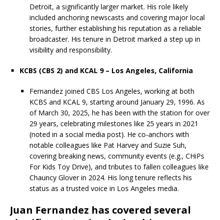
Detroit, a significantly larger market. His role likely
included anchoring newscasts and covering major local
stories, further establishing his reputation as a reliable
broadcaster. His tenure in Detroit marked a step up in
visibility and responsibility.
KCBS (CBS 2) and KCAL 9 – Los Angeles, California
Fernandez joined CBS Los Angeles, working at both
KCBS and KCAL 9, starting around January 29, 1996. As
of March 30, 2025, he has been with the station for over
29 years, celebrating milestones like 25 years in 2021
(noted in a social media post). He co-anchors with
notable colleagues like Pat Harvey and Suzie Suh,
covering breaking news, community events (e.g., CHiPs
For Kids Toy Drive), and tributes to fallen colleagues like
Chauncy Glover in 2024. His long tenure reflects his
status as a trusted voice in Los Angeles media.
Juan Fernandez has covered several