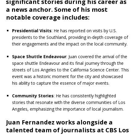
significant stories during his career as
a news anchor. Some of his most
notable coverage includes:
Presidential Visits
: He has reported on visits by U.S.
presidents to the Southland, providing in-depth coverage of
their engagements and the impact on the local community.
Space Shuttle Endeavour
: Juan covered the arrival of the
space shuttle Endeavour and its final journey through the
streets of Los Angeles to the California Science Center. This
event was a historic moment for the city and showcased
his ability to capture the essence of major events.
Community Stories
: He has consistently highlighted
stories that resonate with the diverse communities of Los
Angeles, emphasizing the importance of local journalism.
Juan Fernandez works alongside a
talented team of journalists at CBS Los