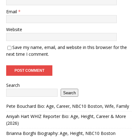
Email
*
Website
Save my name, email, and website in this browser for the
next time I comment.
Search
Search
Pete Bouchard Bio: Age, Career, NBC10 Boston, Wife, Family
Aniyah Hart WHIZ Reporter Bio: Age, Height, Career & More
(2026)
Brianna Borghi Biography: Age, Height, NBC10 Boston