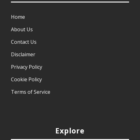
Home
About Us
Contact Us
Disclaimer
Privacy Policy
Cookie Policy
Terms of Service
Explore