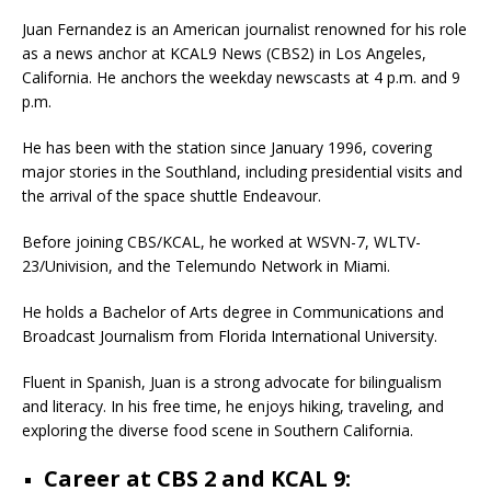
Juan Fernandez is an American journalist renowned for his role
as a news anchor at KCAL9 News (CBS2) in Los Angeles,
California.
He anchors the weekday newscasts at 4 p.m. and 9
p.m.
He has been with the station since January 1996, covering
major stories in the Southland, including presidential visits and
the arrival of the space shuttle Endeavour.
Before joining CBS/KCAL, he worked at WSVN-7, WLTV-
23/Univision, and the Telemundo Network in Miami.
He holds a Bachelor of Arts degree in Communications and
Broadcast Journalism from Florida International University.
Fluent in Spanish, Juan is a strong advocate for bilingualism
and literacy. In his free time, he enjoys hiking, traveling, and
exploring the diverse food scene in Southern California.
Career at CBS 2 and KCAL 9: