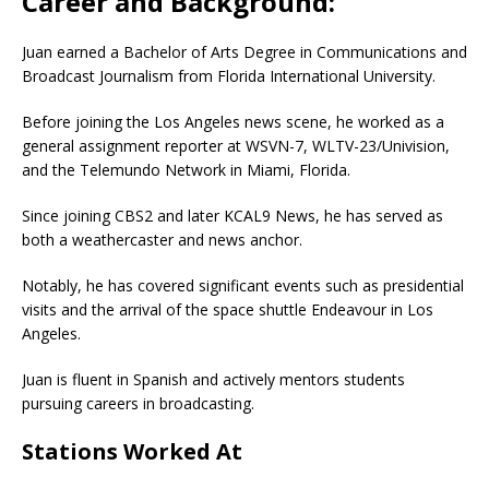
Career and Background:
Juan earned a Bachelor of Arts Degree in Communications and
Broadcast Journalism from Florida International University.
Before joining the Los Angeles news scene, he worked as a
general assignment reporter at WSVN-7, WLTV-23/Univision,
and the Telemundo Network in Miami, Florida.
Since joining CBS2 and later KCAL9 News, he has served as
both a weathercaster and news anchor.
Notably, he has covered significant events such as presidential
visits and the arrival of the space shuttle Endeavour in Los
Angeles.
Juan is fluent in Spanish and actively mentors students
pursuing careers in broadcasting.
Stations Worked At