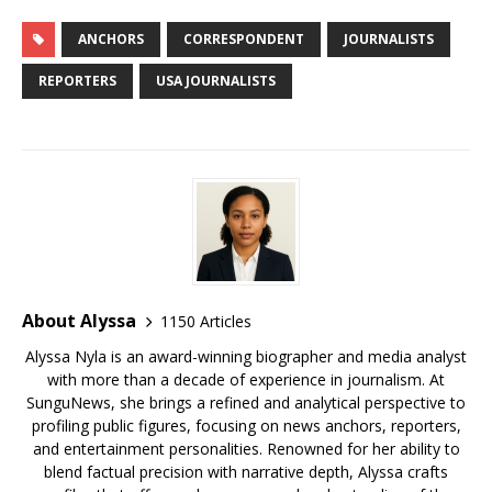
c
it
ai
m
te
k
d
r
g
u
h
e
te
l
bl
r
e
di
e
g
e
ar
ANCHORS
CORRESPONDENT
JOURNALISTS
b
r
r
e
dI
t
a
e
s
e
REPORTERS
USA JOURNALISTS
o
st
n
d
r
k
o
s
y
k
About Alyssa
1150 Articles
Alyssa Nyla is an award-winning biographer and media analyst
with more than a decade of experience in journalism. At
SunguNews, she brings a refined and analytical perspective to
profiling public figures, focusing on news anchors, reporters,
and entertainment personalities. Renowned for her ability to
blend factual precision with narrative depth, Alyssa crafts