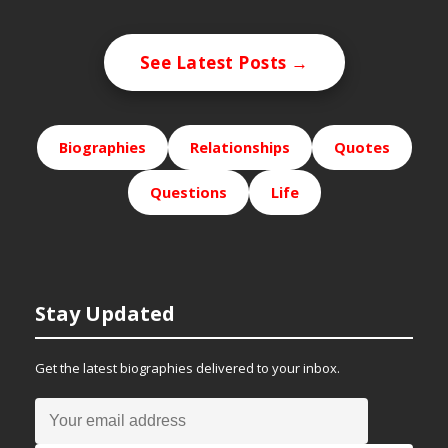
See Latest Posts →
Biographies
Relationships
Quotes
Questions
Life
Stay Updated
Get the latest biographies delivered to your inbox.