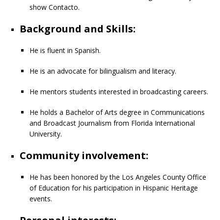
show Contacto.
Background and Skills:
He is fluent in Spanish.
He is an advocate for bilingualism and literacy.
He mentors students interested in broadcasting careers.
He holds a Bachelor of Arts degree in Communications
and Broadcast Journalism from Florida International
University.
Community involvement:
He has been honored by the Los Angeles County Office
of Education for his participation in Hispanic Heritage
events.