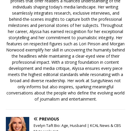
profiles that offer readers a nuanced understanding of the
individuals shaping today’s media landscape. Her writing
seamlessly integrates research, exclusive interviews, and
behind-the-scenes insights to capture both the professional
milestones and personal stories of her subjects. Throughout
her career, Alyssa has earned recognition for her exceptional
storytelling and her commitment to journalistic integrity. Her
features on respected figures such as Lori Pinson and Morgan
Norwood exemplify her skill in uncovering the humanity behind
the headlines while maintaining a clear-eyed view of their
professional impact. With a strong foundation in content
development and media critique, Alyssa ensures every piece
meets the highest editorial standards while resonating with a
broad and diverse readership. Her work at SunguNews not
only informs but also inspires, sparking meaningful
conversations about the people who define the evolving world
of journalism and entertainment.
PREVIOUS
Evelyn Taft Bio: Age, Husband | KCAL News & CBS