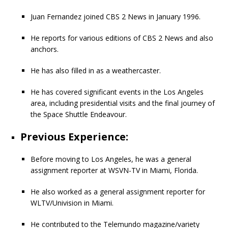
Juan Fernandez joined CBS 2 News in January 1996.
He reports for various editions of CBS 2 News and also
anchors.
He has also filled in as a weathercaster.
He has covered significant events in the Los Angeles
area, including presidential visits and the final journey of
the Space Shuttle Endeavour.
Previous Experience:
Before moving to Los Angeles, he was a general
assignment reporter at WSVN-TV in Miami, Florida.
He also worked as a general assignment reporter for
WLTV/Univision in Miami.
He contributed to the Telemundo magazine/variety