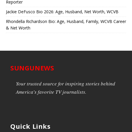
Reporter
Jackie DeFusco Bio 2026: Age, Husband, Net Worth, WCVB
Rhondella Richardson Bio: Age, Husband, Family, WCVB Career
& Net Worth
SUNGUNEWS
Your trusted source for inspiring stories behind
America’s favorite TV journalists.
Quick Links