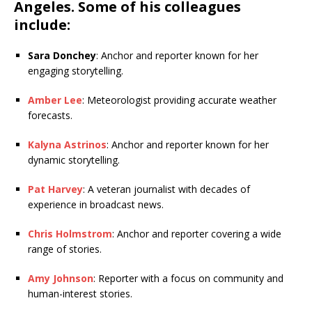
Angeles. Some of his colleagues
include:
Sara Donchey
: Anchor and reporter known for her
engaging storytelling.
Amber Lee
: Meteorologist providing accurate weather
forecasts.
Kalyna Astrinos
: Anchor and reporter known for her
dynamic storytelling.
Pat Harvey
: A veteran journalist with decades of
experience in broadcast news.
Chris Holmstrom
: Anchor and reporter covering a wide
range of stories.
Amy Johnson
: Reporter with a focus on community and
human-interest stories.