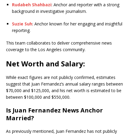
Rudabeh Shahbazi
: Anchor and reporter with a strong
background in investigative journalism.
Suzie Suh
: Anchor known for her engaging and insightful
reporting.
This team collaborates to deliver comprehensive news
coverage to the Los Angeles community.
Net Worth and Salary:
While exact figures are not publicly confirmed, estimates
suggest that Juan Fernandez’s annual salary ranges between
$70,000 and $125,000, and his net worth is estimated to be
between $100,000 and $550,000.
Is Juan Fernandez News Anchor
Married?
As previously mentioned, Juan Fernandez has not publicly