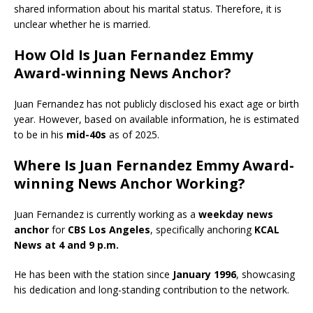
shared information about his marital status.
Therefore, it is
unclear whether he is married.
​
How Old Is Juan Fernandez Emmy
Award-winning News Anchor?
Juan Fernandez has not publicly disclosed his exact age or birth
year. However, based on available information, he is estimated
to be in his
mid-40s
as of 2025.
Where Is Juan Fernandez Emmy Award-
winning News Anchor Working?
Juan Fernandez is currently working as a
weekday news
anchor
for
CBS Los Angeles
, specifically anchoring
KCAL
News at 4 and 9 p.m.
He has been with the station since
January 1996
, showcasing
his dedication and long-standing contribution to the network.