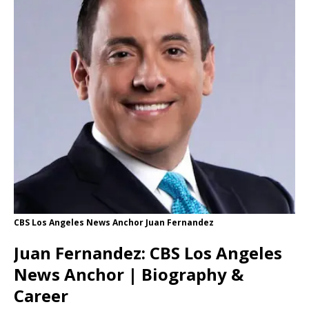
CBS Los Angeles News Anchor Juan Fernandez
Juan Fernandez: CBS Los Angeles
News Anchor | Biography &
Career