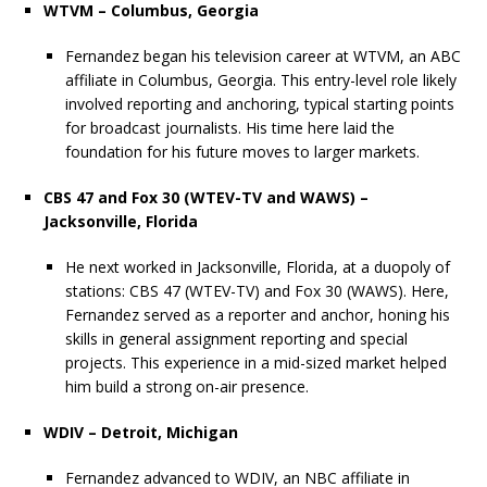
WTVM – Columbus, Georgia
Fernandez began his television career at WTVM, an ABC
affiliate in Columbus, Georgia. This entry-level role likely
involved reporting and anchoring, typical starting points
for broadcast journalists. His time here laid the
foundation for his future moves to larger markets.
CBS 47 and Fox 30 (WTEV-TV and WAWS) –
Jacksonville, Florida
He next worked in Jacksonville, Florida, at a duopoly of
stations: CBS 47 (WTEV-TV) and Fox 30 (WAWS). Here,
Fernandez served as a reporter and anchor, honing his
skills in general assignment reporting and special
projects. This experience in a mid-sized market helped
him build a strong on-air presence.
WDIV – Detroit, Michigan
Fernandez advanced to WDIV, an NBC affiliate in