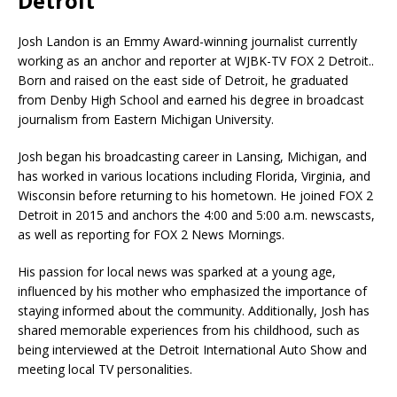
Detroit
Josh Landon is an Emmy Award-winning journalist currently
working as an anchor and reporter at WJBK-TV FOX 2 Detroit..
Born and raised on the east side of Detroit, he graduated
from Denby High School and earned his degree in broadcast
journalism from Eastern Michigan University.
Josh began his broadcasting career in Lansing, Michigan, and
has worked in various locations including Florida, Virginia, and
Wisconsin before returning to his hometown. He joined FOX 2
Detroit in 2015 and anchors the 4:00 and 5:00 a.m. newscasts,
as well as reporting for FOX 2 News Mornings.
His passion for local news was sparked at a young age,
influenced by his mother who emphasized the importance of
staying informed about the community. Additionally, Josh has
shared memorable experiences from his childhood, such as
being interviewed at the Detroit International Auto Show and
meeting local TV personalities.