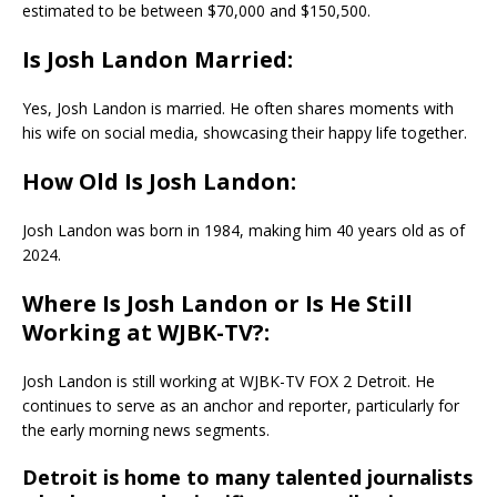
estimated to be between $70,000 and $150,500.
Is Josh Landon Married:
Yes, Josh Landon is married. He often shares moments with
his wife on social media, showcasing their happy life together.
How Old Is Josh Landon:
Josh Landon was born in 1984, making him 40 years old as of
2024.
Where Is Josh Landon or Is He Still
Working at WJBK-TV?:
Josh Landon is still working at WJBK-TV FOX 2 Detroit. He
continues to serve as an anchor and reporter, particularly for
the early morning news segments.
Detroit is home to many talented journalists