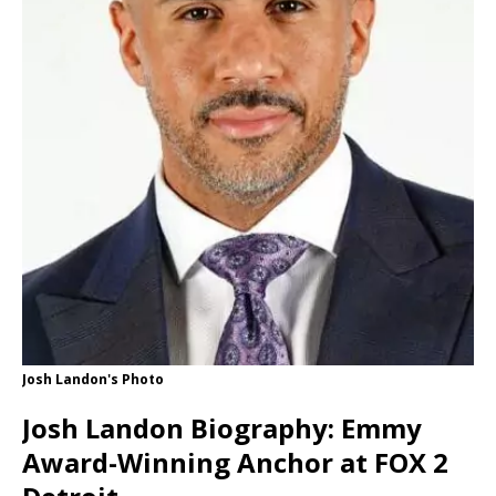
Josh Landon's Photo
Josh Landon Biography: Emmy
Award-Winning Anchor at FOX 2