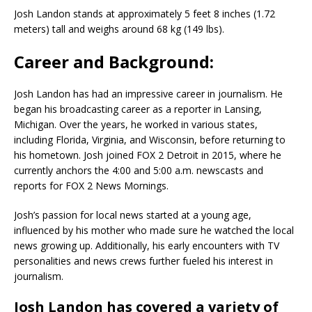
Josh Landon stands at approximately 5 feet 8 inches (1.72
meters) tall and weighs around 68 kg (149 lbs).
Career and Background:
Josh Landon has had an impressive career in journalism. He
began his broadcasting career as a reporter in Lansing,
Michigan. Over the years, he worked in various states,
including Florida, Virginia, and Wisconsin, before returning to
his hometown. Josh joined FOX 2 Detroit in 2015, where he
currently anchors the 4:00 and 5:00 a.m. newscasts and
reports for FOX 2 News Mornings.
Josh’s passion for local news started at a young age,
influenced by his mother who made sure he watched the local
news growing up. Additionally, his early encounters with TV
personalities and news crews further fueled his interest in
journalism.
Josh Landon has covered a variety of