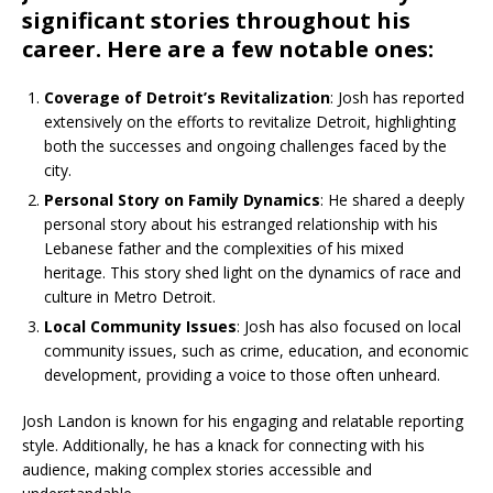
significant stories throughout his
career. Here are a few notable ones:
Coverage of Detroit’s Revitalization
: Josh has reported
extensively on the efforts to revitalize Detroit, highlighting
both the successes and ongoing challenges faced by the
city.
Personal Story on Family Dynamics
: He shared a deeply
personal story about his estranged relationship with his
Lebanese father and the complexities of his mixed
heritage. This story shed light on the dynamics of race and
culture in Metro Detroit.
Local Community Issues
: Josh has also focused on local
community issues, such as crime, education, and economic
development, providing a voice to those often unheard.
Josh Landon is known for his engaging and relatable reporting
style. Additionally, he has a knack for connecting with his
audience, making complex stories accessible and