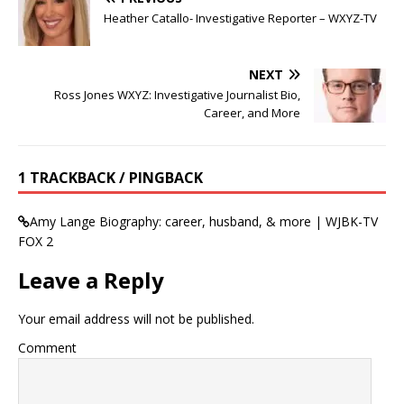
Heather Catallo- Investigative Reporter – WXYZ-TV
NEXT
Ross Jones WXYZ: Investigative Journalist Bio,
Career, and More
1 TRACKBACK / PINGBACK
Amy Lange Biography: career, husband, & more | WJBK-TV
FOX 2
Leave a Reply
Your email address will not be published.
Comment