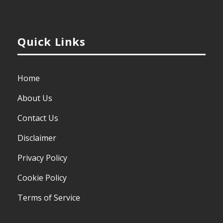
Quick Links
Home
About Us
Contact Us
Disclaimer
Privacy Policy
Cookie Policy
Terms of Service