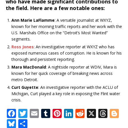
who have made significant contributions to
the field. Here are a few notable ones:
Ann Marie LaFlamme
: A versatile journalist at WXYZ,
known for her morning traffic reports and her work with the
U.S. Marshals Office on the “Detroit’s Most Wanted”
segments.
Ross Jones
: An investigative reporter at WXYZ who has
exposed numerous cases of corruption. He is known for his
thorough and persistent reporting.
Mara MacDonald
: A nightside reporter at WDIV, Mara is
known for her quick coverage of breaking news across
metro Detroit.
Curt Guyette
: An investigative reporter with the ACLU of
Michigan, Curt played a key role in exposing the Flint water
crisis.
F
T
E
T
Pi
Li
R
X
T
Bl
a
w
m
u
n
n
e
h
o
Bl
S