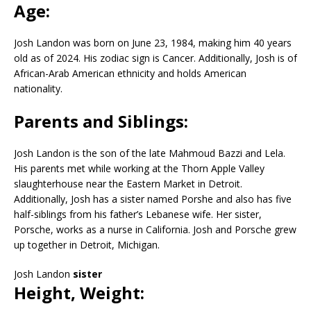
Age:
Josh Landon was born on June 23, 1984, making him 40 years
old as of 2024. His zodiac sign is Cancer. Additionally, Josh is of
African-Arab American ethnicity and holds American
nationality.
Parents and Siblings:
Josh Landon is the son of the late Mahmoud Bazzi and Lela.
His parents met while working at the Thorn Apple Valley
slaughterhouse near the Eastern Market in Detroit.
Additionally, Josh has a sister named Porshe and also has five
half-siblings from his father’s Lebanese wife. Her sister,
Porsche, works as a nurse in California. Josh and Porsche grew
up together in Detroit, Michigan.
Josh Landon
sister
Height, Weight: