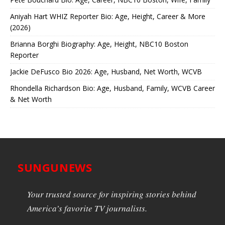
Aniyah Hart WHIZ Reporter Bio: Age, Height, Career & More
(2026)
Brianna Borghi Biography: Age, Height, NBC10 Boston
Reporter
Jackie DeFusco Bio 2026: Age, Husband, Net Worth, WCVB
Rhondella Richardson Bio: Age, Husband, Family, WCVB Career
& Net Worth
SUNGUNEWS
Your trusted source for inspiring stories behind
America’s favorite TV journalists.