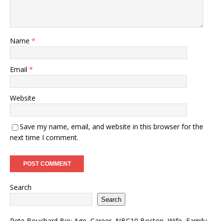
Name
*
Email
*
Website
Save my name, email, and website in this browser for the
next time I comment.
Search
Search
Pete Bouchard Bio: Age, Career, NBC10 Boston, Wife, Family