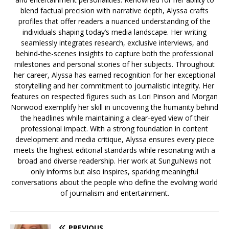
blend factual precision with narrative depth, Alyssa crafts
profiles that offer readers a nuanced understanding of the
individuals shaping today’s media landscape. Her writing
seamlessly integrates research, exclusive interviews, and
behind-the-scenes insights to capture both the professional
milestones and personal stories of her subjects. Throughout
her career, Alyssa has earned recognition for her exceptional
storytelling and her commitment to journalistic integrity. Her
features on respected figures such as Lori Pinson and Morgan
Norwood exemplify her skill in uncovering the humanity behind
the headlines while maintaining a clear-eyed view of their
professional impact. With a strong foundation in content
development and media critique, Alyssa ensures every piece
meets the highest editorial standards while resonating with a
broad and diverse readership. Her work at SunguNews not
only informs but also inspires, sparking meaningful
conversations about the people who define the evolving world
of journalism and entertainment.
PREVIOUS