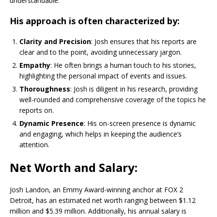
understandable.
His approach is often characterized by:
Clarity and Precision
: Josh ensures that his reports are
clear and to the point, avoiding unnecessary jargon.
Empathy
: He often brings a human touch to his stories,
highlighting the personal impact of events and issues.
Thoroughness
: Josh is diligent in his research, providing
well-rounded and comprehensive coverage of the topics he
reports on.
Dynamic Presence
: His on-screen presence is dynamic
and engaging, which helps in keeping the audience’s
attention.
Net Worth and Salary:
Josh Landon, an Emmy Award-winning anchor at FOX 2
Detroit, has an estimated net worth ranging between $1.12
million and $5.39 million. Additionally, his annual salary is