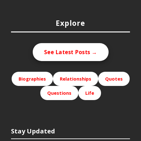
Explore
See Latest Posts →
Biographies
Relationships
Quotes
Questions
Life
Stay Updated