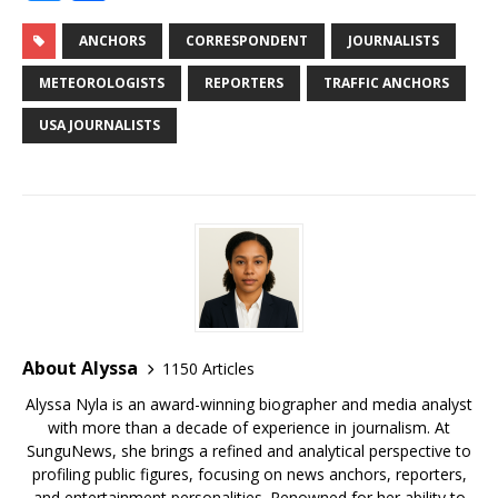
c
it
ai
m
te
k
d
r
g
u
h
e
te
l
bl
r
e
di
e
g
e
ar
ANCHORS
CORRESPONDENT
JOURNALISTS
b
r
r
e
dI
t
a
e
s
e
METEOROLOGISTS
REPORTERS
TRAFFIC ANCHORS
o
st
n
d
r
k
USA JOURNALISTS
o
s
y
k
About Alyssa
1150 Articles
Alyssa Nyla is an award-winning biographer and media analyst
with more than a decade of experience in journalism. At
SunguNews, she brings a refined and analytical perspective to
profiling public figures, focusing on news anchors, reporters,
and entertainment personalities. Renowned for her ability to