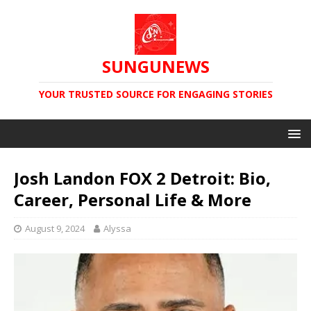
SUNGUNEWS
YOUR TRUSTED SOURCE FOR ENGAGING STORIES
Josh Landon FOX 2 Detroit: Bio,
Career, Personal Life & More
August 9, 2024
Alyssa