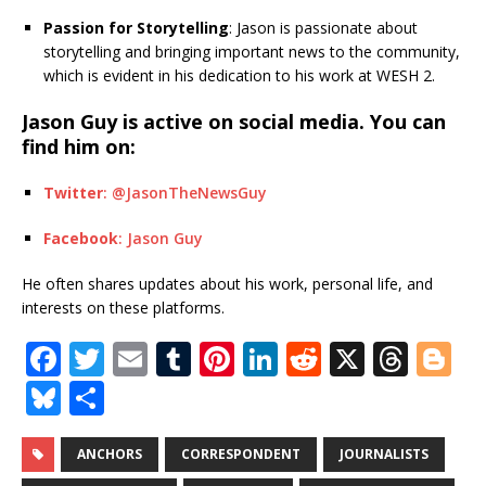
Passion for Storytelling
: Jason is passionate about
storytelling and bringing important news to the community,
which is evident in his dedication to his work at WESH 2.
Jason Guy is active on social media. You can
find him on:
Twitter
: @JasonTheNewsGuy
Facebook
: Jason Guy
He often shares updates about his work, personal life, and
interests on these platforms.
F
T
E
T
Pi
Li
R
X
T
Bl
a
w
m
u
n
n
e
h
o
Bl
S
c
it
ai
m
te
k
d
r
g
u
h
e
te
l
bl
r
e
di
e
g
e
ar
ANCHORS
CORRESPONDENT
JOURNALISTS