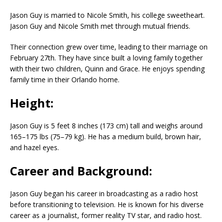
Jason Guy is married to Nicole Smith, his college sweetheart.
Jason Guy and Nicole Smith met through mutual friends.
Their connection grew over time, leading to their marriage on
February 27th. They have since built a loving family together
with their two children, Quinn and Grace. He enjoys spending
family time in their Orlando home.
Height:
Jason Guy is 5 feet 8 inches (173 cm) tall and weighs around
165–175 lbs (75–79 kg). He has a medium build, brown hair,
and hazel eyes.
Career and Background:
Jason Guy began his career in broadcasting as a radio host
before transitioning to television. He is known for his diverse
career as a journalist, former reality TV star, and radio host.