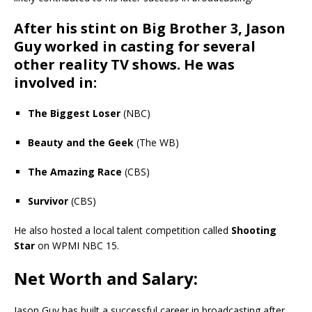
After his stint on
Big Brother 3
, Jason
Guy worked in casting for several
other reality TV shows. He was
involved in:
The Biggest Loser
(NBC)
Beauty and the Geek
(The WB)
The Amazing Race
(CBS)
Survivor
(CBS)
He also hosted a local talent competition called
Shooting
Star
on WPMI NBC 15.
Net Worth and Salary:
Jason Guy has built a successful career in broadcasting after