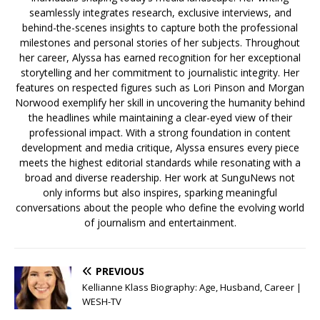
seamlessly integrates research, exclusive interviews, and
behind-the-scenes insights to capture both the professional
milestones and personal stories of her subjects. Throughout
her career, Alyssa has earned recognition for her exceptional
storytelling and her commitment to journalistic integrity. Her
features on respected figures such as Lori Pinson and Morgan
Norwood exemplify her skill in uncovering the humanity behind
the headlines while maintaining a clear-eyed view of their
professional impact. With a strong foundation in content
development and media critique, Alyssa ensures every piece
meets the highest editorial standards while resonating with a
broad and diverse readership. Her work at SunguNews not
only informs but also inspires, sparking meaningful
conversations about the people who define the evolving world
of journalism and entertainment.
PREVIOUS
Kellianne Klass Biography: Age, Husband, Career |
WESH-TV