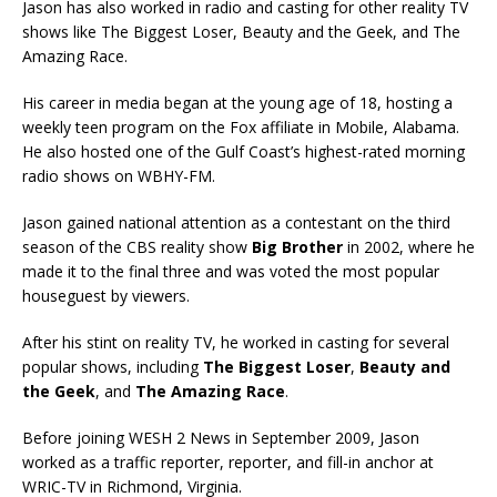
Jason has also worked in radio and casting for other reality TV
shows like The Biggest Loser, Beauty and the Geek, and The
Amazing Race.
His career in media began at the young age of 18, hosting a
weekly teen program on the Fox affiliate in Mobile, Alabama.
He also hosted one of the Gulf Coast’s highest-rated morning
radio shows on WBHY-FM.
Jason gained national attention as a contestant on the third
season of the CBS reality show
Big Brother
in 2002, where he
made it to the final three and was voted the most popular
houseguest by viewers.
After his stint on reality TV, he worked in casting for several
popular shows, including
The Biggest Loser
,
Beauty and
the Geek
, and
The Amazing Race
.
Before joining WESH 2 News in September 2009, Jason
worked as a traffic reporter, reporter, and fill-in anchor at
WRIC-TV in Richmond, Virginia.