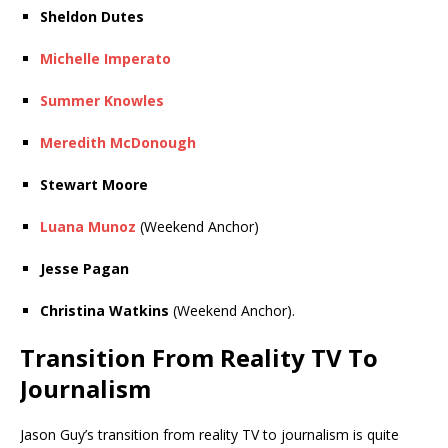
Sheldon Dutes
Michelle Imperato
Summer Knowles
Meredith McDonough
Stewart Moore
Luana Munoz
(Weekend Anchor)
Jesse Pagan
Christina Watkins
(Weekend Anchor).
Transition From Reality TV To
Journalism
Jason Guy’s transition from reality TV to journalism is quite