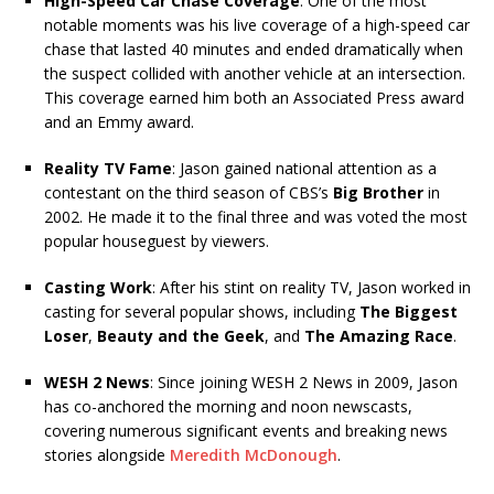
High-Speed Car Chase Coverage
: One of the most
notable moments was his live coverage of a high-speed car
chase that lasted 40 minutes and ended dramatically when
the suspect collided with another vehicle at an intersection.
This coverage earned him both an Associated Press award
and an Emmy award.
Reality TV Fame
: Jason gained national attention as a
contestant on the third season of CBS’s
Big Brother
in
2002. He made it to the final three and was voted the most
popular houseguest by viewers.
Casting Work
: After his stint on reality TV, Jason worked in
casting for several popular shows, including
The Biggest
Loser
,
Beauty and the Geek
, and
The Amazing Race
.
WESH 2 News
: Since joining WESH 2 News in 2009, Jason
has co-anchored the morning and noon newscasts,
covering numerous significant events and breaking news
stories alongside
Meredith McDonough
.