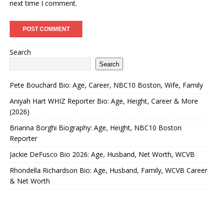
next time I comment.
Search
Search
Pete Bouchard Bio: Age, Career, NBC10 Boston, Wife, Family
Aniyah Hart WHIZ Reporter Bio: Age, Height, Career & More
(2026)
Brianna Borghi Biography: Age, Height, NBC10 Boston
Reporter
Jackie DeFusco Bio 2026: Age, Husband, Net Worth, WCVB
Rhondella Richardson Bio: Age, Husband, Family, WCVB Career
& Net Worth