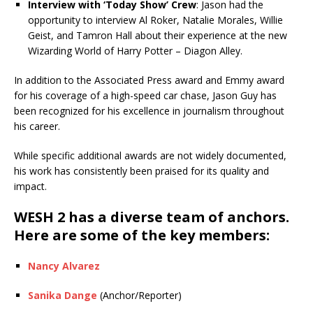
Interview with ‘Today Show’ Crew
: Jason had the
opportunity to interview Al Roker, Natalie Morales, Willie
Geist, and Tamron Hall about their experience at the new
Wizarding World of Harry Potter – Diagon Alley.
In addition to the Associated Press award and Emmy award
for his coverage of a high-speed car chase, Jason Guy has
been recognized for his excellence in journalism throughout
his career.
While specific additional awards are not widely documented,
his work has consistently been praised for its quality and
impact.
WESH 2 has a diverse team of anchors.
Here are some of the key members:
Nancy Alvarez
Sanika Dange
(Anchor/Reporter)