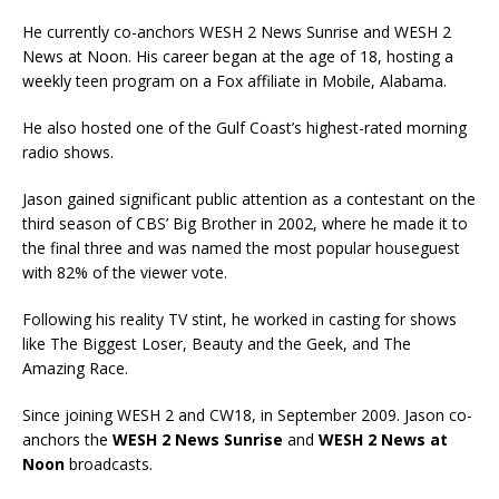
He currently co-anchors WESH 2 News Sunrise and WESH 2
News at Noon. His career began at the age of 18, hosting a
weekly teen program on a Fox affiliate in Mobile, Alabama.
He also hosted one of the Gulf Coast’s highest-rated morning
radio shows.
Jason gained significant public attention as a contestant on the
third season of CBS’ Big Brother in 2002, where he made it to
the final three and was named the most popular houseguest
with 82% of the viewer vote.
Following his reality TV stint, he worked in casting for shows
like The Biggest Loser, Beauty and the Geek, and The
Amazing Race.
Since joining WESH 2 and CW18, in September 2009. Jason co-
anchors the
WESH 2 News Sunrise
and
WESH 2 News at
Noon
broadcasts.