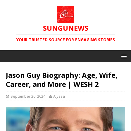
SUNGUNEWS
YOUR TRUSTED SOURCE FOR ENGAGING STORIES
Jason Guy Biography: Age, Wife,
Career, and More | WESH 2
September 20, 2024
Alyssa