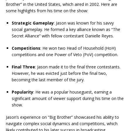
Brother” in the United States, which aired in 2002. Here are
some highlights from his time on the show:
Strategic Gameplay
: Jason was known for his savvy
social gameplay. He formed a key alliance known as “The
Secret Alliance” with fellow contestant Danielle Reyes.
Competitions
: He won two Head of Household (HoH)
competitions and one Power of Veto (PoV) competition.
Final Three
: Jason made it to the final three contestants.
However, he was evicted just before the final two,
becoming the last member of the jury.
Popularity
: He was a popular houseguest, earning a
significant amount of viewer support during his time on the
show.
Jason’s experience on “Big Brother” showcased his ability to
navigate complex social dynamics and competitions, which
likely contributed to his later success in broadcasting.