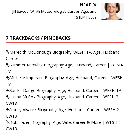
NEXT
Jill Szwed: WTAE Meteorologist, Career, Age, and
STEM Focus
7 TRACKBACKS / PINGBACKS
Meredith McDonough Biography: WESH-TV, Age, Husband,
Career
Summer Knowles Biography: Age, Husband, Career | WESH-
TV
Michelle Imperato Biography: Age, Husband, Career | WESH-
TV
Sanika Dange Biography: Age, Husband, Career | WESH-TV
Luana Muñoz Biography: Age, Husband, Career | WESH 2
CW18
Nancy Alvarez Biography: Age, Husband, Career | WESH 2
CW18
Bob Hazen Biography: Age, Wife, Career & More | WESH 2
CW18