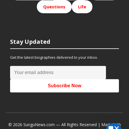
Questions
Life
Stay Updated
Get the latest biographies delivered to your inbox.
Subscribe Now
© 2026 SunguNews.com — All Rights Reserved | Made with