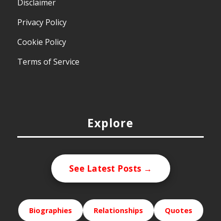
Disclaimer
Privacy Policy
Cookie Policy
Terms of Service
Explore
See Latest Posts →
Biographies
Relationships
Quotes