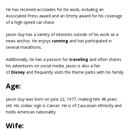
He has received accolades for his work, including an
Associated Press award and an Emmy award for his coverage
of a high-speed car chase.
Jason Guy has a variety of interests outside of his work as a
news anchor. He enjoys
running
and has participated in
several marathons.
Additionally, he has a passion for
traveling
and often shares
his adventures on social media. Jason is also a fan
of
Disney
and frequently visits the theme parks with his family.
Age:
Jason Guy was born on June 22, 1977, making him 48 years
old. His zodiac sign is Cancer. He is of Caucasian ethnicity and
holds American nationality.
Wife: