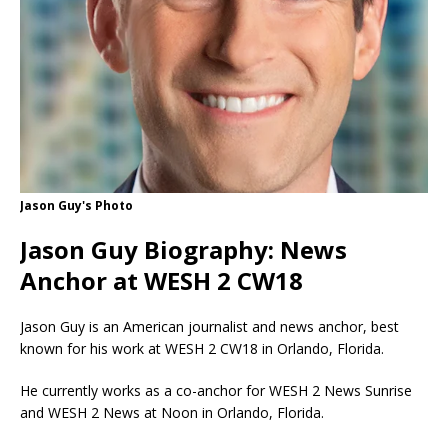
Jason Guy's Photo
Jason Guy Biography: News
Anchor at WESH 2 CW18
Jason Guy is an American journalist and news anchor, best
known for his work at WESH 2 CW18 in Orlando, Florida.
He currently works as a co-anchor for WESH 2 News Sunrise
and WESH 2 News at Noon in Orlando, Florida.