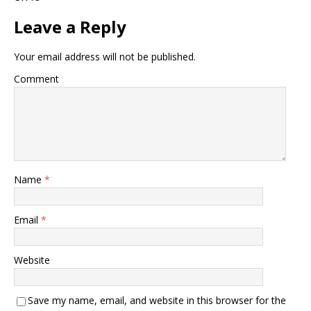
Leave a Reply
Your email address will not be published.
Comment
Name
*
Email
*
Website
Save my name, email, and website in this browser for the