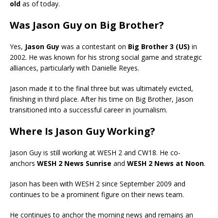
old
as of today.
Was Jason Guy on Big Brother?
Yes,
Jason Guy
was a contestant on
Big Brother 3 (US)
in
2002. He was known for his strong social game and strategic
alliances, particularly with Danielle Reyes.
Jason made it to the final three but was ultimately evicted,
finishing in third place. After his time on Big Brother, Jason
transitioned into a successful career in journalism.
Where Is Jason Guy Working?
Jason Guy is still working at WESH 2 and CW18. He co-
anchors
WESH 2 News Sunrise
and
WESH 2 News at Noon
.
Jason has been with WESH 2 since September 2009 and
continues to be a prominent figure on their news team.
He continues to anchor the morning news and remains an