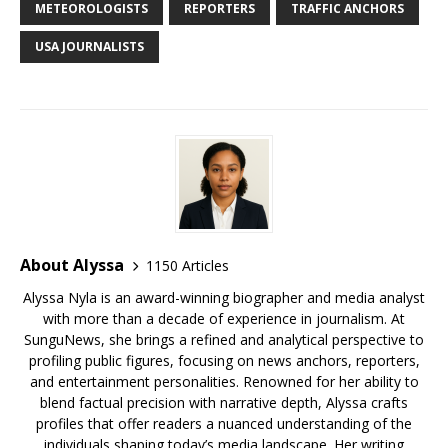
b
r
r
e
dI
t
a
e
s
e
METEOROLOGISTS
REPORTERS
TRAFFIC ANCHORS
o
st
n
d
r
k
USA JOURNALISTS
o
s
y
k
About Alyssa
1150 Articles
Alyssa Nyla is an award-winning biographer and media analyst
with more than a decade of experience in journalism. At
SunguNews, she brings a refined and analytical perspective to
profiling public figures, focusing on news anchors, reporters,
and entertainment personalities. Renowned for her ability to
blend factual precision with narrative depth, Alyssa crafts
profiles that offer readers a nuanced understanding of the
individuals shaping today’s media landscape. Her writing