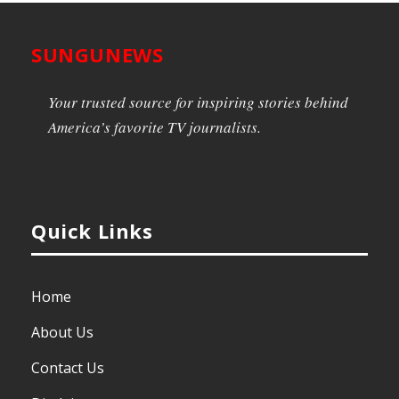
SUNGUNEWS
Your trusted source for inspiring stories behind
America’s favorite TV journalists.
Quick Links
Home
About Us
Contact Us