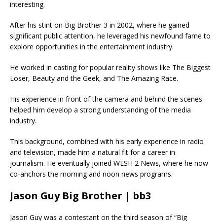
interesting.
After his stint on Big Brother 3 in 2002, where he gained
significant public attention, he leveraged his newfound fame to
explore opportunities in the entertainment industry.
He worked in casting for popular reality shows like The Biggest
Loser, Beauty and the Geek, and The Amazing Race.
His experience in front of the camera and behind the scenes
helped him develop a strong understanding of the media
industry.
This background, combined with his early experience in radio
and television, made him a natural fit for a career in
journalism. He eventually joined WESH 2 News, where he now
co-anchors the morning and noon news programs.
Jason Guy Big Brother | bb3
Jason Guy was a contestant on the third season of “Big