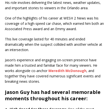
His role involves delivering the latest news, weather updates,
and important stories to viewers in the Orlando area.
One of the highlights of his career at WESH 2 News was his
coverage of a high-speed car chase, which earned him both an
Associated Press award and an Emmy award.
This live coverage lasted for 40 minutes and ended
dramatically when the suspect collided with another vehicle at
an intersection.
Jason’s experience and engaging on-screen presence have
made him a trusted and familiar face for many viewers. He
works alongside co-anchor
Meredith McDonough
, and
together they have covered numerous significant events and
breaking news stories.
Jason Guy has had several memorable
moments throughout his career: