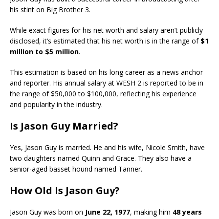
his stint on Big Brother 3.
While exact figures for his net worth and salary aren’t publicly
disclosed, it’s estimated that his net worth is in the range of
$1
million to $5 million
.
This estimation is based on his long career as a news anchor
and reporter. His annual salary at WESH 2 is reported to be in
the range of $50,000 to $100,000, reflecting his experience
and popularity in the industry.
Is Jason Guy Married?
Yes, Jason Guy is married. He and his wife, Nicole Smith, have
two daughters named Quinn and Grace. They also have a
senior-aged basset hound named Tanner.
How Old Is Jason Guy?
Jason Guy was born on
June 22, 1977
, making him
48 years