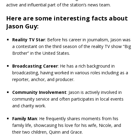
active and influential part of the station’s news team.
Here are some interesting facts about
Jason Guy:
Reality TV Star
: Before his career in journalism, Jason was
a contestant on the third season of the reality TV show “Big
Brother” in the United States.
Broadcasting Career
: He has a rich background in
broadcasting, having worked in various roles including as a
reporter, anchor, and producer.
Community Involvement
: Jason is actively involved in
community service and often participates in local events
and charity work.
Family Man
: He frequently shares moments from his
family life, showcasing his love for his wife, Nicole, and
their two children, Quinn and Grace.