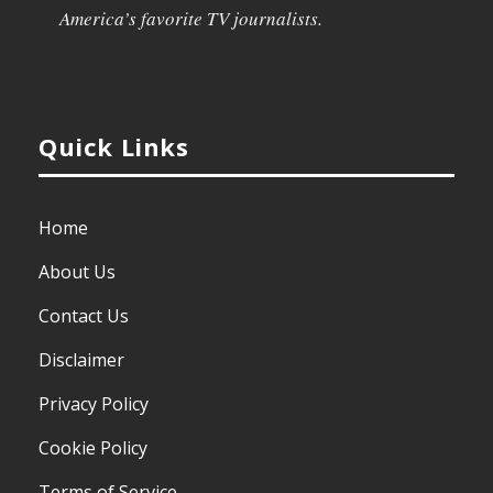
America’s favorite TV journalists.
Quick Links
Home
About Us
Contact Us
Disclaimer
Privacy Policy
Cookie Policy
Terms of Service