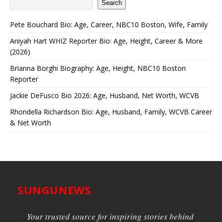
Search
Pete Bouchard Bio: Age, Career, NBC10 Boston, Wife, Family
Aniyah Hart WHIZ Reporter Bio: Age, Height, Career & More
(2026)
Brianna Borghi Biography: Age, Height, NBC10 Boston
Reporter
Jackie DeFusco Bio 2026: Age, Husband, Net Worth, WCVB
Rhondella Richardson Bio: Age, Husband, Family, WCVB Career
& Net Worth
SUNGUNEWS
Your trusted source for inspiring stories behind