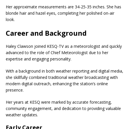
Her approximate measurements are 34-25-35 inches. She has
blonde hair and hazel eyes, completing her polished on-air
look.
Career and Background
Haley Clawson joined KESQ-TV as a meteorologist and quickly
advanced to the role of Chief Meteorologist due to her
expertise and engaging personality.
With a background in both weather reporting and digital media,
she skillfully combined traditional weather broadcasting with
modern digital outreach, enhancing the station’s online
presence.
Her years at KESQ were marked by accurate forecasting,
community engagement, and dedication to providing valuable
weather updates.
Early Career