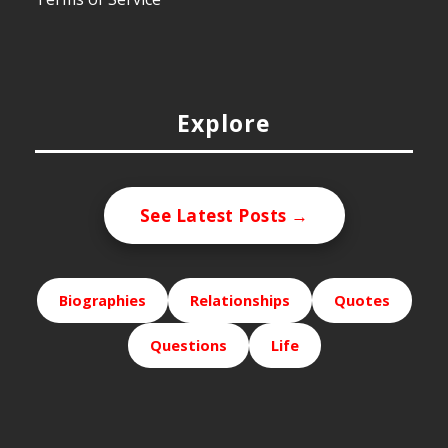
Explore
See Latest Posts →
Biographies
Relationships
Quotes
Questions
Life