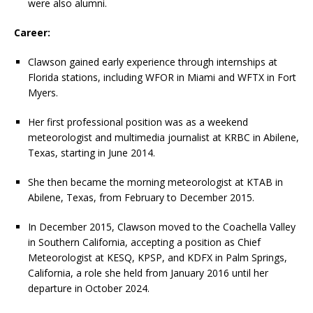
were also alumni.
Career:
Clawson gained early experience through internships at
Florida stations, including WFOR in Miami and WFTX in Fort
Myers.
Her first professional position was as a weekend
meteorologist and multimedia journalist at KRBC in Abilene,
Texas, starting in June 2014.
She then became the morning meteorologist at KTAB in
Abilene, Texas, from February to December 2015.
In December 2015, Clawson moved to the Coachella Valley
in Southern California, accepting a position as Chief
Meteorologist at KESQ, KPSP, and KDFX in Palm Springs,
California, a role she held from January 2016 until her
departure in October 2024.