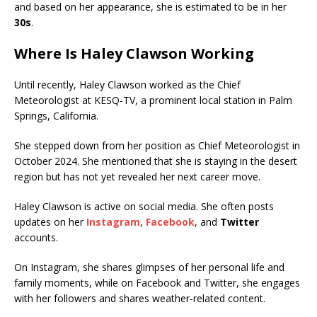
and based on her appearance, she is estimated to be in her
30s
.
Where Is Haley Clawson Working
Until recently, Haley Clawson worked as the Chief
Meteorologist at KESQ-TV, a prominent local station in Palm
Springs, California.
She stepped down from her position as Chief Meteorologist in
October 2024. She mentioned that she is staying in the desert
region but has not yet revealed her next career move.
Haley Clawson is active on social media. She often posts
updates on her
Instagram
,
Facebook
, and
Twitter
accounts.
On Instagram, she shares glimpses of her personal life and
family moments, while on Facebook and Twitter, she engages
with her followers and shares weather-related content.