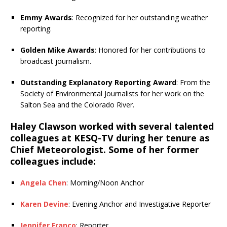
Emmy Awards
: Recognized for her outstanding weather
reporting.
Golden Mike Awards
: Honored for her contributions to
broadcast journalism.
Outstanding Explanatory Reporting Award
: From the
Society of Environmental Journalists for her work on the
Salton Sea and the Colorado River.
Haley Clawson worked with several talented
colleagues at KESQ-TV during her tenure as
Chief Meteorologist. Some of her former
colleagues include:
Angela Chen
: Morning/Noon Anchor
Karen Devine
: Evening Anchor and Investigative Reporter
Jennifer Franco
: Reporter