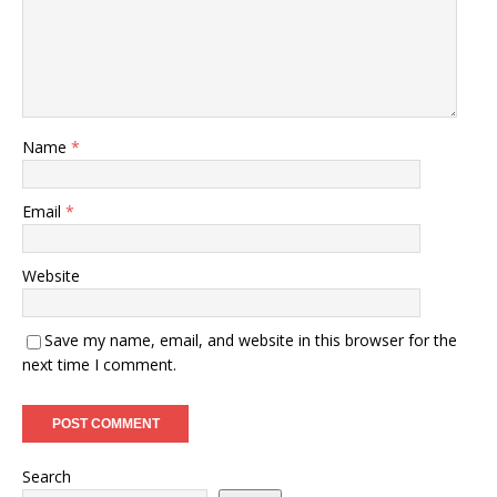
Name
*
Email
*
Website
Save my name, email, and website in this browser for the
next time I comment.
Search