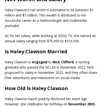
Haley Clawson’s net worth is estimated to be between $1
million and $5 million. This wealth is attributed to her
successful career as a meteorologist and multimedia
journalist.
As for her salary, while working at KESQ-TV, she earned an
annual salary ranging from $75,000 to $310,500.
Is Haley Clawson Married
Haley Clawson is
engaged
to
Nick Clifford
, a nursing
graduate who passed the NCLEX in November 2022. Nick
proposed to Haley in November 2023, and they often share
their adventures and milestones on social media.
How Old Is Haley Clawson
Haley Clawson hasn’t publicly disclosed her exact age.
However, she celebrates her birthday on
November 28th
,