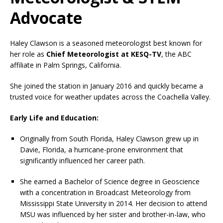
Advocate
Haley Clawson is a seasoned meteorologist best known for
her role as
Chief Meteorologist at KESQ-TV
, the ABC
affiliate in Palm Springs, California.
She joined the station in January 2016 and quickly became a
trusted voice for weather updates across the Coachella Valley.
Early Life and Education:
Originally from South Florida, Haley Clawson grew up in
Davie, Florida, a hurricane-prone environment that
significantly influenced her career path.
She earned a Bachelor of Science degree in Geoscience
with a concentration in Broadcast Meteorology from
Mississippi State University in 2014. Her decision to attend
MSU was influenced by her sister and brother-in-law, who