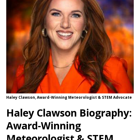
Haley Clawson, Award-Winning Meteorologist & STEM Advocate
Haley Clawson Biography:
Award-Winning
Meteorologist & STEM