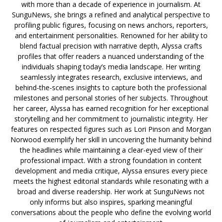
with more than a decade of experience in journalism. At
SunguNews, she brings a refined and analytical perspective to
profiling public figures, focusing on news anchors, reporters,
and entertainment personalities. Renowned for her ability to
blend factual precision with narrative depth, Alyssa crafts
profiles that offer readers a nuanced understanding of the
individuals shaping today’s media landscape. Her writing
seamlessly integrates research, exclusive interviews, and
behind-the-scenes insights to capture both the professional
milestones and personal stories of her subjects. Throughout
her career, Alyssa has earned recognition for her exceptional
storytelling and her commitment to journalistic integrity. Her
features on respected figures such as Lori Pinson and Morgan
Norwood exemplify her skill in uncovering the humanity behind
the headlines while maintaining a clear-eyed view of their
professional impact. With a strong foundation in content
development and media critique, Alyssa ensures every piece
meets the highest editorial standards while resonating with a
broad and diverse readership. Her work at SunguNews not
only informs but also inspires, sparking meaningful
conversations about the people who define the evolving world