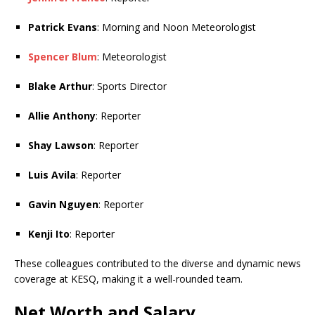
Patrick Evans
: Morning and Noon Meteorologist
Spencer Blum
: Meteorologist
Blake Arthur
: Sports Director
Allie Anthony
: Reporter
Shay Lawson
: Reporter
Luis Avila
: Reporter
Gavin Nguyen
: Reporter
Kenji Ito
: Reporter
These colleagues contributed to the diverse and dynamic news
coverage at KESQ, making it a well-rounded team.
Net Worth and Salary