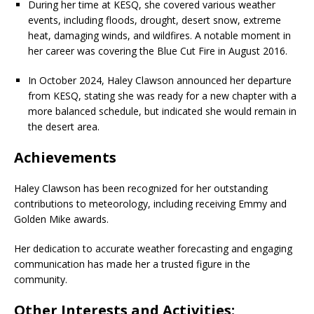
During her time at KESQ, she covered various weather
events, including floods, drought, desert snow, extreme
heat, damaging winds, and wildfires. A notable moment in
her career was covering the Blue Cut Fire in August 2016.
In October 2024, Haley Clawson announced her departure
from KESQ, stating she was ready for a new chapter with a
more balanced schedule, but indicated she would remain in
the desert area.
Achievements
Haley Clawson has been recognized for her outstanding
contributions to meteorology, including receiving Emmy and
Golden Mike awards.
Her dedication to accurate weather forecasting and engaging
communication has made her a trusted figure in the
community.
Other Interests and Activities: