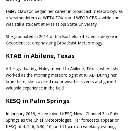
Haley Clawson began her career in broadcast meteorology as
a weather intern at WFTX FOX 4 and WFOR CBS 4 while she
was still a student at Mississippi State University.
She graduated in 2014 with a Bachelor of Science degree in
Geosciences, emphasizing Broadcast Meteorology.
KTAB in Abilene, Texas
After graduating, Haley moved to Abilene, Texas, where she
worked as the morning meteorologist at KTAB. During her
time there, she covered major weather events and gained
valuable experience in the field.
KESQ in Palm Springs
In January 2016, Haley joined KESQ News Channel 3 in Palm
Springs as the Chief Meteorologist. Her forecasts appear on
KESQ at 4, 5, 6, 6:30, 10, and 11 p.m. on weekday evenings.