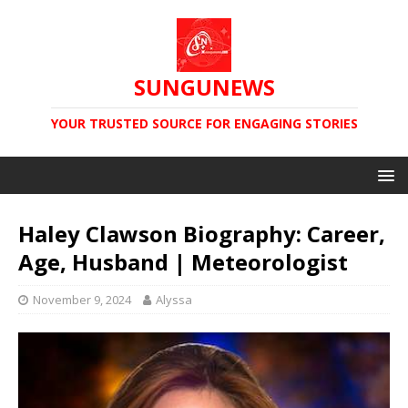
SUNGUNEWS
YOUR TRUSTED SOURCE FOR ENGAGING STORIES
Haley Clawson Biography: Career,
Age, Husband | Meteorologist
November 9, 2024
Alyssa