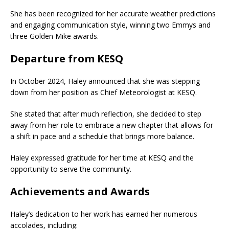
She has been recognized for her accurate weather predictions
and engaging communication style, winning two Emmys and
three Golden Mike awards.
Departure from KESQ
In October 2024, Haley announced that she was stepping
down from her position as Chief Meteorologist at KESQ.
She stated that after much reflection, she decided to step
away from her role to embrace a new chapter that allows for
a shift in pace and a schedule that brings more balance.
Haley expressed gratitude for her time at KESQ and the
opportunity to serve the community.
Achievements and Awards
Haley’s dedication to her work has earned her numerous
accolades, including: