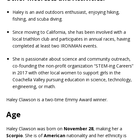
Haley is an avid outdoors enthusiast, enjoying hiking,
fishing, and scuba diving.
Since moving to California, she has been involved with a
local triathlon club and participates in annual races, having
completed at least two IRONMAN events.
She is passionate about science and community outreach,
co-founding the non-profit organization “STEM-ing Careers”
in 2017 with other local women to support girls in the
Coachella Valley pursuing education in science, technology,
engineering, or math.
Haley Clawson is a two-time Emmy Award winner.
Age
Haley Clawson was born on
November 28
, making her a
Scorpio
. She is of
American
nationality and her ethnicity is