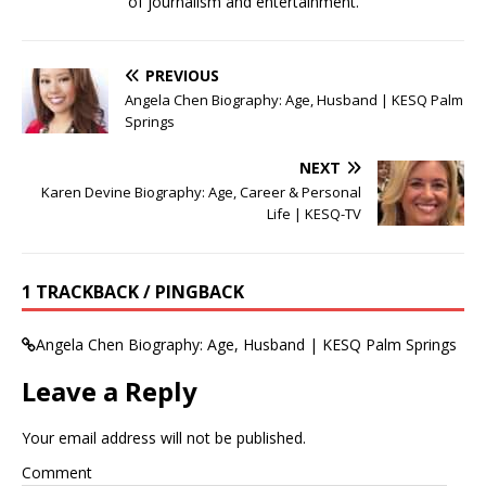
of journalism and entertainment.
PREVIOUS
Angela Chen Biography: Age, Husband | KESQ Palm
Springs
NEXT
Karen Devine Biography: Age, Career & Personal
Life | KESQ-TV
1 TRACKBACK / PINGBACK
Angela Chen Biography: Age, Husband | KESQ Palm Springs
Leave a Reply
Your email address will not be published.
Comment