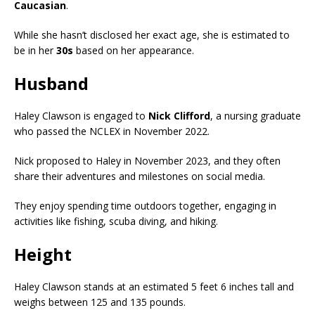
Caucasian
.
While she hasn’t disclosed her exact age, she is estimated to
be in her
30s
based on her appearance.
Husband
Haley Clawson is engaged to
Nick Clifford
, a nursing graduate
who passed the NCLEX in November 2022.
Nick proposed to Haley in November 2023, and they often
share their adventures and milestones on social media.
They enjoy spending time outdoors together, engaging in
activities like fishing, scuba diving, and hiking.
Height
Haley Clawson stands at an estimated 5 feet 6 inches tall and
weighs between 125 and 135 pounds.