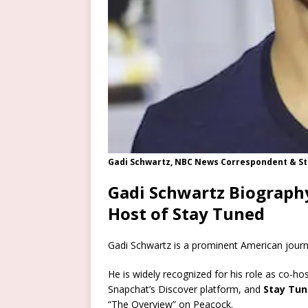
Gadi Schwartz, NBC News Correspondent & St
Gadi Schwartz Biograph
Host of Stay Tuned
Gadi Schwartz is a prominent American jour
He is widely recognized for his role as co-ho
Snapchat’s Discover platform, and
Stay Tu
“The Overview” on Peacock.