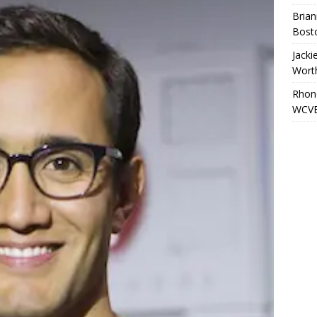
Brian
Bost
Jacki
Wort
Rhond
WCVB