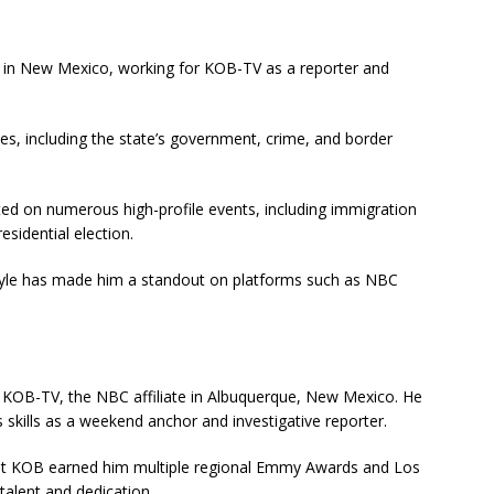
m in New Mexico, working for KOB-TV as a reporter and
ies, including the state’s government, crime, and border
ed on numerous high-profile events, including immigration
esidential election.
style has made him a standout on platforms such as NBC
 KOB-TV, the NBC affiliate in Albuquerque, New Mexico. He
 skills as a weekend anchor and investigative reporter.
t KOB earned him multiple regional Emmy Awards and Los
talent and dedication.