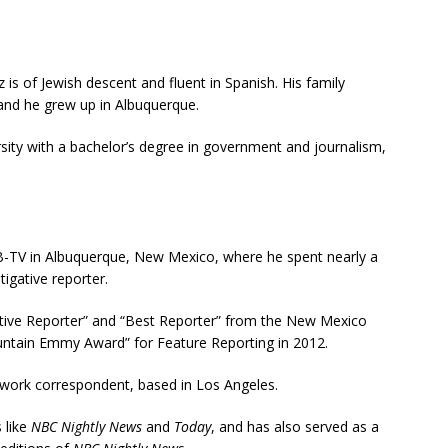
is of Jewish descent and fluent in Spanish.
His family
nd he grew up in Albuquerque.
ity with a bachelor’s degree in government and journalism,
B-TV in Albuquerque, New Mexico, where he spent nearly a
gative reporter.
ative Reporter” and “Best Reporter” from the New Mexico
untain Emmy Award” for Feature Reporting in 2012.
work correspondent, based in Los Angeles.
 like
NBC Nightly News
and
Today
, and has also served as a