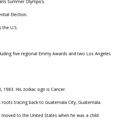
Paris Summer Olympics.
tial Election.
 the U.S.
ncluding five regional Emmy Awards and two Los Angeles
, 1983. His zodiac sign is Cancer.
is roots tracing back to Guatemala City, Guatemala.
ly moved to the United States when he was a child.