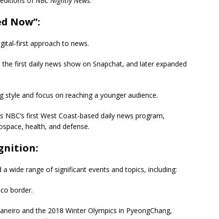
 editions of
NBC Nightly News
.
ed Now”:
gital-first approach to news.
 the first daily news show on Snapchat, and later expanded
 style and focus on reaching a younger audience.
s NBC’s first West Coast-based daily news program,
rospace, health, and defense.
nition:
 wide range of significant events and topics, including:
ico border.
aneiro and the 2018 Winter Olympics in PyeongChang,