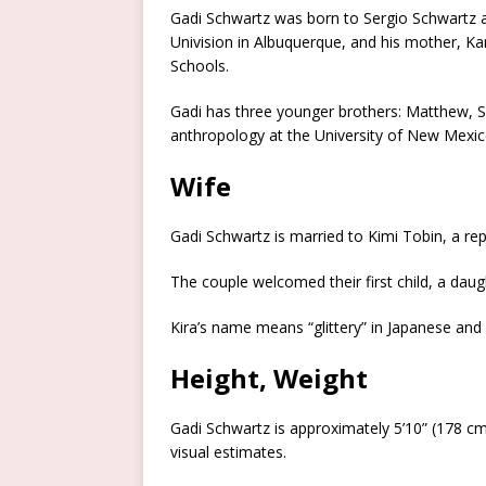
Gadi Schwartz was born to Sergio Schwartz an
Univision in Albuquerque, and his mother, Ka
Schools.
Gadi has three younger brothers: Matthew, Se
anthropology at the University of New Mexic
Wife
Gadi Schwartz is married to Kimi Tobin, a r
The couple welcomed their first child, a da
Kira’s name means “glittery” in Japanese and “
Height, Weight
Gadi Schwartz is approximately 5’10” (178 c
visual estimates.