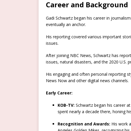
Career and Background
Gadi Schwartz began his career in journalis
eventually an anchor.
His reporting covered various important stor
issues.
After joining NBC News, Schwartz has report
issues, natural disasters, and the 2020 U.S. pr
His engaging and often personal reporting 
News Now and other digital news channels.
Early Career:
KOB-TV:
Schwartz began his career at
spent nearly a decade there, honing his
Recognition and Awards:
His work a
Angeles Golden Mikes, recognizing his 