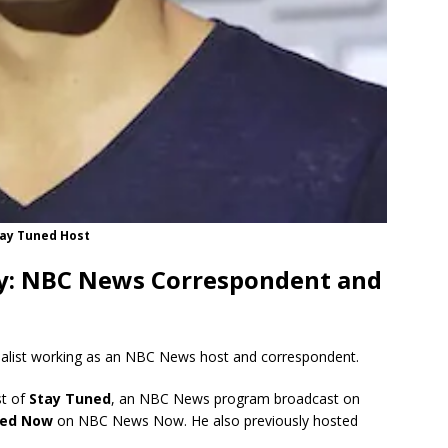
ay Tuned Host
y: NBC News Correspondent and
nalist working as an NBC News host and correspondent.
st of
Stay Tuned
, an NBC News program broadcast on
ned Now
on NBC News Now.
He also previously hosted