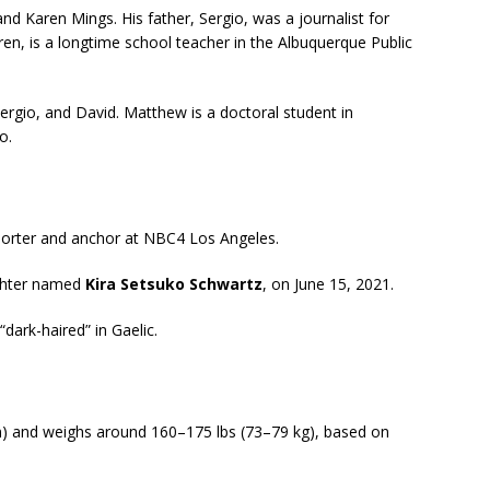
d Karen Mings. His father, Sergio, was a journalist for
ren, is a longtime school teacher in the Albuquerque Public
rgio, and David. Matthew is a doctoral student in
o.
eporter and anchor at NBC4 Los Angeles.
ughter named
Kira Setsuko Schwartz
, on June 15, 2021.
dark-haired” in Gaelic.
m) and weighs around 160–175 lbs (73–79 kg), based on