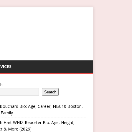
VICES
ch
Search
Bouchard Bio: Age, Career, NBC10 Boston,
 Family
h Hart WHIZ Reporter Bio: Age, Height,
er & More (2026)