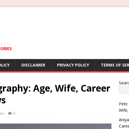
ORIES
OLICY
DISCLAIMER
PRIVACY POLICY
TERMS OF SER
Sear
raphy: Age, Wife, Career
ws
Pete 
Wife,
ies
0
Aniya
Care