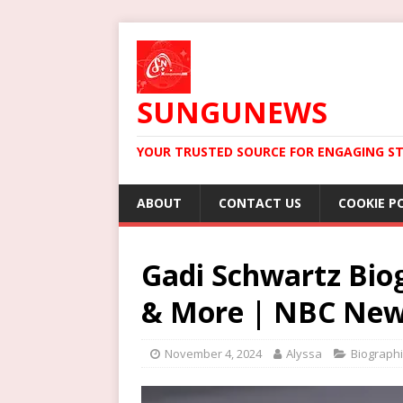
SUNGUNEWS
YOUR TRUSTED SOURCE FOR ENGAGING ST
ABOUT
CONTACT US
COOKIE P
Gadi Schwartz Biog
& More | NBC Ne
November 4, 2024
Alyssa
Biograph