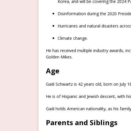
Korea, and will be covering the 2024 
Disinformation during the 2020 Presiden
Hurricanes and natural disasters across
Climate change.
He has received multiple industry awards, i
Golden Mikes.
Age
Gadi Schwartz is 42 years old, born on July 18
He is of Hispanic and Jewish descent, with h
Gadi holds American nationality, as his fami
Parents and Siblings