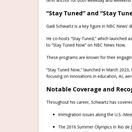
fill-in anchor for both weekday and weekend
“Stay Tuned” and “Stay Tun
Gadi Schwartz is a key figure in NBC News’ di
He co-hosts “Stay Tuned,” which launched as
to “Stay Tuned Now” on NBC News Now.
These programs are known for their engaging
“Stay Tuned Now,” launched in March 2023, i
focusing on innovations in education, AI, ae
Notable Coverage and Recog
Throughout his career, Schwartz has covered a
Immigration issues along the U.S.-Mex
The 2016 Summer Olympics in Rio de J