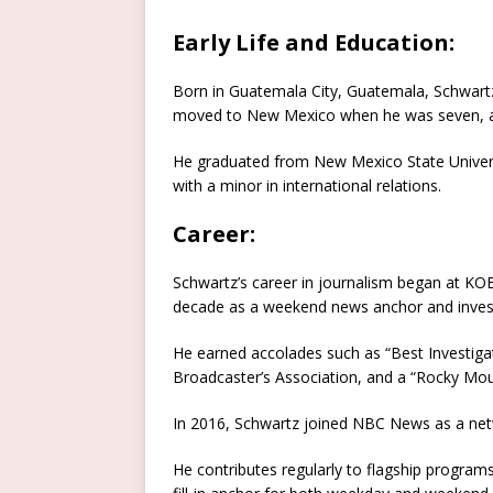
Early Life and Education:
Born in Guatemala City, Guatemala, Schwartz 
moved to New Mexico when he was seven, a
He graduated from New Mexico State Univers
with a minor in international relations.
Career:
Schwartz’s career in journalism began at KO
decade as a weekend news anchor and investi
He earned accolades such as “Best Investig
Broadcaster’s Association, and a “Rocky Mo
In 2016, Schwartz joined NBC News as a net
He contributes regularly to flagship programs