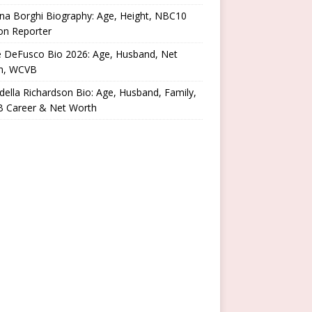
na Borghi Biography: Age, Height, NBC10
on Reporter
e DeFusco Bio 2026: Age, Husband, Net
h, WCVB
ella Richardson Bio: Age, Husband, Family,
 Career & Net Worth