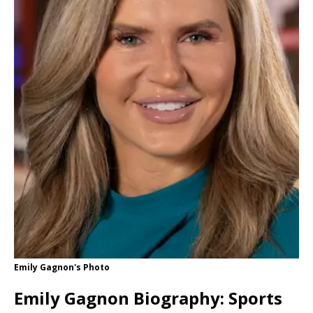
Emily Gagnon's Photo
Emily Gagnon Biography: Sports