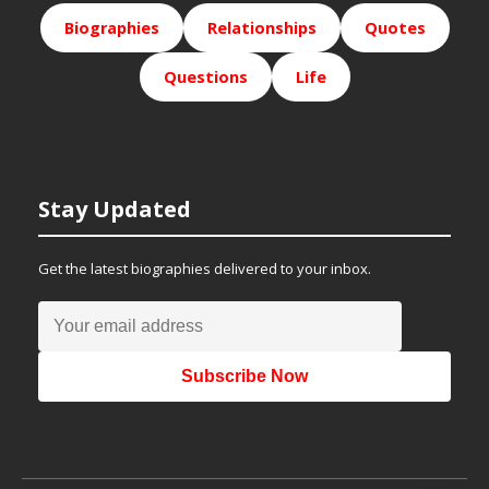
Biographies
Relationships
Quotes
Questions
Life
Stay Updated
Get the latest biographies delivered to your inbox.
Subscribe Now