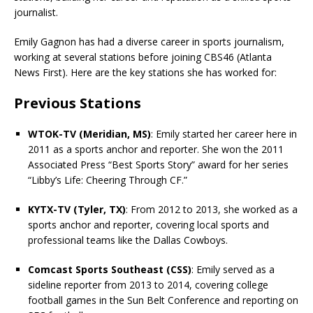
journalist.
Emily Gagnon has had a diverse career in sports journalism,
working at several stations before joining CBS46 (Atlanta
News First). Here are the key stations she has worked for:
Previous Stations
WTOK-TV (Meridian, MS)
: Emily started her career here in
2011 as a sports anchor and reporter. She won the 2011
Associated Press “Best Sports Story” award for her series
“Libby’s Life: Cheering Through CF.”
KYTX-TV (Tyler, TX)
: From 2012 to 2013, she worked as a
sports anchor and reporter, covering local sports and
professional teams like the Dallas Cowboys.
Comcast Sports Southeast (CSS)
: Emily served as a
sideline reporter from 2013 to 2014, covering college
football games in the Sun Belt Conference and reporting on