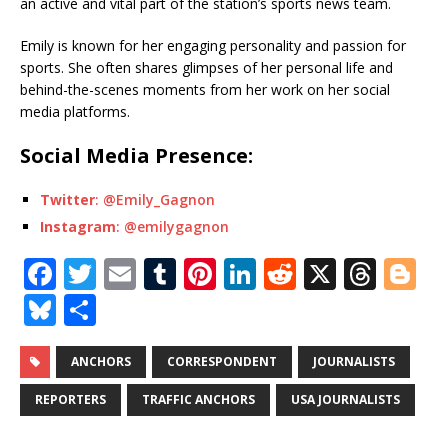
an active and vital part of the station’s sports news team.
Emily is known for her engaging personality and passion for
sports. She often shares glimpses of her personal life and
behind-the-scenes moments from her work on her social
media platforms.
Social Media Presence:
Twitter
: @Emily_Gagnon
Instagram
: @emilygagnon
F
T
E
T
Pi
Li
R
X
T
Bl
a
w
m
u
n
n
e
h
o
Bl
S
c
it
ai
m
te
k
d
r
g
u
h
e
te
l
bl
r
e
di
e
g
e
ar
ANCHORS
CORRESPONDENT
JOURNALISTS
b
r
r
e
dI
t
a
e
s
e
REPORTERS
TRAFFIC ANCHORS
USA JOURNALISTS
o
st
n
d
r
k