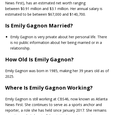
News First), has an estimated net worth ranging
between $0.91 million and $3.1 million. Her annual salary is
estimated to be between $67,000 and $140,700.
Is Emily Gagnon Married?
Emily Gagnon is very private about her personal life. There
is no public information about her being married or in a
relationship.
How Old Is Emily Gagnon?
Emily Gagnon was born in 1985, making her 39 years old as of
2025.
Where Is Emily Gagnon Working?
Emily Gagnon is still working at CBS46, now known as Atlanta
News First. She continues to serve as a sports anchor and
reporter, a role she has held since January 2017. She remains