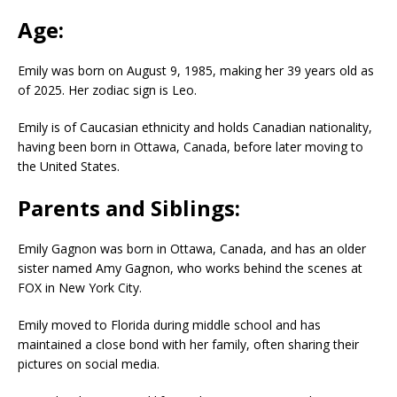
Age:
Emily was born on August 9, 1985, making her 39 years old as
of 2025. Her zodiac sign is Leo.
Emily is of Caucasian ethnicity and holds Canadian nationality,
having been born in Ottawa, Canada, before later moving to
the United States.
Parents and Siblings:
Emily Gagnon was born in Ottawa, Canada, and has an older
sister named Amy Gagnon, who works behind the scenes at
FOX in New York City.
Emily moved to Florida during middle school and has
maintained a close bond with her family, often sharing their
pictures on social media.