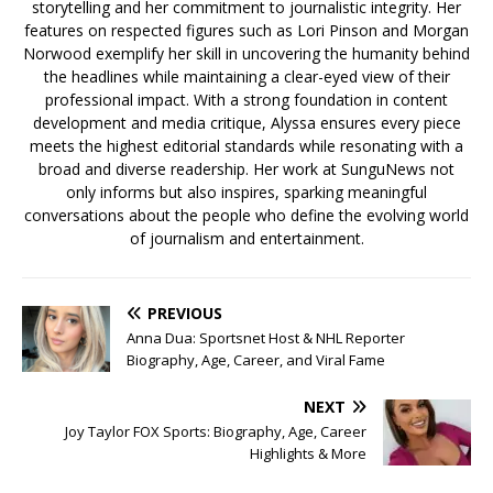
storytelling and her commitment to journalistic integrity. Her
features on respected figures such as Lori Pinson and Morgan
Norwood exemplify her skill in uncovering the humanity behind
the headlines while maintaining a clear-eyed view of their
professional impact. With a strong foundation in content
development and media critique, Alyssa ensures every piece
meets the highest editorial standards while resonating with a
broad and diverse readership. Her work at SunguNews not
only informs but also inspires, sparking meaningful
conversations about the people who define the evolving world
of journalism and entertainment.
PREVIOUS
Anna Dua: Sportsnet Host & NHL Reporter
Biography, Age, Career, and Viral Fame
NEXT
Joy Taylor FOX Sports: Biography, Age, Career
Highlights & More