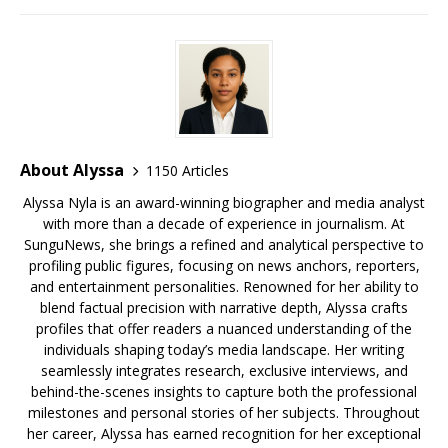
o
s
y
k
About Alyssa
1150 Articles
Alyssa Nyla is an award-winning biographer and media analyst
with more than a decade of experience in journalism. At
SunguNews, she brings a refined and analytical perspective to
profiling public figures, focusing on news anchors, reporters,
and entertainment personalities. Renowned for her ability to
blend factual precision with narrative depth, Alyssa crafts
profiles that offer readers a nuanced understanding of the
individuals shaping today’s media landscape. Her writing
seamlessly integrates research, exclusive interviews, and
behind-the-scenes insights to capture both the professional
milestones and personal stories of her subjects. Throughout
her career, Alyssa has earned recognition for her exceptional