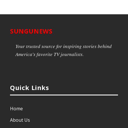
SUNGUNEWS
Your trusted source for inspiring stories behind
America’s favorite TV journalists.
Quick Links
Home
About Us