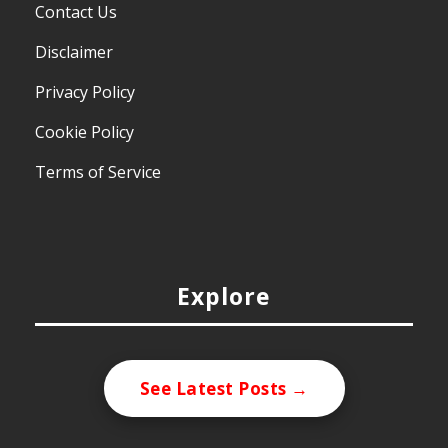
Contact Us
Disclaimer
Privacy Policy
Cookie Policy
Terms of Service
Explore
See Latest Posts →