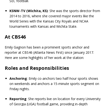
SEC football.
KSNW-TV (Wichita, KS)
: She was the sports director from
2014 to 2016, where she covered major events like the
World Series with the Kansas City Royals and NCAA
tournaments with Kansas and Wichita State.
At CBS46
Emily Gagnon has been a prominent sports anchor and
reporter at CBS46 (Atlanta News First) since January 2017.
Here are some highlights of her work at the station:
Roles and Responsibilities
Anchoring
: Emily co-anchors two half-hour sports shows
on weekends and anchors a 15-minute sports segment on
Friday nights.
Reporting
: She reports live on location for every University
of Georgia (UGA) football game, providing in-depth