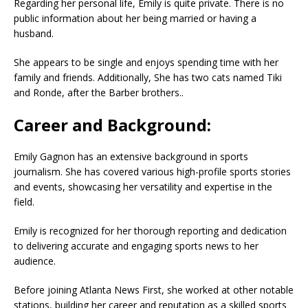
Regarding her personal life, Emily is quite private. There is no
public information about her being married or having a
husband.
She appears to be single and enjoys spending time with her
family and friends. Additionally, She has two cats named Tiki
and Ronde, after the Barber brothers..
Career and Background:
Emily Gagnon has an extensive background in sports
journalism. She has covered various high-profile sports stories
and events, showcasing her versatility and expertise in the
field.
Emily is recognized for her thorough reporting and dedication
to delivering accurate and engaging sports news to her
audience.
Before joining Atlanta News First, she worked at other notable
stations, building her career and reputation as a skilled sports