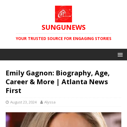
SUNGUNEWS
YOUR TRUSTED SOURCE FOR ENGAGING STORIES
Emily Gagnon: Biography, Age,
Career & More | Atlanta News
First
August 23, 2024
Alyssa