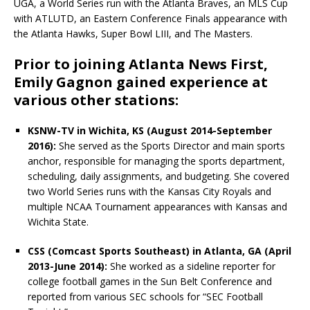
UGA, a World Series run with the Atlanta Braves, an MLS Cup
with ATLUTD, an Eastern Conference Finals appearance with
the Atlanta Hawks, Super Bowl LIII, and The Masters.
Prior to joining Atlanta News First,
Emily Gagnon gained experience at
various other stations:
KSNW-TV in Wichita, KS (August 2014-September
2016):
She served as the Sports Director and main sports
anchor, responsible for managing the sports department,
scheduling, daily assignments, and budgeting. She
covered
two World Series runs with the Kansas City Royals and
multiple NCAA Tournament appearances with Kansas and
Wichita State.
CSS (Comcast Sports Southeast) in Atlanta, GA (April
2013-June 2014):
She worked as a sideline reporter for
college football games in the Sun Belt Conference and
reported from various SEC schools for “SEC Football