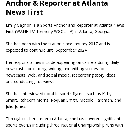
Anchor & Reporter at Atlanta
News First
Emily Gagnon is a Sports Anchor and Reporter at Atlanta News
First (WANF-TV, formerly WGCL-TV) in Atlanta, Georgia.
She has been with the station since January 2017 and is
expected to continue until September 2024.
Her responsibilities include appearing on camera during daily
newscasts, producing, writing, and editing stories for
newscasts, web, and social media, researching story ideas,
and conducting interviews.
She has interviewed notable sports figures such as Kirby
Smart, Raheem Morris, Roquan Smith, Mecole Hardman, and
Julio Jones.
Throughout her career in Atlanta, she has covered significant
sports events including
three National Championship runs with