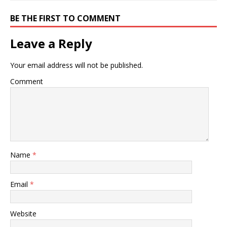
BE THE FIRST TO COMMENT
Leave a Reply
Your email address will not be published.
Comment
Name
*
Email
*
Website