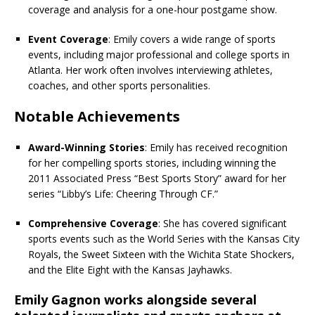
coverage and analysis for a one-hour postgame show.
Event Coverage
: Emily covers a wide range of sports
events, including major professional and college sports in
Atlanta. Her work often involves interviewing athletes,
coaches, and other sports personalities.
Notable Achievements
Award-Winning Stories
: Emily has received recognition
for her compelling sports stories, including winning the
2011 Associated Press “Best Sports Story” award for her
series “Libby’s Life: Cheering Through CF.”
Comprehensive Coverage
: She has covered significant
sports events such as the World Series with the Kansas City
Royals, the Sweet Sixteen with the Wichita State Shockers,
and the Elite Eight with the Kansas Jayhawks.
Emily Gagnon works alongside several