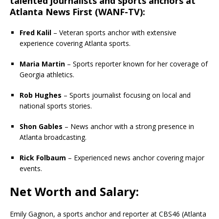
talented journalists and sports anchors at
Atlanta News First (WANF-TV)
:
Fred Kalil
– Veteran sports anchor with extensive
experience covering Atlanta sports.
Maria Martin
– Sports reporter known for her coverage of
Georgia athletics.
Rob Hughes
– Sports journalist focusing on local and
national sports stories.
Shon Gables
– News anchor with a strong presence in
Atlanta broadcasting.
Rick Folbaum
– Experienced news anchor covering major
events.
Net Worth and Salary:
Emily Gagnon, a sports anchor and reporter at CBS46 (Atlanta