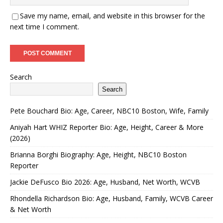
Save my name, email, and website in this browser for the
next time I comment.
Search
Search
Pete Bouchard Bio: Age, Career, NBC10 Boston, Wife, Family
Aniyah Hart WHIZ Reporter Bio: Age, Height, Career & More
(2026)
Brianna Borghi Biography: Age, Height, NBC10 Boston
Reporter
Jackie DeFusco Bio 2026: Age, Husband, Net Worth, WCVB
Rhondella Richardson Bio: Age, Husband, Family, WCVB Career
& Net Worth