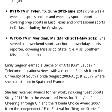
Tonight.”
KYTX-TV in Tyler, TX (June 2012-June 2013):
She was a
weekend sports anchor and weekday sports reporter,
covering prep sports in East Texas and professional sports
in Dallas, including the Cowboys.
WTOK-TV in Meridian, MS (March 2011-May 2012):
She
served as a weekend sports anchor and weekday sports
reporter, covering Mississippi State, Ole Miss, Southern
Miss, and Alabama.
Emily Gagnon earned a Bachelor of Arts (Cum Laude) in
Telecommunications/News with a minor in Spanish from the
University of South Florida (August 2003-August 2007), where
she also studied in Spain and France.
She has received awards for her work, including “Best Sports
Story 2011” from the Associated Press for “Libby’s Life:
Cheering Through CF” and the “Florida Choice Award 2006”
from the Independents’ Film Festival for “Ringside Stories.”