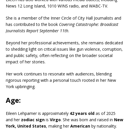
News 12 Long Island, 1010 WINS radio, and WABC-TV.
She is a member of the Inner Circle of City Hall Journalists and
has contributed to the book
Covering Catastrophe: Broadcast
Journalists Report September 11th
.
Beyond her professional achievements, she remains dedicated
to shedding light on critical issues like gun violence, corruption,
and public safety, often reflecting on the broader societal
impact of her stories.
Her work continues to resonate with audiences, blending
rigorous reporting with a personal touch rooted in her New
York upbringing.
Age:
Eileen Lehpamer is approximately
42 years old
as of 2025
and her
zodiac sign
is
Virgo
. She was born and raised in
New
York, United States
, making her
American
by nationality.