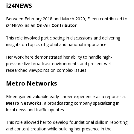
i24NEWS
Between February 2018 and March 2020, Eileen contributed to
i24NEWS as an
On-Air Contributor
.
This role involved participating in discussions and delivering
insights on topics of global and national importance.
Her work here demonstrated her ability to handle high-
pressure live broadcast environments and present well-
researched viewpoints on complex issues.
Metro Networks
Eileen gained valuable early-career experience as a reporter at
Metro Networks
, a broadcasting company specializing in
local news and traffic updates.
This role allowed her to develop foundational skills in reporting
and content creation while building her presence in the