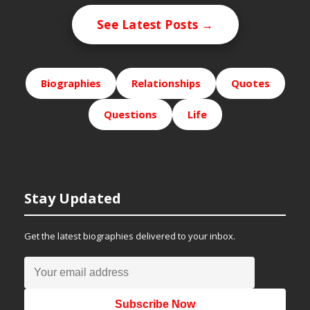
See Latest Posts →
Biographies
Relationships
Quotes
Questions
Life
Stay Updated
Get the latest biographies delivered to your inbox.
Subscribe Now