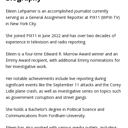
Eileen Lehpamer is an accomplished journalist currently
serving as a General Assignment Reporter at PIX11 (WPIX-TV)
in New York City.
She joined PIX11 in June 2022 and has over two decades of
experience in television and radio reporting.
Eileen is a four-time Edward R. Murrow Award winner and an
Emmy Award recipient, with additional Emmy nominations for
her investigative work.
Her notable achievements include live reporting during
significant events like the September 11 attacks and the Corey
Lidle plane crash, as well as investigative series on topics such
as government corruption and street gangs.
She holds a Bachelor’s degree in Political Science and
Communications from Fordham University.
Eileen has also worked with various media outlets, including