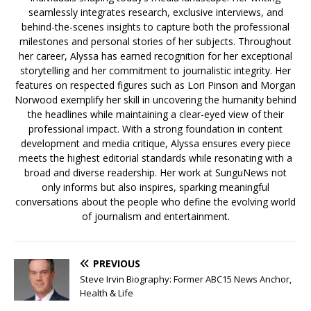
seamlessly integrates research, exclusive interviews, and
behind-the-scenes insights to capture both the professional
milestones and personal stories of her subjects. Throughout
her career, Alyssa has earned recognition for her exceptional
storytelling and her commitment to journalistic integrity. Her
features on respected figures such as Lori Pinson and Morgan
Norwood exemplify her skill in uncovering the humanity behind
the headlines while maintaining a clear-eyed view of their
professional impact. With a strong foundation in content
development and media critique, Alyssa ensures every piece
meets the highest editorial standards while resonating with a
broad and diverse readership. Her work at SunguNews not
only informs but also inspires, sparking meaningful
conversations about the people who define the evolving world
of journalism and entertainment.
PREVIOUS
Steve Irvin Biography: Former ABC15 News Anchor,
Health & Life