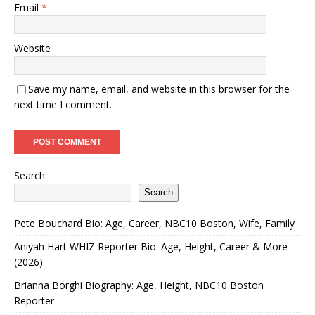
Email
*
Website
Save my name, email, and website in this browser for the
next time I comment.
Search
Search
Pete Bouchard Bio: Age, Career, NBC10 Boston, Wife, Family
Aniyah Hart WHIZ Reporter Bio: Age, Height, Career & More
(2026)
Brianna Borghi Biography: Age, Height, NBC10 Boston
Reporter