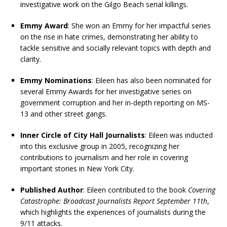
investigative work on the Gilgo Beach serial killings.
Emmy Award
: She won an Emmy for her impactful series
on the rise in hate crimes, demonstrating her ability to
tackle sensitive and socially relevant topics with depth and
clarity.
Emmy Nominations
: Eileen has also been nominated for
several Emmy Awards for her investigative series on
government corruption and her in-depth reporting on MS-
13 and other street gangs.
Inner Circle of City Hall Journalists
: Eileen was inducted
into this exclusive group in 2005, recognizing her
contributions to journalism and her role in covering
important stories in New York City.
Published Author
: Eileen contributed to the book
Covering
Catastrophe: Broadcast Journalists Report September 11th
,
which highlights the experiences of journalists during the
9/11 attacks.