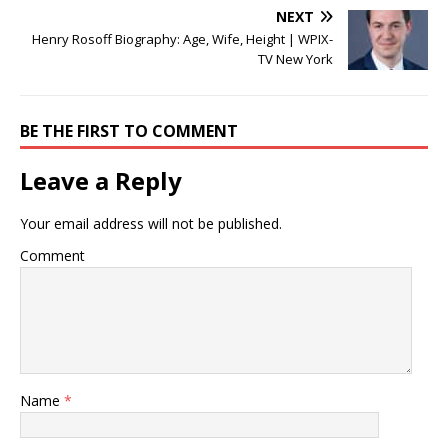
NEXT
Henry Rosoff Biography: Age, Wife, Height | WPIX-
TV New York
BE THE FIRST TO COMMENT
Leave a Reply
Your email address will not be published.
Comment
Name
*