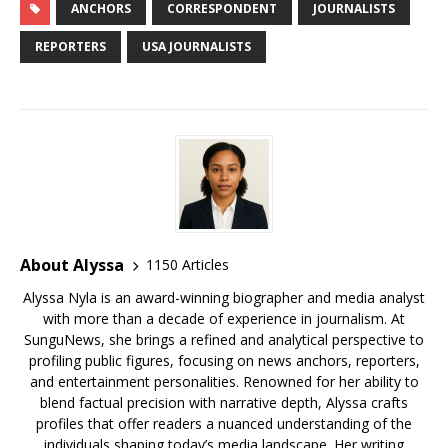
e
te
l
bl
r
e
di
e
g
e
ar
ANCHORS
CORRESPONDENT
JOURNALISTS
b
r
r
e
dI
t
a
e
s
e
REPORTERS
USA JOURNALISTS
o
st
n
d
r
k
o
s
y
k
About Alyssa
1150 Articles
Alyssa Nyla is an award-winning biographer and media analyst
with more than a decade of experience in journalism. At
SunguNews, she brings a refined and analytical perspective to
profiling public figures, focusing on news anchors, reporters,
and entertainment personalities. Renowned for her ability to
blend factual precision with narrative depth, Alyssa crafts
profiles that offer readers a nuanced understanding of the
individuals shaping today’s media landscape. Her writing