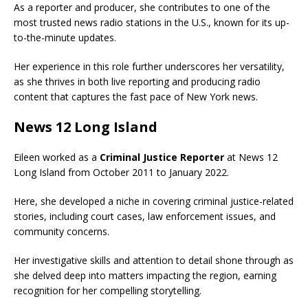
As a reporter and producer, she contributes to one of the
most trusted news radio stations in the U.S., known for its up-
to-the-minute updates.
Her experience in this role further underscores her versatility,
as she thrives in both live reporting and producing radio
content that captures the fast pace of New York news.
News 12 Long Island
Eileen worked as a
Criminal Justice Reporter
at News 12
Long Island from October 2011 to January 2022.
Here, she developed a niche in covering criminal justice-related
stories, including court cases, law enforcement issues, and
community concerns.
Her investigative skills and attention to detail shone through as
she delved deep into matters impacting the region, earning
recognition for her compelling storytelling.