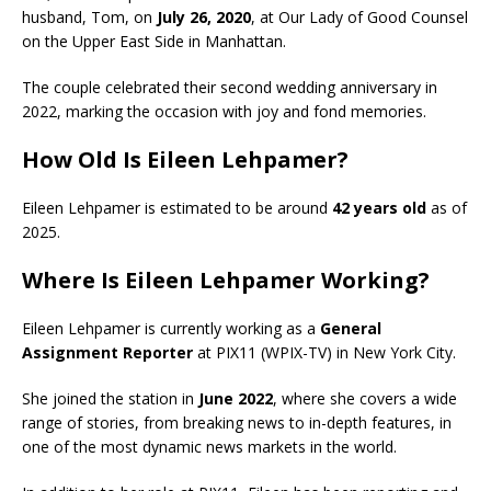
husband, Tom, on
July 26, 2020
, at Our Lady of Good Counsel
on the Upper East Side in Manhattan.
The couple celebrated their second wedding anniversary in
2022, marking the occasion with joy and fond memories.
How Old Is Eileen Lehpamer?
Eileen Lehpamer is estimated to be around
42 years old
as of
2025.
Where Is Eileen Lehpamer Working?
Eileen Lehpamer is currently working as a
General
Assignment Reporter
at PIX11 (WPIX-TV) in New York City.
She joined the station in
June 2022
, where she covers a wide
range of stories, from breaking news to in-depth features, in
one of the most dynamic news markets in the world.