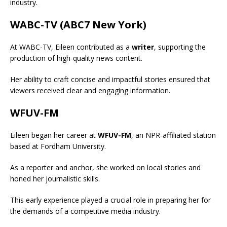
industry.
WABC-TV (ABC7 New York)
At WABC-TV, Eileen contributed as a
writer
, supporting the
production of high-quality news content.
Her ability to craft concise and impactful stories ensured that
viewers received clear and engaging information.
WFUV-FM
Eileen began her career at
WFUV-FM
, an NPR-affiliated station
based at Fordham University.
As a reporter and anchor, she worked on local stories and
honed her journalistic skills.
This early experience played a crucial role in preparing her for
the demands of a competitive media industry.