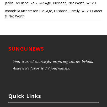
Jackie DeFusco Bio 2026: Age, Husband, Net Worth, WCVB
Rhondella Richardson Bio: Age, Husband, Family, WCVB Career
& Net Worth
SUNGUNEWS
Your trusted source for inspiring stories behind
America’s favorite TV journalists.
Quick Links