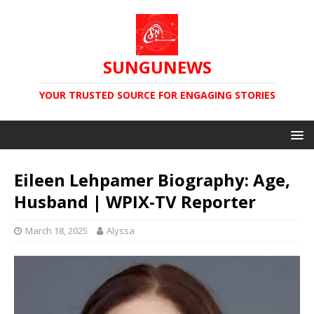
SUNGUNEWS
YOUR TRUSTED SOURCE FOR ENGAGING STORIES
Eileen Lehpamer Biography: Age,
Husband | WPIX-TV Reporter
March 18, 2025
Alyssa