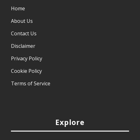
Home
About Us
Contact Us
Disclaimer
Privacy Policy
Cookie Policy
Terms of Service
Explore