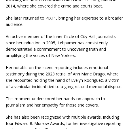
2014, where she covered the crime and courts beat.
She later returned to PIX11, bringing her expertise to a broader
audience.
An active member of the Inner Circle of City Hall Journalists
since her induction in 2005, Lehpamer has consistently
demonstrated a commitment to uncovering truth and
amplifying the voices of New Yorkers.
Her notable on-the-scene reporting includes emotional
testimony during the 2023 retrial of Ann Marie Drago, where
she recounted holding the hand of Evelyn Rodriguez, a victim
of a vehicular incident tied to a gang-related memorial dispute.
This moment underscored her hands-on approach to
journalism and her empathy for those she covers.
She has also been recognized with multiple awards, including
four Edward R. Murrow Awards, for her investigative reporting