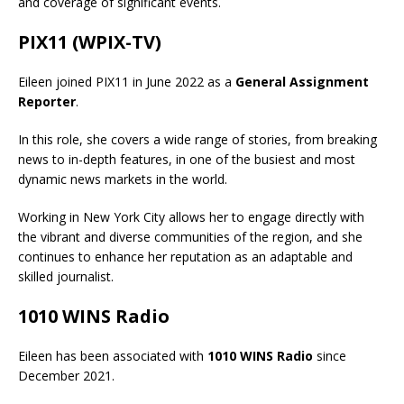
and coverage of significant events.
PIX11 (WPIX-TV)
Eileen joined PIX11 in June 2022 as a
General Assignment
Reporter
.
In this role, she covers a wide range of stories, from breaking
news to in-depth features, in one of the busiest and most
dynamic news markets in the world.
Working in New York City allows her to engage directly with
the vibrant and diverse communities of the region, and she
continues to enhance her reputation as an adaptable and
skilled journalist.
1010 WINS Radio
Eileen has been associated with
1010 WINS Radio
since
December 2021.