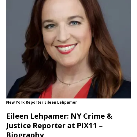
New York Reporter Eileen Lehpamer
Eileen Lehpamer: NY Crime &
Justice Reporter at PIX11 –
Biography