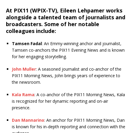
At PIX11 (WPIX-TV), Eileen Lehpamer works
alongside a talented team of journalists and
broadcasters. Some of her notable
colleagues include:
Tamsen Fadal
: An Emmy-winning anchor and journalist,
Tamsen co-anchors the PIX11 Evening News and is known
for her engaging storytelling.
John Muller
: A seasoned journalist and co-anchor of the
PIX11 Morning News, John brings years of experience to
the newsroom.
Kala Rama
: A co-anchor of the PIX11 Morning News, Kala
is recognized for her dynamic reporting and on-air
presence.
Dan Mannarino
: An anchor for PIX11 Morning News, Dan
is known for his in-depth reporting and connection with the