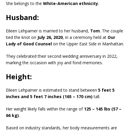
She belongs to the
White-American ethnicity
.
Husband:
Eileen Lehpamer is married to her husband,
Tom
. The couple
tied the knot on
July 26, 2020
, in a ceremony held at
Our
Lady of Good Counsel
on the Upper East Side in Manhattan.
They celebrated their second wedding anniversary in 2022,
marking the occasion with joy and fond memories.
Height:
Eileen Lehpamer is estimated to stand between
5 feet 5
inches and 5 feet 7 inches (165 – 170 cm)
tall.
Her weight likely falls within the range of
125 – 145 lbs (57 –
66 kg)
.
Based on industry standards, her body measurements are