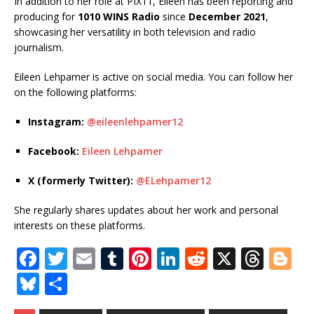
In addition to her role at PIX11, Eileen has been reporting and
producing for
1010 WINS Radio
since
December 2021
,
showcasing her versatility in both television and radio
journalism.
Eileen Lehpamer is active on social media. You can follow her
on the following platforms:
Instagram:
@eileenlehpamer12
Facebook:
Eileen Lehpamer
X (formerly Twitter):
@ELehpamer12
She regularly shares updates about her work and personal
interests on these platforms.
F
T
E
T
Pi
Li
R
X
T
Bl
a
w
m
u
n
n
e
h
o
Bl
S
c
it
ai
m
te
k
d
r
g
u
h