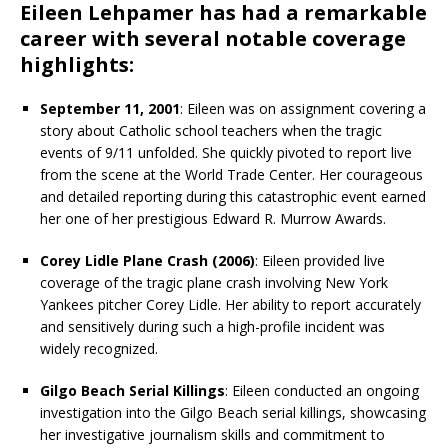
Eileen Lehpamer has had a remarkable
career with several notable coverage
highlights:
September 11, 2001
: Eileen was on assignment covering a
story about Catholic school teachers when the tragic
events of 9/11 unfolded. She quickly pivoted to report live
from the scene at the World Trade Center. Her courageous
and detailed reporting during this catastrophic event earned
her one of her prestigious Edward R. Murrow Awards.
Corey Lidle Plane Crash (2006)
: Eileen provided live
coverage of the tragic plane crash involving New York
Yankees pitcher Corey Lidle. Her ability to report accurately
and sensitively during such a high-profile incident was
widely recognized.
Gilgo Beach Serial Killings
: Eileen conducted an ongoing
investigation into the Gilgo Beach serial killings, showcasing
her investigative journalism skills and commitment to