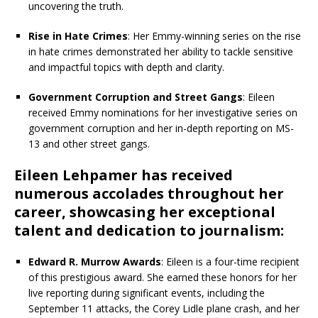
uncovering the truth.
Rise in Hate Crimes
: Her Emmy-winning series on the rise
in hate crimes demonstrated her ability to tackle sensitive
and impactful topics with depth and clarity.
Government Corruption and Street Gangs
: Eileen
received Emmy nominations for her investigative series on
government corruption and her in-depth reporting on MS-
13 and other street gangs.
Eileen Lehpamer has received
numerous accolades throughout her
career, showcasing her exceptional
talent and dedication to journalism:
Edward R. Murrow Awards
: Eileen is a four-time recipient
of this prestigious award. She earned these honors for her
live reporting during significant events, including the
September 11 attacks, the Corey Lidle plane crash, and her