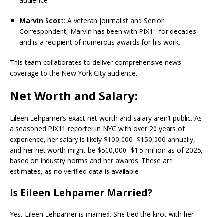
audience.
Marvin Scott
: A veteran journalist and Senior
Correspondent, Marvin has been with PIX11 for decades
and is a recipient of numerous awards for his work.
This team collaborates to deliver comprehensive news
coverage to the New York City audience.
Net Worth and Salary:
Eileen Lehpamer’s exact net worth and salary aren’t public. As
a seasoned PIX11 reporter in NYC with over 20 years of
experience, her salary is likely $100,000–$150,000 annually,
and her net worth might be $500,000–$1.5 million as of 2025,
based on industry norms and her awards. These are
estimates, as no verified data is available.
Is Eileen Lehpamer Married?
Yes, Eileen Lehpamer is married. She tied the knot with her