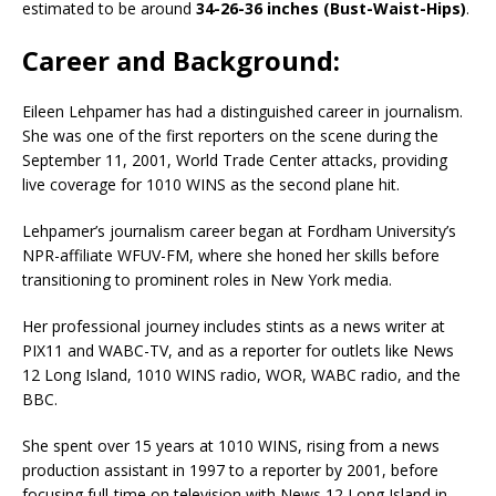
estimated to be around
34-26-36 inches (Bust-Waist-Hips)
.
Career and Background:
Eileen Lehpamer has had a distinguished career in journalism.
She was one of the first reporters on the scene during the
September 11, 2001, World Trade Center attacks, providing
live coverage for 1010 WINS as the second plane hit.
Lehpamer’s journalism career began at Fordham University’s
NPR-affiliate WFUV-FM, where she honed her skills before
transitioning to prominent roles in New York media.
Her professional journey includes stints as a news writer at
PIX11 and WABC-TV, and as a reporter for outlets like News
12 Long Island, 1010 WINS radio, WOR, WABC radio, and the
BBC.
She spent over 15 years at 1010 WINS, rising from a news
production assistant in 1997 to a reporter by 2001, before
focusing full-time on television with News 12 Long Island in