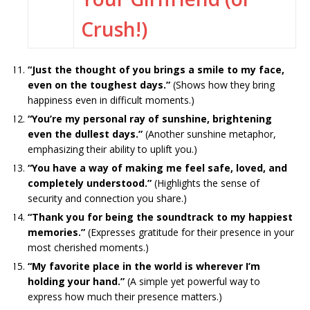
Crush!)
“Just the thought of you brings a smile to my face,
even on the toughest days.”
(Shows how they bring
happiness even in difficult moments.)
“You’re my personal ray of sunshine, brightening
even the dullest days.”
(Another sunshine metaphor,
emphasizing their ability to uplift you.)
“You have a way of making me feel safe, loved, and
completely understood.”
(Highlights the sense of
security and connection you share.)
“Thank you for being the soundtrack to my happiest
memories.”
(Expresses gratitude for their presence in your
most cherished moments.)
“My favorite place in the world is wherever I’m
holding your hand.”
(A simple yet powerful way to
express how much their presence matters.)