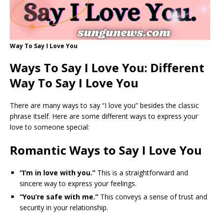
Way To Say I Love You
Ways To Say I Love You: Different
Way To Say I Love You
There are many ways to say “I love you” besides the classic
phrase itself. Here are some different ways to express your
love to someone special:
Romantic Ways to Say I Love You
“I’m in love with you.”
This is a straightforward and
sincere way to express your feelings.
“You’re safe with me.”
This conveys a sense of trust and
security in your relationship.