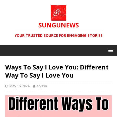
SUNGUNEWS
YOUR TRUSTED SOURCE FOR ENGAGING STORIES
Ways To Say I Love You: Different
Way To Say I Love You
May 16, 2024
Alyssa