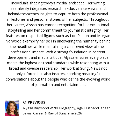
individuals shaping today’s media landscape. Her writing
seamlessly integrates research, exclusive interviews, and
behind-the-scenes insights to capture both the professional
milestones and personal stories of her subjects. Throughout
her career, Alyssa has earned recognition for her exceptional
storytelling and her commitment to journalistic integrity. Her
features on respected figures such as Lori Pinson and Morgan
Norwood exemplify her skill in uncovering the humanity behind
the headlines while maintaining a clear-eyed view of their
professional impact. With a strong foundation in content
development and media critique, Alyssa ensures every piece
meets the highest editorial standards while resonating with a
broad and diverse readership. Her work at SunguNews not
only informs but also inspires, sparking meaningful
conversations about the people who define the evolving world
of journalism and entertainment.
PREVIOUS
Alyssa Raymond WPXI: Biography, Age, Husband Jensen
Lewis, Career & Ray of Sunshine 2026