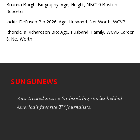
Brianna Borghi Biography: Age, Height, NBC10 Boston
Reporter
Jackie DeFusco Bio 2026: Age, Husband, Net Worth, WCVB
Rhondella Richardson Bio: Age, Husband, Family, WCVB Career
& Net Worth
SUNGUNEWS
Your trusted source for inspiring stories behind
America’s favorite TV journalists.