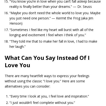
“You know you’re in love when you can’t fall asleep because
reality is finally better than your dreams.” — Dr. Seuss
“Maybe you don’t need the whole world to love you. Maybe
you just need one person.” — Kermit the Frog (aka Jim
Henson)
“Sometimes I feel like my heart will burst with all of the
longing and excitement I feel when I think of you.”
“They told me that to make her fall in love, I had to make
her laugh.”
What Can You Say Instead Of I
Love You
There are many heartfelt ways to express your feelings
without using the classic “I love you.” Here are some
alternatives you can consider:
“Every time I look at you, I feel love and inspiration.”
“I just wouldn’t feel complete without you.”