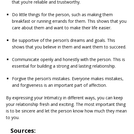
that you’re reliable and trustworthy.
Do little things for the person, such as making them
breakfast or running errands for them. This shows that you
care about them and want to make their life easier.
Be supportive of the person’s dreams and goals. This
shows that you believe in them and want them to succeed.
Communicate openly and honestly with the person. This is
essential for building a strong and lasting relationship.
Forgive the person’s mistakes. Everyone makes mistakes,
and forgiveness is an important part of affection.
By expressing your Intimatcy in different ways, you can keep
your relationship fresh and exciting. The most important thing
is to be sincere and let the person know how much they mean
to you.
Sources: