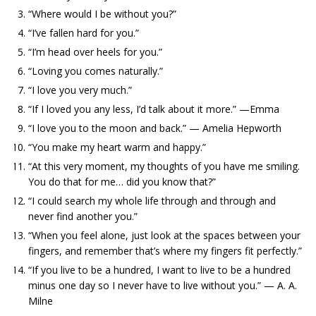
“Where would I be without you?”
“I’ve fallen hard for you.”
“I’m head over heels for you.”
“Loving you comes naturally.”
“I love you very much.”
“If I loved you any less, I’d talk about it more.” —Emma
“I love you to the moon and back.” — Amelia Hepworth
“You make my heart warm and happy.”
“At this very moment, my thoughts of you have me smiling.
You do that for me… did you know that?”
“I could search my whole life through and through and
never find another you.”
“When you feel alone, just look at the spaces between your
fingers, and remember that’s where my fingers fit perfectly.”
“If you live to be a hundred, I want to live to be a hundred
minus one day so I never have to live without you.” — A. A.
Milne