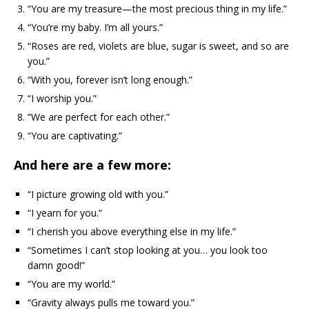
“You are my treasure—the most precious thing in my life.”
“You’re my baby. I’m all yours.”
“Roses are red, violets are blue, sugar is sweet, and so are
you.”
“With you, forever isn’t long enough.”
“I worship you.”
“We are perfect for each other.”
“You are captivating.”
And here are a few more:
“I picture growing old with you.”
“I yearn for you.”
“I cherish you above everything else in my life.”
“Sometimes I can’t stop looking at you… you look too
damn good!”
“You are my world.”
“Gravity always pulls me toward you.”