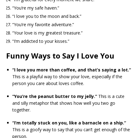
“You’re my safe haven.”
“I love you to the moon and back.”
“You’re my favorite adventure.”
“Your love is my greatest treasure.”
“I’m addicted to your kisses.”
Funny Ways to Say I Love You
“I love you more than coffee, and that’s saying a lot.”
This is a playful way to show your love, especially if the
person you care about loves coffee.
“You’re the peanut butter to my jelly.”
This is a cute
and silly metaphor that shows how well you two go
together.
“I’m totally stuck on you, like a barnacle on a ship.”
This is a goofy way to say that you can’t get enough of the
person.