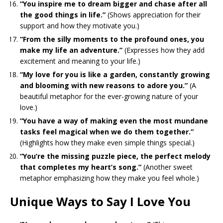
“You inspire me to dream bigger and chase after all
the good things in life.”
(Shows appreciation for their
support and how they motivate you.)
“From the silly moments to the profound ones, you
make my life an adventure.”
(Expresses how they add
excitement and meaning to your life.)
“My love for you is like a garden, constantly growing
and blooming with new reasons to adore you.”
(A
beautiful metaphor for the ever-growing nature of your
love.)
“You have a way of making even the most mundane
tasks feel magical when we do them together.”
(Highlights how they make even simple things special.)
“You’re the missing puzzle piece, the perfect melody
that completes my heart’s song.”
(Another sweet
metaphor emphasizing how they make you feel whole.)
Unique Ways to Say I Love You