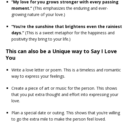
“My love for you grows stronger with every passing
moment.”
(This emphasizes the enduring and ever-
growing nature of your love.)
“You’re the sunshine that brightens even the rainiest
days.”
(This is a sweet metaphor for the happiness and
positivity they bring to your life.)
This can also be a Unique way to Say I Love
You
Write a love letter or poem. This is a timeless and romantic
way to express your feelings.
Create a piece of art or music for the person. This shows
that you put extra thought and effort into expressing your
love.
Plan a special date or outing. This shows that you’re willing
to go the extra mile to make the person feel loved.