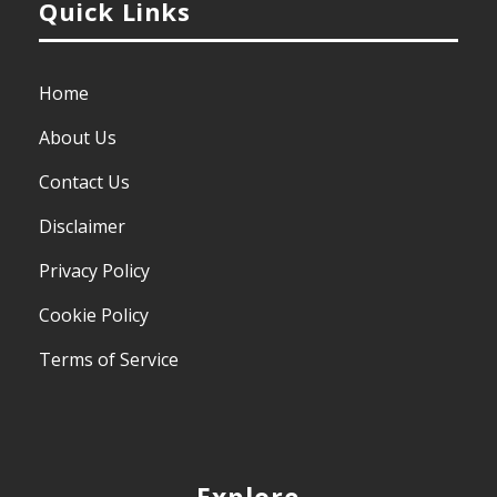
Quick Links
Home
About Us
Contact Us
Disclaimer
Privacy Policy
Cookie Policy
Terms of Service