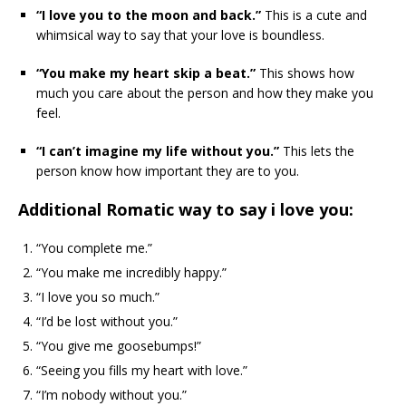
“I love you to the moon and back.”
This is a cute and
whimsical way to say that your love is boundless.
“You make my heart skip a beat.”
This shows how
much you care about the person and how they make you
feel.
“I can’t imagine my life without you.”
This lets the
person know how important they are to you.
Additional Romatic way to say i love you:
“You complete me.”
“You make me incredibly happy.”
“I love you so much.”
“I’d be lost without you.”
“You give me goosebumps!”
“Seeing you fills my heart with love.”
“I’m nobody without you.”