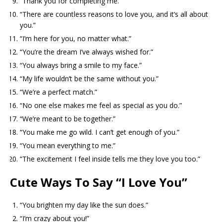
“Thank you for completing me.”
“There are countless reasons to love you, and it’s all about
you.”
“I’m here for you, no matter what.”
“You’re the dream I’ve always wished for.”
“You always bring a smile to my face.”
“My life wouldn’t be the same without you.”
“We’re a perfect match.”
“No one else makes me feel as special as you do.”
“We’re meant to be together.”
“You make me go wild. I can’t get enough of you.”
“You mean everything to me.”
“The excitement I feel inside tells me they love you too.”
Cute Ways To Say “I Love You”
“You brighten my day like the sun does.”
“I’m crazy about you!”