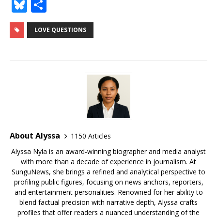
a
w
m
u
n
n
e
h
o
Bl
S
c
it
ai
m
te
k
d
r
g
u
h
e
te
l
bl
r
e
di
e
g
e
ar
LOVE QUESTIONS
b
r
r
e
dI
t
a
e
s
e
o
st
n
d
r
k
o
s
y
k
About Alyssa
1150 Articles
Alyssa Nyla is an award-winning biographer and media analyst
with more than a decade of experience in journalism. At
SunguNews, she brings a refined and analytical perspective to
profiling public figures, focusing on news anchors, reporters,
and entertainment personalities. Renowned for her ability to
blend factual precision with narrative depth, Alyssa crafts
profiles that offer readers a nuanced understanding of the