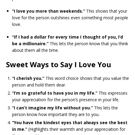
“I love you more than weekends.”
This shows that your
love for the person outshines even something most people
love.
“If I had a dollar for every time I thought of you, I’d
be a millionaire.”
This lets the person know that you think
about them all the time.
Sweet Ways to Say I Love You
“I cherish you.”
This word choice shows that you value the
person and hold them dear.
“I’m so grateful to have you in my life.”
This expresses
your appreciation for the person’s presence in your life.
“I can’t imagine my life without you.”
This lets the
person know how important they are to you.
“You have the kindest eyes that always see the best
in me.”
(Highlights their warmth and your appreciation for