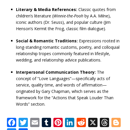
Literary & Media References:
Classic quotes from
children’s literature (
Winnie-the-Pooh
by A.A. Milne),
iconic authors (Dr. Seuss), and popular culture (Jim
Henson’s Kermit the Frog, classic film dialogue).
Social & Romantic Traditions:
Expressions rooted in
long-standing romantic customs, poetry, and colloquial
relationship tropes commonly featured in lifestyle,
wedding, and relationship advice publications.
Interpersonal Communication Theory:
The
concept of “Love Languages”—specifically acts of
service, quality time, and words of affirmation—
originated by Gary Chapman, which serves as the
framework for the “Actions that Speak Louder Than
Words” section.
F
T
E
T
Pi
Li
R
X
T
Bl