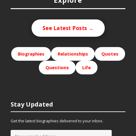
Explore
See Latest Posts →
Biographies
Relationships
Quotes
Questions
Life
Stay Updated
Get the latest biographies delivered to your inbox.