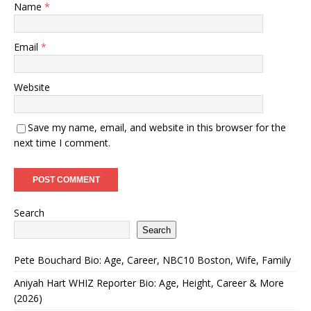
Name
*
Email
*
Website
Save my name, email, and website in this browser for the
next time I comment.
Search
Search
Pete Bouchard Bio: Age, Career, NBC10 Boston, Wife, Family
Aniyah Hart WHIZ Reporter Bio: Age, Height, Career & More
(2026)