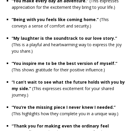
“You make every day an adventure.”
(This expresses
appreciation for the excitement they bring to your life.)
“Being with you feels like coming home.”
(This
conveys a sense of comfort and security.)
“My laughter is the soundtrack to our love story.”
(This is a playful and heartwarming way to express the joy
you share.)
“You inspire me to be the best version of myself.”
(This shows gratitude for their positive influence.)
“I can’t wait to see what the future holds with you by
my side.”
(This expresses excitement for your shared
journey.)
“You’re the missing piece I never knew I needed.”
(This highlights how they complete you in a unique way.)
“Thank you for making even the ordinary feel