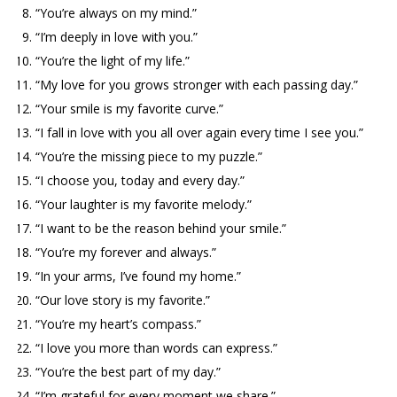
“You’re always on my mind.”
“I’m deeply in love with you.”
“You’re the light of my life.”
“My love for you grows stronger with each passing day.”
“Your smile is my favorite curve.”
“I fall in love with you all over again every time I see you.”
“You’re the missing piece to my puzzle.”
“I choose you, today and every day.”
“Your laughter is my favorite melody.”
“I want to be the reason behind your smile.”
“You’re my forever and always.”
“In your arms, I’ve found my home.”
“Our love story is my favorite.”
“You’re my heart’s compass.”
“I love you more than words can express.”
“You’re the best part of my day.”
“I’m grateful for every moment we share.”