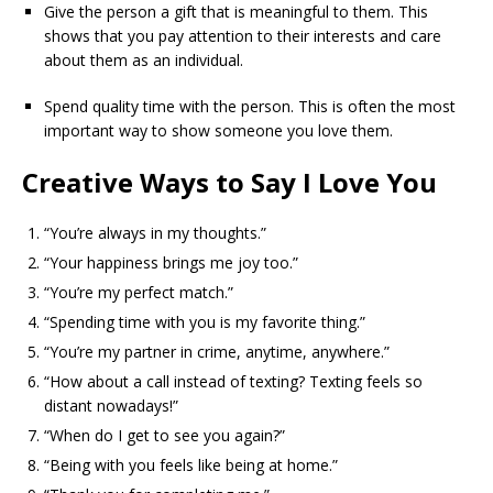
Give the person a gift that is meaningful to them. This
shows that you pay attention to their interests and care
about them as an individual.
Spend quality time with the person. This is often the most
important way to show someone you love them.
Creative Ways to Say I Love You
“You’re always in my thoughts.”
“Your happiness brings me joy too.”
“You’re my perfect match.”
“Spending time with you is my favorite thing.”
“You’re my partner in crime, anytime, anywhere.”
“How about a call instead of texting? Texting feels so
distant nowadays!”
“When do I get to see you again?”
“Being with you feels like being at home.”