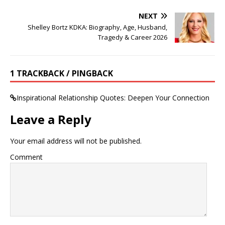
NEXT
Shelley Bortz KDKA: Biography, Age, Husband,
Tragedy & Career 2026
1 TRACKBACK / PINGBACK
Inspirational Relationship Quotes: Deepen Your Connection
Leave a Reply
Your email address will not be published.
Comment