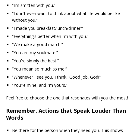
“I’m smitten with you.”
“I don’t even want to think about what life would be like
without you.”
“I made you breakfast/lunch/dinner.”
“Everything’s better when I’m with you.”
“We make a good match.”
“You are my soulmate.”
“You’re simply the best.”
“You mean so much to me.”
“Whenever I see you, I think, ‘Good job, God!’”
“You’re mine, and I’m yours.”
Feel free to choose the one that resonates with you the most!
Remember, Actions that Speak Louder Than
Words
Be there for the person when they need you. This shows