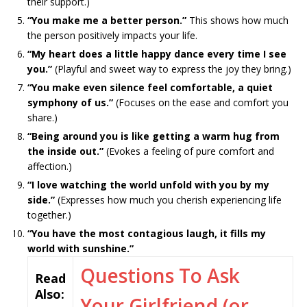
their support.)
“You make me a better person.”
This shows how much
the person positively impacts your life.
“My heart does a little happy dance every time I see
you.”
(Playful and sweet way to express the joy they bring.)
“You make even silence feel comfortable, a quiet
symphony of us.”
(Focuses on the ease and comfort you
share.)
“Being around you is like getting a warm hug from
the inside out.”
(Evokes a feeling of pure comfort and
affection.)
“I love watching the world unfold with you by my
side.”
(Expresses how much you cherish experiencing life
together.)
“You have the most contagious laugh, it fills my
world with sunshine.”
Questions To Ask
Read
Also:
Your Girlfriend (or