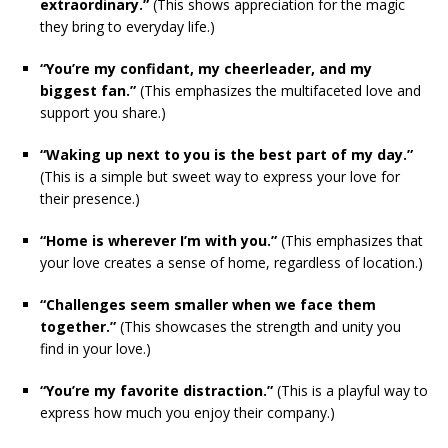
extraordinary.”
(This shows appreciation for the magic
they bring to everyday life.)
“You’re my confidant, my cheerleader, and my
biggest fan.”
(This emphasizes the multifaceted love and
support you share.)
“Waking up next to you is the best part of my day.”
(This is a simple but sweet way to express your love for
their presence.)
“Home is wherever I’m with you.”
(This emphasizes that
your love creates a sense of home, regardless of location.)
“Challenges seem smaller when we face them
together.”
(This showcases the strength and unity you
find in your love.)
“You’re my favorite distraction.”
(This is a playful way to
express how much you enjoy their company.)