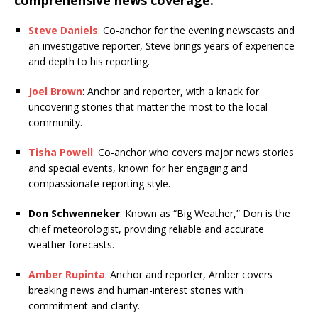
comprehensive news coverage:
Steve Daniels
: Co-anchor for the evening newscasts and
an investigative reporter, Steve brings years of experience
and depth to his reporting.
Joel Brown
: Anchor and reporter, with a knack for
uncovering stories that matter the most to the local
community.
Tisha Powell
: Co-anchor who covers major news stories
and special events, known for her engaging and
compassionate reporting style.
Don Schwenneker
: Known as “Big Weather,” Don is the
chief meteorologist, providing reliable and accurate
weather forecasts.
Amber Rupinta
: Anchor and reporter, Amber covers
breaking news and human-interest stories with
commitment and clarity.