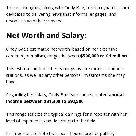
These colleagues, along with Cindy Bae, form a dynamic team
dedicated to delivering news that informs, engages, and
resonates with their viewers.
Net Worth and Salary:
Cindy Bae’s estimated net worth, based on her extensive
career in journalism, ranges between
$500,000 to $1 million
.
This estimate includes her earnings as a reporter at various
stations, as well as any other personal investments she may
have.
Regarding her salary, Cindy Bae earns an estimated
annual
income between $31,300 to $92,500
.
This range reflects the typical earnings for a reporter with her
level of experience and dedication to the field.
It’s important to note that exact figures are not publicly