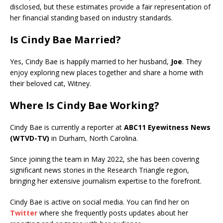
disclosed, but these estimates provide a fair representation of
her financial standing based on industry standards.
Is Cindy Bae Married?
Yes, Cindy Bae is happily married to her husband,
Joe
. They
enjoy exploring new places together and share a home with
their beloved cat, Witney.
Where Is Cindy Bae Working?
Cindy Bae is currently a reporter at
ABC11 Eyewitness News
(WTVD-TV)
in Durham, North Carolina.
Since joining the team in May 2022, she has been covering
significant news stories in the Research Triangle region,
bringing her extensive journalism expertise to the forefront.
Cindy Bae is active on social media. You can find her on
Twitter
where she frequently posts updates about her