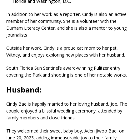
Florida and Washington, D.C.
In addition to her work as a reporter, Cindy is also an active
member of her community. She is a volunteer with the
Durham Literacy Center, and she is also a mentor to young
journalists
Outside her work, Cindy is a proud cat mom to her pet,
Witney, and enjoys exploring new places with her husband.
South Florida Sun Sentinel’s award-winning Pulitzer entry
covering the Parkland shooting is one of her notable works.
Husband:
Cindy Bae is happily married to her loving husband, Joe. The
couple enjoyed a blissful wedding ceremony, attended by
family members and close friends.
They welcomed their sweet baby boy, Aden Jiwoo Bae, on
June 20, 2023, adding immeasurable joy to their family.