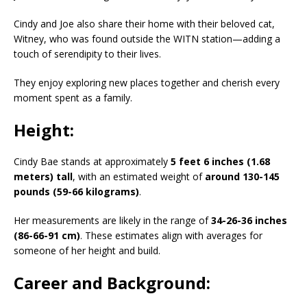
Cindy and Joe also share their home with their beloved cat,
Witney, who was found outside the WITN station—adding a
touch of serendipity to their lives.
They enjoy exploring new places together and cherish every
moment spent as a family.
Height:
Cindy Bae stands at approximately
5 feet 6 inches (1.68
meters) tall
, with an estimated weight of
around 130-145
pounds (59-66 kilograms)
.
Her measurements are likely in the range of
34-26-36 inches
(86-66-91 cm)
. These estimates align with averages for
someone of her height and build.
Career and Background: