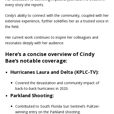
every story she reports.
Cindy’s ability to connect with the community, coupled with her
extensive experience, further solidifies her as a trusted voice in
the field.
Her current work continues to inspire her colleagues and
resonates deeply with her audience.
Here’s a concise overview of Cindy
Bae’s notable coverage:
Hurricanes Laura and Delta (KPLC-TV)
:
Covered the devastation and community impact of
back-to-back hurricanes in 2020.
Parkland Shooting
:
Contributed to South Florida Sun Sentinel’s Pulitzer-
winning entry on the Parkland shooting.