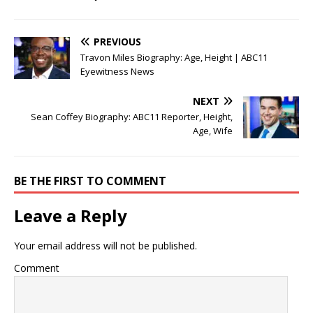
PREVIOUS
Travon Miles Biography: Age, Height | ABC11
Eyewitness News
NEXT
Sean Coffey Biography: ABC11 Reporter, Height,
Age, Wife
BE THE FIRST TO COMMENT
Leave a Reply
Your email address will not be published.
Comment