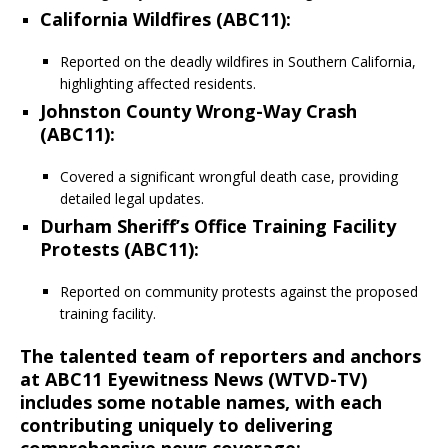
California Wildfires (ABC11)
:
Reported on the deadly wildfires in Southern California,
highlighting affected residents.
Johnston County Wrong-Way Crash
(ABC11)
:
Covered a significant wrongful death case, providing
detailed legal updates.
Durham Sheriff’s Office Training Facility
Protests (ABC11)
:
Reported on community protests against the proposed
training facility.
The talented team of reporters and anchors
at ABC11 Eyewitness News (WTVD-TV)
includes some notable names, with each
contributing uniquely to delivering