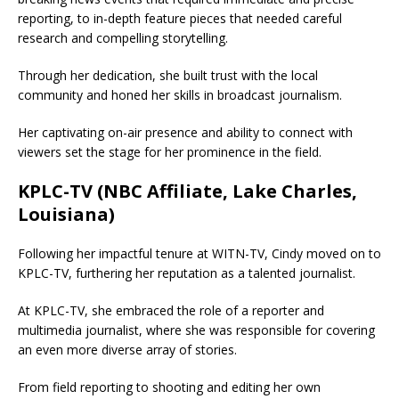
reporting, to in-depth feature pieces that needed careful
research and compelling storytelling.
Through her dedication, she built trust with the local
community and honed her skills in broadcast journalism.
Her captivating on-air presence and ability to connect with
viewers set the stage for her prominence in the field.
KPLC-TV (NBC Affiliate, Lake Charles,
Louisiana)
Following her impactful tenure at WITN-TV, Cindy moved on to
KPLC-TV, furthering her reputation as a talented journalist.
At KPLC-TV, she embraced the role of a reporter and
multimedia journalist, where she was responsible for covering
an even more diverse array of stories.
From field reporting to shooting and editing her own