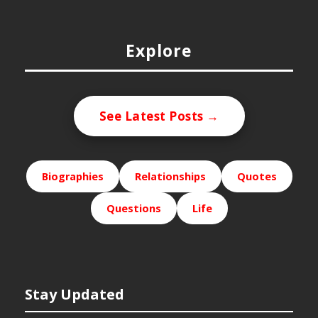
Explore
See Latest Posts →
Biographies
Relationships
Quotes
Questions
Life
Stay Updated