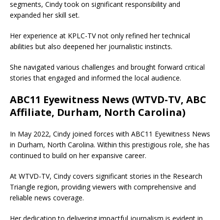
segments, Cindy took on significant responsibility and
expanded her skill set.
Her experience at KPLC-TV not only refined her technical
abilities but also deepened her journalistic instincts.
She navigated various challenges and brought forward critical
stories that engaged and informed the local audience.
ABC11 Eyewitness News (WTVD-TV, ABC
Affiliate, Durham, North Carolina)
In May 2022, Cindy joined forces with ABC11 Eyewitness News
in Durham, North Carolina. Within this prestigious role, she has
continued to build on her expansive career.
At WTVD-TV, Cindy covers significant stories in the Research
Triangle region, providing viewers with comprehensive and
reliable news coverage.
Her dedication to delivering impactful journalism is evident in