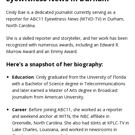
Cindy Bae is a dedicated journalist currently serving as a
reporter for ABC11 Eyewitness News (WTVD-TV) in Durham,
North Carolina.
She is a skilled reporter and storyteller, and her work has been
recognized with numerous awards, including an Edward R.
Murrow Award and an Emmy Award.
Here’s a snapshot of her biography:
Education
: Cindy graduated from the University of Florida
with a Bachelor of Science degree in Telecommunications
and later earned a Master of Arts degree in Broadcast
Journalism from American University.
Career
: Before joining ABC11, she worked as a reporter
and weekend anchor at WITN, the NBC affiliate in
Greenville, North Carolina. She also had stints at KPLC-TV in
Lake Charles, Louisiana, and worked in newsrooms in