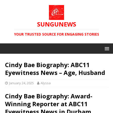
SUNGUNEWS
YOUR TRUSTED SOURCE FOR ENGAGING STORIES
Cindy Bae Biography: ABC11
Eyewitness News – Age, Husband
January 24, 2025
Alyssa
Cindy Bae Biography: Award-
Winning Reporter at ABC11
Eyewitness News in Durham