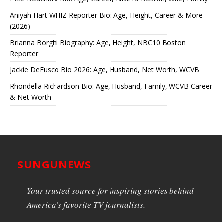
Aniyah Hart WHIZ Reporter Bio: Age, Height, Career & More
(2026)
Brianna Borghi Biography: Age, Height, NBC10 Boston
Reporter
Jackie DeFusco Bio 2026: Age, Husband, Net Worth, WCVB
Rhondella Richardson Bio: Age, Husband, Family, WCVB Career
& Net Worth
SUNGUNEWS
Your trusted source for inspiring stories behind
America’s favorite TV journalists.