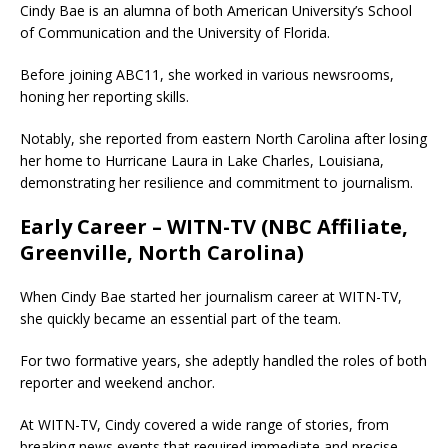
Cindy Bae is an alumna of both American University’s School
of Communication and the University of Florida.
Before joining ABC11, she worked in various newsrooms,
honing her reporting skills.
Notably, she reported from eastern North Carolina after losing
her home to Hurricane Laura in Lake Charles, Louisiana,
demonstrating her resilience and commitment to journalism.
Early Career – WITN-TV (NBC Affiliate,
Greenville, North Carolina)
When Cindy Bae started her journalism career at WITN-TV,
she quickly became an essential part of the team.
For two formative years, she adeptly handled the roles of both
reporter and weekend anchor.
At WITN-TV, Cindy covered a wide range of stories, from
breaking news events that required immediate and precise