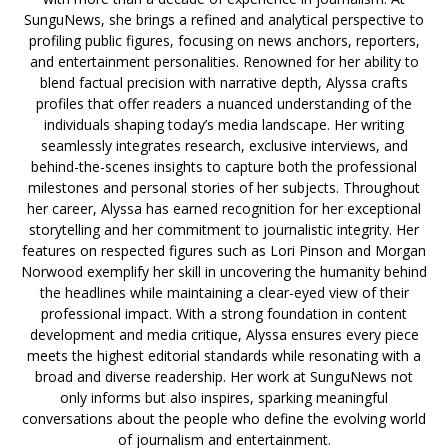
SunguNews, she brings a refined and analytical perspective to
profiling public figures, focusing on news anchors, reporters,
and entertainment personalities. Renowned for her ability to
blend factual precision with narrative depth, Alyssa crafts
profiles that offer readers a nuanced understanding of the
individuals shaping today’s media landscape. Her writing
seamlessly integrates research, exclusive interviews, and
behind-the-scenes insights to capture both the professional
milestones and personal stories of her subjects. Throughout
her career, Alyssa has earned recognition for her exceptional
storytelling and her commitment to journalistic integrity. Her
features on respected figures such as Lori Pinson and Morgan
Norwood exemplify her skill in uncovering the humanity behind
the headlines while maintaining a clear-eyed view of their
professional impact. With a strong foundation in content
development and media critique, Alyssa ensures every piece
meets the highest editorial standards while resonating with a
broad and diverse readership. Her work at SunguNews not
only informs but also inspires, sparking meaningful
conversations about the people who define the evolving world
of journalism and entertainment.