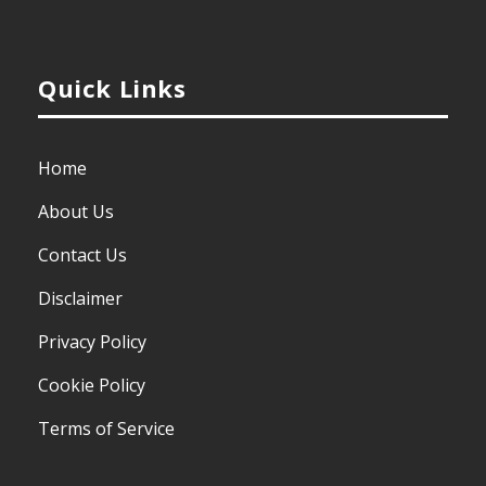
Quick Links
Home
About Us
Contact Us
Disclaimer
Privacy Policy
Cookie Policy
Terms of Service