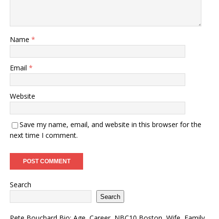
Name
*
Email
*
Website
Save my name, email, and website in this browser for the
next time I comment.
Search
Search
Pete Bouchard Bio: Age, Career, NBC10 Boston, Wife, Family