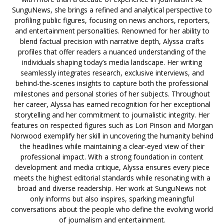
SunguNews, she brings a refined and analytical perspective to
profiling public figures, focusing on news anchors, reporters,
and entertainment personalities. Renowned for her ability to
blend factual precision with narrative depth, Alyssa crafts
profiles that offer readers a nuanced understanding of the
individuals shaping today’s media landscape. Her writing
seamlessly integrates research, exclusive interviews, and
behind-the-scenes insights to capture both the professional
milestones and personal stories of her subjects. Throughout
her career, Alyssa has earned recognition for her exceptional
storytelling and her commitment to journalistic integrity. Her
features on respected figures such as Lori Pinson and Morgan
Norwood exemplify her skill in uncovering the humanity behind
the headlines while maintaining a clear-eyed view of their
professional impact. With a strong foundation in content
development and media critique, Alyssa ensures every piece
meets the highest editorial standards while resonating with a
broad and diverse readership. Her work at SunguNews not
only informs but also inspires, sparking meaningful
conversations about the people who define the evolving world
of journalism and entertainment.