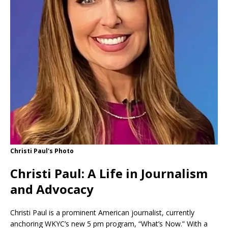
Christi Paul's Photo
Christi Paul: A Life in Journalism
and Advocacy
Christi Paul is a prominent American journalist, currently
anchoring WKYC’s new 5 pm program, “What’s Now.” With a