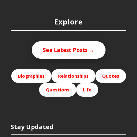
Explore
See Latest Posts →
Biographies
Relationships
Quotes
Questions
Life
Stay Updated