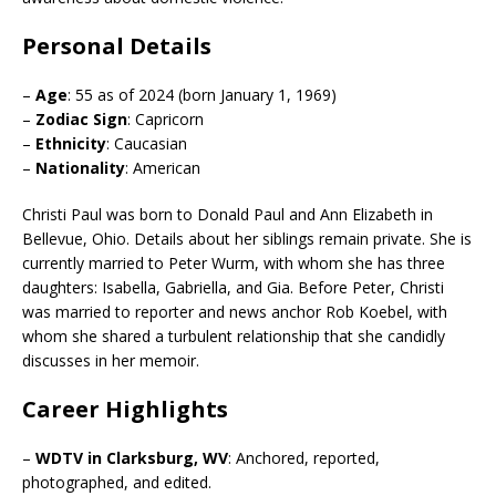
Personal Details
–
Age
: 55 as of 2024 (born January 1, 1969)
–
Zodiac Sign
: Capricorn
–
Ethnicity
: Caucasian
–
Nationality
: American
Christi Paul was born to Donald Paul and Ann Elizabeth in
Bellevue, Ohio. Details about her siblings remain private. She is
currently married to Peter Wurm, with whom she has three
daughters: Isabella, Gabriella, and Gia. Before Peter, Christi
was married to reporter and news anchor Rob Koebel, with
whom she shared a turbulent relationship that she candidly
discusses in her memoir.
Career Highlights
–
WDTV in Clarksburg, WV
: Anchored, reported,
photographed, and edited.