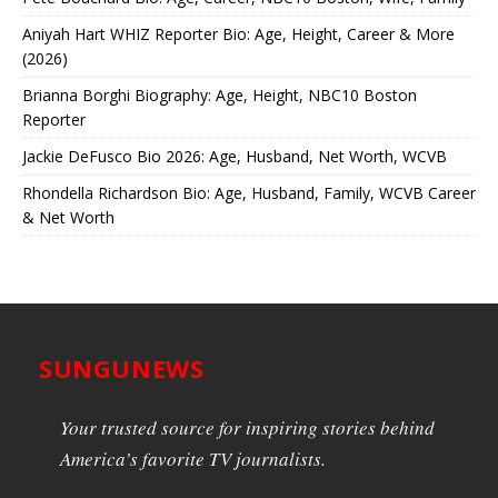
Aniyah Hart WHIZ Reporter Bio: Age, Height, Career & More
(2026)
Brianna Borghi Biography: Age, Height, NBC10 Boston
Reporter
Jackie DeFusco Bio 2026: Age, Husband, Net Worth, WCVB
Rhondella Richardson Bio: Age, Husband, Family, WCVB Career
& Net Worth
SUNGUNEWS
Your trusted source for inspiring stories behind
America’s favorite TV journalists.