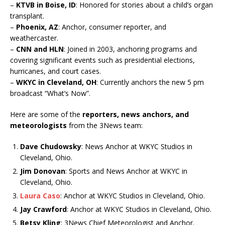
–
KTVB in Boise, ID
: Honored for stories about a child’s organ
transplant.
–
Phoenix, AZ
: Anchor, consumer reporter, and
weathercaster.
–
CNN and HLN
: Joined in 2003, anchoring programs and
covering significant events such as presidential elections,
hurricanes, and court cases.
–
WKYC in Cleveland, OH
: Currently anchors the new 5 pm
broadcast “What’s Now”.
Here are some of the
reporters, news anchors, and
meteorologists
from the 3News team:
Dave Chudowsky
: News Anchor at WKYC Studios in
Cleveland, Ohio.
Jim Donovan
: Sports and News Anchor at WKYC in
Cleveland, Ohio.
Laura Caso
: Anchor at WKYC Studios in Cleveland, Ohio.
Jay Crawford
: Anchor at WKYC Studios in Cleveland, Ohio.
Betsy Kling
: 3News Chief Meteorologist and Anchor.