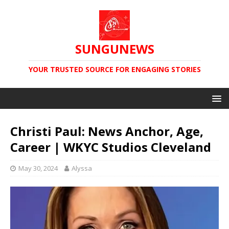
SUNGUNEWS
YOUR TRUSTED SOURCE FOR ENGAGING STORIES
Christi Paul: News Anchor, Age,
Career | WKYC Studios Cleveland
May 30, 2024
Alyssa