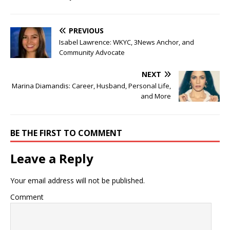
PREVIOUS
Isabel Lawrence: WKYC, 3News Anchor, and
Community Advocate
NEXT
Marina Diamandis: Career, Husband, Personal Life,
and More
BE THE FIRST TO COMMENT
Leave a Reply
Your email address will not be published.
Comment