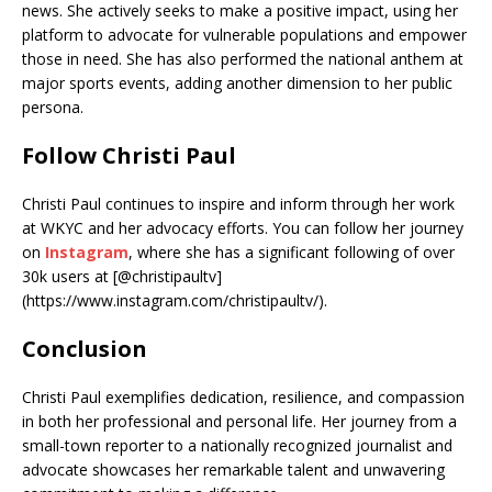
news. She actively seeks to make a positive impact, using her
platform to advocate for vulnerable populations and empower
those in need. She has also performed the national anthem at
major sports events, adding another dimension to her public
persona.
Follow Christi Paul
Christi Paul continues to inspire and inform through her work
at WKYC and her advocacy efforts. You can follow her journey
on
Instagram
, where she has a significant following of over
30k users at [@christipaultv]
(https://www.instagram.com/christipaultv/).
Conclusion
Christi Paul exemplifies dedication, resilience, and compassion
in both her professional and personal life. Her journey from a
small-town reporter to a nationally recognized journalist and
advocate showcases her remarkable talent and unwavering