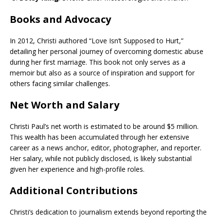
Books and Advocacy
In 2012, Christi authored “Love Isn’t Supposed to Hurt,”
detailing her personal journey of overcoming domestic abuse
during her first marriage. This book not only serves as a
memoir but also as a source of inspiration and support for
others facing similar challenges.
Net Worth and Salary
Christi Paul’s net worth is estimated to be around $5 million.
This wealth has been accumulated through her extensive
career as a news anchor, editor, photographer, and reporter.
Her salary, while not publicly disclosed, is likely substantial
given her experience and high-profile roles.
Additional Contributions
Christi’s dedication to journalism extends beyond reporting the