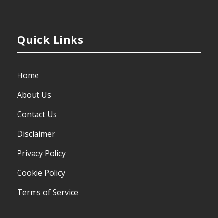
Quick Links
Home
About Us
Contact Us
Disclaimer
Privacy Policy
Cookie Policy
Terms of Service