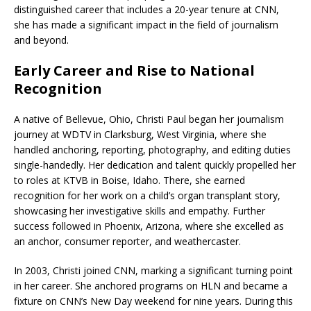
distinguished career that includes a 20-year tenure at CNN,
she has made a significant impact in the field of journalism
and beyond.
Early Career and Rise to National
Recognition
A native of Bellevue, Ohio, Christi Paul began her journalism
journey at WDTV in Clarksburg, West Virginia, where she
handled anchoring, reporting, photography, and editing duties
single-handedly. Her dedication and talent quickly propelled her
to roles at KTVB in Boise, Idaho. There, she earned
recognition for her work on a child’s organ transplant story,
showcasing her investigative skills and empathy. Further
success followed in Phoenix, Arizona, where she excelled as
an anchor, consumer reporter, and weathercaster.
In 2003, Christi joined CNN, marking a significant turning point
in her career. She anchored programs on HLN and became a
fixture on CNN’s New Day weekend for nine years. During this