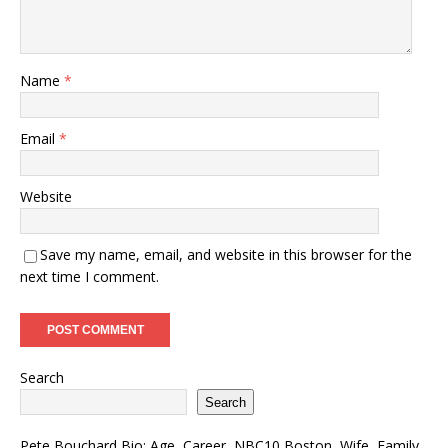
Name
*
Email
*
Website
Save my name, email, and website in this browser for the
next time I comment.
Search
Search
Pete Bouchard Bio: Age, Career, NBC10 Boston, Wife, Family