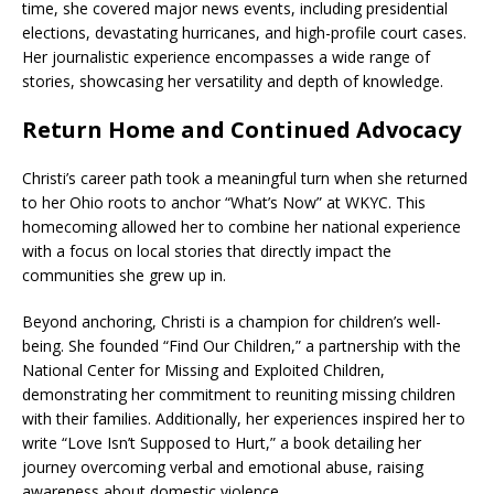
time, she covered major news events, including presidential
elections, devastating hurricanes, and high-profile court cases.
Her journalistic experience encompasses a wide range of
stories, showcasing her versatility and depth of knowledge.
Return Home and Continued Advocacy
Christi’s career path took a meaningful turn when she returned
to her Ohio roots to anchor “What’s Now” at WKYC. This
homecoming allowed her to combine her national experience
with a focus on local stories that directly impact the
communities she grew up in.
Beyond anchoring, Christi is a champion for children’s well-
being. She founded “Find Our Children,” a partnership with the
National Center for Missing and Exploited Children,
demonstrating her commitment to reuniting missing children
with their families. Additionally, her experiences inspired her to
write “Love Isn’t Supposed to Hurt,” a book detailing her
journey overcoming verbal and emotional abuse, raising
awareness about domestic violence.