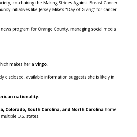
iety, co-chairing the Making Strides Against Breast Cancer
y initiatives like Jersey Mike’s “Day of Giving” for cancer
a news program for Orange County, managing social media
which makes her a
Virgo
.
ly disclosed, available information suggests she is likely in
rican nationality
.
ia, Colorado, South Carolina, and North Carolina
home
ultiple U.S. states.