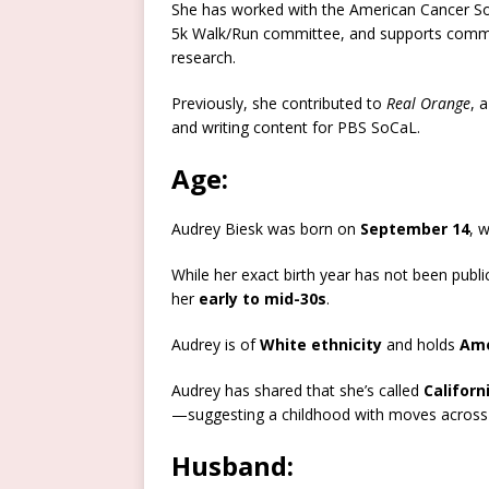
She has worked with the American Cancer Soc
5k Walk/Run committee, and supports communit
research.
Previously, she contributed to
Real Orange
, 
and writing content for PBS SoCaL.
Age:
Audrey Biesk was born on
September 14
, 
While her exact birth year has not been public
her
early to mid-30s
.
Audrey is of
White ethnicity
and holds
Ame
Audrey has shared that she’s called
Californ
—suggesting a childhood with moves across m
Husband: