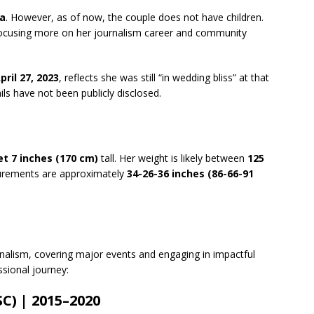
a
. However, as of now, the couple does not have children.
, focusing more on her journalism career and community
pril 27, 2023
, reflects she was still “in wedding bliss” at that
s have not been publicly disclosed.
et 7 inches (170 cm)
tall. Her weight is likely between
125
urements are approximately
34-26-36 inches (86-66-91
urnalism, covering major events and engaging in impactful
ssional journey:
C) | 2015–2020