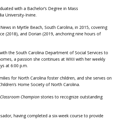
raduated with a Bachelor’s Degree in Mass
 University-Irvine.
ews in Myrtle Beach, South Carolina, in 2015, covering
ce (2018), and Dorian (2019, anchoring nine hours of
th the South Carolina Department of Social Services to
homes, a passion she continues at WXII with her weekly
ays at 6:00 p.m.
ilies for North Carolina foster children, and she serves on
hildren’s Home Society of North Carolina.
Classroom Champion
stories to recognize outstanding
sador, having completed a six-week course to provide