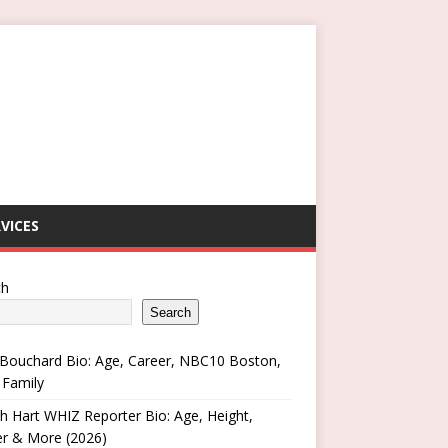
VICES
ch
Search
Bouchard Bio: Age, Career, NBC10 Boston,
 Family
h Hart WHIZ Reporter Bio: Age, Height,
er & More (2026)