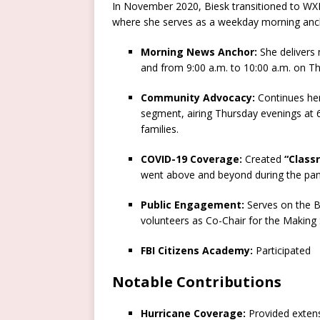
In November 2020, Biesk transitioned to WXII
where she serves as a weekday morning ancho
Morning News Anchor:
She delivers
and from 9:00 a.m. to 10:00 a.m. on T
Community Advocacy:
Continues her 
segment, airing Thursday evenings at 6:
families.
COVID-19 Coverage:
Created
“Class
went above and beyond during the pa
Public Engagement:
Serves on the B
volunteers as Co-Chair for the Making
FBI Citizens Academy:
Participated
Notable Contributions
Hurricane Coverage:
Provided extens