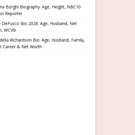
na Borghi Biography: Age, Height, NBC10
on Reporter
e DeFusco Bio 2026: Age, Husband, Net
h, WCVB
ella Richardson Bio: Age, Husband, Family,
 Career & Net Worth