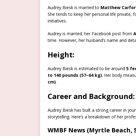
Audrey Biesk is married to
Matthew Carfor
She tends to keep her personal life private
initiatives.
Audrey is married; her Facebook post from
A
time
.
However, her husband’s name and detail
Height:
Audrey Biesk is estimated to be around
5 fe
to 140 pounds (57–64 kg)
. Her body meas
cm)
.
Career and Background:
Audrey Biesk has built a strong career in jo
storytelling. Here’s a breakdown of her profe
WMBF News (Myrtle Beach, S