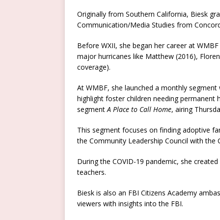
Originally from Southern California, Biesk g
Communication/Media Studies from Concordia
Before WXII, she began her career at WMBF N
major hurricanes like Matthew (2016), Floren
coverage).
At WMBF, she launched a monthly segment wi
highlight foster children needing permanent 
segment
A Place to Call Home
, airing Thursd
This segment focuses on finding adoptive fam
the Community Leadership Council with the C
During the COVID-19 pandemic, she created
teachers.
Biesk is also an FBI Citizens Academy ambas
viewers with insights into the FBI.