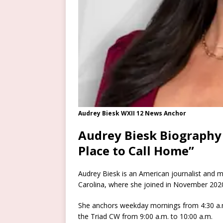
Audrey Biesk WXII 12 News Anchor
Audrey Biesk Biography
Place to Call Home”
Audrey Biesk is an American journalist and 
Carolina, where she joined in November 202
She anchors weekday mornings from 4:30 a.
the Triad CW from 9:00 a.m. to 10:00 a.m.