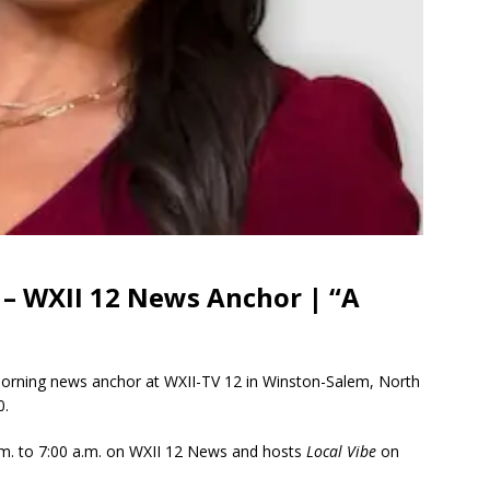
 – WXII 12 News Anchor | “A
morning news anchor at WXII-TV 12 in Winston-Salem, North
0.
m. to 7:00 a.m. on WXII 12 News and hosts
Local Vibe
on