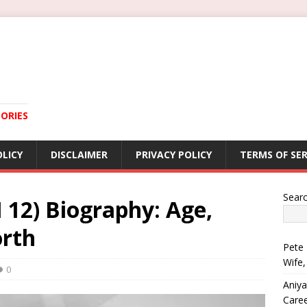
ORIES
OLICY
DISCLAIMER
PRIVACY POLICY
TERMS OF SER
Sear
 12) Biography: Age,
rth
Pete 
Wife,
0
Aniya
Care