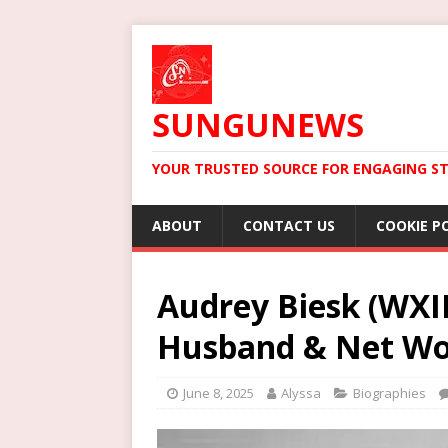
SUNGUNEWS
YOUR TRUSTED SOURCE FOR ENGAGING ST
ABOUT
CONTACT US
COOKIE P
Audrey Biesk (WXII
Husband & Net Wo
June 8, 2025
Alyssa
Biographies