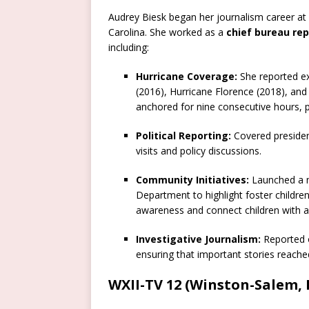
Audrey Biesk began her journalism career at
Carolina. She worked as a
chief bureau rep
including:
Hurricane Coverage:
She reported ex
(2016), Hurricane Florence (2018), and
anchored for nine consecutive hours, pr
Political Reporting:
Covered president
visits and policy discussions.
Community Initiatives:
Launched a m
Department to highlight foster childre
awareness and connect children with ad
Investigative Journalism:
Reported o
ensuring that important stories reached
WXII-TV 12 (Winston-Salem, 