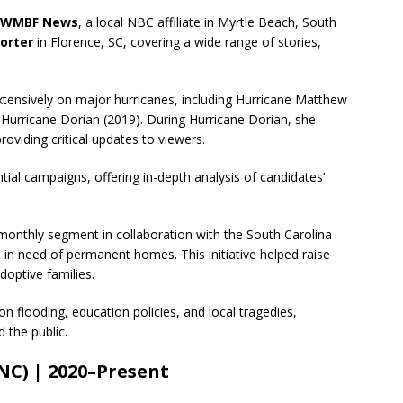
WMBF News
, a local NBC affiliate in Myrtle Beach, South
orter
in Florence, SC, covering a wide range of stories,
tensively on major hurricanes, including Hurricane Matthew
 Hurricane Dorian (2019). During Hurricane Dorian, she
oviding critical updates to viewers.
ial campaigns, offering in-depth analysis of candidates’
onthly segment in collaboration with the South Carolina
n in need of permanent homes. This initiative helped raise
optive families.
n flooding, education policies, and local tragedies,
 the public.
NC) | 2020–Present