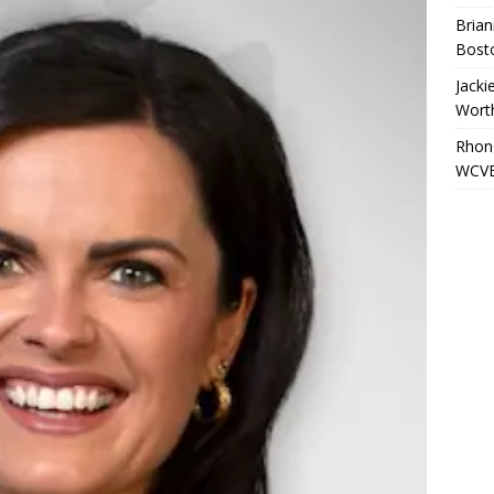
Brian
Bost
Jacki
Wort
Rhond
WCVB