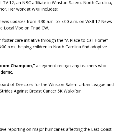
-TV 12, an NBC affiliate in Winston-Salem, North Carolina,
r. Her work at WXII includes:
 news updates from 4:30 a.m. to 7:00 a.m. on WXII 12 News
he Local Vibe on Triad CW.
foster care initiative through the “A Place to Call Home”
00 p.m., helping children in North Carolina find adoptive
room Champion,”
a segment recognizing teachers who
ndemic.
oard of Directors for the Winston-Salem Urban League and
 Strides Against Breast Cancer 5K Walk/Run.
ive reporting on major hurricanes affecting the East Coast.