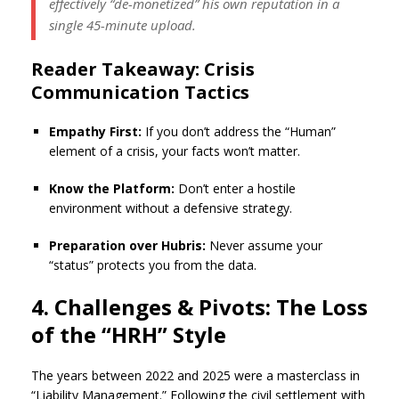
effectively “de-monetized” his own reputation in a
single 45-minute upload.
Reader Takeaway: Crisis
Communication Tactics
Empathy First:
If you don’t address the “Human”
element of a crisis, your facts won’t matter.
Know the Platform:
Don’t enter a hostile
environment without a defensive strategy.
Preparation over Hubris:
Never assume your
“status” protects you from the data.
4. Challenges & Pivots: The Loss
of the “HRH” Style
The years between 2022 and 2025 were a masterclass in
“Liability Management.” Following the civil settlement with