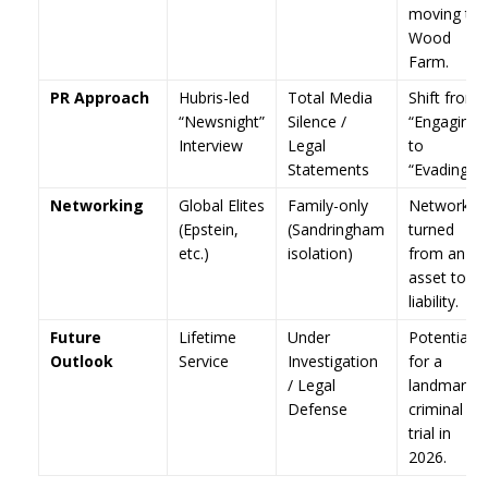
moving to
Wood
Farm.
PR Approach
Hubris-led
Total Media
Shift from
“Newsnight”
Silence /
“Engaging”
Interview
Legal
to
Statements
“Evading.”
Networking
Global Elites
Family-only
Network
(Epstein,
(Sandringham
turned
etc.)
isolation)
from an
asset to a
liability.
Future
Lifetime
Under
Potential
Outlook
Service
Investigation
for a
/ Legal
landmark
Defense
criminal
trial in
2026.