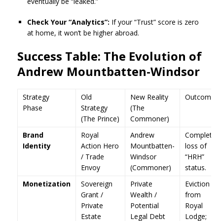
eventually be “leaked.”
Check Your “Analytics”:
If your “Trust” score is zero
at home, it won’t be higher abroad.
Success Table: The Evolution of
Andrew Mountbatten-Windsor
Strategy
Old
New Reality
Outcome
Phase
Strategy
(The
(The Prince)
Commoner)
Brand
Royal
Andrew
Complete
Identity
Action Hero
Mountbatten-
loss of
/ Trade
Windsor
“HRH”
Envoy
(Commoner)
status.
Monetization
Sovereign
Private
Eviction
Grant /
Wealth /
from
Private
Potential
Royal
Estate
Legal Debt
Lodge;