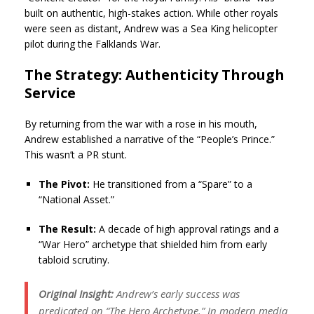
built on authentic, high-stakes action. While other royals
were seen as distant, Andrew was a Sea King helicopter
pilot during the Falklands War.
The Strategy: Authenticity Through
Service
By returning from the war with a rose in his mouth,
Andrew established a narrative of the “People’s Prince.”
This wasn’t a PR stunt.
The Pivot:
He transitioned from a “Spare” to a
“National Asset.”
The Result:
A decade of high approval ratings and a
“War Hero” archetype that shielded him from early
tabloid scrutiny.
Original Insight:
Andrew’s early success was
predicated on “The Hero Archetype.” In modern media