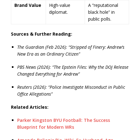
Brand Value
High-value
A “reputational
diplomat.
black hole” in
public polls.
Sources & Further Reading:
The Guardian (Feb 2026): “Stripped of Finery: Andrew’s
New Era as an Ordinary Citizen”
PBS News (2026): “The Epstein Files: Why the DOJ Release
Changed Everything for Andrew”
Reuters (2026): “Police Investigate Misconduct in Public
Office Allegations”
Related Articles:
Parker Kingston BYU Football: The Success
Blueprint for Modern WRs