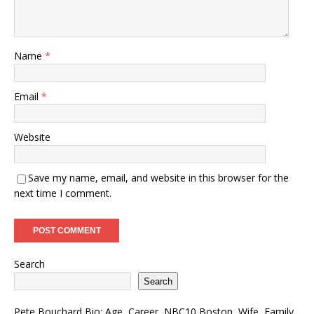
Name
*
Email
*
Website
Save my name, email, and website in this browser for the
next time I comment.
Search
Search
Pete Bouchard Bio: Age, Career, NBC10 Boston, Wife, Family