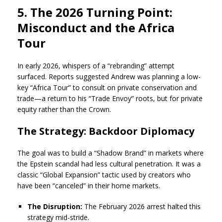
5. The 2026 Turning Point:
Misconduct and the Africa
Tour
In early 2026, whispers of a “rebranding” attempt
surfaced. Reports suggested Andrew was planning a low-
key “Africa Tour” to consult on private conservation and
trade—a return to his “Trade Envoy” roots, but for private
equity rather than the Crown.
The Strategy: Backdoor Diplomacy
The goal was to build a “Shadow Brand” in markets where
the Epstein scandal had less cultural penetration. It was a
classic “Global Expansion” tactic used by creators who
have been “canceled” in their home markets.
The Disruption:
The February 2026 arrest halted this
strategy mid-stride.