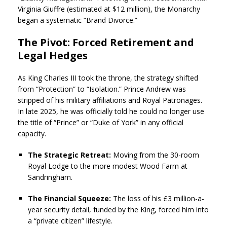
Virginia Giuffre (estimated at $12 million), the Monarchy
began a systematic “Brand Divorce.”
The Pivot: Forced Retirement and
Legal Hedges
As King Charles III took the throne, the strategy shifted
from “Protection” to “Isolation.” Prince Andrew was
stripped of his military affiliations and Royal Patronages.
In late 2025, he was officially told he could no longer use
the title of “Prince” or “Duke of York” in any official
capacity.
The Strategic Retreat:
Moving from the 30-room
Royal Lodge to the more modest Wood Farm at
Sandringham.
The Financial Squeeze:
The loss of his £3 million-a-
year security detail, funded by the King, forced him into
a “private citizen” lifestyle.