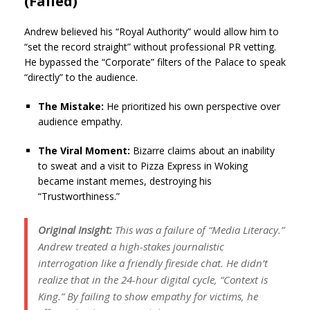
(Failed)
Andrew believed his “Royal Authority” would allow him to
“set the record straight” without professional PR vetting.
He bypassed the “Corporate” filters of the Palace to speak
“directly” to the audience.
The Mistake:
He prioritized his own perspective over
audience empathy.
The Viral Moment:
Bizarre claims about an inability
to sweat and a visit to Pizza Express in Woking
became instant memes, destroying his
“Trustworthiness.”
Original Insight:
This was a failure of “Media Literacy.”
Andrew treated a high-stakes journalistic
interrogation like a friendly fireside chat. He didn’t
realize that in the 24-hour digital cycle, “Context is
King.” By failing to show empathy for victims, he