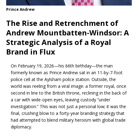
Prince Andrew
The Rise and Retrenchment of
Andrew Mountbatten-Windsor: A
Strategic Analysis of a Royal
Brand in Flux
On February 19, 2026—his 66th birthday—the man
formerly known as Prince Andrew sat in an 11-by-7-foot
police cell at the Aylsham police station. Outside, the
world was reeling from a viral image: a former royal, once
second in line to the British throne, reclining in the back of
a car with wide-open eyes, leaving custody “under
investigation.” This was not just a personal low; it was the
final, crushing blow to a forty-year branding strategy that
had attempted to blend military heroism with global trade
diplomacy.