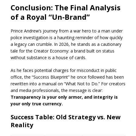
Conclusion: The Final Analysis
of a Royal “Un-Brand”
Prince Andrew’s journey from a war hero to a man under
police investigation is a haunting reminder of how quickly
a legacy can crumble. In 2026, he stands as a cautionary
tale for the Creator Economy: a brand built on status
without substance is a house of cards.
As he faces potential charges for misconduct in public
office, the “Success Blueprint” he once followed has been
rewritten into a manual on “What Not to Do.” For creators
and media professionals, the message is clear:
Transparency is your only armor, and integrity is
your only true currency.
Success Table: Old Strategy vs. New
Reality