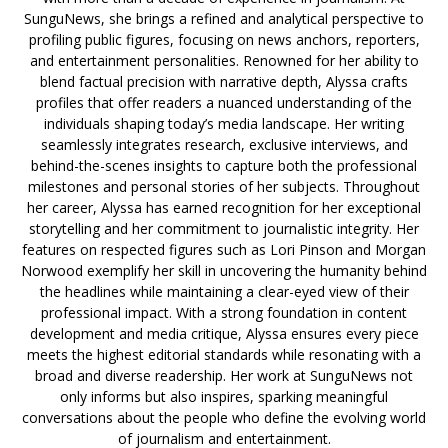
SunguNews, she brings a refined and analytical perspective to
profiling public figures, focusing on news anchors, reporters,
and entertainment personalities. Renowned for her ability to
blend factual precision with narrative depth, Alyssa crafts
profiles that offer readers a nuanced understanding of the
individuals shaping today’s media landscape. Her writing
seamlessly integrates research, exclusive interviews, and
behind-the-scenes insights to capture both the professional
milestones and personal stories of her subjects. Throughout
her career, Alyssa has earned recognition for her exceptional
storytelling and her commitment to journalistic integrity. Her
features on respected figures such as Lori Pinson and Morgan
Norwood exemplify her skill in uncovering the humanity behind
the headlines while maintaining a clear-eyed view of their
professional impact. With a strong foundation in content
development and media critique, Alyssa ensures every piece
meets the highest editorial standards while resonating with a
broad and diverse readership. Her work at SunguNews not
only informs but also inspires, sparking meaningful
conversations about the people who define the evolving world
of journalism and entertainment.