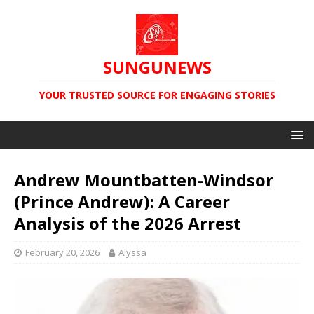
SUNGUNEWS
YOUR TRUSTED SOURCE FOR ENGAGING STORIES
Andrew Mountbatten-Windsor
(Prince Andrew): A Career
Analysis of the 2026 Arrest
February 20, 2026
Alyssa