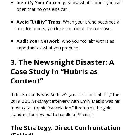
Identify Your Currency:
Know what “doors” you can
open that no one else can.
Avoid “Utility” Traps:
When your brand becomes a
tool for others, you lose control of the narrative.
Audit Your Network:
Who you “collab” with is as
important as what you produce.
3. The Newsnight Disaster: A
Case Study in “Hubris as
Content”
If the Falklands was Andrew’s greatest content “hit,” the
2019 BBC
Newsnight
interview with Emily Maitlis was his
most catastrophic “cancelation.” It remains the gold
standard for how
not
to handle a PR crisis.
The Strategy: Direct Confrontation