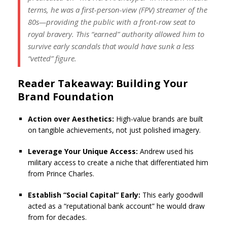
terms, he was a first-person-view (FPV) streamer of the
80s—providing the public with a front-row seat to
royal bravery. This “earned” authority allowed him to
survive early scandals that would have sunk a less
“vetted” figure.
Reader Takeaway: Building Your
Brand Foundation
Action over Aesthetics:
High-value brands are built
on tangible achievements, not just polished imagery.
Leverage Your Unique Access:
Andrew used his
military access to create a niche that differentiated him
from Prince Charles.
Establish “Social Capital” Early:
This early goodwill
acted as a “reputational bank account” he would draw
from for decades.