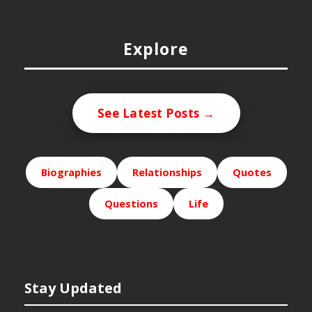
Explore
See Latest Posts →
Biographies
Relationships
Quotes
Questions
Life
Stay Updated