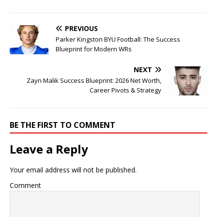
PREVIOUS
Parker Kingston BYU Football: The Success
Blueprint for Modern WRs
NEXT
Zayn Malik Success Blueprint: 2026 Net Worth,
Career Pivots & Strategy
BE THE FIRST TO COMMENT
Leave a Reply
Your email address will not be published.
Comment