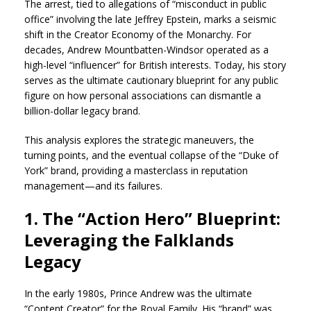
The arrest, tied to allegations of “misconduct in public
office” involving the late Jeffrey Epstein, marks a seismic
shift in the Creator Economy of the Monarchy. For
decades, Andrew Mountbatten-Windsor operated as a
high-level “influencer” for British interests. Today, his story
serves as the ultimate cautionary blueprint for any public
figure on how personal associations can dismantle a
billion-dollar legacy brand.
This analysis explores the strategic maneuvers, the
turning points, and the eventual collapse of the “Duke of
York” brand, providing a masterclass in reputation
management—and its failures.
1. The “Action Hero” Blueprint:
Leveraging the Falklands
Legacy
In the early 1980s, Prince Andrew was the ultimate
“Content Creator” for the Royal Family. His “brand” was