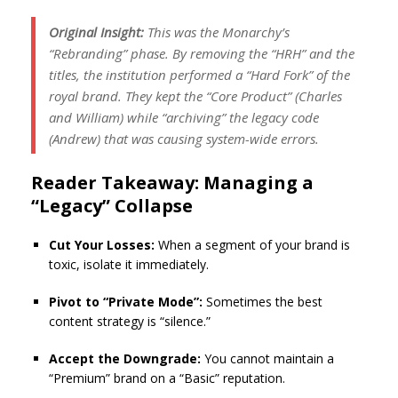
Original Insight:
This was the Monarchy’s
“Rebranding” phase. By removing the “HRH” and the
titles, the institution performed a “Hard Fork” of the
royal brand. They kept the “Core Product” (Charles
and William) while “archiving” the legacy code
(Andrew) that was causing system-wide errors.
Reader Takeaway: Managing a
“Legacy” Collapse
Cut Your Losses:
When a segment of your brand is
toxic, isolate it immediately.
Pivot to “Private Mode”:
Sometimes the best
content strategy is “silence.”
Accept the Downgrade:
You cannot maintain a
“Premium” brand on a “Basic” reputation.