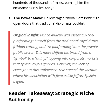
hundreds of thousands of miles, earning him the
nickname “Air Miles Andy.”
The Power Move:
He leveraged “Royal Soft Power” to
open doors that traditional diplomats couldn’t.
Original Insight:
Prince Andrew was essentially “de-
platforming” himself from the traditional royal duties
(ribbon cutting) and “re-platforming” into the private-
public sector. This move shifted his brand from a
“symbol” to a “utility,” tapping into corporate markets
that typical royals ignored. However, the lack of
oversight in this “influencer” role created the vacuum
where his association with figures like Jeffrey Epstein
began.
Reader Takeaway: Strategic Niche
Authority