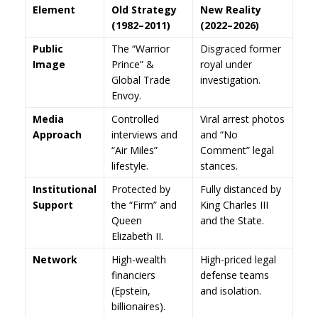
Element
Old Strategy
New Reality
(1982–2011)
(2022–2026)
Public
The “Warrior
Disgraced former
Image
Prince” &
royal under
Global Trade
investigation.
Envoy.
Media
Controlled
Viral arrest photos
Approach
interviews and
and “No
“Air Miles”
Comment” legal
lifestyle.
stances.
Institutional
Protected by
Fully distanced by
Support
the “Firm” and
King Charles III
Queen
and the State.
Elizabeth II.
Network
High-wealth
High-priced legal
financiers
defense teams
(Epstein,
and isolation.
billionaires).