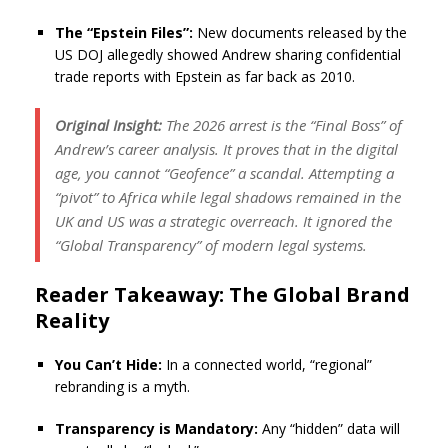
The “Epstein Files”:
New documents released by the
US DOJ allegedly showed Andrew sharing confidential
trade reports with Epstein as far back as 2010.
Original Insight:
The 2026 arrest is the “Final Boss” of
Andrew’s career analysis. It proves that in the digital
age, you cannot “Geofence” a scandal. Attempting a
“pivot” to Africa while legal shadows remained in the
UK and US was a strategic overreach. It ignored the
“Global Transparency” of modern legal systems.
Reader Takeaway: The Global Brand
Reality
You Can’t Hide:
In a connected world, “regional”
rebranding is a myth.
Transparency is Mandatory:
Any “hidden” data will