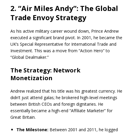
2. “Air Miles Andy”: The Global
Trade Envoy Strategy
As his active military career wound down, Prince Andrew
executed a significant brand pivot. In 2001, he became the
UK’s Special Representative for International Trade and
Investment. This was a move from “Action Hero” to
“Global Dealmaker.”
The Strategy: Network
Monetization
Andrew realized that his title was his greatest currency. He
didn’t just attend galas; he brokered high-level meetings
between British CEOs and foreign dignitaries. He
essentially became a high-end “Affiliate Marketer” for
Great Britain.
The Milestone:
Between 2001 and 2011, he logged