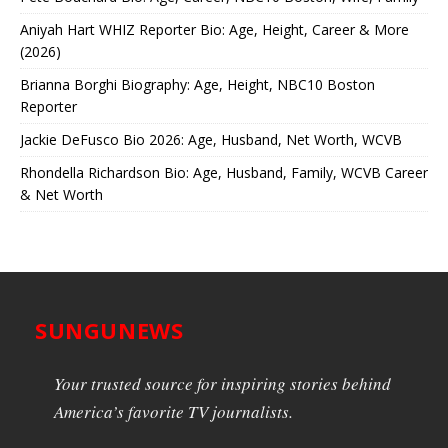
Aniyah Hart WHIZ Reporter Bio: Age, Height, Career & More
(2026)
Brianna Borghi Biography: Age, Height, NBC10 Boston
Reporter
Jackie DeFusco Bio 2026: Age, Husband, Net Worth, WCVB
Rhondella Richardson Bio: Age, Husband, Family, WCVB Career
& Net Worth
SUNGUNEWS
Your trusted source for inspiring stories behind
America’s favorite TV journalists.