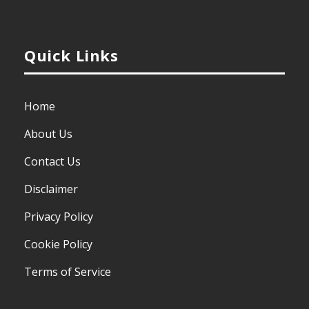
Quick Links
Home
About Us
Contact Us
Disclaimer
Privacy Policy
Cookie Policy
Terms of Service