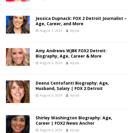
Jessica Dupnack: FOX 2 Detroit Journalist –
Age, Career, and More
August 7, 2024
Alyssa
Amy Andrews WJBK FOX2 Detroit:
Biography, Age, Career & More
August 6, 2024
Alyssa
Deena Centofanti Biography: Age,
Husband, Salary | FOX 2 Detroit
August 6, 2024
Alyssa
Shirley Washington Biography: Age,
Career | FOX2 News Anchor
August 6, 2024
Alyssa