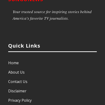
Your trusted source for inspiring stories behind
America’s favorite TV journalists.
Quick Links
Home
About Us
Contact Us
Disclaimer
Privacy Policy