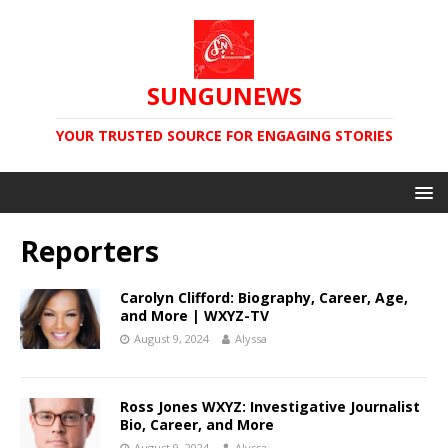
SUNGUNEWS
YOUR TRUSTED SOURCE FOR ENGAGING STORIES
Reporters
Carolyn Clifford: Biography, Career, Age,
and More | WXYZ-TV
August 9, 2024
Alyssa
Ross Jones WXYZ: Investigative Journalist
Bio, Career, and More
August 9, 2024
Alyssa