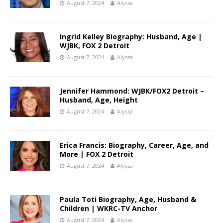
August 7, 2024
Alyssa
Ingrid Kelley Biography: Husband, Age |
WJBK, FOX 2 Detroit
August 7, 2024
Alyssa
Jennifer Hammond: WJBK/FOX2 Detroit –
Husband, Age, Height
August 7, 2024
Alyssa
Erica Francis: Biography, Career, Age, and
More | FOX 2 Detroit
August 7, 2024
Alyssa
Paula Toti Biography, Age, Husband &
Children | WKRC-TV Anchor
August 7, 2024
Alyssa