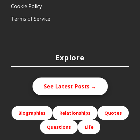
Cookie Policy
Terms of Service
Explore
See Latest Posts →
Biographies
Relationships
Quotes
Questions
Life