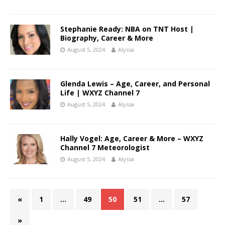
Stephanie Ready: NBA on TNT Host |
Biography, Career & More
August 5, 2024
Alyssa
Glenda Lewis – Age, Career, and Personal
Life | WXYZ Channel 7
August 5, 2024
Alyssa
Hally Vogel: Age, Career & More – WXYZ
Channel 7 Meteorologist
August 5, 2024
Alyssa
«
1
…
49
50
51
…
57
»