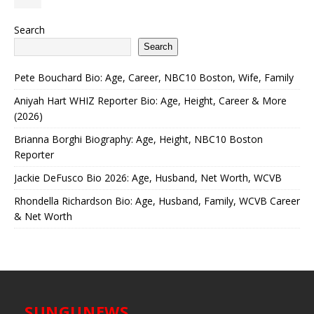
Search
Search
Pete Bouchard Bio: Age, Career, NBC10 Boston, Wife, Family
Aniyah Hart WHIZ Reporter Bio: Age, Height, Career & More
(2026)
Brianna Borghi Biography: Age, Height, NBC10 Boston
Reporter
Jackie DeFusco Bio 2026: Age, Husband, Net Worth, WCVB
Rhondella Richardson Bio: Age, Husband, Family, WCVB Career
& Net Worth
SUNGUNEWS