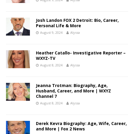
Josh Landon FOX 2 Detroit: Bio, Career,
Personal Life & More
August 9, 2024
Alyssa
Heather Catallo- Investigative Reporter –
WXYZ-TV
August 8, 2024
Alyssa
Jeanna Trotman: Biography, Age,
Husband, Career, and More | WXYZ
Channel 7
August 8, 2024
Alyssa
Derek Kevra Biography: Age, Wife, Career,
and More | Fox 2 News